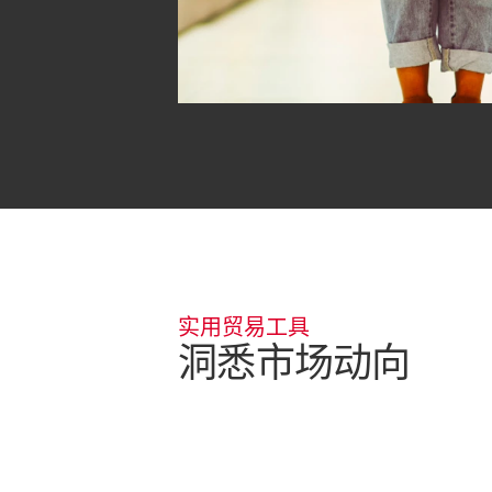
实用贸易工具
洞悉市场动向