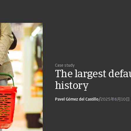
Case study
The largest defau
history
Pavel Gómez del Castillo
/
2025年6月10日