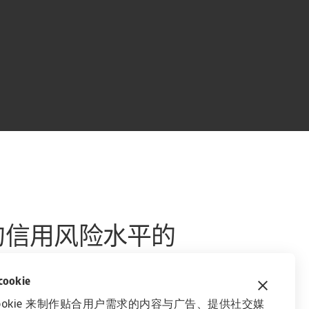
的信用风险水平的
okie
ookie 来制作贴合用户需求的内容与广告、提供社交媒