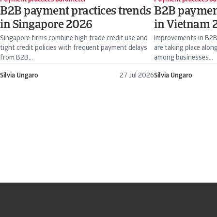
B2B payment practices trends
B2B payment
in Singapore 2026
in Vietnam 
Singapore firms combine high trade credit use and
Improvements in B2B
tight credit policies with frequent payment delays
are taking place along
from B2B...
among businesses...
Silvia Ungaro
27 Jul 2026
Silvia Ungaro