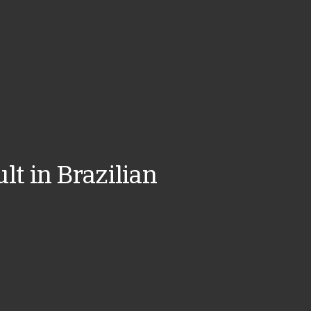
lt in Brazilian