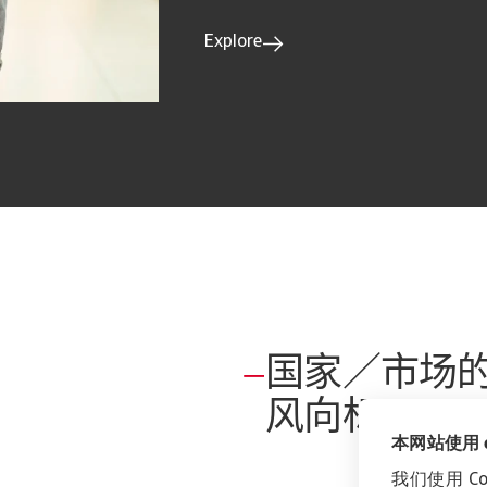
Explore
国家／市场
风向标
本网站使用 co
我们使用 C