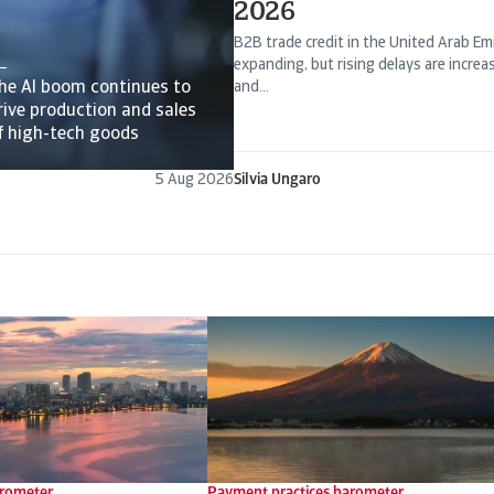
2026
B2B trade credit in the United Arab Emi
expanding, but rising delays are incre
he AI boom continues to
and...
rive production and sales
f high-tech goods
5 Aug 2026
Silvia Ungaro
arometer
Payment practices barometer