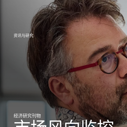
直接访问您的保单信息、信用额度申请工具和洞察力。
访问我们旨
资讯与研究
资讯与研究
资讯与研究
资讯与研究
资讯与研究
资讯与研究
资讯与研究
经济研究刊物