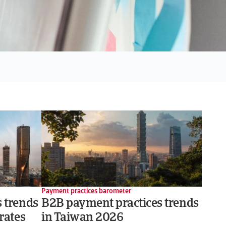
Payment practices barometer
 trends
B2B payment practices trends
rates
in Taiwan 2026