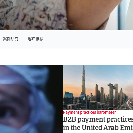
案例研究
客户推荐
Payment practices barometer
B2B payment practices
in the United Arab Emi