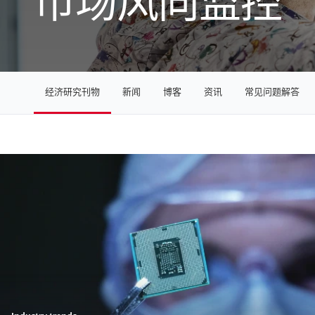
市场风向监控
经济研究刊物
新闻
博客
资讯
常见问题解答