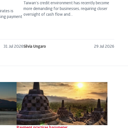
Taiwan’s credit environment has recently become
more demanding for businesses, requiring closer
rates is
oversight of cash flow and...
asing payment
31 Jul 2026
Silvia Ungaro
29 Jul 2026
Payment practices barometer