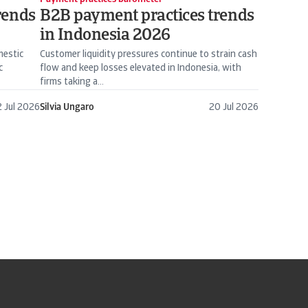
rends
B2B payment practices trends
in Indonesia 2026
mestic
Customer liquidity pressures continue to strain cash
c
flow and keep losses elevated in Indonesia, with
firms taking a...
 Jul 2026
Silvia Ungaro
20 Jul 2026