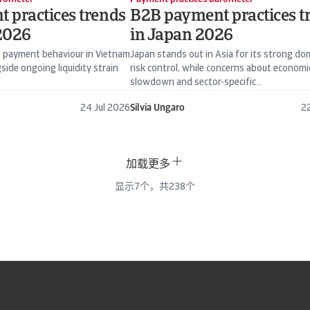
 practices trends
B2B payment practices t
2026
in Japan 2026
 payment behaviour in Vietnam
Japan stands out in Asia for its strong do
side ongoing liquidity strain
risk control, while concerns about economi
slowdown and sector-specific...
24 Jul 2026
Silvia Ungaro
22
加载更多
显示
7
个，共
238
个