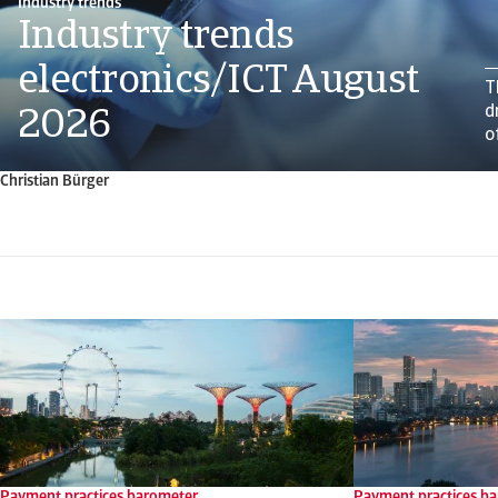
Industry trends
Industry trends
electronics/ICT August
T
d
2026
o
Christian Bürger
Payment practices barometer
Payment practices b