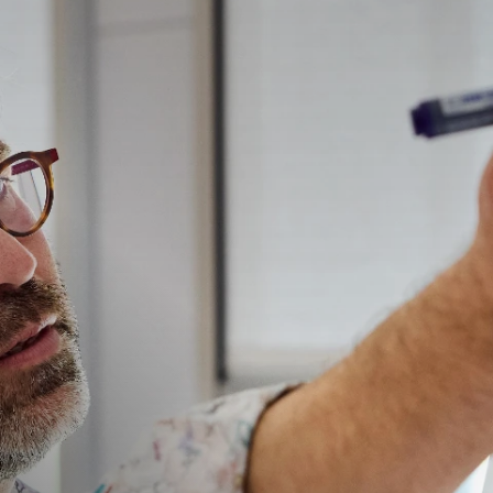
在帮助您管理投资组合的在线业务智能平台。
访问我们的债务催收管理系统（仅限催收客户使用）。