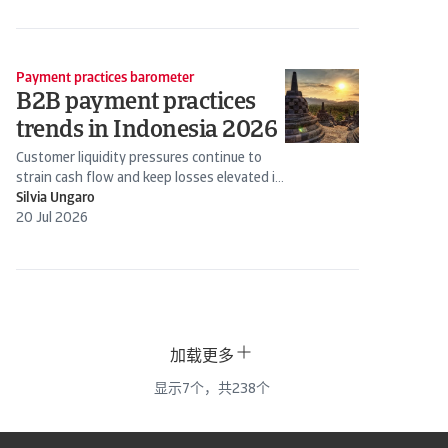
Payment practices barometer
B2B payment practices
trends in Indonesia 2026
Customer liquidity pressures continue to
strain cash flow and keep losses elevated in
Indonesia, with firms taking a...
Silvia Ungaro
20 Jul 2026
加载更多
显示
7
个，共
238
个