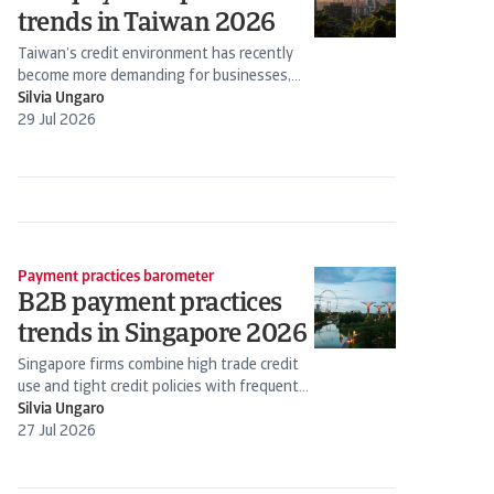
trends in Taiwan 2026
Taiwan’s credit environment has recently
become more demanding for businesses,
requiring closer oversight of cash flow and...
Silvia Ungaro
29 Jul 2026
Payment practices barometer
B2B payment practices
trends in Singapore 2026
Singapore firms combine high trade credit
use and tight credit policies with frequent
payment delays from B2B...
Silvia Ungaro
27 Jul 2026