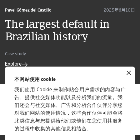
Pavel Gómez del Castillo
2025年6月10日
The largest default in
Brazilian history
Case study
Explore
本网站使用 cookie
我们使用 Cookie 来制作贴合用户需求的内容与广
告、提供社交媒体功能以及分析我们的流量。我
实用贸易工具
们还会与社交媒体、广告和分析合作伙伴分享您
洞悉市场动向
对我们网站的使用情况，这些合作伙伴可能会将
国家／市场的信用风险水平的风向标
此类信息与您提供给他们或他们在您使用其服务
的过程中收集的其他信息相结合。