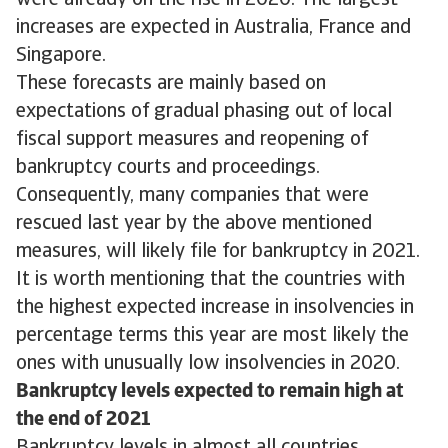
were already on the rise in 2020. The largest
increases are expected in Australia, France and
Singapore.
These forecasts are mainly based on
expectations of gradual phasing out of local
fiscal support measures and reopening of
bankruptcy courts and proceedings.
Consequently, many companies that were
rescued last year by the above mentioned
measures, will likely file for bankruptcy in 2021.
It is worth mentioning that the countries with
the highest expected increase in insolvencies in
percentage terms this year are most likely the
ones with unusually low insolvencies in 2020.
Bankruptcy levels expected to remain high at
the end of 2021