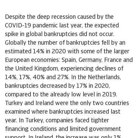
Despite the deep recession caused by the
COVID-19 pandemic last year, the expected
spike in global bankruptcies did not occur.
Globally the number of bankruptcies fell by an
estimated 14% in 2020 with some of the larger
European economies: Spain, Germany, France and
the United Kingdom, experiencing declines of
14%, 17%, 40% and 27%. In the Netherlands,
bankruptcies decreased by 17% in 2020,
compared to the already low level in 2019.
Turkey and Ireland were the only two countries
examined where bankruptcies increased last
year. In Turkey, companies faced tighter
financing conditions and limited government