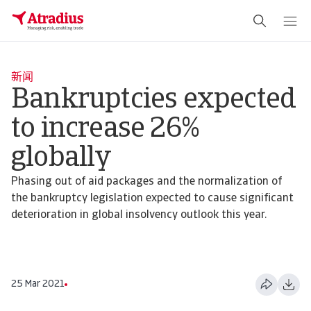
新闻
Bankruptcies expected
to increase 26%
globally
Phasing out of aid packages and the normalization of
the bankruptcy legislation expected to cause significant
deterioration in global insolvency outlook this year.
25 Mar 2021