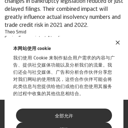
changes in bankruptcy legislation reduced or just
delayed filings. Their combined impact will
greatly influence actual insolvency numbers and
trade credit risk in 2021 and 2022.
Theo Smid
Senior Economist at Atradius
本网站使用 cookie
我们使用 Cookie 来制作贴合用户需求的内容与广
告、提供社交媒体功能以及分析我们的流量。我
们还会与社交媒体、广告和分析合作伙伴分享您
对我们网站的使用情况，这些合作伙伴可能会将
此类信息与您提供给他们或他们在您使用其服务
的过程中收集的其他信息相结合。
法律声明
隐私声明
全部允许
网络信息安全
内容免责声明
Cookie政策
供应商信息