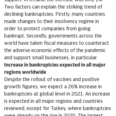
support. In Ireland, the increase was only 1%.
Two factors can explain the striking trend of
declining bankruptcies. Firstly, many countries
made changes to their insolvency regime in
order to protect companies from going
bankrupt. Secondly, governments across the
world have taken fiscal measures to counteract
the adverse economic effects of the pandemic
and support small businesses, in particular.
Increase in bankruptcies expected in all major
regions worldwide
Despite the rollout of vaccines and positive
growth figures, we expect a 26% increase in
bankruptcies at global level in 2021. An increase
is expected in all major regions and countries
reviewed, except for Turkey, where bankruptcies