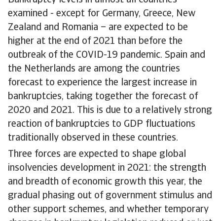
Bankruptcy levels in almost all countries
examined - except for Germany, Greece, New
Zealand and Romania – are expected to be
higher at the end of 2021 than before the
outbreak of the COVID-19 pandemic. Spain and
the Netherlands are among the countries
forecast to experience the largest increase in
bankruptcies, taking together the forecast of
2020 and 2021. This is due to a relatively strong
reaction of bankruptcies to GDP fluctuations
traditionally observed in these countries.
Three forces are expected to shape global
insolvencies development in 2021: the strength
and breadth of economic growth this year, the
gradual phasing out of government stimulus and
other support schemes, and whether temporary