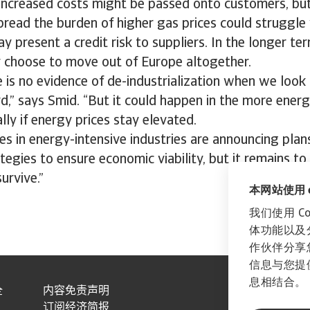
 increased costs might be passed onto customers, but
pread the burden of higher gas prices could struggle 
ay present a credit risk to suppliers. In the longer t
 choose to move out of Europe altogether.
e is no evidence of de-industrialization when we look 
d,” says Smid. “But it could happen in the more energ
lly if energy prices stay elevated.
s in energy-intensive industries are announcing plans
egies to ensure economic viability, but it remains to b
urvive.”
本网站使用 co
我们使用 C
体功能以及
作伙伴分享
信息与您提
息相结合。
全
内容免责声明
订阅经济简报