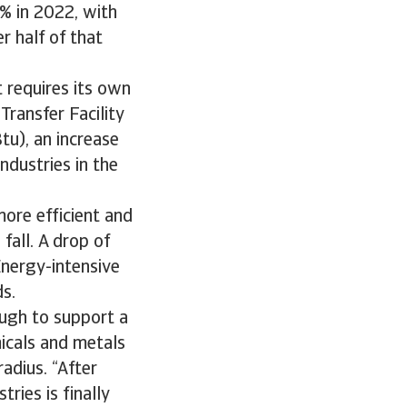
% in 2022, with
r half of that
 requires its own
Transfer Facility
tu), an increase
ndustries in the
more efficient and
fall. A drop of
Energy-intensive
ds.
ough to support a
micals and metals
adius. “After
ries is finally