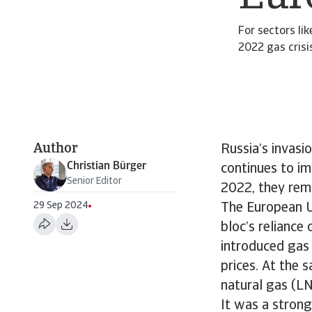
For sectors li
2022 gas crisis
Author
Russia’s invasi
Christian Bürger
continues to im
Senior Editor
2022, they rema
29 Sep 2024
The European U
bloc’s reliance
introduced gas 
prices. At the 
natural gas (LN
It was a strong