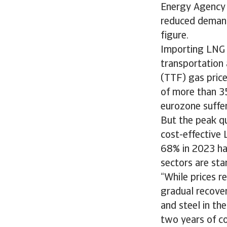
Energy Agency (
reduced demand 
figure.
Importing LNG i
transportation 
(TTF) gas price
of more than 35
eurozone suffe
But the peak qu
cost-effective 
68% in 2023 ha
sectors are sta
“While prices r
gradual recover
and steel in th
two years of co