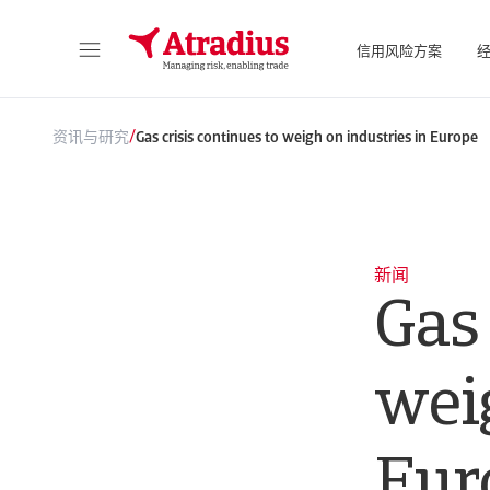
信用风险方案
直接访问您的保单信息、信用额度申请工具和洞察力。
访问我们旨
/
资讯与研究
Gas crisis continues to weigh on industries in Europe
新闻
Gas 
weig
Eur