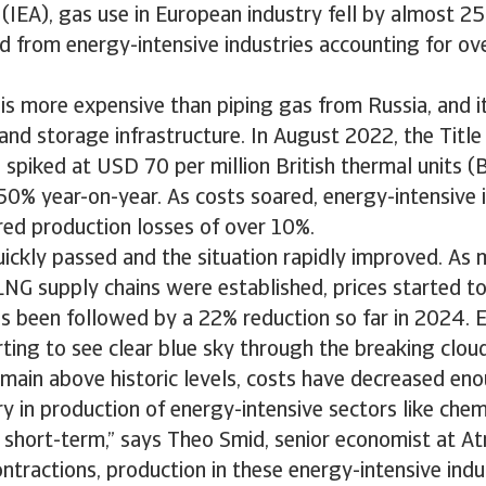
IEA), gas use in European industry fell by almost 25
from energy-intensive industries accounting for ove
s more expensive than piping gas from Russia, and it
and storage infrastructure. In August 2022, the Title 
 spiked at USD 70 per million British thermal units (B
0% year-on-year. As costs soared, energy-intensive i
red production losses of over 10%.
ickly passed and the situation rapidly improved. As 
LNG supply chains were established, prices started to 
s been followed by a 22% reduction so far in 2024. 
rting to see clear blue sky through the breaking clou
emain above historic levels, costs have decreased en
y in production of energy-intensive sectors like che
e short-term,” says Theo Smid, senior economist at Atr
ntractions, production in these energy-intensive indust