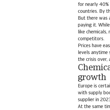
for nearly 40% 
countries. By t
But there was a 
paying it. Whil
like chemicals,
competitors.
Prices have eas
levels anytime 
the crisis over
Chemica
growth
Europe is certa
with supply bo
supplier in 202
At the same tim