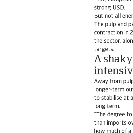
strong USD.
But not all ene
The pulp and pa
contraction in 
the sector, alo
targets.
A shaky
intensiv
Away from pulp 
longer-term out
to stabilise at
long term.
“The degree to
than imports ov
how much of a s