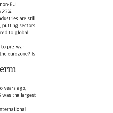
m non-EU
n 23%.
dustries are still
, putting sectors
red to global
n to pre-war
 the eurozone? Is
term
wo years ago,
 was the largest
International