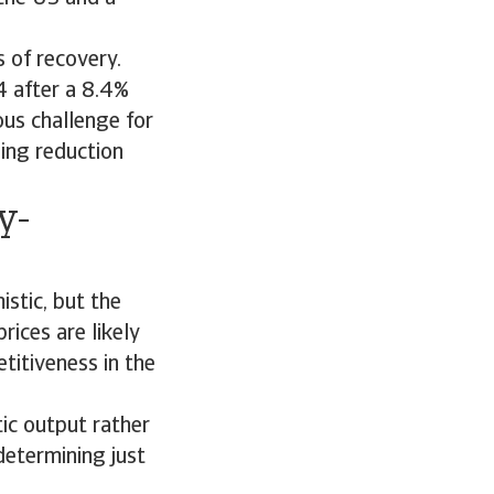
s of recovery.
4 after a 8.4%
ous challenge for
ging reduction
y-
stic, but the
rices are likely
titiveness in the
ic output rather
determining just