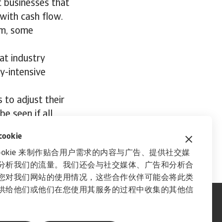
 businesses that
with cash flow.
erm, some
at industry
y-intensive
 to adjust their
e seen if all
okie
ookie 来制作贴合用户需求的内容与广告、提供社交媒
分析我们的流量。我们还会与社交媒体、广告和分析合
您对我们网站的使用情况，这些合作伙伴可能会将此类
供给他们或他们在您使用其服务的过程中收集的其他信