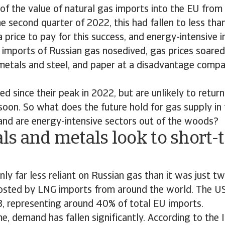
of the value of natural gas imports into the EU fro
he second quarter of 2022, this had fallen to less tha
price to pay for this success, and energy-intensive in
e imports of Russian gas nosedived, gas prices soared
 metals and steel, and paper at a disadvantage compa
ed since their peak in 2022, but are unlikely to retur
soon. So what does the future hold for gas supply in
, and are energy-intensive sectors out of the woods?
ls and metals look to short-
inly far less reliant on Russian gas than it was just t
osted by LNG imports from around the world. The US
3, representing around 40% of total EU imports.
e, demand has fallen significantly. According to the 