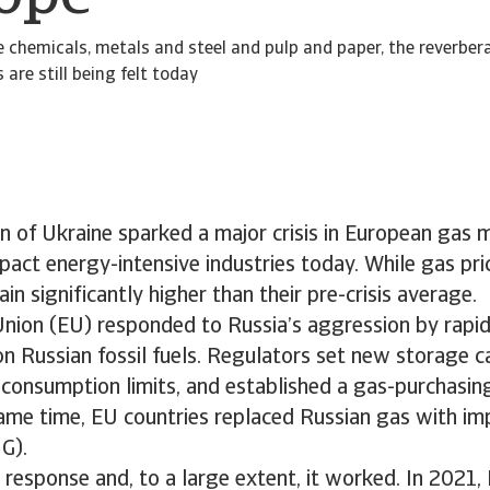
ke chemicals, metals and steel and pulp and paper, the reverber
 are still being felt today
on of Ukraine sparked a major crisis in European gas 
pact energy-intensive industries today. While gas pri
in significantly higher than their pre-crisis average.
nion (EU) responded to Russia’s aggression by rapid
 on Russian fossil fuels. Regulators set new storage c
consumption limits, and established a gas-purchasing 
same time, EU countries replaced Russian gas with imp
G).
 response and, to a large extent, it worked. In 2021