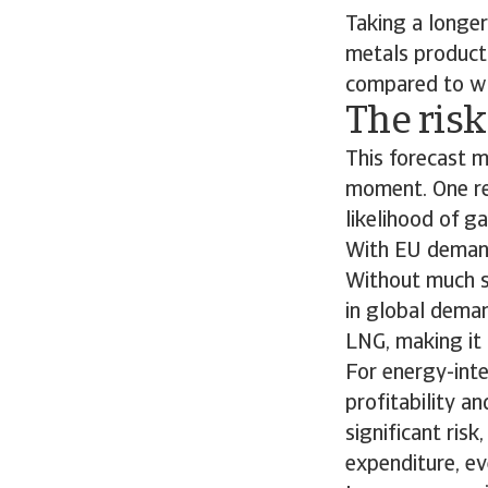
Taking a longer
metals product
compared to wo
The risk
This forecast m
moment. One res
likelihood of gas
With EU demand 
Without much sl
in global dema
LNG, making it 
For energy-inte
profitability an
significant ris
expenditure, eve