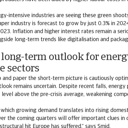
rgy-intensive industries are seeing these green shoot
per industry is forecast to grow by just 0.3% in 202
2023. Inflation and higher interest rates remain a seri
ngside long-term trends like digitalisation and packa
 long-term outlook for energ
e sectors
and paper the short-term picture is cautiously optimi
look remains uncertain. Despite recent falls, energy p
 a level above the pre-crisis average, weakening compe
 which growing demand translates into rising domest
er the coming quarters will offer important clues in 
tructural hit Europe has suffered,” says Smid.