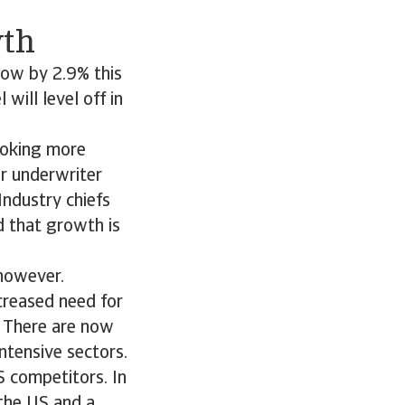
wth
row by 2.9% this
will level off in
looking more
or underwriter
Industry chiefs
d that growth is
 however.
creased need for
. There are now
ntensive sectors.
S competitors. In
 the US and a