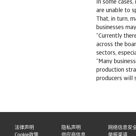
In some cases,
are unable to s
That, in turn, m
businesses may
“Currently ther
across the boar
sectors, especia
“Many businesse
production strat
producers will s
法律声明
隐私声明
网络信息安
Cookie政策
供应商信息
举报渠道