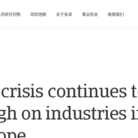
经济研究刊物
风险地图
关于安卓
事业机会
联络我们
在帮助您管理投资组合的在线业务智能平台。
访问我们的债务催收管理系统（仅限催收客户使用）。
crisis continues 
h on industries 
ope