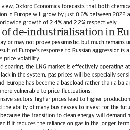
 view, Oxford Economics forecasts that both chemica
ion in Europe will grow by just 0.6% between 2022 
rldwide growth of 2.4% and 2.2% respectively.
 of de-industrialisation in E
ay or may not prove pessimistic, but much remains u
ult of Europe’s response to Russian aggression is a
 price volatility.
soaring, the LNG market is effectively operating at
ack in the system, gas prices will be especially sens
nd. Europe has become a baseload rather than a bala
more vulnerable to price fluctuations.
nsive sectors, higher prices lead to higher productio
d the ability of many businesses to invest for the futu
k, because the transition to clean energy will demand 
n if it reduces the reliance on gas in the longer term