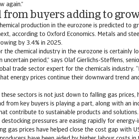
w again.”
from buyers adding to gro
chemical production in the eurozone is predicted to g
ext, according to Oxford Economics. Metals and steel 
owing by 3.4% in 2025.
r the chemical industry in the eurozone is certainly 
n uncertain period,” says Olaf Gierlichs-Steffens, seni
obal trade sector expert for the chemicals industry. “
that energy prices continue their downward trend an
these sectors is not just down to falling gas prices,
from key buyers is playing a part, along with an in
hat contribute to sustainable products and solutions
t destocking pressures are easing rapidly for energy-i
lling gas prices have helped close the cost gap with U
producers have been aided by higher labour costs in