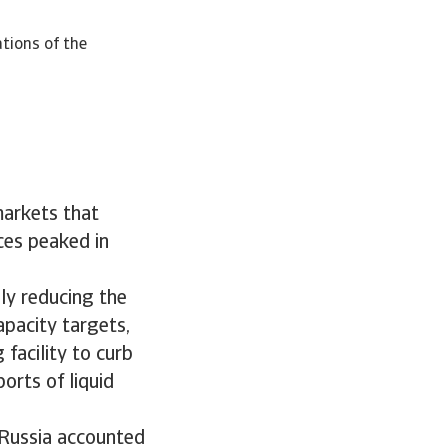
ations of the
markets that
ces peaked in
ly reducing the
apacity targets,
facility to curb
orts of liquid
, Russia accounted