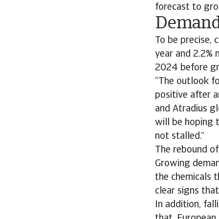
forecast to gro
Demand 
To be precise, 
year and 2.2% n
2024 before gr
“The outlook fo
positive after a
and Atradius gl
will be hoping 
not stalled.”
The rebound of 
Growing demand 
the chemicals t
clear signs tha
In addition, fa
that, European 