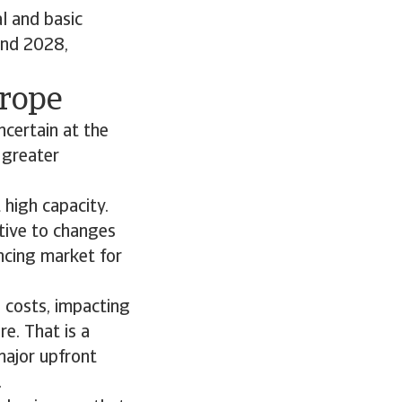
l and basic
and 2028,
urope
ncertain at the
 greater
 high capacity.
itive to changes
ncing market for
n costs, impacting
re. That is a
major upfront
.