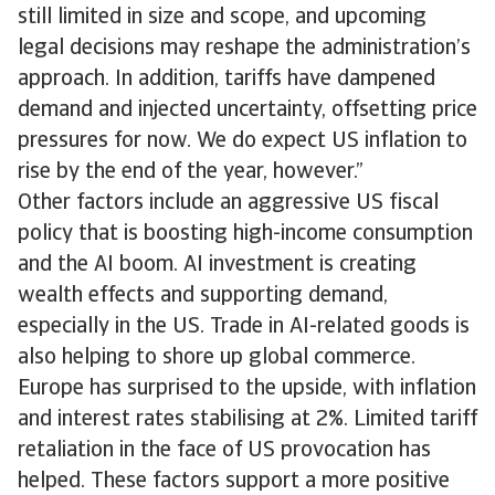
still limited in size and scope, and upcoming
legal decisions may reshape the administration’s
approach. In addition, tariffs have dampened
demand and injected uncertainty, offsetting price
pressures for now. We do expect US inflation to
rise by the end of the year, however.”
Other factors include an aggressive US fiscal
policy that is boosting high-income consumption
and the AI boom. AI investment is creating
wealth effects and supporting demand,
especially in the US. Trade in AI-related goods is
also helping to shore up global commerce.
Europe has surprised to the upside, with inflation
and interest rates stabilising at 2%. Limited tariff
retaliation in the face of US provocation has
helped. These factors support a more positive