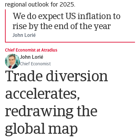
regional outlook for 2025.
We do expect US inflation to
rise by the end of the year
John Lorié
Chief Economist at Atradius
John Lorié
Chief Economist
Trade diversion
accelerates,
redrawing the
global map