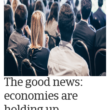
The good news:
economies are