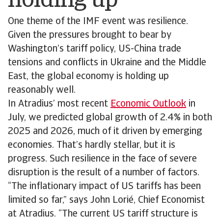
holding up
One theme of the IMF event was resilience.
Given the pressures brought to bear by
Washington’s tariff policy, US-China trade
tensions and conflicts in Ukraine and the Middle
East, the global economy is holding up
reasonably well.
In Atradius’ most recent
Economic Outlook
in
July, we predicted global growth of 2.4% in both
2025 and 2026, much of it driven by emerging
economies. That’s hardly stellar, but it is
progress. Such resilience in the face of severe
disruption is the result of a number of factors.
“The inflationary impact of US tariffs has been
limited so far,” says John Lorié, Chief Economist
at Atradius. “The current US tariff structure is