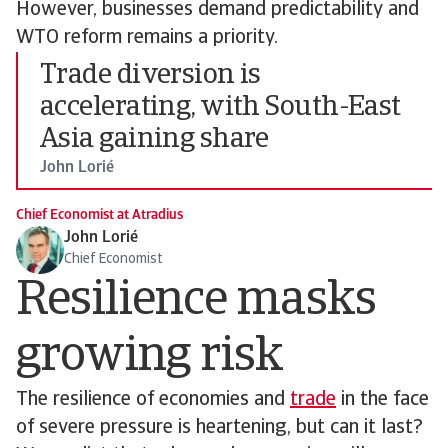
However, businesses demand predictability and
WTO reform remains a priority.
Trade diversion is
accelerating, with South-East
Asia gaining share
John Lorié
Chief Economist at Atradius
John Lorié
Chief Economist
Resilience masks
growing risk
The resilience of economies and
trade
in the face
of severe pressure is heartening, but can it last?