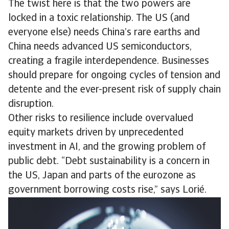
The twist here is that the two powers are
locked in a toxic relationship. The US (and
everyone else) needs China’s rare earths and
China needs advanced US semiconductors,
creating a fragile interdependence. Businesses
should prepare for ongoing cycles of tension and
detente and the ever-present risk of supply chain
disruption.
Other risks to resilience include overvalued
equity markets driven by unprecedented
investment in AI, and the growing problem of
public debt. “Debt sustainability is a concern in
the US, Japan and parts of the eurozone as
government borrowing costs rise,” says Lorié.