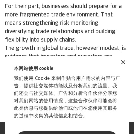
For their part, businesses should prepare for a
more fragmented trade environment. That
means strengthening risk monitoring,
diversifying trade relationships and building
flexibility into supply chains.
The growth in global trade, however modest, is
evidence that importers and exporters are
adjusting to new challenges, but more needs to
本网站使用 cookie
be done. In an environment of rapidly evolving
我们使用 Cookie 来制作贴合用户需求的内容与广
risks, businesses that combine resilience with
告、提供社交媒体功能以及分析我们的流量。我
strategic foresight will be in the best position to
们还会与社交媒体、广告和分析合作伙伴分享您
thrive.
对我们网站的使用情况，这些合作伙伴可能会将
此类信息与您提供给他们或他们在您使用其服务
的过程中收集的其他信息相结合。