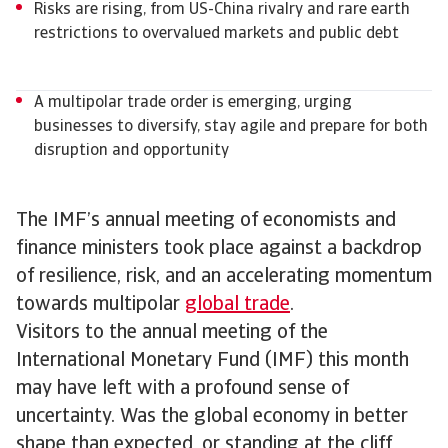
Risks are rising, from US-China rivalry and rare earth
restrictions to overvalued markets and public debt
A multipolar trade order is emerging, urging
businesses to diversify, stay agile and prepare for both
disruption and opportunity
The IMF’s annual meeting of economists and
finance ministers took place against a backdrop
of resilience, risk, and an accelerating momentum
towards multipolar
global trade
.
Visitors to the annual meeting of the
International Monetary Fund (IMF) this month
may have left with a profound sense of
uncertainty. Was the global economy in better
shape than expected, or standing at the cliff