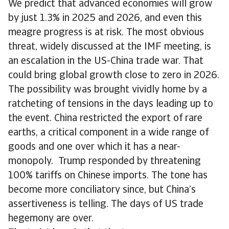
We predict that advanced economies will grow
by just 1.3% in 2025 and 2026, and even this
meagre progress is at risk. The most obvious
threat, widely discussed at the IMF meeting, is
an escalation in the US-China trade war. That
could bring global growth close to zero in 2026.
The possibility was brought vividly home by a
ratcheting of tensions in the days leading up to
the event. China restricted the export of rare
earths, a critical component in a wide range of
goods and one over which it has a near-
monopoly. Trump responded by threatening
100% tariffs on Chinese imports. The tone has
become more conciliatory since, but China’s
assertiveness is telling. The days of US trade
hegemony are over.