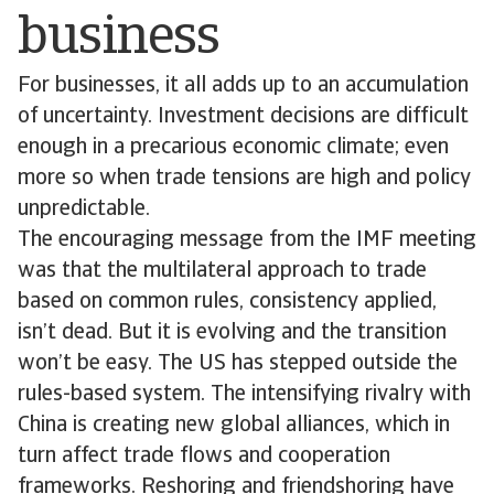
business
For businesses, it all adds up to an accumulation
of uncertainty. Investment decisions are difficult
enough in a precarious economic climate; even
more so when trade tensions are high and policy
unpredictable.
The encouraging message from the IMF meeting
was that the multilateral approach to trade
based on common rules, consistency applied,
isn’t dead. But it is evolving and the transition
won’t be easy. The US has stepped outside the
rules-based system. The intensifying rivalry with
China is creating new global alliances, which in
turn affect trade flows and cooperation
frameworks. Reshoring and friendshoring have