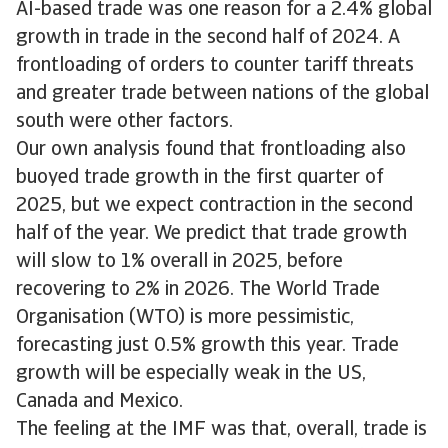
AI-based trade was one reason for a 2.4% global
growth in trade in the second half of 2024. A
frontloading of orders to counter tariff threats
and greater trade between nations of the global
south were other factors.
Our own analysis found that frontloading also
buoyed trade growth in the first quarter of
2025, but we expect contraction in the second
half of the year. We predict that trade growth
will slow to 1% overall in 2025, before
recovering to 2% in 2026. The World Trade
Organisation (WTO) is more pessimistic,
forecasting just 0.5% growth this year. Trade
growth will be especially weak in the US,
Canada and Mexico.
The feeling at the IMF was that, overall, trade is