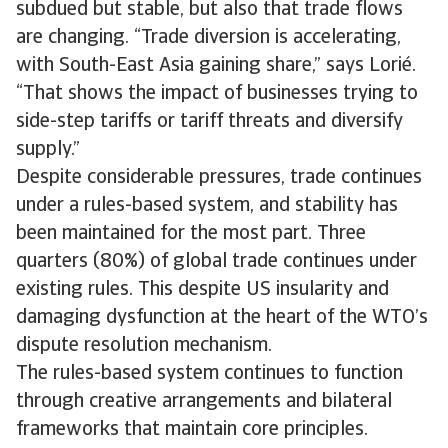
subdued but stable, but also that trade flows
are changing. “Trade diversion is accelerating,
with South-East Asia gaining share,” says Lorié.
“That shows the impact of businesses trying to
side-step tariffs or tariff threats and diversify
supply.”
Despite considerable pressures, trade continues
under a rules-based system, and stability has
been maintained for the most part. Three
quarters (80%) of global trade continues under
existing rules. This despite US insularity and
damaging dysfunction at the heart of the WTO’s
dispute resolution mechanism.
The rules-based system continues to function
through creative arrangements and bilateral
frameworks that maintain core principles.