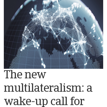
The new
multilateralism: a
wake-up call for