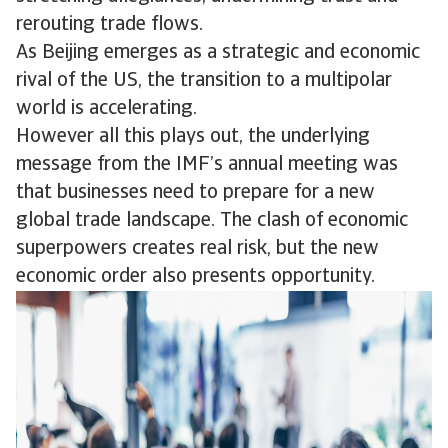
rerouting trade flows.
As Beijing emerges as a strategic and economic
rival of the US, the transition to a multipolar
world is accelerating.
However all this plays out, the underlying
message from the IMF’s annual meeting was
that businesses need to prepare for a new
global trade landscape. The clash of economic
superpowers creates real risk, but the new
economic order also presents opportunity.