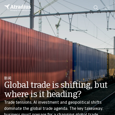
新闻
Global trade is shifting, but
where is it heading?
Trade tensions, AI investment and geopolitical shifts
dominate the global trade agenda. The key takeaway: