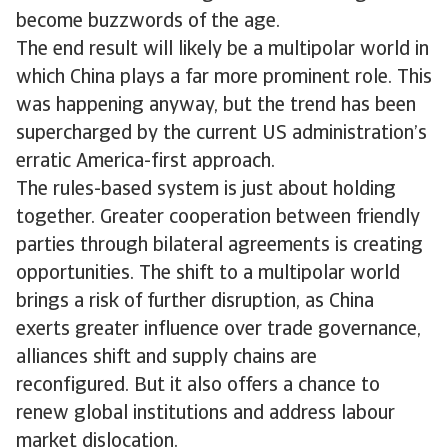
become buzzwords of the age.
The end result will likely be a multipolar world in
which China plays a far more prominent role. This
was happening anyway, but the trend has been
supercharged by the current US administration’s
erratic America-first approach.
The rules-based system is just about holding
together. Greater cooperation between friendly
parties through bilateral agreements is creating
opportunities. The shift to a multipolar world
brings a risk of further disruption, as China
exerts greater influence over trade governance,
alliances shift and supply chains are
reconfigured. But it also offers a chance to
renew global institutions and address labour
market dislocation.