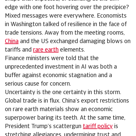
edge with one foot hovering over the precipice?
Mixed messages were everywhere. Economists
in Washington talked of resilience in the face of
trade tensions. Away from the meeting rooms,
China
and the US exchanged damaging blows on
tariffs and
rare earth
elements.
Finance ministers were told that the
unprecedented investment in AI was both a
buffer against economic stagnation and a
serious cause for concern.
Uncertainty is the one certainty in this storm.
Global trade is in flux. China’s export restrictions
on rare earth materials show an economic
superpower baring its teeth. At the same time,
President Trump’s scattergun
tariff policy
is
stretching allegiances, undermining trust and