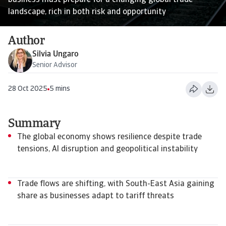
business must prepare for a changing global trade
landscape, rich in both risk and opportunity
Author
Silvia Ungaro
Senior Advisor
28 Oct 2025
5 mins
Summary
The global economy shows resilience despite trade
tensions, AI disruption and geopolitical instability
Trade flows are shifting, with South-East Asia gaining
share as businesses adapt to tariff threats