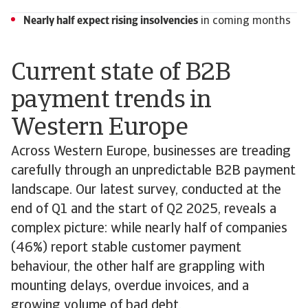
Nearly half expect rising insolvencies
in coming months
Current state of B2B
payment trends in
Western Europe
Across Western Europe, businesses are treading
carefully through an unpredictable B2B payment
landscape. Our latest survey, conducted at the
end of Q1 and the start of Q2 2025, reveals a
complex picture: while nearly half of companies
(46%) report stable customer payment
behaviour, the other half are grappling with
mounting delays, overdue invoices, and a
growing volume of bad debt.