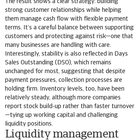
The result shows a clear strategy: building
strong customer relationships while helping
them manage cash flow with flexible payment
terms. It’s a careful balance between supporting
customers and protecting against risk—one that
many businesses are handling with care.
Interestingly, stability is also reflected in Days
Sales Outstanding (DSO), which remains
unchanged for most, suggesting that despite
payment pressures, collection processes are
holding firm. Inventory levels, too, have been
relatively steady, although more companies
report stock build-up rather than faster turnover
—tying up working capital and challenging
liquidity positions.
Liquidity management