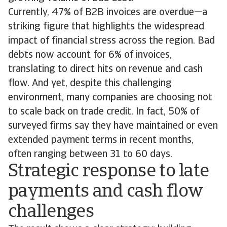
Currently, 47% of B2B invoices are overdue—a
striking figure that highlights the widespread
impact of financial stress across the region. Bad
debts now account for 6% of invoices,
translating to direct hits on revenue and cash
flow. And yet, despite this challenging
environment, many companies are choosing not
to scale back on trade credit. In fact, 50% of
surveyed firms say they have maintained or even
extended payment terms in recent months,
often ranging between 31 to 60 days.
Strategic response to late
payments and cash flow
challenges