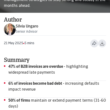
management strategies to stay strong and steady in the
months ahead.
Author
Silvia Ungaro
Senior Advisor
21 May 2025
5 mins
Summary
47% of B2B invoices are overdue -
highlighting
widespread late payments
6% of invoices become bad debt -
increasing defaults
impact revenue
50% of firms
maintain or extend payment terms (31-60
days)