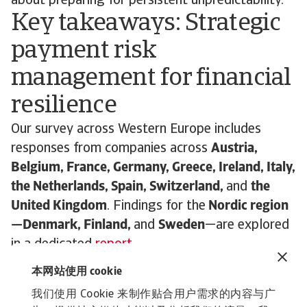
about preparing for persistent unpredictability.
Key takeaways: Strategic
payment risk
management for financial
resilience
Our survey across Western Europe includes
responses from companies across
Austria,
Belgium, France, Germany, Greece, Ireland, Italy,
the Netherlands, Spain, Switzerland,
and
the
United Kingdom
. Findings for the
Nordic region
—Denmark, Finland,
and
Sweden
—are explored
in a dedicated
report
.
As businesses in Western Europe brace for
本网站使用 cookie
what’s ahead, one thing is clear: the ability to
我们使用 Cookie 来制作贴合用户需求的内容与广
manage payment risk strategically and flexibly