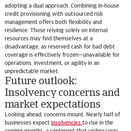
adopting a dual approach. Combining in-house
credit provisioning with outsourced risk
management offers both flexibility and
resilience. Those relying solely on internal
resources may find themselves at a
disadvantage, as reserved cash for bad debt
coverage is effectively frozen—unavailable for
operations, investment, or agility in an
unpredictable market.
Future outlook:
Insolvency concerns and
market expectations
Looking ahead, concerns mount. Nearly half of
businesses expect
insolvencies
to rise in the