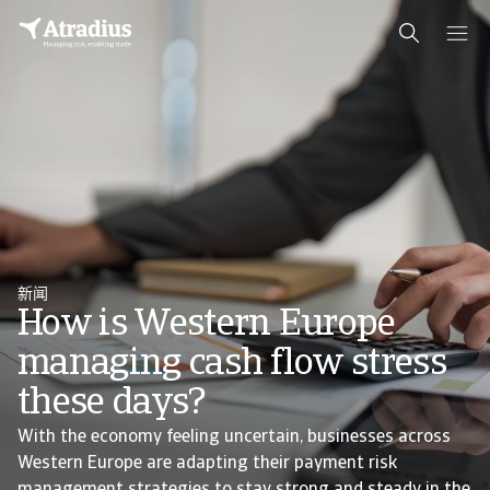
新闻
How is Western Europe
managing cash flow stress
these days?
With the economy feeling uncertain, businesses across
Western Europe are adapting their payment risk