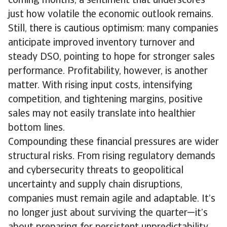
coming months, a sentiment that underscores
just how volatile the economic outlook remains.
Still, there is cautious optimism: many companies
anticipate improved inventory turnover and
steady DSO, pointing to hope for stronger sales
performance. Profitability, however, is another
matter. With rising input costs, intensifying
competition, and tightening margins, positive
sales may not easily translate into healthier
bottom lines.
Compounding these financial pressures are wider
structural risks. From rising regulatory demands
and cybersecurity threats to geopolitical
uncertainty and supply chain disruptions,
companies must remain agile and adaptable. It’s
no longer just about surviving the quarter—it’s