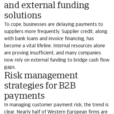
and external funding
solutions
To cope, businesses are delaying payments to
suppliers more frequently. Supplier credit, along
with bank loans and invoice financing, has
become a vital lifeline. Internal resources alone
are proving insufficient, and many companies
now rely on external funding to bridge cash flow
gaps.
Risk management
strategies for B2B
payments
In managing customer payment risk, the trend is
clear. Nearly half of Western European firms are