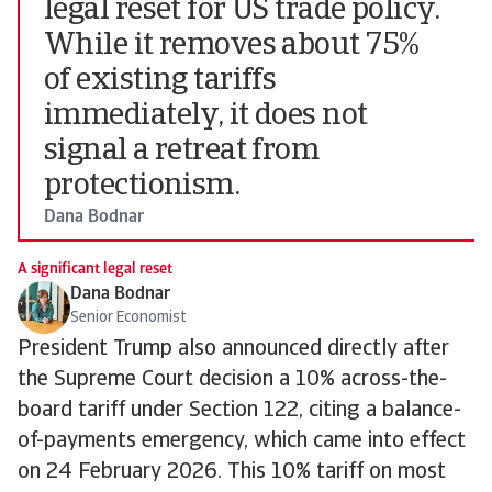
legal reset for US trade policy.
While it removes about 75%
of existing tariffs
immediately, it does not
signal a retreat from
protectionism.
Dana Bodnar
A significant legal reset
Dana Bodnar
Senior Economist
President Trump also announced directly after
the Supreme Court decision a 10% across-the-
board tariff under Section 122, citing a balance-
of-payments emergency, which came into effect
on 24 February 2026. This 10% tariff on most