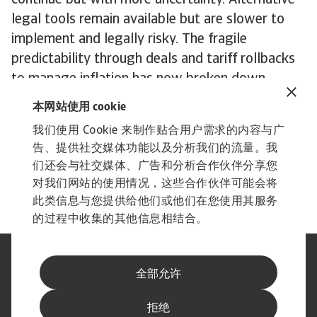
continue but with more uncertainty. Alternative
legal tools remain available but are slower to
implement and legally risky. The fragile
predictability through deals and tariff rollbacks
to manage inflation has now broken down.
Fundamentally, once imposed, tariffs tend to be
本网站使用 cookie
sticky. So even in the long term, a full rollback
我们使用 Cookie 来制作贴合用户需求的内容与广
under future administrations is unlikely. We
告、提供社交媒体功能以及分析我们的流量。我
expect a continued shift toward more targeted
们还会与社交媒体、广告和分析合作伙伴分享您
and strategic tariffs, not a return to free trade.
对我们网站的使用情况，这些合作伙伴可能会将
此类信息与您提供给他们或他们在您使用其服务
的过程中收集的其他信息相结合。
法律声明
隐私声明
全部允许
网络信息安全
内容免责声明
Cookie政策
供应商信息
举报渠道
拒绝
订阅经济简报