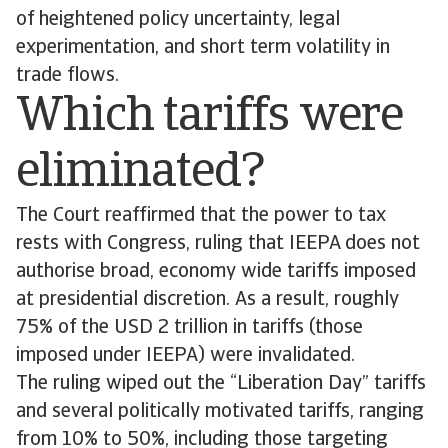
of heightened policy uncertainty, legal
experimentation, and short term volatility in
trade flows.
Which tariffs were
eliminated?
The Court reaffirmed that the power to tax
rests with Congress, ruling that IEEPA does not
authorise broad, economy wide tariffs imposed
at presidential discretion. As a result, roughly
75% of the USD 2 trillion in tariffs (those
imposed under IEEPA) were invalidated.
The ruling wiped out the “Liberation Day” tariffs
and several politically motivated tariffs, ranging
from 10% to 50%, including those targeting