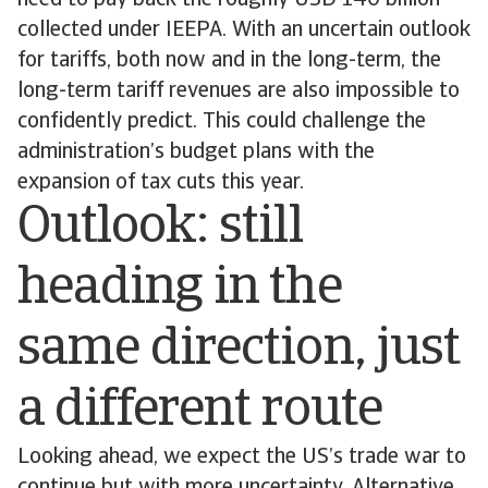
need to pay back the roughly USD 140 billion
collected under IEEPA. With an uncertain outlook
for tariffs, both now and in the long-term, the
long-term tariff revenues are also impossible to
confidently predict. This could challenge the
administration’s budget plans with the
expansion of tax cuts this year.
Outlook: still
heading in the
same direction, just
a different route
Looking ahead, we expect the US’s trade war to