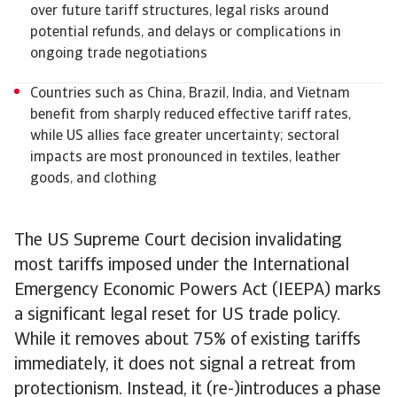
over future tariff structures, legal risks around
potential refunds, and delays or complications in
ongoing trade negotiations
Countries such as China, Brazil, India, and Vietnam
benefit from sharply reduced effective tariff rates,
while US allies face greater uncertainty; sectoral
impacts are most pronounced in textiles, leather
goods, and clothing
The US Supreme Court decision invalidating
most tariffs imposed under the International
Emergency Economic Powers Act (IEEPA) marks
a significant legal reset for US trade policy.
While it removes about 75% of existing tariffs
immediately, it does not signal a retreat from
protectionism. Instead, it (re-)introduces a phase