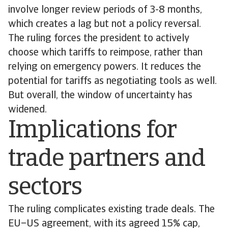
involve longer review periods of 3-8 months,
which creates a lag but not a policy reversal.
The ruling forces the president to actively
choose which tariffs to reimpose, rather than
relying on emergency powers. It reduces the
potential for tariffs as negotiating tools as well.
But overall, the window of uncertainty has
widened.
Implications for
trade partners and
sectors
The ruling complicates existing trade deals. The
EU–US agreement, with its agreed 15% cap,