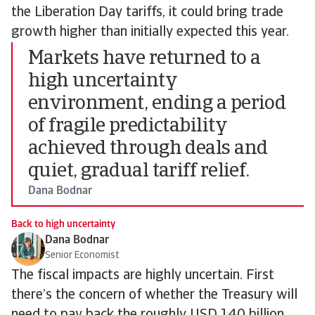
the Liberation Day tariffs, it could bring trade
growth higher than initially expected this year.
Markets have returned to a
high uncertainty
environment, ending a period
of fragile predictability
achieved through deals and
quiet, gradual tariff relief.
Dana Bodnar
Back to high uncertainty
Dana Bodnar
Senior Economist
The fiscal impacts are highly uncertain. First
there’s the concern of whether the Treasury will