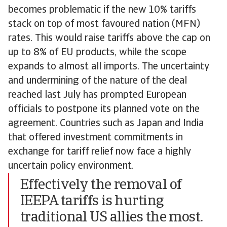
becomes problematic if the new 10% tariffs
stack on top of most favoured nation (MFN)
rates. This would raise tariffs above the cap on
up to 8% of EU products, while the scope
expands to almost all imports. The uncertainty
and undermining of the nature of the deal
reached last July has prompted European
officials to postpone its planned vote on the
agreement. Countries such as Japan and India
that offered investment commitments in
exchange for tariff relief now face a highly
uncertain policy environment.
Effectively the removal of
IEEPA tariffs is hurting
traditional US allies the most.