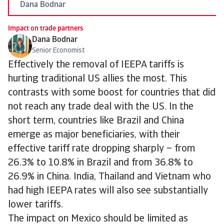
Dana Bodnar
Impact on trade partners
Dana Bodnar
Senior Economist
Effectively the removal of IEEPA tariffs is
hurting traditional US allies the most. This
contrasts with some boost for countries that did
not reach any trade deal with the US. In the
short term, countries like Brazil and China
emerge as major beneficiaries, with their
effective tariff rate dropping sharply – from
26.3% to 10.8% in Brazil and from 36.8% to
26.9% in China. India, Thailand and Vietnam who
had high IEEPA rates will also see substantially
lower tariffs.
The impact on Mexico should be limited as