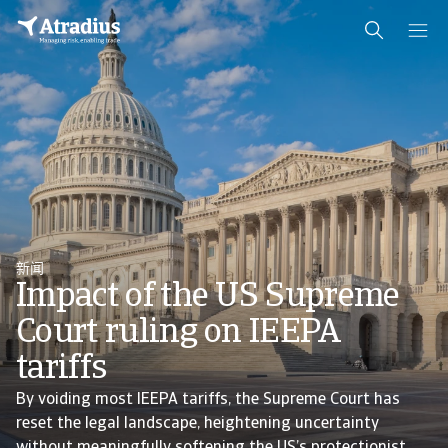
新闻
Impact of the US Supreme
Court ruling on IEEPA
tariffs
By voiding most IEEPA tariffs, the Supreme Court has
reset the legal landscape, heightening uncertainty