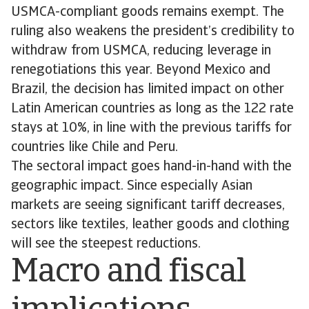
USMCA-compliant goods remains exempt. The
ruling also weakens the president’s credibility to
withdraw from USMCA, reducing leverage in
renegotiations this year. Beyond Mexico and
Brazil, the decision has limited impact on other
Latin American countries as long as the 122 rate
stays at 10%, in line with the previous tariffs for
countries like Chile and Peru.
The sectoral impact goes hand-in-hand with the
geographic impact. Since especially Asian
markets are seeing significant tariff decreases,
sectors like textiles, leather goods and clothing
will see the steepest reductions.
Macro and fiscal