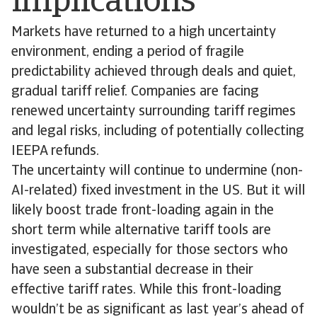
implications
Markets have returned to a high uncertainty
environment, ending a period of fragile
predictability achieved through deals and quiet,
gradual tariff relief. Companies are facing
renewed uncertainty surrounding tariff regimes
and legal risks, including of potentially collecting
IEEPA refunds.
The uncertainty will continue to undermine (non-
AI-related) fixed investment in the US. But it will
likely boost trade front-loading again in the
short term while alternative tariff tools are
investigated, especially for those sectors who
have seen a substantial decrease in their
effective tariff rates. While this front-loading
wouldn’t be as significant as last year’s ahead of