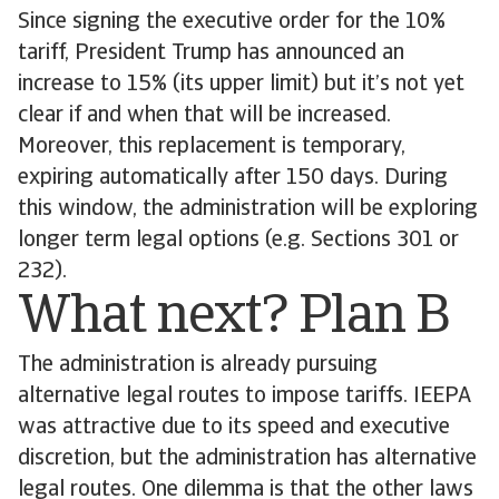
Since signing the executive order for the 10%
tariff, President Trump has announced an
increase to 15% (its upper limit) but it’s not yet
clear if and when that will be increased.
Moreover, this replacement is temporary,
expiring automatically after 150 days. During
this window, the administration will be exploring
longer term legal options (e.g. Sections 301 or
232).
What next? Plan B
The administration is already pursuing
alternative legal routes to impose tariffs. IEEPA
was attractive due to its speed and executive
discretion, but the administration has alternative
legal routes. One dilemma is that the other laws