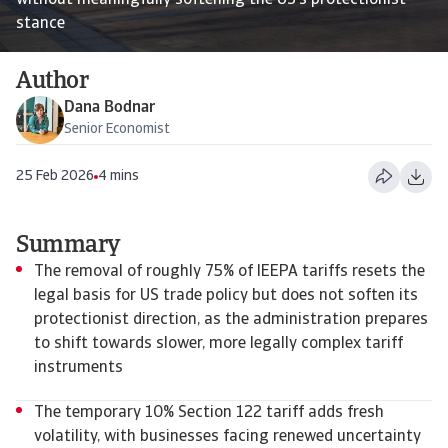
without meaningfully softening the US’s protectionist
stance
Author
Dana Bodnar
Senior Economist
25 Feb 2026
4 mins
Summary
The removal of roughly 75% of IEEPA tariffs resets the
legal basis for US trade policy but does not soften its
protectionist direction, as the administration prepares
to shift towards slower, more legally complex tariff
instruments
The temporary 10% Section 122 tariff adds fresh
volatility, with businesses facing renewed uncertainty