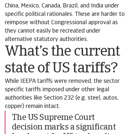
China, Mexico, Canada, Brazil, and India under
specific political rationales. These are harder to
reimpose without Congressional approval as
they cannot easily be recreated under
alternative statutory authorities.
What’s the current
state of US tariffs?
While IEEPA tariffs were removed, the sector
specific tariffs imposed under other legal
authorities like Section 232 (e.g. steel, autos,
copper) remain intact.
The US Supreme Court
decision marks a significant