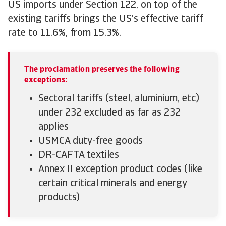
US imports under Section 122, on top of the
existing tariffs brings the US’s effective tariff
rate to 11.6%, from 15.3%.
The proclamation preserves the following
exceptions:
Sectoral tariffs (steel, aluminium, etc)
under 232 excluded as far as 232
applies
USMCA duty-free goods
DR-CAFTA textiles
Annex II exception product codes (like
certain critical minerals and energy
products)