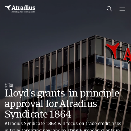
新闻
Lloyd’s grants ‘in principle’
approval for Atradius
Syndicate 1864
Atradius Syndicate 1864 will focus on trade credit risks,