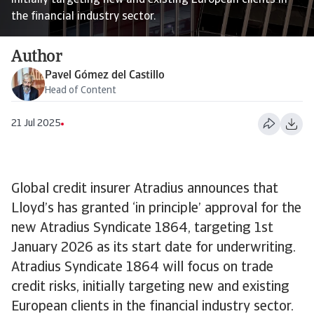
initially targeting new and existing European clients in
the financial industry sector.
Author
Pavel Gómez del Castillo
Head of Content
21 Jul 2025
Global credit insurer Atradius announces that
Lloyd’s has granted ‘in principle’ approval for the
new Atradius Syndicate 1864, targeting 1st
January 2026 as its start date for underwriting.
Atradius Syndicate 1864 will focus on trade
credit risks, initially targeting new and existing
European clients in the financial industry sector.