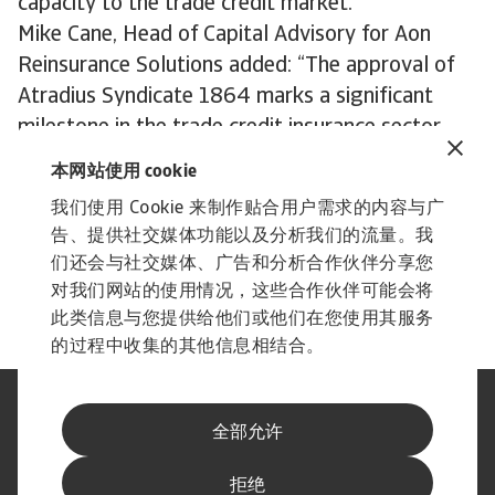
capacity to the trade credit market."
Mike Cane, Head of Capital Advisory for Aon
Reinsurance Solutions added: “The approval of
Atradius Syndicate 1864 marks a significant
milestone in the trade credit insurance sector.
Aon Capital Advisory is proud to have supported
本网站使用 cookie
Atradius in this endeavour, and we are confident
我们使用 Cookie 来制作贴合用户需求的内容与广
that Syndicate 1864 will become a key part of
告、提供社交媒体功能以及分析我们的流量。我
Atradius and will be pivotal to ensuring optimal
们还会与社交媒体、广告和分析合作伙伴分享您
outcomes for its client base.”
对我们网站的使用情况，这些合作伙伴可能会将
此类信息与您提供给他们或他们在您使用其服务
的过程中收集的其他信息相结合。
法律声明
隐私声明
全部允许
网络信息安全
内容免责声明
Cookie政策
供应商信息
举报渠道
拒绝
订阅经济简报