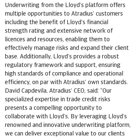
Underwriting from the Lloyd’s platform offers
multiple opportunities to Atradius’ customers
including the benefit of Lloyd’s financial
strength rating and extensive network of
licences and resources, enabling them to
effectively manage risks and expand their client
base. Additionally, Lloyd’s provides a robust
regulatory framework and support, ensuring
high standards of compliance and operational
efficiency, on par with Atradius’ own standards.
David Capdevila, Atradius’ CEO, said: “Our
specialized expertise in trade credit risks
presents a compelling opportunity to
collaborate with Lloyd’s. By leveraging Lloyd’s
renowned and innovative underwriting platform,
we can deliver exceptional value to our clients