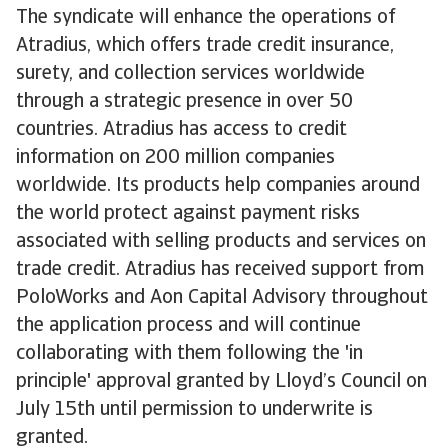
The syndicate will enhance the operations of
Atradius, which offers trade credit insurance,
surety, and collection services worldwide
through a strategic presence in over 50
countries. Atradius has access to credit
information on 200 million companies
worldwide. Its products help companies around
the world protect against payment risks
associated with selling products and services on
trade credit. Atradius has received support from
PoloWorks and Aon Capital Advisory throughout
the application process and will continue
collaborating with them following the 'in
principle' approval granted by Lloyd’s Council on
July 15th until permission to underwrite is
granted.