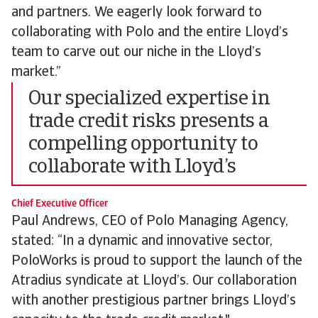
and partners. We eagerly look forward to
collaborating with Polo and the entire Lloyd’s
team to carve out our niche in the Lloyd’s
market.”
Our specialized expertise in
trade credit risks presents a
compelling opportunity to
collaborate with Lloyd’s
Chief Executive Officer
Paul Andrews, CEO of Polo Managing Agency,
stated: “In a dynamic and innovative sector,
PoloWorks is proud to support the launch of the
Atradius syndicate at Lloyd’s. Our collaboration
with another prestigious partner brings Lloyd’s