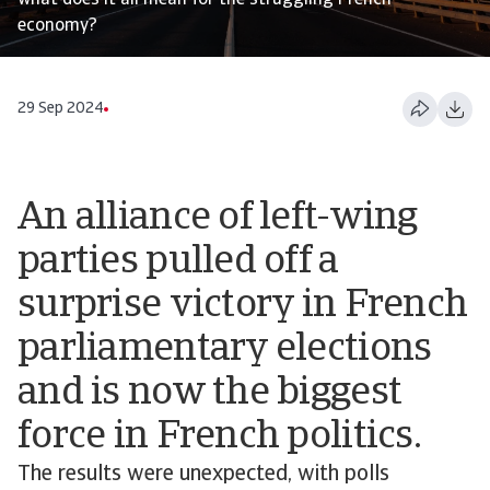
what does it all mean for the struggling French
economy?
29 Sep 2024
An alliance of left-wing
parties pulled off a
surprise victory in French
parliamentary elections
and is now the biggest
force in French politics.
The results were unexpected, with polls