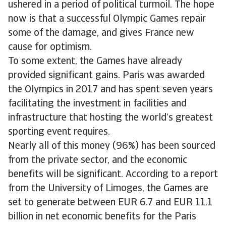
ushered in a period of political turmoil. The hope
now is that a successful Olympic Games repair
some of the damage, and gives France new
cause for optimism.
To some extent, the Games have already
provided significant gains. Paris was awarded
the Olympics in 2017 and has spent seven years
facilitating the investment in facilities and
infrastructure that hosting the world’s greatest
sporting event requires.
Nearly all of this money (96%) has been sourced
from the private sector, and the economic
benefits will be significant. According to a report
from the University of Limoges, the Games are
set to generate between EUR 6.7 and EUR 11.1
billion in net economic benefits for the Paris