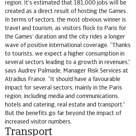
region. It’s estimated that 181,000 jobs will be
created as a direct result of hosting the Games.
In terms of sectors, the most obvious winner is
travel and tourism, as visitors flock to Paris for
the Games’ duration and the city rides a longer
wave of positive international coverage. “Thanks
to tourists, we expect a higher consumption in
several sectors leading to a growth in revenues,”
says Audrey Palmade, Manager Risk Services at
Atradius France. “It should have a favourable
impact for several sectors, mainly in the Paris
region, including media and communications,
hotels and catering, real estate and transport.”
But the benefits go far beyond the impact of
increased visitor numbers.
Transport