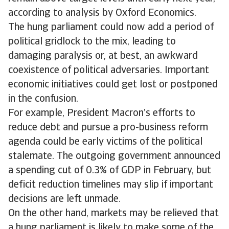
according to analysis by Oxford Economics.
The hung parliament could now add a period of
political gridlock to the mix, leading to
damaging paralysis or, at best, an awkward
coexistence of political adversaries. Important
economic initiatives could get lost or postponed
in the confusion.
For example, President Macron’s efforts to
reduce debt and pursue a pro-business reform
agenda could be early victims of the political
stalemate. The outgoing government announced
a spending cut of 0.3% of GDP in February, but
deficit reduction timelines may slip if important
decisions are left unmade.
On the other hand, markets may be relieved that
a hung parliament is likely to make some of the