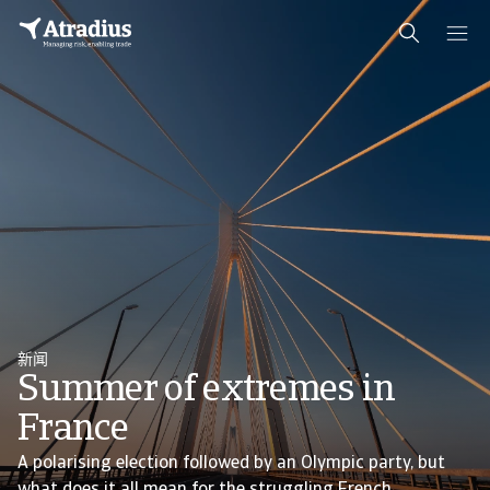
新闻
Summer of extremes in
France
A polarising election followed by an Olympic party, but