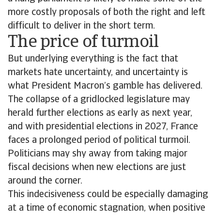
more costly proposals of both the right and left
difficult to deliver in the short term.
The price of turmoil
But underlying everything is the fact that
markets hate uncertainty, and uncertainty is
what President Macron’s gamble has delivered.
The collapse of a gridlocked legislature may
herald further elections as early as next year,
and with presidential elections in 2027, France
faces a prolonged period of political turmoil.
Politicians may shy away from taking major
fiscal decisions when new elections are just
around the corner.
This indecisiveness could be especially damaging
at a time of economic stagnation, when positive