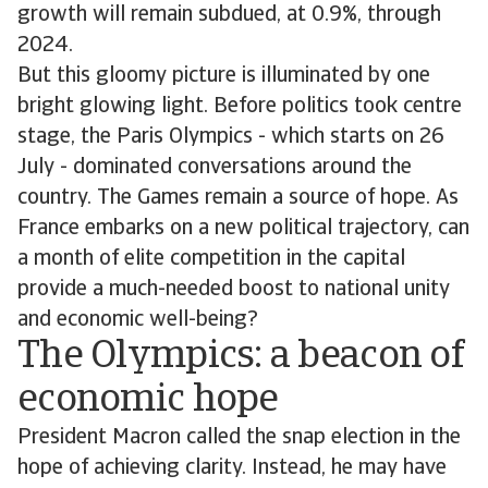
growth will remain subdued, at 0.9%, through
2024.
But this gloomy picture is illuminated by one
bright glowing light. Before politics took centre
stage, the Paris Olympics - which starts on 26
July - dominated conversations around the
country. The Games remain a source of hope. As
France embarks on a new political trajectory, can
a month of elite competition in the capital
provide a much-needed boost to national unity
and economic well-being?
The Olympics: a beacon of
economic hope
President Macron called the snap election in the
hope of achieving clarity. Instead, he may have