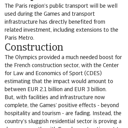
The Paris region’s public transport will be well
used during the Games and transport
infrastructure has directly benefited from
related investment, including extensions to the
Paris Metro.
Construction
The Olympics provided a much needed boost for
the French construction sector, with the Center
for Law and Economics of Sport (CDES)
estimating that the impact would amount to
between EUR 2.1 billion and EUR 3 billion.
But, with facilities and infrastructure now
complete, the Games’ positive effects - beyond
hospitality and tourism - are fading. Instead, the
country’s sluggish residential sector is proving a