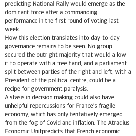
predicting National Rally would emerge as the
dominant force after a commanding
performance in the first round of voting last
week.
How this election translates into day-to-day
governance remains to be seen. No group
secured the outright majority that would allow
it to operate with a free hand, and a parliament
split between parties of the right and left, with a
President of the political centre, could be a
recipe for government paralysis.
A stasis in decision making could also have
unhelpful repercussions for France’s fragile
economy, which has only tentatively emerged
from the fog of Covid and inflation. The Atradius
Economic Unitpredicts that French economic