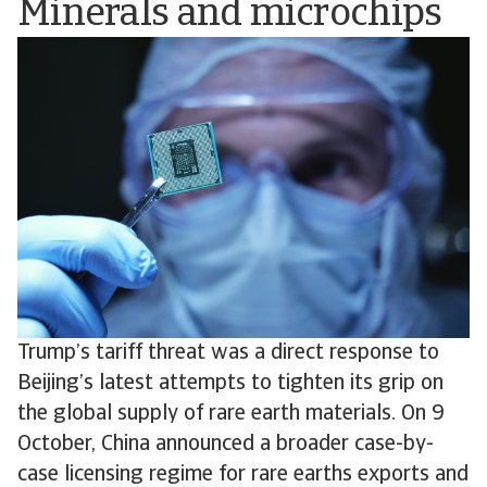
Minerals and microchips
Trump’s tariff threat was a direct response to
Beijing’s latest attempts to tighten its grip on
the global supply of rare earth materials. On 9
October, China announced a broader case-by-
case licensing regime for rare earths exports and