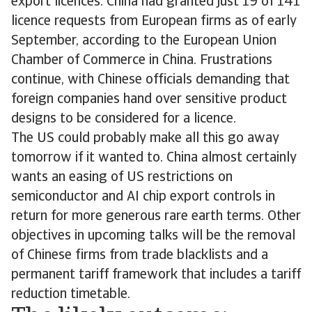
export licences. China had granted just 19 of 141
licence requests from European firms as of early
September, according to the European Union
Chamber of Commerce in China. Frustrations
continue, with Chinese officials demanding that
foreign companies hand over sensitive product
designs to be considered for a licence.
The US could probably make all this go away
tomorrow if it wanted to. China almost certainly
wants an easing of US restrictions on
semiconductor and AI chip export controls in
return for more generous rare earth terms. Other
objectives in upcoming talks will be the removal
of Chinese firms from trade blacklists and a
permanent tariff framework that includes a tariff
reduction timetable.