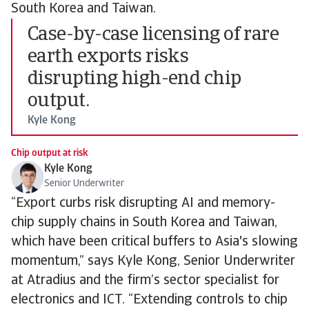
South Korea and Taiwan.
Case-by-case licensing of rare
earth exports risks
disrupting high-end chip
output.
Kyle Kong
Chip output at risk
Kyle Kong
Senior Underwriter
“Export curbs risk disrupting AI and memory-
chip supply chains in South Korea and Taiwan,
which have been critical buffers to Asia's slowing
momentum,” says Kyle Kong, Senior Underwriter
at Atradius and the firm’s sector specialist for
electronics and ICT. “Extending controls to chip