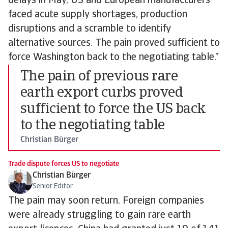
delays in May, US and European manufacturers
faced acute supply shortages, production
disruptions and a scramble to identify
alternative sources. The pain proved sufficient to
force Washington back to the negotiating table.”
The pain of previous rare
earth export curbs proved
sufficient to force the US back
to the negotiating table
Christian Bürger
Trade dispute forces US to negotiate
Christian Bürger
Senior Editor
The pain may soon return. Foreign companies
were already struggling to gain rare earth