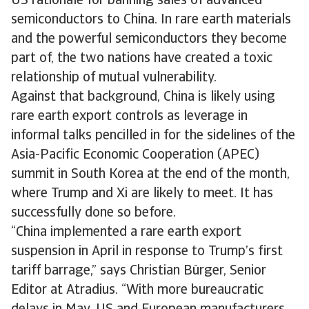
US rationale for banning sales of advanced
semiconductors to China. In rare earth materials
and the powerful semiconductors they become
part of, the two nations have created a toxic
relationship of mutual vulnerability.
Against that background, China is likely using
rare earth export controls as leverage in
informal talks pencilled in for the sidelines of the
Asia-Pacific Economic Cooperation (APEC)
summit in South Korea at the end of the month,
where Trump and Xi are likely to meet. It has
successfully done so before.
“China implemented a rare earth export
suspension in April in response to Trump’s first
tariff barrage,” says Christian Bürger, Senior
Editor at Atradius. “With more bureaucratic