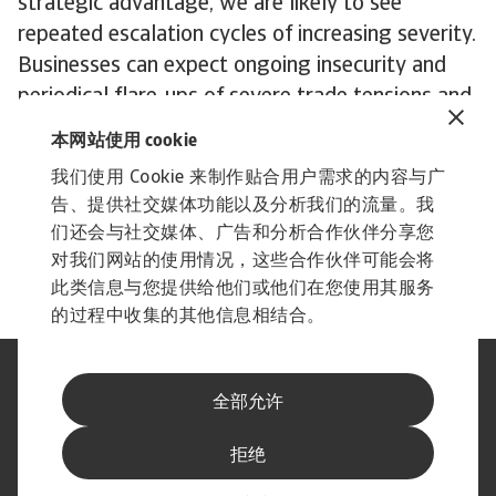
strategic advantage, we are likely to see
repeated escalation cycles of increasing severity.
Businesses can expect ongoing insecurity and
periodical flare-ups of severe trade tensions and
tariff threats.
本网站使用 cookie
In an era characterised by AI and the transition
我们使用 Cookie 来制作贴合用户需求的内容与广
to clean energy, rare earth elements and the
告、提供社交媒体功能以及分析我们的流量。我
semiconductors that need them are central to a
们还会与社交媒体、广告和分析合作伙伴分享您
dispute with no end in sight.
对我们网站的使用情况，这些合作伙伴可能会将
此类信息与您提供给他们或他们在您使用其服务
的过程中收集的其他信息相结合。
法律声明
隐私声明
全部允许
网络信息安全
内容免责声明
Cookie政策
供应商信息
拒绝
举报渠道
订阅经济简报