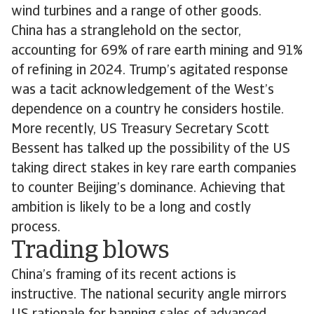
wind turbines and a range of other goods.
China has a stranglehold on the sector,
accounting for 69% of rare earth mining and 91%
of refining in 2024. Trump’s agitated response
was a tacit acknowledgement of the West’s
dependence on a country he considers hostile.
More recently, US Treasury Secretary Scott
Bessent has talked up the possibility of the US
taking direct stakes in key rare earth companies
to counter Beijing’s dominance. Achieving that
ambition is likely to be a long and costly
process.
Trading blows
China’s framing of its recent actions is
instructive. The national security angle mirrors