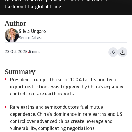
weaponised interdependence that has become a
flashpoint for global trade
Author
Silvia Ungaro
Senior Advisor
23 Oct 2025
6 mins
Summary
President Trump’s threat of 100% tariffs and tech
export restrictions was triggered by China’s expanded
controls on rare earth exports
Rare earths and semiconductors fuel mutual
dependence. China’s dominance in rare earths and US
control over advanced chips create leverage and
vulnerability, complicating negotiations