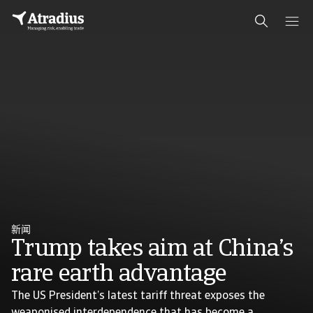
新闻
Trump takes aim at China’s
rare earth advantage
The US President’s latest tariff threat exposes the