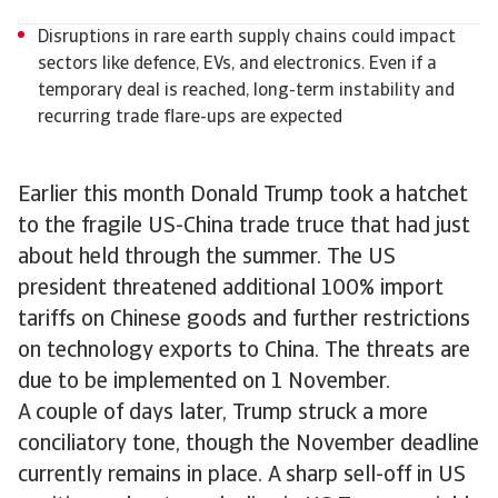
Disruptions in rare earth supply chains could impact
sectors like defence, EVs, and electronics. Even if a
temporary deal is reached, long-term instability and
recurring trade flare-ups are expected
Earlier this month Donald Trump took a hatchet
to the fragile US-China trade truce that had just
about held through the summer. The US
president threatened additional 100% import
tariffs on Chinese goods and further restrictions
on technology exports to China. The threats are
due to be implemented on 1 November.
A couple of days later, Trump struck a more
conciliatory tone, though the November deadline
currently remains in place. A sharp sell-off in US