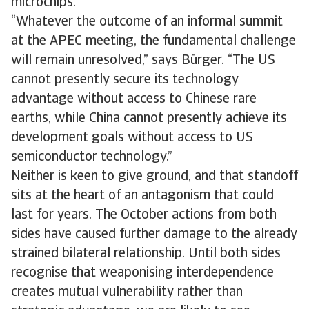
microchips.
​​“Whatever the outcome of an informal summit
at the APEC meeting, the fundamental​ ​​​​challenge
will remain unresolved,” says Bürger. “The US
cannot presently secure its technology
advantage without access to Chinese rare
earths, while China cannot presently achieve its
development goals without access to US
semiconductor technology.”
Neither is keen to give ground, and that standoff
sits at the heart of an antagonism that could
last for years. The October actions from both
sides have caused further damage to the already
strained bilateral relationship. Until both sides
recognise that weaponising interdependence
creates mutual vulnerability rather than