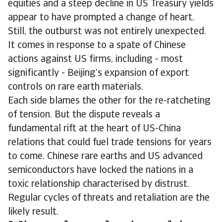
equities and a steep decline in US Treasury yields
appear to have prompted a change of heart.
Still, the outburst was not entirely unexpected.
It comes in response to a spate of Chinese
actions against US firms, including - most
significantly - Beijing’s expansion of export
controls on rare earth materials.
Each side blames the other for the re-ratcheting
of tension. But the dispute reveals a
fundamental rift at the heart of US-China
relations that could fuel trade tensions for years
to come. Chinese rare earths and US advanced
semiconductors have locked the nations in a
toxic relationship characterised by distrust.
Regular cycles of threats and retaliation are the
likely result.