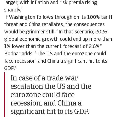
larger, with inflation and risk premia rising
sharply.”
If Washington follows through on its 100% tariff
threat and China retaliates, the consequences
would be grimmer still. “In that scenario, 2026
global economic growth could end up more than
1% lower than the current forecast of 2.6%,”
Bodnar adds. “The US and the eurozone could
face recession, and China a significant hit to its
GDP.”
In case of a trade war
escalation the US and the
eurozone could face
recession, and China a
significant hit to its GDP.