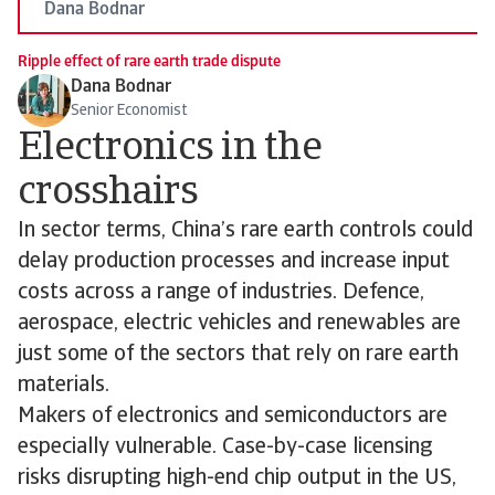
Dana Bodnar
Ripple effect of rare earth trade dispute
Dana Bodnar
Senior Economist
Electronics in the
crosshairs
In sector terms, China’s rare earth controls could
delay production processes and increase input
costs across a range of industries. Defence,
aerospace, electric vehicles and renewables are
just some of the sectors that rely on rare earth
materials.
Makers of electronics and semiconductors are
especially vulnerable. Case-by-case licensing
risks disrupting high-end chip output in the US,