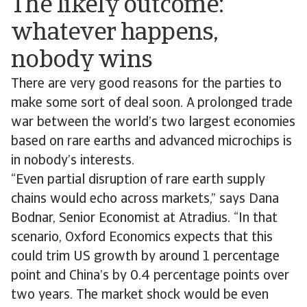
The likely outcome:
whatever happens,
nobody wins
There are very good reasons for the parties to
make some sort of deal soon. A prolonged trade
war between the world’s two largest economies
based on rare earths and advanced microchips is
in nobody’s interests.
“Even partial disruption of rare earth supply
chains would echo across markets,” says Dana
Bodnar, Senior Economist at Atradius. “In that
scenario, Oxford Economics expects that this
could trim US growth by around 1 percentage ​​
point​​​​ ​​and China’s by 0.4 percentage points over
two years. The market shock would be even