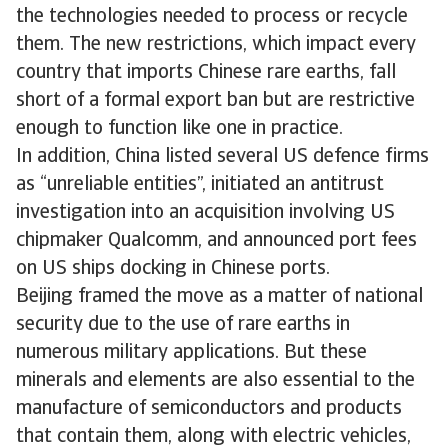
the technologies needed to process or recycle
them. The new restrictions, which impact every
country that imports Chinese rare earths, fall
short of a formal export ban but are restrictive
enough to function like one in practice.
In addition, China listed several US defence firms
as “unreliable entities”, initiated an antitrust
investigation into an acquisition involving US
chipmaker Qualcomm, and announced port fees
on US ships docking in Chinese ports.
Beijing framed the move as a matter of national
security due to the use of rare earths in
numerous military applications. But these
minerals and elements are also essential to the
manufacture of semiconductors and products
that contain them, along with electric vehicles,