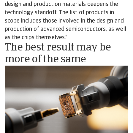
design and production materials deepens the
technology standoff. The list of products in
scope includes those involved in the design and
production of advanced semiconductors, as well
as the chips themselves.”
The best result may be
more of the same