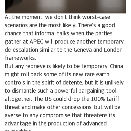
At the moment, we don’t think worst-case
scenarios are the most likely. There’s a good
chance that informal talks when the parties
gather at APEC will produce another temporary
de-escalation similar to the Geneva and London
frameworks.
But any reprieve is likely to be temporary. China
might roll back some of its new rare earth
controls in the spirit of detente, but it is unlikely
to dismantle such a powerful bargaining tool
altogether. The US could drop the 100% tariff
threat and make other concessions, but will be
averse to any compromise that threatens its
advantage in the production of advanced