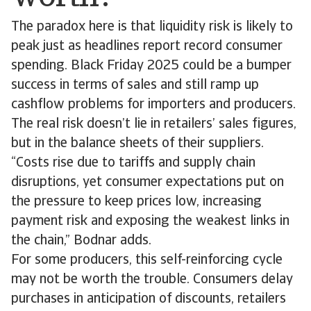
The paradox here is that liquidity risk is likely to
peak just as headlines report record consumer
spending. Black Friday 2025 could be a bumper
success in terms of sales and still ramp up
cashflow problems for importers and producers.
The real risk doesn’t lie in retailers’ sales figures,
but in the balance sheets of their suppliers.
“Costs rise due to tariffs and supply chain
disruptions, yet consumer expectations put on
the pressure to keep prices low, increasing
payment risk and exposing the weakest links in
the chain,” Bodnar adds.
For some producers, this self-reinforcing cycle
may not be worth the trouble. Consumers delay
purchases in anticipation of discounts, retailers