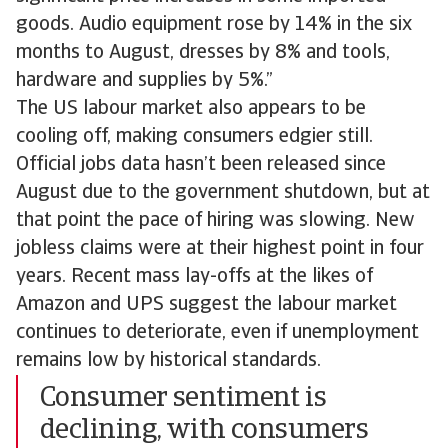
goods. Audio equipment rose by 14% in the six
months to August, dresses by 8% and tools,
hardware and supplies by 5%.”
The US labour market also appears to be
cooling off, making consumers edgier still.
Official jobs data hasn’t been released since
August due to the government shutdown, but at
that point the pace of hiring was slowing. New
jobless claims were at their highest point in four
years. Recent mass lay-offs at the likes of
Amazon and UPS suggest the labour market
continues to deteriorate, even if unemployment
remains low by historical standards.
Consumer sentiment is
declining, with consumers