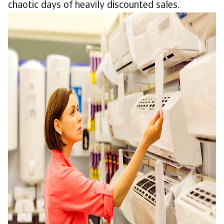
chaotic days of heavily discounted sales.