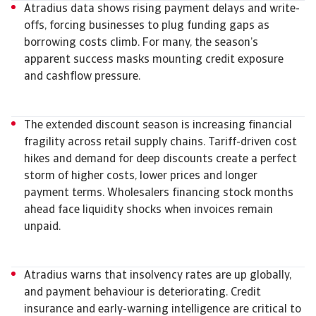
Atradius data shows rising payment delays and write-
offs, forcing businesses to plug funding gaps as
borrowing costs climb. For many, the season’s
apparent success masks mounting credit exposure
and cashflow pressure.
The extended discount season is increasing financial
fragility across retail supply chains. Tariff-driven cost
hikes and demand for deep discounts create a perfect
storm of higher costs, lower prices and longer
payment terms. Wholesalers financing stock months
ahead face liquidity shocks when invoices remain
unpaid.
Atradius warns that insolvency rates are up globally,
and payment behaviour is deteriorating. Credit
insurance and early-warning intelligence are critical to