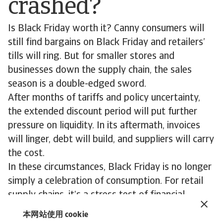
crashed?
Is Black Friday worth it? Canny consumers will
still find bargains on Black Friday and retailers’
tills will ring. But for smaller stores and
businesses down the supply chain, the sales
season is a double-edged sword.
After months of tariffs and policy uncertainty,
the extended discount period will put further
pressure on liquidity. In its aftermath, invoices
will linger, debt will build, and suppliers will carry
the cost.
In these circumstances, Black Friday is no longer
simply a celebration of consumption. For retail
supply chains, it’s a stress test of financial
resilience. Those who treat risk mitigation as
本网站使用 cookie