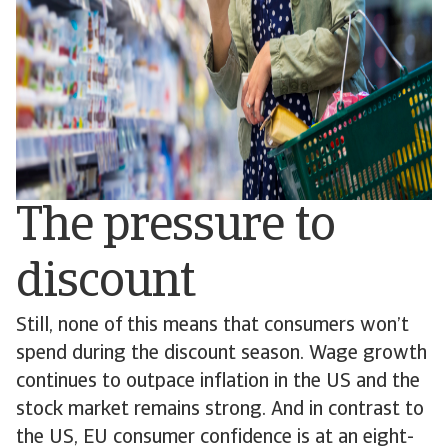
The pressure to
discount
Still, none of this means that consumers won’t
spend during the discount season. Wage growth
continues to outpace inflation in the US and the
stock market remains strong. And in contrast to
the US, EU consumer confidence is at an eight-