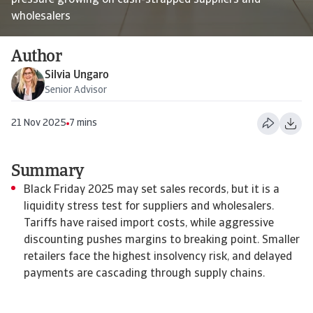
pressure growing on cash-strapped suppliers and
wholesalers
Author
Silvia Ungaro
Senior Advisor
21 Nov 2025
7 mins
Summary
Black Friday 2025 may set sales records, but it is a
liquidity stress test for suppliers and wholesalers.
Tariffs have raised import costs, while aggressive
discounting pushes margins to breaking point. Smaller
retailers face the highest insolvency risk, and delayed
payments are cascading through supply chains.