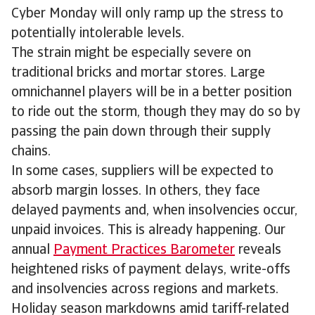
Cyber Monday will only ramp up the stress to
potentially intolerable levels.
The strain might be especially severe on
traditional bricks and mortar stores. Large
omnichannel players will be in a better position
to ride out the storm, though they may do so by
passing the pain down through their supply
chains.
In some cases, suppliers will be expected to
absorb margin losses. In others, they face
delayed payments and, when insolvencies occur,
unpaid invoices. This is already happening. Our
annual
Payment Practices Barometer
reveals
heightened risks of payment delays, write-offs
and insolvencies across regions and markets.
Holiday season markdowns amid tariff-related