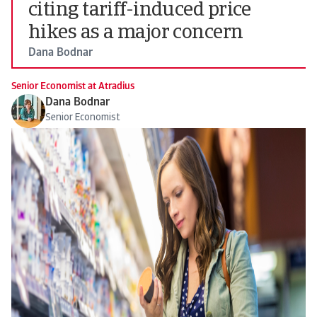
citing tariff-induced price
hikes as a major concern
Dana Bodnar
Senior Economist at Atradius
Dana Bodnar
Senior Economist