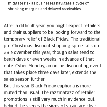
mitigate risk as businesses navigate a cycle of
shrinking margins and delayed receivables.
After a difficult year, you might expect retailers
and their suppliers to be looking forward to the
temporary relief of Black Friday. The traditional
pre-Christmas discount shopping spree falls on
28 November this year, though sales tend to
begin days or even weeks in advance of that
date. Cyber Monday, an online discounting event
that takes place three days later, extends the
sales season further.
But this year Black Friday euphoria is more
muted than usual. The razzmatazz of retailer
promotions is still very much in evidence, but
behind the scenes the signs of strain are clear.