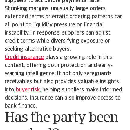
suppliers to act before payments falter.
Shrinking margins, unusually large orders,
extended terms or erratic ordering patterns can
all point to liquidity pressure or financial
instability. In response, suppliers can adjust
credit terms while diversifying exposure or
seeking alternative buyers.
Credit insurance
plays a growing role in this
context, offering both protection and early-
warning intelligence. It not only safeguards
receivables but also provides valuable insights
into
buyer risk
, helping suppliers make informed
decisions. Insurance can also improve access to
bank finance.
Has the party been