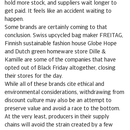
hold more stock, and suppliers wait longer to
get paid. It feels like an accident waiting to
happen.
Some brands are certainly coming to that
conclusion. Swiss upcycled bag maker FREITAG,
Finnish sustainable fashion house Globe Hope
and Dutch green homeware store Dille &
Kamille are some of the companies that have
opted out of Black Friday altogether, closing
their stores for the day.
While all of these brands cite ethical and
environmental considerations, withdrawing from
discount culture may also be an attempt to
preserve value and avoid a race to the bottom.
At the very least, producers in their supply
chains will avoid the strain created by a few