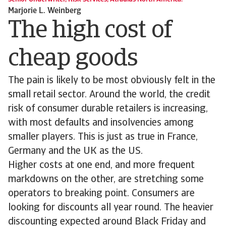
Marjorie L. Weinberg
The high cost of
cheap goods
The pain is likely to be most obviously felt in the
small retail sector. Around the world, the credit
risk of consumer durable retailers is increasing,
with most defaults and insolvencies among
smaller players. This is just as true in France,
Germany and the UK as the US.
Higher costs at one end, and more frequent
markdowns on the other, are stretching some
operators to breaking point. Consumers are
looking for discounts all year round. The heavier
discounting expected around Black Friday and