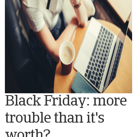
Black Friday: more
trouble than it's
worth?