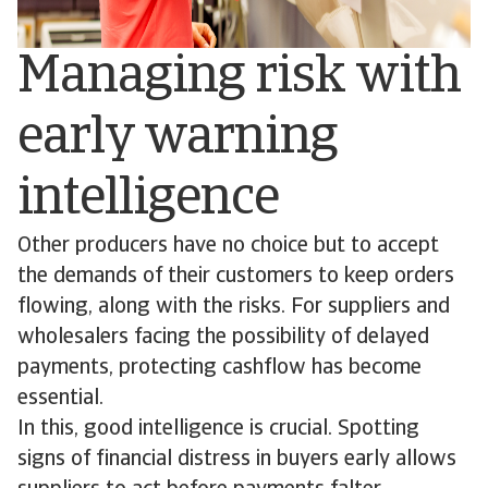
Managing risk with
early warning
intelligence
Other producers have no choice but to accept
the demands of their customers to keep orders
flowing, along with the risks. For suppliers and
wholesalers facing the possibility of delayed
payments, protecting cashflow has become
essential.
In this, good intelligence is crucial. Spotting
signs of financial distress in buyers early allows