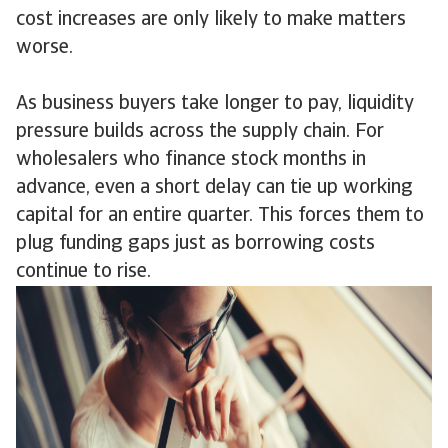
cost increases are only likely to make matters
worse.
As business buyers take longer to pay, liquidity
pressure builds across the supply chain. For
wholesalers who finance stock months in
advance, even a short delay can tie up working
capital for an entire quarter. This forces them to
plug funding gaps just as borrowing costs
continue to rise.