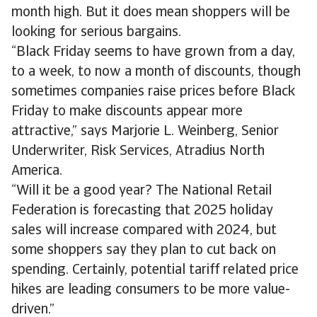
month high. But it does mean shoppers will be
looking for serious bargains.
“Black Friday seems to have grown from a day,
to a week, to now a month of discounts, though
sometimes companies raise prices before Black
Friday to make discounts appear more
attractive,” says Marjorie L. Weinberg, Senior
Underwriter, Risk Services, Atradius North
America.
“Will it be a good year? The National Retail
Federation is forecasting that 2025 holiday
sales will increase compared with 2024, but
some shoppers say they plan to cut back on
spending. Certainly, potential tariff related price
hikes are leading consumers to be more value-
driven.”