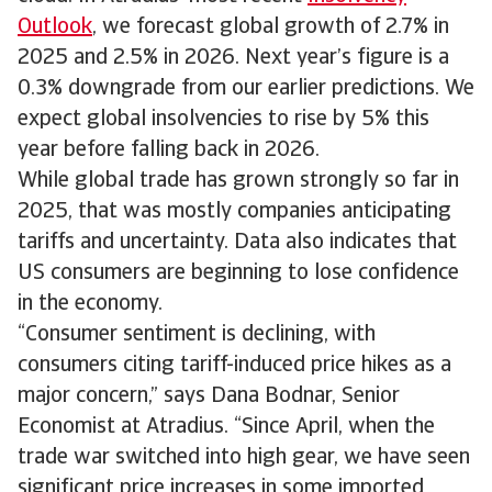
Outlook
, we forecast global growth of 2.7% in
2025 and 2.5% in 2026. Next year’s figure is a
0.3% downgrade from our earlier predictions. We
expect global insolvencies to rise by 5% this
year before falling back in 2026.
While global trade has grown strongly so far in
2025, that was mostly companies anticipating
tariffs and uncertainty. Data also indicates that
US consumers are beginning to lose confidence
in the economy.
“Consumer sentiment is declining, with
consumers citing tariff-induced price hikes as a
major concern,” says Dana Bodnar, Senior
Economist at Atradius. “Since April, when the
trade war switched into high gear, we have seen
significant price increases in some imported