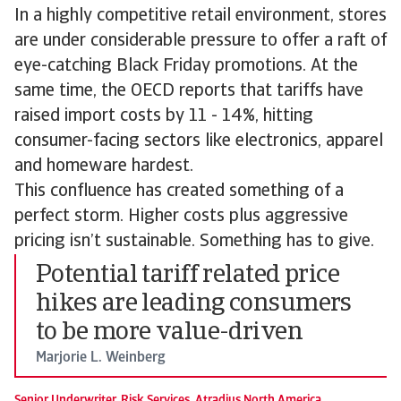
In a highly competitive retail environment, stores
are under considerable pressure to offer a raft of
eye-catching Black Friday promotions. At the
same time, the OECD reports that tariffs have
raised import costs by 11 - 14%, hitting
consumer-facing sectors like electronics, apparel
and homeware hardest.
This confluence has created something of a
perfect storm. Higher costs plus aggressive
pricing isn’t sustainable. Something has to give.
Potential tariff related price
hikes are leading consumers
to be more value-driven
Marjorie L. Weinberg
Senior Underwriter, Risk Services, Atradius North America.