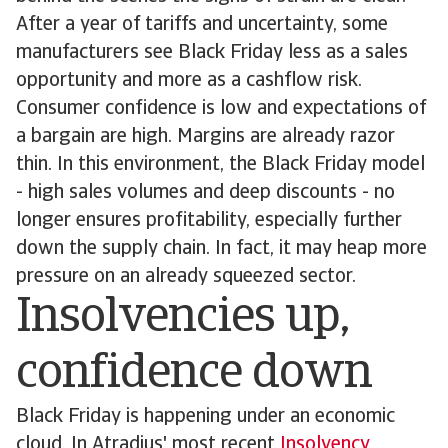
After a year of tariffs and uncertainty, some
manufacturers see Black Friday less as a sales
opportunity and more as a cashflow risk.
Consumer confidence is low and expectations of
a bargain are high. Margins are already razor
thin. In this environment, the Black Friday model
- high sales volumes and deep discounts - no
longer ensures profitability, especially further
down the supply chain. In fact, it may heap more
pressure on an already squeezed sector.
Insolvencies up,
confidence down
Black Friday is happening under an economic
cloud. In Atradius' most recent
Insolvency