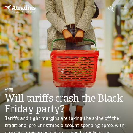
新闻
Will tariffs crash the Black
Friday party?
Tariffs and tight margins are taking the shine off the
traditional pre-Christmas discount spending spree, with