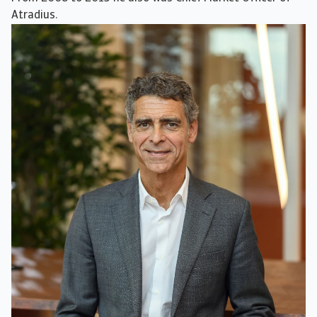
Atradius.