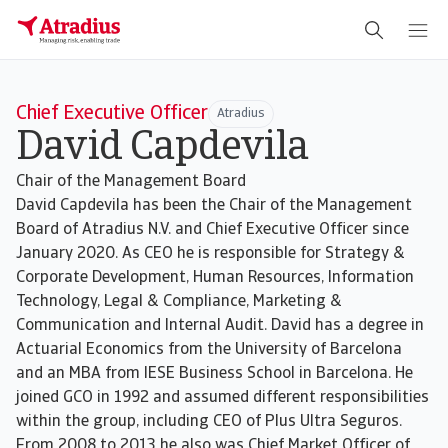
Chief Executive Officer
Atradius
David Capdevila
Chair of the Management Board
David Capdevila has been the Chair of the Management
Board of Atradius N.V. and Chief Executive Officer since
January 2020. As CEO he is responsible for Strategy &
Corporate Development, Human Resources, Information
Technology, Legal & Compliance, Marketing &
Communication and Internal Audit. David has a degree in
Actuarial Economics from the University of Barcelona
and an MBA from IESE Business School in Barcelona. He
joined GCO in 1992 and assumed different responsibilities
within the group, including CEO of Plus Ultra Seguros.
From 2008 to 2013 he also was Chief Market Officer of