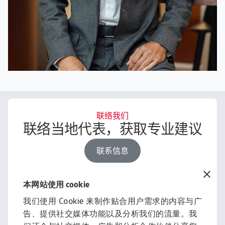
联络我们
联络当地代表，获取专业建议
联系信息
本网站使用 cookie
经济研究刊物
我们使用 Cookie 来制作贴合用户需求的内容与广
借助洞察与资讯，助力您的业
告、提供社交媒体功能以及分析我们的流量。我
务发展