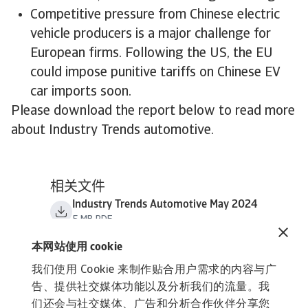
Competitive pressure from Chinese electric
vehicle producers is a major challenge for
European firms. Following the US, the EU
could impose punitive tariffs on Chinese EV
car imports soon.
Please download the report below to read more
about Industry Trends automotive.
相关文件
Industry Trends Automotive May 2024
5 MB PDF
本网站使用 cookie
我们使用 Cookie 来制作贴合用户需求的内容与广
告、提供社交媒体功能以及分析我们的流量。我
们还会与社交媒体、广告和分析合作伙伴分享您