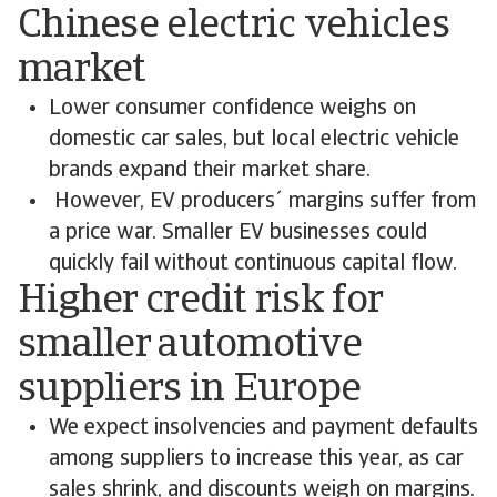
Chinese electric vehicles
market
Lower consumer confidence weighs on
domestic car sales, but local electric vehicle
brands expand their market share.
However, EV producers´ margins suffer from
a price war. Smaller EV businesses could
quickly fail without continuous capital flow.
Higher credit risk for
smaller automotive
suppliers in Europe
We expect insolvencies and payment defaults
among suppliers to increase this year, as car
sales shrink, and discounts weigh on margins.