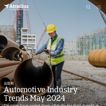
出版物
Automotive Industry
Trends May 2024