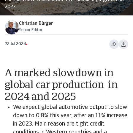
Car sales have cooled down after double digit growth in
2023
Christian Bürger
Senior Editor
22 Jul 2024
A marked slowdown in
global car production in
2024 and 2025
We expect global automotive output to slow
down to 0.8% this year, after an 11% increase
in 2023. Main reason are tight credit
conditions in Western countries and a