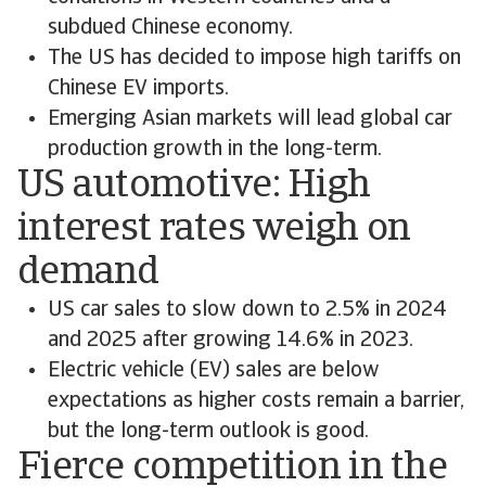
subdued Chinese economy.
The US has decided to impose high tariffs on
Chinese EV imports.
Emerging Asian markets will lead global car
production growth in the long-term.
US automotive: High
interest rates weigh on
demand
US car sales to slow down to 2.5% in 2024
and 2025 after growing 14.6% in 2023.
Electric vehicle (EV) sales are below
expectations as higher costs remain a barrier,
but the long-term outlook is good.
Fierce competition in the