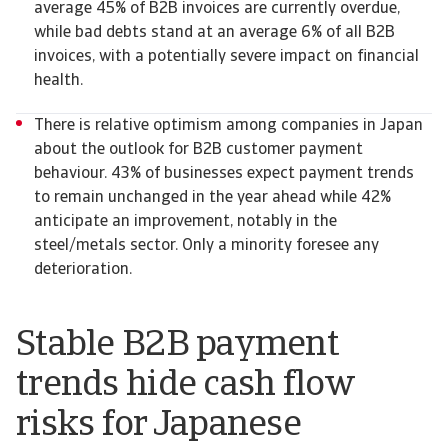
average 45% of B2B invoices are currently overdue,
while bad debts stand at an average 6% of all B2B
invoices, with a potentially severe impact on financial
health.
There is relative optimism among companies in Japan
about the outlook for B2B customer payment
behaviour. 43% of businesses expect payment trends
to remain unchanged in the year ahead while 42%
anticipate an improvement, notably in the
steel/metals sector. Only a minority foresee any
deterioration.
Stable B2B payment
trends hide cash flow
risks for Japanese