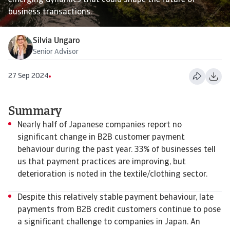
emerging dynamics that could shape the future of
business transactions.
Silvia Ungaro
Senior Advisor
27 Sep 2024
Summary
Nearly half of Japanese companies report no
significant change in B2B customer payment
behaviour during the past year. 33% of businesses tell
us that payment practices are improving, but
deterioration is noted in the textile/clothing sector.
Despite this relatively stable payment behaviour, late
payments from B2B credit customers continue to pose
a significant challenge to companies in Japan. An