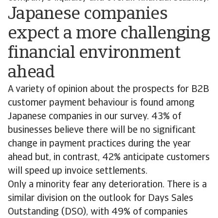
Japanese companies
expect a more challenging
financial environment
ahead
A variety of opinion about the prospects for B2B
customer payment behaviour is found among
Japanese companies in our survey. 43% of
businesses believe there will be no significant
change in payment practices during the year
ahead but, in contrast, 42% anticipate customers
will speed up invoice settlements.
Only a minority fear any deterioration. There is a
similar division on the outlook for Days Sales
Outstanding (DSO), with 49% of companies