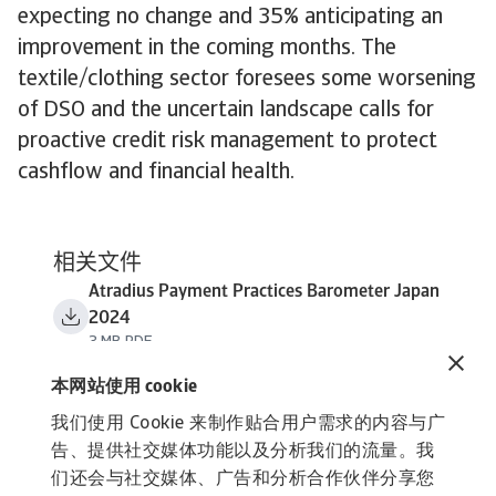
expecting no change and 35% anticipating an
improvement in the coming months. The
textile/clothing sector foresees some worsening
of DSO and the uncertain landscape calls for
proactive credit risk management to protect
cashflow and financial health.
相关文件
Atradius Payment Practices Barometer Japan
2024
3 MB PDF
本网站使用 cookie
我们使用 Cookie 来制作贴合用户需求的内容与广
告、提供社交媒体功能以及分析我们的流量。我
们还会与社交媒体、广告和分析合作伙伴分享您