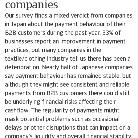
companies
Our survey finds a mixed verdict from companies
in Japan about the payment behaviour of their
B2B customers during the past year. 33% of
businesses report an improvement in payment
practices, but many companies in the
textile/clothing industry tell us there has been a
deterioration. Nearly half of Japanese companies
say payment behaviour has remained stable, but
although they might see consistent and reliable
payments from B2B customers there could still
be underlying financial risks affecting their
cashflow. The regularity of payments might
mask potential problems such as occasional
delays or other disruptions that can impact on a
company’s liquidity and overall financial stability.