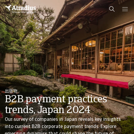
出版物
B2B payment practices
trends, Japan 2024
Our survey of companies in Japan reveals key insights
into current B2B corporate payment trends. Explore