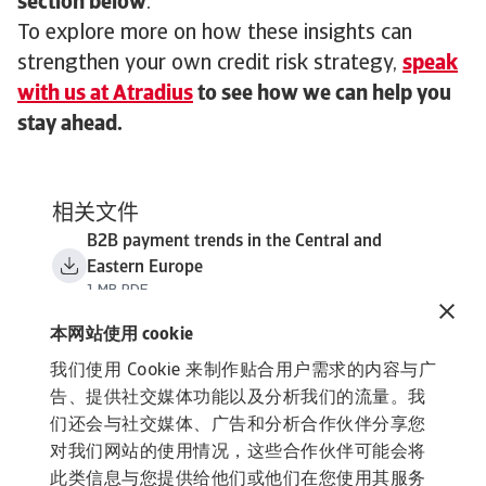
section below
.
To explore more on how these insights can
strengthen your own credit risk strategy,
speak
with us at Atradius
to see how we can help you
stay ahead.
相关文件
B2B payment trends in the Central and
Eastern Europe
1 MB PDF
本网站使用 cookie
我们使用 Cookie 来制作贴合用户需求的内容与广
告、提供社交媒体功能以及分析我们的流量。我
们还会与社交媒体、广告和分析合作伙伴分享您
对我们网站的使用情况，这些合作伙伴可能会将
此类信息与您提供给他们或他们在您使用其服务