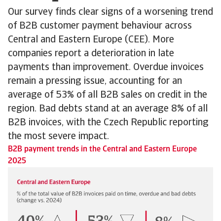
Our survey finds clear signs of a worsening trend
of B2B customer payment behaviour across
Central and Eastern Europe (CEE). More
companies report a deterioration in late
payments than improvement. Overdue invoices
remain a pressing issue, accounting for an
average of 53% of all B2B sales on credit in the
region. Bad debts stand at an average 8% of all
B2B invoices, with the Czech Republic reporting
the most severe impact.
B2B payment trends in the Central and Eastern Europe
2025