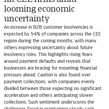
looming economic
uncertainty
An increase in B2B customer insolvencies is
expected by 54% of companies across the CEE
region during the coming months, with many
others expressing uncertainty about future
insolvency risks. This highlights rising fears
around payment defaults and reveals that
businesses are bracing for mounting financial
pressure ahead. Caution is also found over
payment collections, with companies evenly
divided between those expecting no significant
acceleration and others anticipating slower
collections. Such sentiment underscores the