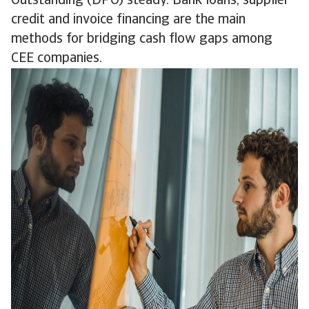
Outstanding (DPO) steady. Bank loans, supplier
credit and invoice financing are the main
methods for bridging cash flow gaps among
CEE companies.