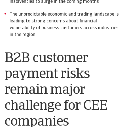
insolvencies to surge in the coming months
The unpredictable economic and trading landscape is
leading to strong concerns about financial
vulnerability of business customers across industries
in the region
B2B customer
payment risks
remain major
challenge for CEE
companies