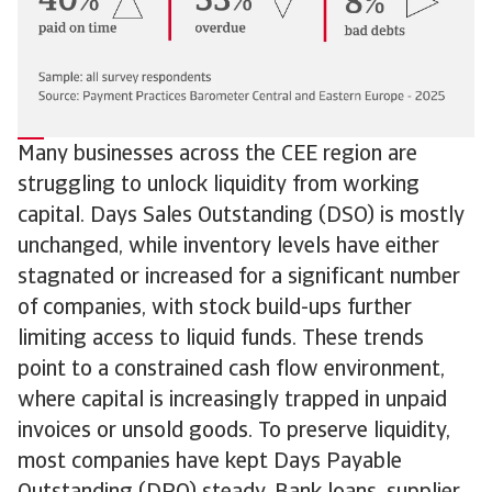
Many businesses across the CEE region are
struggling to unlock liquidity from working
capital. Days Sales Outstanding (DSO) is mostly
unchanged, while inventory levels have either
stagnated or increased for a significant number
of companies, with stock build-ups further
limiting access to liquid funds. These trends
point to a constrained cash flow environment,
where capital is increasingly trapped in unpaid
invoices or unsold goods. To preserve liquidity,
most companies have kept Days Payable