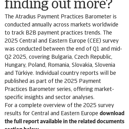
finding out more?
The Atradius Payment Practices Barometer is
conducted annually across markets worldwide
to track B2B payment practices trends. The
2025 Central and Eastern Europe (CEE) survey
was conducted between the end of Q1 and mid-
Q2 2025, covering Bulgaria, Czech Republic,
Hungary, Poland, Romania, Slovakia, Slovenia
and Türkiye. Individual country reports will be
published as part of the 2025 Payment
Practices Barometer series, offering market-
specific insights and sector analyses.
For a complete overview of the 2025 survey
results for Central and Eastern Europe
download
the full report available in the related documents