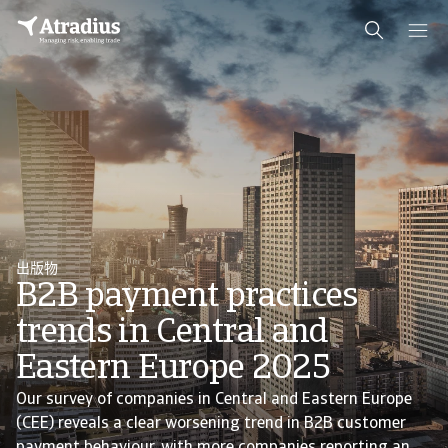
出版物
B2B payment practices
trends in Central and
Eastern Europe 2025
Our survey of companies in Central and Eastern Europe
(CEE) reveals a clear worsening trend in B2B customer