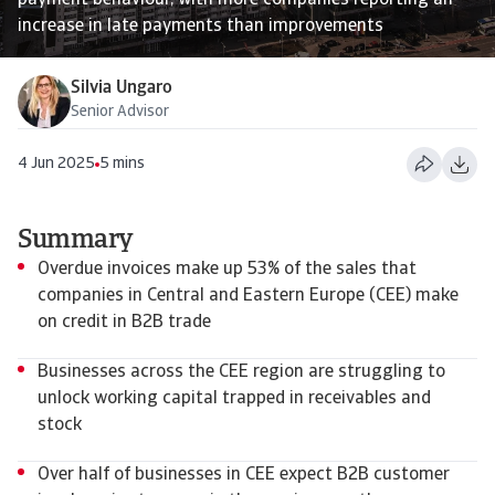
payment behaviour, with more companies reporting an
increase in late payments than improvements
Silvia Ungaro
Senior Advisor
4 Jun 2025
5 mins
Summary
Overdue invoices make up 53% of the sales that
companies in Central and Eastern Europe (CEE) make
on credit in B2B trade
Businesses across the CEE region are struggling to
unlock working capital trapped in receivables and
stock
Over half of businesses in CEE expect B2B customer