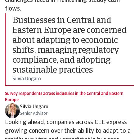
challenges faced in maintaining steady cash
flows.
Businesses in Central and
Eastern Europe are concerned
about adapting to economic
shifts, managing regulatory
compliance, and adopting
sustainable practices
Silvia Ungaro
Survey respondents across industries in the Central and Eastern
Europe
Silvia Ungaro
Senior Advisor
Looking ahead, companies across CEE express
growing concern over their ability to adapt to a