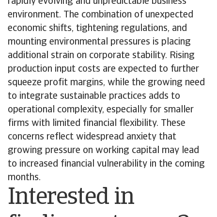
rapidly evolving and unpredictable business
environment. The combination of unexpected
economic shifts, tightening regulations, and
mounting environmental pressures is placing
additional strain on corporate stability. Rising
production input costs are expected to further
squeeze profit margins, while the growing need
to integrate sustainable practices adds to
operational complexity, especially for smaller
firms with limited financial flexibility. These
concerns reflect widespread anxiety that
growing pressure on working capital may lead
to increased financial vulnerability in the coming
months.
Interested in