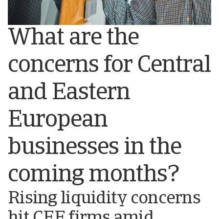
What are the
concerns for Central
and Eastern
European
businesses in the
coming months?
Rising liquidity concerns
hit CEE firms amid