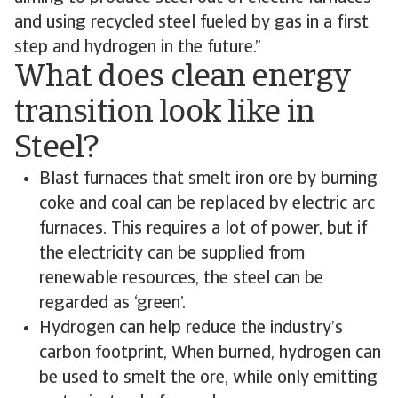
and using recycled steel fueled by gas in a first
step and hydrogen in the future.”
What does clean energy
transition look like in
Steel?
Blast furnaces that smelt iron ore by burning
coke and coal can be replaced by electric arc
furnaces. This requires a lot of power, but if
the electricity can be supplied from
renewable resources, the steel can be
regarded as ‘green’.
Hydrogen can help reduce the industry’s
carbon footprint, When burned, hydrogen can
be used to smelt the ore, while only emitting