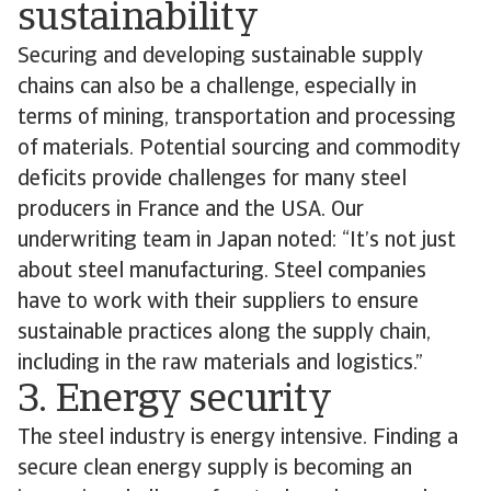
sustainability
Securing and developing sustainable supply
chains can also be a challenge, especially in
terms of mining, transportation and processing
of materials. Potential sourcing and commodity
deficits provide challenges for many steel
producers in France and the USA. Our
underwriting team in Japan noted: “It’s not just
about steel manufacturing. Steel companies
have to work with their suppliers to ensure
sustainable practices along the supply chain,
including in the raw materials and logistics.”
3. Energy security
The steel industry is energy intensive. Finding a
secure clean energy supply is becoming an