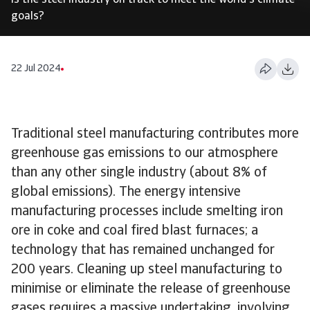
Is the steel industry on track to meet the world's climate
goals?
22 Jul 2024
Traditional steel manufacturing contributes more
greenhouse gas emissions to our atmosphere
than any other single industry (about 8% of
global emissions). The energy intensive
manufacturing processes include smelting iron
ore in coke and coal fired blast furnaces; a
technology that has remained unchanged for
200 years. Cleaning up steel manufacturing to
minimise or eliminate the release of greenhouse
gases requires a massive undertaking, involving