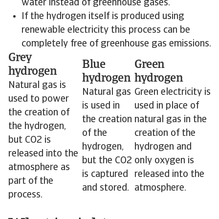
water instead of greenhouse gases.
If the hydrogen itself is produced using
renewable electricity this process can be
completely free of greenhouse gas emissions.
Grey
Blue
Green
hydrogen
hydrogen
hydrogen
Natural gas is
Natural gas
Green electricity is
used to power
is used in
used in place of
the creation of
the creation
natural gas in the
the hydrogen,
of the
creation of the
but CO2 is
hydrogen,
hydrogen and
released into the
but the CO2
only oxygen is
atmosphere as
is captured
released into the
part of the
and stored.
atmosphere.
process.