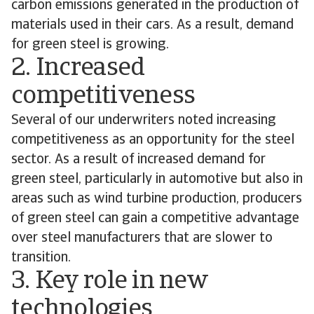
carbon emissions generated in the production of
materials used in their cars. As a result, demand
for green steel is growing.
2. Increased
competitiveness
Several of our underwriters noted increasing
competitiveness as an opportunity for the steel
sector. As a result of increased demand for
green steel, particularly in automotive but also in
areas such as wind turbine production, producers
of green steel can gain a competitive advantage
over steel manufacturers that are slower to
transition.
3. Key role in new
technologies