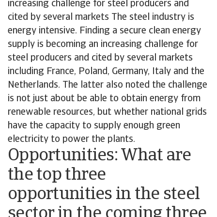
increasing challenge for steel producers and
cited by several markets The steel industry is
energy intensive. Finding a secure clean energy
supply is becoming an increasing challenge for
steel producers and cited by several markets
including France, Poland, Germany, Italy and the
Netherlands. The latter also noted the challenge
is not just about be able to obtain energy from
renewable resources, but whether national grids
have the capacity to supply enough green
electricity to power the plants.
Opportunities: What are
the top three
opportunities in the steel
sector in the coming three