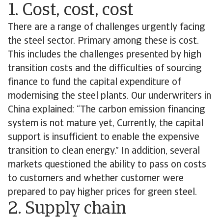
1. Cost, cost, cost
There are a range of challenges urgently facing
the steel sector. Primary among these is cost.
This includes the challenges presented by high
transition costs and the difficulties of sourcing
finance to fund the capital expenditure of
modernising the steel plants. Our underwriters in
China explained: “The carbon emission financing
system is not mature yet, Currently, the capital
support is insufficient to enable the expensive
transition to clean energy.” In addition, several
markets questioned the ability to pass on costs
to customers and whether customer were
prepared to pay higher prices for green steel.
2. Supply chain