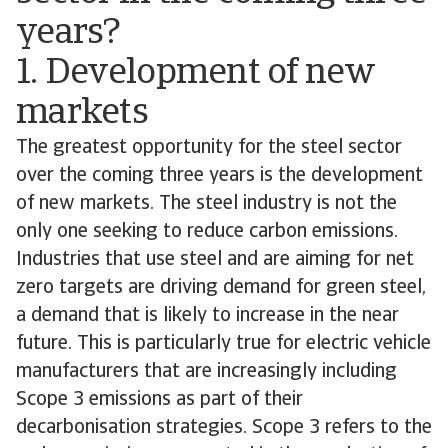
years?
1. Development of new
markets
The greatest opportunity for the steel sector
over the coming three years is the development
of new markets. The steel industry is not the
only one seeking to reduce carbon emissions.
Industries that use steel and are aiming for net
zero targets are driving demand for green steel,
a demand that is likely to increase in the near
future. This is particularly true for electric vehicle
manufacturers that are increasingly including
Scope 3 emissions as part of their
decarbonisation strategies. Scope 3 refers to the