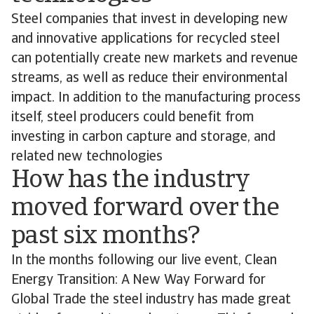
Steel companies that invest in developing new
and innovative applications for recycled steel
can potentially create new markets and revenue
streams, as well as reduce their environmental
impact. In addition to the manufacturing process
itself, steel producers could benefit from
investing in carbon capture and storage, and
related new technologies
How has the industry
moved forward over the
past six months?
In the months following our live event, Clean
Energy Transition: A New Way Forward for
Global Trade the steel industry has made great