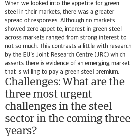
When we looked into the appetite for green
steel in their markets, there was a greater
spread of responses. Although no markets
showed zero appetite, interest in green steel
across markets ranged from strong interest to
not so much. This contrasts a little with research
by the EU’s Joint Research Centre (JRC) which
asserts there is evidence of an emerging market
that is willing to pay a green steel premium.
Challenges: What are the
three most urgent
challenges in the steel
sector in the coming three
years?