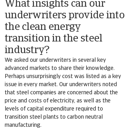
What insights can our
underwriters provide into
the clean energy
transition in the steel
industry?
We asked our underwriters in several key
advanced markets to share their knowledge.
Perhaps unsurprisingly cost was listed as a key
issue in every market. Our underwriters noted
that steel companies are concerned about the
price and costs of electricity, as well as the
levels of capital expenditure required to
transition steel plants to carbon neutral
manufacturing.