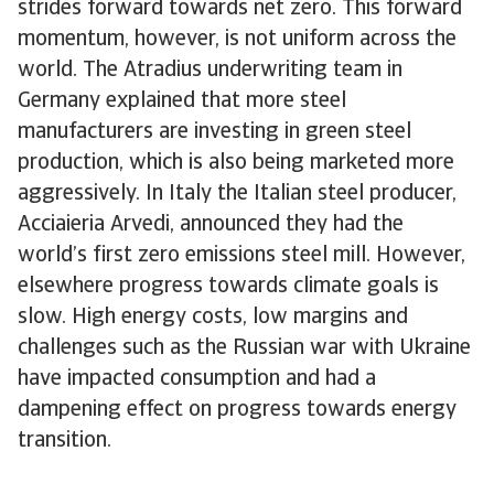
strides forward towards net zero. This forward
momentum, however, is not uniform across the
world. The Atradius underwriting team in
Germany explained that more steel
manufacturers are investing in green steel
production, which is also being marketed more
aggressively. In Italy the Italian steel producer,
Acciaieria Arvedi, announced they had the
world’s first zero emissions steel mill. However,
elsewhere progress towards climate goals is
slow. High energy costs, low margins and
challenges such as the Russian war with Ukraine
have impacted consumption and had a
dampening effect on progress towards energy
transition.