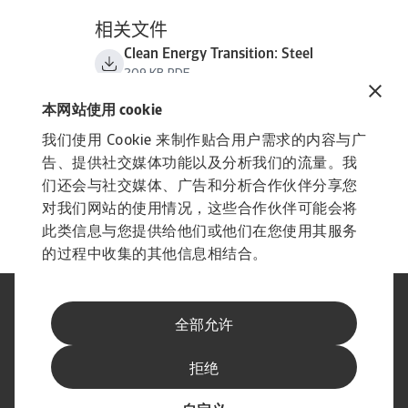
相关文件
Clean Energy Transition: Steel
209 KB PDF
本网站使用 cookie
我们使用 Cookie 来制作贴合用户需求的内容与广
告、提供社交媒体功能以及分析我们的流量。我
们还会与社交媒体、广告和分析合作伙伴分享您
对我们网站的使用情况，这些合作伙伴可能会将
此类信息与您提供给他们或他们在您使用其服务
的过程中收集的其他信息相结合。
法律声明
隐私声明
全部允许
网络信息安全
内容免责声明
Cookie政策
供应商信息
举报渠道
拒绝
订阅经济简报