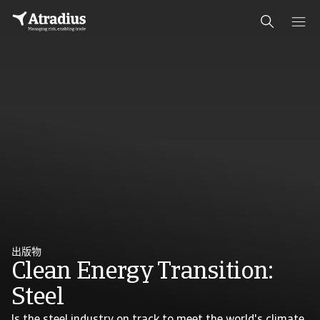
出版物
Clean Energy Transition:
Steel