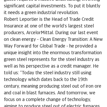
significant capital investments. To put it bluntly
it needs a green industrial revolution.
Robert Leportier is the Head of Trade Credit
Insurance at one of the world’s largest steel
producers, ArcelorMittal. During our last event
on clean energy - Clean Energy Transition: A New
Way Forward for Global Trade - he provided a
unique insight into the enormous transformation
green steel represents for the steel industry as
well as his perspective as a credit manager. He
told us: “Today the steel industry still using
technology which dates back to the 19th
century, meaning producing steel out of iron ore
and coal in blast furnaces. And tomorrow, we
focus on a complete change of technology,
aiming to produce steel out of electric furnaces