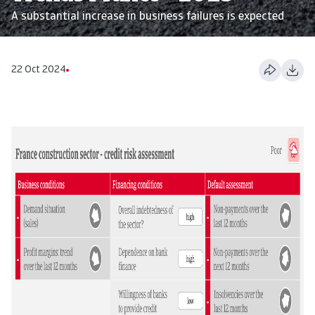
A substantial increase in business failures is expected
22 Oct 2024