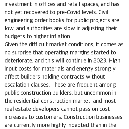
investment in offices and retail spaces, and has
not yet recovered to pre-Covid levels. Civil
engineering order books for public projects are
low, and authorities are slow in adjusting their
budgets to higher inflation.
Given the difficult market conditions, it comes as
no surprise that operating margins started to
deteriorate, and this will continue in 2023. High
input costs for materials and energy strongly
affect builders holding contracts without
escalation clauses. These are frequent among
public construction builders, but uncommon in
the residential construction market, and most
real estate developers cannot pass on cost
increases to customers. Construction businesses
are currently more highly indebted than in the