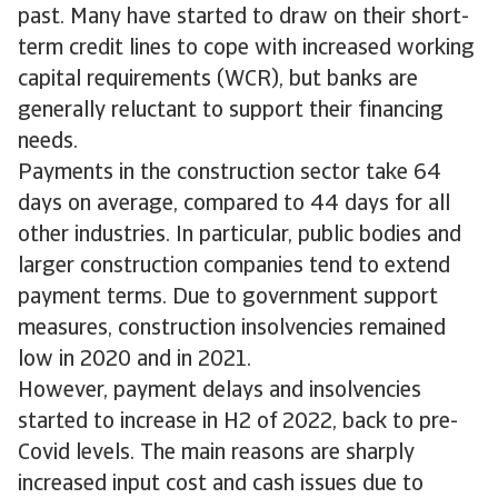
past. Many have started to draw on their short-
term credit lines to cope with increased working
capital requirements (WCR), but banks are
generally reluctant to support their financing
needs.
Payments in the construction sector take 64
days on average, compared to 44 days for all
other industries. In particular, public bodies and
larger construction companies tend to extend
payment terms. Due to government support
measures, construction insolvencies remained
low in 2020 and in 2021.
However, payment delays and insolvencies
started to increase in H2 of 2022, back to pre-
Covid levels. The main reasons are sharply
increased input cost and cash issues due to