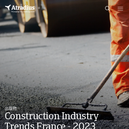
出版物
Construction Industry
Trends France - 2023