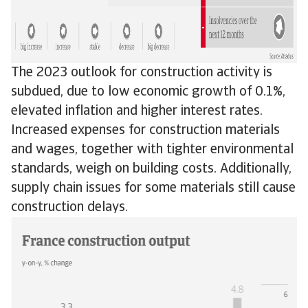
The 2023 outlook for construction activity is
subdued, due to low economic growth of 0.1%,
elevated inflation and higher interest rates.
Increased expenses for construction materials
and wages, together with tighter environmental
standards, weigh on building costs. Additionally,
supply chain issues for some materials still cause
construction delays.