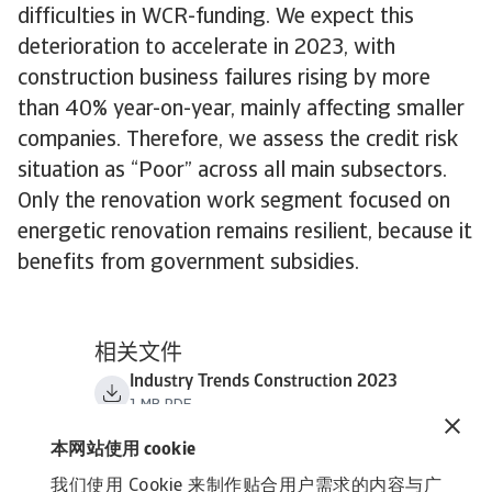
difficulties in WCR-funding. We expect this
deterioration to accelerate in 2023, with
construction business failures rising by more
than 40% year-on-year, mainly affecting smaller
companies. Therefore, we assess the credit risk
situation as “Poor” across all main subsectors.
Only the renovation work segment focused on
energetic renovation remains resilient, because it
benefits from government subsidies.
相关文件
Industry Trends Construction 2023
1 MB PDF
本网站使用 cookie
我们使用 Cookie 来制作贴合用户需求的内容与广