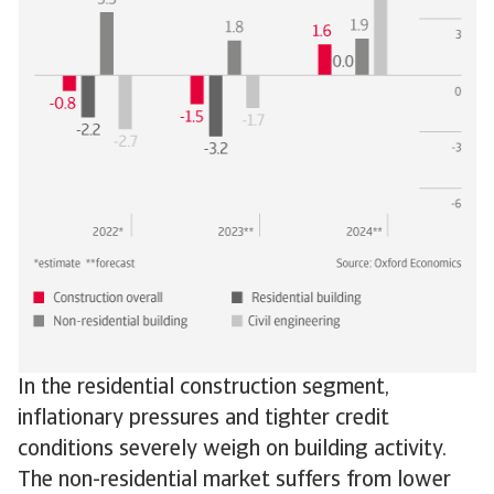
In the residential construction segment,
inflationary pressures and tighter credit
conditions severely weigh on building activity.
The non-residential market suffers from lower