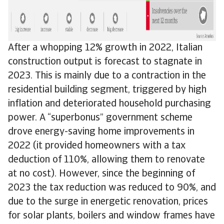
After a whopping 12% growth in 2022, Italian
construction output is forecast to stagnate in
2023. This is mainly due to a contraction in the
residential building segment, triggered by high
inflation and deteriorated household purchasing
power. A “superbonus” government scheme
drove energy-saving home improvements in
2022 (it provided homeowners with a tax
deduction of 110%, allowing them to renovate
at no cost). However, since the beginning of
2023 the tax reduction was reduced to 90%, and
due to the surge in energetic renovation, prices
for solar plants, boilers and window frames have