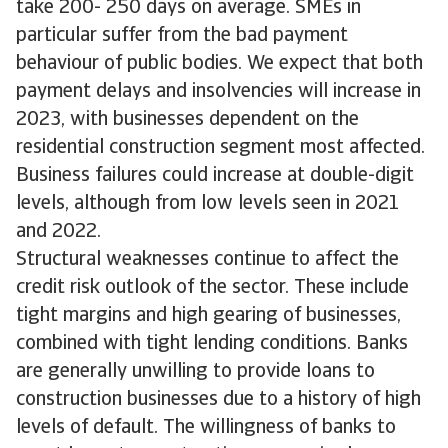
take 200- 250 days on average. SMEs in
particular suffer from the bad payment
behaviour of public bodies. We expect that both
payment delays and insolvencies will increase in
2023, with businesses dependent on the
residential construction segment most affected.
Business failures could increase at double-digit
levels, although from low levels seen in 2021
and 2022.
Structural weaknesses continue to affect the
credit risk outlook of the sector. These include
tight margins and high gearing of businesses,
combined with tight lending conditions. Banks
are generally unwilling to provide loans to
construction businesses due to a history of high
levels of default. The willingness of banks to