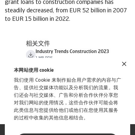
grant loans to construction companies has
steadily decreased, from EUR 52 billion in 2007
to EUR 15 billion in 2022.
相关文件
Industry Trends Construction 2023
1 MB PDF
本网站使用 cookie
我们使用 Cookie 来制作贴合用户需求的内容与广
告、提供社交媒体功能以及分析我们的流量。我
们还会与社交媒体、广告和分析合作伙伴分享您
对我们网站的使用情况，这些合作伙伴可能会将
此类信息与您提供给他们或他们在您使用其服务
的过程中收集的其他信息相结合。