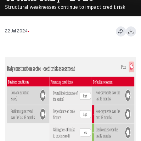
Structural weaknesses continue to impact credit risk
22 Jul 2024