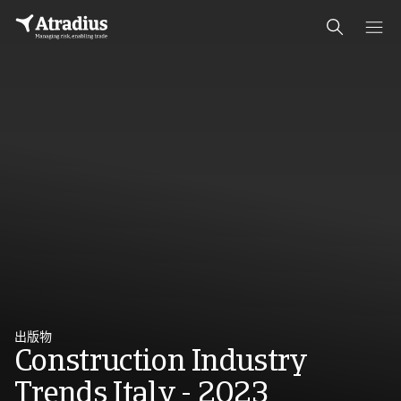
出版物
Construction Industry
Trends Italy - 2023