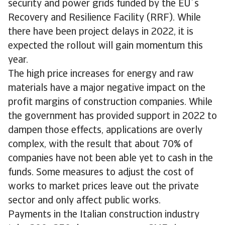
security and power grids funded by the EU´s
Recovery and Resilience Facility (RRF). While
there have been project delays in 2022, it is
expected the rollout will gain momentum this
year.
The high price increases for energy and raw
materials have a major negative impact on the
profit margins of construction companies. While
the government has provided support in 2022 to
dampen those effects, applications are overly
complex, with the result that about 70% of
companies have not been able yet to cash in the
funds. Some measures to adjust the cost of
works to market prices leave out the private
sector and only affect public works.
Payments in the Italian construction industry