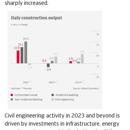
sharply increased.
Civil engineering activity in 2023 and beyond is
driven by investments in infrastructure, energy