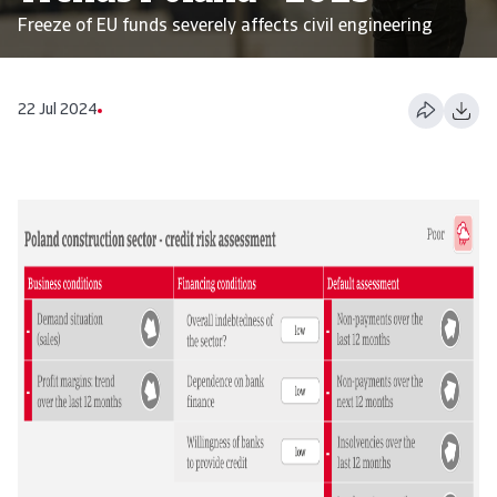
Freeze of EU funds severely affects civil engineering
22 Jul 2024