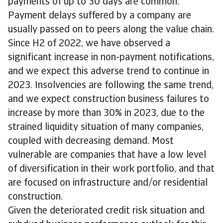
payments of up to 30 days are common.
Payment delays suffered by a company are
usually passed on to peers along the value chain.
Since H2 of 2022, we have observed a
significant increase in non-payment notifications,
and we expect this adverse trend to continue in
2023. Insolvencies are following the same trend,
and we expect construction business failures to
increase by more than 30% in 2023, due to the
strained liquidity situation of many companies,
coupled with decreasing demand. Most
vulnerable are companies that have a low level
of diversification in their work portfolio, and that
are focused on infrastructure and/or residential
construction.
Given the deteriorated credit risk situation and