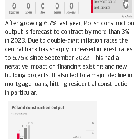
After growing 6.7% last year, Polish construction
output is forecast to contract by more than 3%
in 2023. Due to double-digit inflation rates the
central bank has sharply increased interest rates,
to 6.75% since September 2022. This had a
negative impact on financing existing and new
building projects. It also led to a major decline in
mortgage loans, hitting residential construction
in particular.