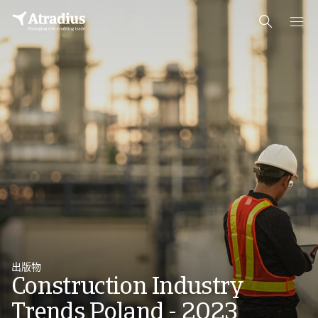
出版物
Construction Industry
Trends Poland - 2023