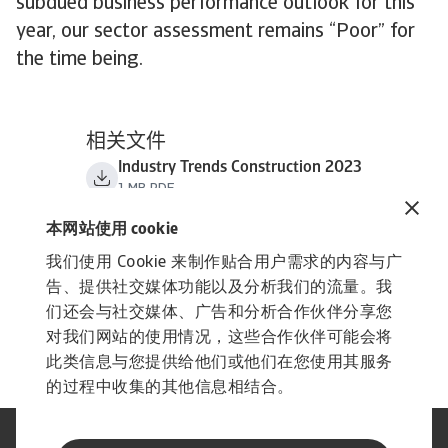
subdued business performance outlook for this
year, our sector assessment remains “Poor” for
the time being.
相关文件
Industry Trends Construction 2023
1 MB PDF
本网站使用 cookie
我们使用 Cookie 来制作贴合用户需求的内容与广
告、提供社交媒体功能以及分析我们的流量。我
们还会与社交媒体、广告和分析合作伙伴分享您
对我们网站的使用情况，这些合作伙伴可能会将
此类信息与您提供给他们或他们在您使用其服务
的过程中收集的其他信息相结合。