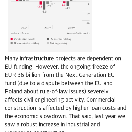
Many infrastructure projects are dependent on
EU funding. However, the ongoing freeze of
EUR 36 billion from the Next Generation EU
fund (due to a dispute between the EU and
Poland about rule-of-law issues) severely
affects civil engineering activity. Commercial
construction is affected by higher loan costs and
the economic slowdown. That said, last year we
saw a robust increase in industrial and