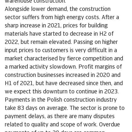
warehouse construction.
Alongside lower demand, the construction
sector suffers from high energy costs. After a
sharp increase in 2021, prices for building
materials have started to decrease in H2 of
2022, but remain elevated. Passing on higher
input prices to customers is very difficult in a
market characterised by fierce competition and
a marked activity slowdown. Profit margins of
construction businesses increased in 2020 and
H1 of 2021, but have decreased since then, and
we expect this downturn to continue in 2023.
Payments in the Polish construction industry
take 83 days on average. The sector is prone to
payment delays, as there are many disputes
related to quality and scope of work. Overdue