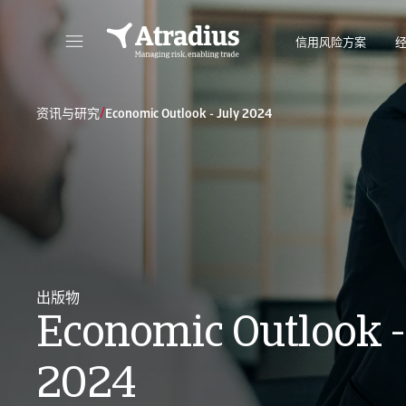
信用风险方案
直接访问您的保单信息、信用额度申请工具和洞察力。
访问我们旨
/
资讯与研究
Economic Outlook - July 2024
出版物
Economic Outlook -
2024