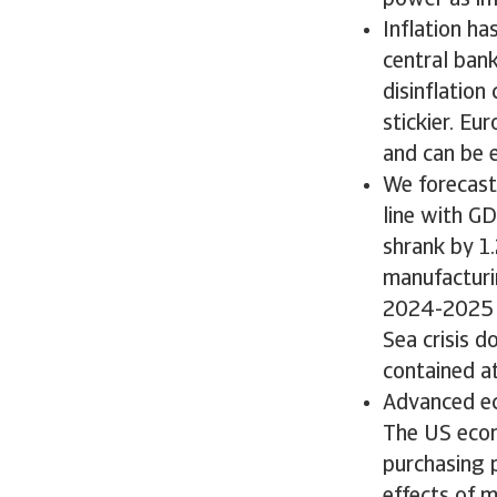
power as inf
Inflation h
central bank
disinflation
stickier. Eu
and can be 
We forecast
line with G
shrank by 1.
manufacturi
2024-2025 d
Sea crisis d
contained a
Advanced ec
The US econo
purchasing 