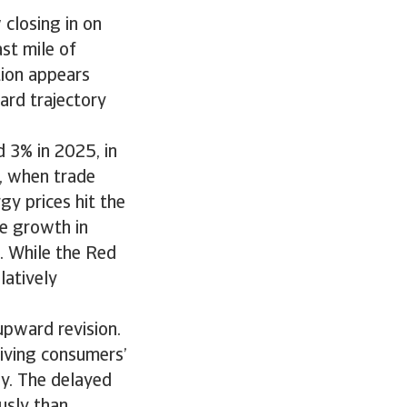
 closing in on
st mile of
ation appears
ward trajectory
 3% in 2025, in
, when trade
gy prices hit the
e growth in
. While the Red
latively
pward revision.
riving consumers’
ly. The delayed