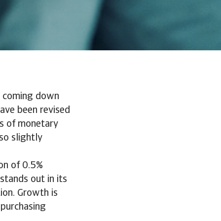
is coming down
have been revised
ts of monetary
so slightly
on of 0.5%
ands out in its
ion. Growth is
 purchasing