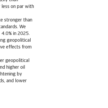
usly than
 less on par with
e stronger than
standards. We
d 4.0% in 2025.
ng geopolitical
ive effects from
er geopolitical
nd higher oil
ightening by
ds, and lower