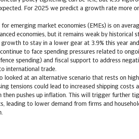
onetary policy tightening can be felt, but less vigoro
expected. For 2025 we predict a growth rate more or
 for emerging market economies (EMEs) is on averag
vanced economies, but it remains weak by historical 
growth to stay in a lower gear at 3.9% this year an
ontinue to face spending pressures related to ongoi
efence spending) and fiscal support to address negat
to international trade.
 looked at an alternative scenario that rests on high
sing tensions could lead to increased shipping costs a
h then pushes up inflation. This will trigger further t
ks, leading to lower demand from firms and househol
.