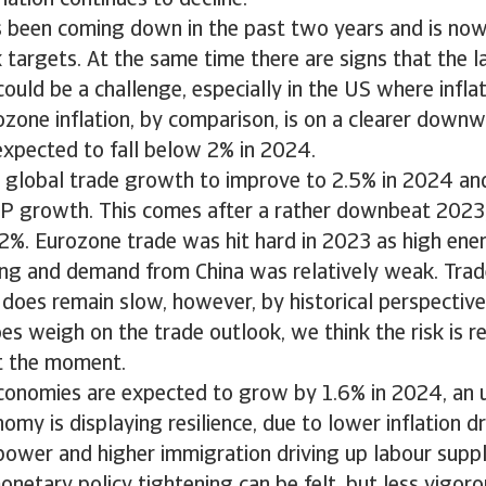
lation continues to decline.
as been coming down in the past two years and is now
 targets. At the same time there are signs that the la
 could be a challenge, especially in the US where infl
rozone inflation, by comparison, is on a clearer down
expected to fall below 2% in 2024.
 global trade growth to improve to 2.5% in 2024 and
DP growth. This comes after a rather downbeat 2023
2%. Eurozone trade was hit hard in 2023 as high ener
ng and demand from China was relatively weak. Trad
oes remain slow, however, by historical perspective
oes weigh on the trade outlook, we think the risk is re
t the moment.
onomies are expected to grow by 1.6% in 2024, an u
my is displaying resilience, due to lower inflation d
power and higher immigration driving up labour supp