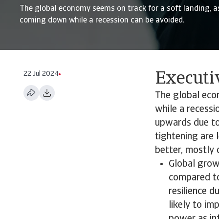
The global economy seems on track for a soft landing, as
coming down while a recession can be avoided.
22 Jul 2024
Execut
The global econ
while a recessi
upwards due to 
tightening are 
better, mostly 
Global grow
compared to
resilience 
likely to im