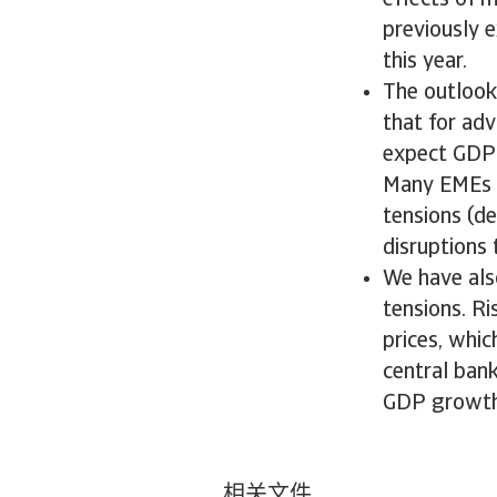
effects of m
previously 
this year.
The outlook
that for ad
expect GDP 
Many EMEs c
tensions (d
disruptions 
We have also
tensions. Ri
prices, whic
central ban
GDP growth
相关文件