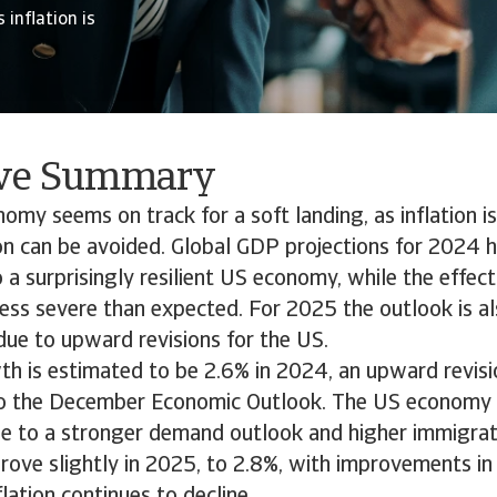
 inflation is
ive Summary
omy seems on track for a soft landing, as inflation 
on can be avoided. Global GDP projections for 2024 
a surprisingly resilient US economy, while the effec
less severe than expected. For 2025 the outlook is al
due to upward revisions for the US.
th is estimated to be 2.6% in 2024, an upward revisi
 the December Economic Outlook. The US economy st
due to a stronger demand outlook and higher immigrat
prove slightly in 2025, to 2.8%, with improvements in