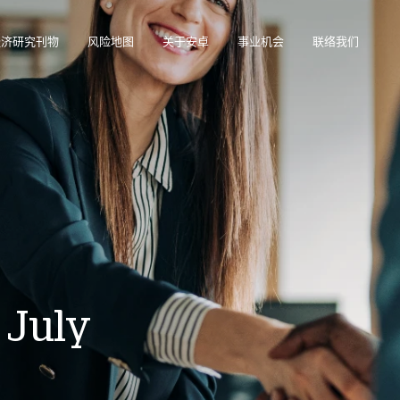
经济研究刊物
风险地图
关于安卓
事业机会
联络我们
在帮助您管理投资组合的在线业务智能平台。
访问我们的债务催收管理系统（仅限催收客户使用）。
 July