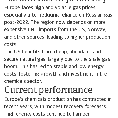
Europe faces high and volatile gas prices,
especially after reducing reliance on Russian gas
post-2022. The region now depends on more
expensive LNG imports from the US, Norway,
and other sources, leading to higher production
costs.
The US benefits from cheap, abundant, and
secure natural gas, largely due to the shale gas
boom. This has led to stable and low energy
costs, fostering growth and investment in the
chemicals sector.
Current performance
Europe’s chemicals production has contracted in
recent years, with modest recovery forecasts.
High energy costs continue to hamper