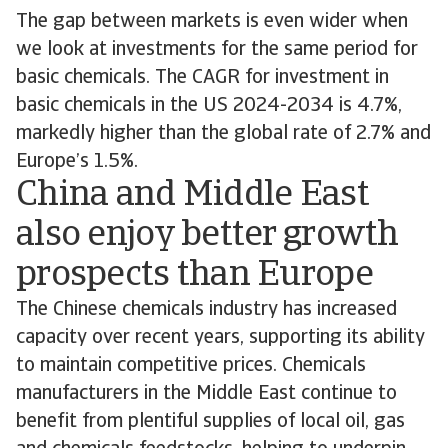
The gap between markets is even wider when
we look at investments for the same period for
basic chemicals. The CAGR for investment in
basic chemicals in the US 2024-2034 is 4.7%,
markedly higher than the global rate of 2.7% and
Europe’s 1.5%.
China and Middle East
also enjoy better growth
prospects than Europe
The Chinese chemicals industry has increased
capacity over recent years, supporting its ability
to maintain competitive prices. Chemicals
manufacturers in the Middle East continue to
benefit from plentiful supplies of local oil, gas