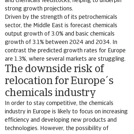
and chemicals feedstocks, helping to underpin
strong growth projections.
Driven by the strength of its petrochemicals
sector, the Middle East is forecast chemicals
output growth of 3.0% and basic chemicals
growth of 3.1% between 2024 and 2034. In
contrast the predicted growth rates for Europe
are 1.3%, where several markets are struggling.
The downside risk of
relocation for Europe´s
chemicals industry
In order to stay competitive, the chemicals
industry in Europe is likely to focus on increasing
efficiency and developing new products and
technologies. However, the possibility of