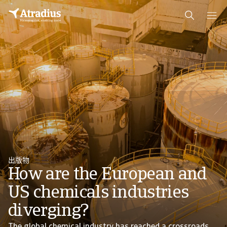
出版物
How are the European and
US chemicals industries
diverging?