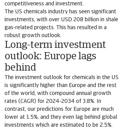
competitiveness and investment.
The US chemicals industry has seen significant
investments, with over USD 208 billion in shale
gas-related projects. This has resulted in a
robust growth outlook.
Long-term investment
outlook: Europe lags
behind
The investment outlook for chemicals in the US
is significantly higher than Europe and the rest
of the world, with compound annual growth
rates (CAGR) for 2024-2034 of 3.8%. In
contrast, our predictions for Europe are much
lower at 1.5%, and they even lag behind global
investments which are estimated to be 2.5%.