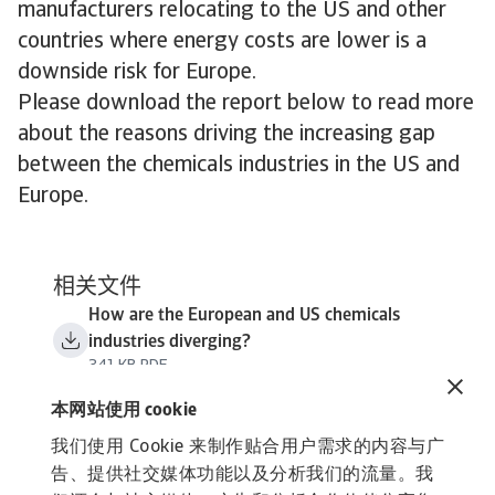
manufacturers relocating to the US and other
countries where energy costs are lower is a
downside risk for Europe.
Please download the report below to read more
about the reasons driving the increasing gap
between the chemicals industries in the US and
Europe.
相关文件
How are the European and US chemicals
industries diverging?
341 KB PDF
本网站使用 cookie
我们使用 Cookie 来制作贴合用户需求的内容与广
告、提供社交媒体功能以及分析我们的流量。我