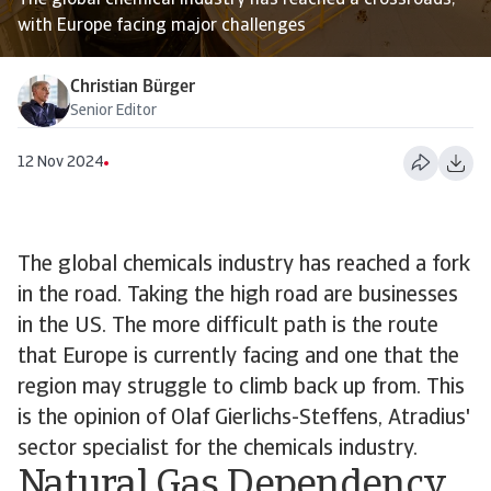
The global chemical industry has reached a crossroads,
with Europe facing major challenges
Christian Bürger
Senior Editor
12 Nov 2024
The global chemicals industry has reached a fork
in the road. Taking the high road are businesses
in the US. The more difficult path is the route
that Europe is currently facing and one that the
region may struggle to climb back up from. This
is the opinion of Olaf Gierlichs-Steffens, Atradius'
sector specialist for the chemicals industry.
Natural Gas Dependency