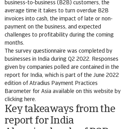
business-to-business (B2B) customers, the
average time it takes to turn overdue B2B
invoices into cash, the impact of late or non-
payment on the business, and expected
challenges to profitability during the coming
months.
The survey questionnaire was completed by
businesses in India during Q2 2022. Responses
given by companies polled are contained in the
report for India, which is part of the June 2022
edition of Atradius Payment Practices
Barometer for Asia available on this website by
clicking here.
Key takeaways from the
report for India