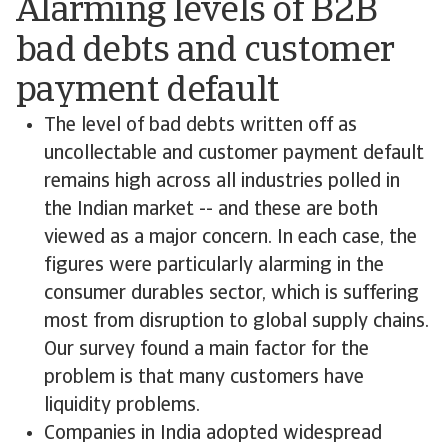
Alarming levels of B2B
bad debts and customer
payment default
The level of bad debts written off as
uncollectable and customer payment default
remains high across all industries polled in
the Indian market -- and these are both
viewed as a major concern. In each case, the
figures were particularly alarming in the
consumer durables sector, which is suffering
most from disruption to global supply chains.
Our survey found a main factor for the
problem is that many customers have
liquidity problems.
Companies in India adopted widespread