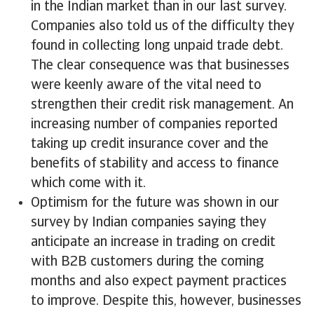
in the Indian market than in our last survey.
Companies also told us of the difficulty they
found in collecting long unpaid trade debt.
The clear consequence was that businesses
were keenly aware of the vital need to
strengthen their credit risk management. An
increasing number of companies reported
taking up credit insurance cover and the
benefits of stability and access to finance
which come with it.
Optimism for the future was shown in our
survey by Indian companies saying they
anticipate an increase in trading on credit
with B2B customers during the coming
months and also expect payment practices
to improve. Despite this, however, businesses