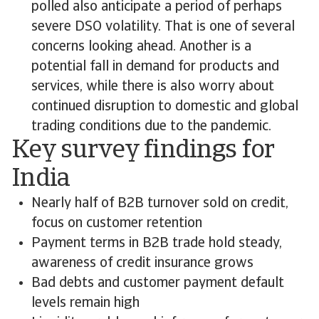
polled also anticipate a period of perhaps
severe DSO volatility. That is one of several
concerns looking ahead. Another is a
potential fall in demand for products and
services, while there is also worry about
continued disruption to domestic and global
trading conditions due to the pandemic.
Key survey findings for
India
Nearly half of B2B turnover sold on credit,
focus on customer retention
Payment terms in B2B trade hold steady,
awareness of credit insurance grows
Bad debts and customer payment default
levels remain high