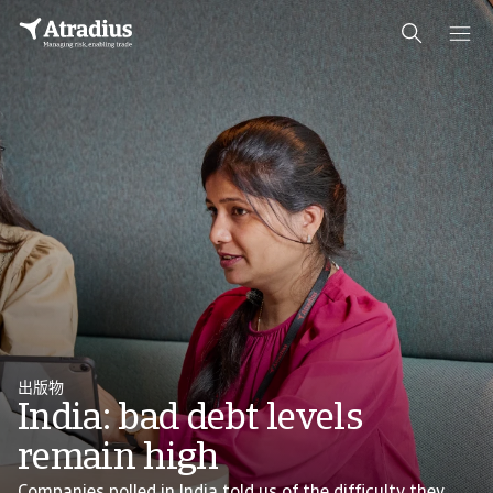
出版物
India: bad debt levels
remain high