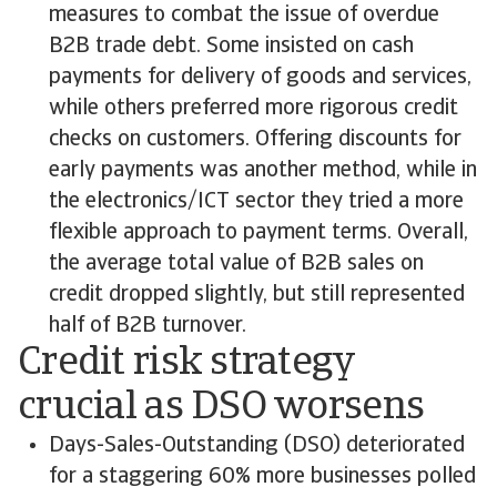
measures to combat the issue of overdue
B2B trade debt. Some insisted on cash
payments for delivery of goods and services,
while others preferred more rigorous credit
checks on customers. Offering discounts for
early payments was another method, while in
the electronics/ICT sector they tried a more
flexible approach to payment terms. Overall,
the average total value of B2B sales on
credit dropped slightly, but still represented
half of B2B turnover.
Credit risk strategy
crucial as DSO worsens
Days-Sales-Outstanding (DSO) deteriorated
for a staggering 60% more businesses polled