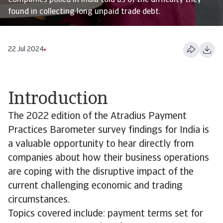
Companies polled in India told us of the difficulty they
found in collecting long unpaid trade debt.
22 Jul 2024
Introduction
The 2022 edition of the Atradius Payment
Practices Barometer survey findings for India is
a valuable opportunity to hear directly from
companies about how their business operations
are coping with the disruptive impact of the
current challenging economic and trading
circumstances.
Topics covered include: payment terms set for