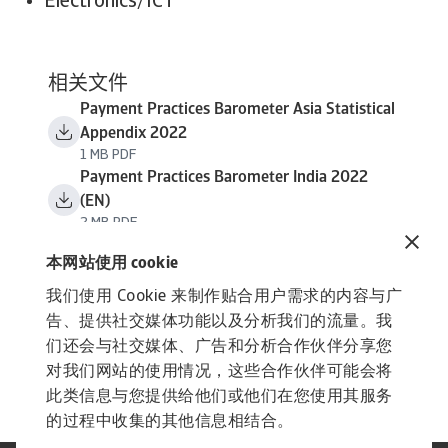
Electronics/ICT
相关文件
Payment Practices Barometer Asia Statistical
Appendix 2022
1 MB PDF
Payment Practices Barometer India 2022
(EN)
2 MB PDF
本网站使用 cookie
我们使用 Cookie 来制作贴合用户需求的内容与广
告、提供社交媒体功能以及分析我们的流量。我
们还会与社交媒体、广告和分析合作伙伴分享您
对我们网站的使用情况，这些合作伙伴可能会将
此类信息与您提供给他们或他们在您使用其服务
的过程中收集的其他信息相结合。