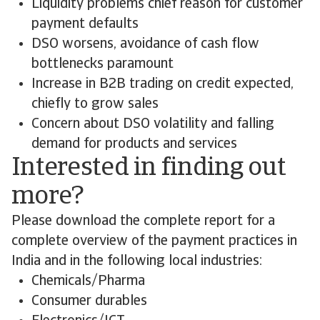
Liquidity problems chief reason for customer
payment defaults
DSO worsens, avoidance of cash flow
bottlenecks paramount
Increase in B2B trading on credit expected,
chiefly to grow sales
Concern about DSO volatility and falling
demand for products and services
Interested in finding out
more?
Please download the complete report for a
complete overview of the payment practices in
India and in the following local industries:
Chemicals/Pharma
Consumer durables