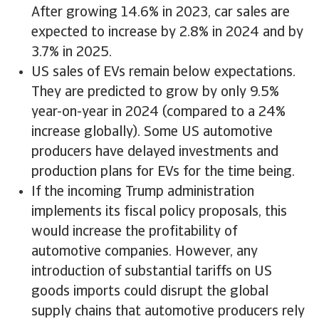
After growing 14.6% in 2023, car sales are
expected to increase by 2.8% in 2024 and by
3.7% in 2025.
US sales of EVs remain below expectations.
They are predicted to grow by only 9.5%
year-on-year in 2024 (compared to a 24%
increase globally). Some US automotive
producers have delayed investments and
production plans for EVs for the time being.
If the incoming Trump administration
implements its fiscal policy proposals, this
would increase the profitability of
automotive companies. However, any
introduction of substantial tariffs on US
goods imports could disrupt the global
supply chains that automotive producers rely