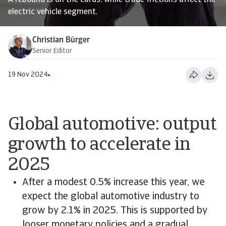
A rebound is on the cards, while trade frictions affect the
electric vehicle segment.
Christian Bürger
Senior Editor
19 Nov 2024
Global automotive: output
growth to accelerate in
2025
After a modest 0.5% increase this year, we
expect the global automotive industry to
grow by 2.1% in 2025. This is supported by
looser monetary policies and a gradual