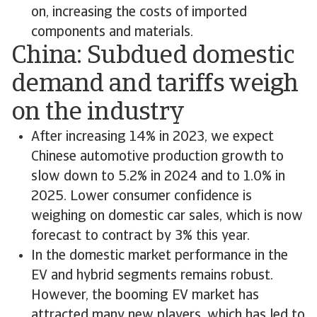
on, increasing the costs of imported
components and materials.
China: Subdued domestic
demand and tariffs weigh
on the industry
After increasing 14% in 2023, we expect
Chinese automotive production growth to
slow down to 5.2% in 2024 and to 1.0% in
2025. Lower consumer confidence is
weighing on domestic car sales, which is now
forecast to contract by 3% this year.
In the domestic market performance in the
EV and hybrid segments remains robust.
However, the booming EV market has
attracted many new players, which has led to