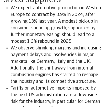
sized suppliers
We expect automotive production in Western
Europe to contract by 3.9% in 2024, after
growing 13% last year. A modest pick-up in
consumer spending growth, supported by
further monetary easing, should lead to a
modest 1.6% rebound in 2025.
We observe shrinking margins and increasing
payment delays and insolvencies in major
markets like Germany, Italy and the UK.
Additionally, the shift away from internal
combustion engines has started to reshape
the industry and its competitive structure.
Tariffs on automotive imports imposed by
the next US administration are a downside
risk for the industry, in particular for German