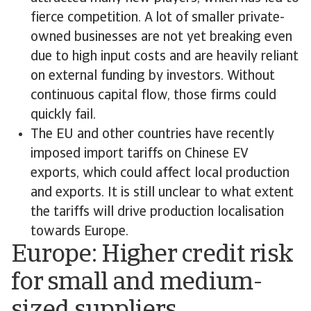
fierce competition. A lot of smaller private-
owned businesses are not yet breaking even
due to high input costs and are heavily reliant
on external funding by investors. Without
continuous capital flow, those firms could
quickly fail.
The EU and other countries have recently
imposed import tariffs on Chinese EV
exports, which could affect local production
and exports. It is still unclear to what extent
the tariffs will drive production localisation
towards Europe.
Europe: Higher credit risk
for small and medium-