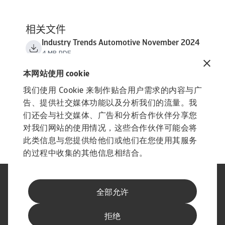
相关文件
Industry Trends Automotive November 2024
4 MB PDF
本网站使用 cookie
我们使用 Cookie 来制作贴合用户需求的内容与广
告、提供社交媒体功能以及分析我们的流量。我
们还会与社交媒体、广告和分析合作伙伴分享您
对我们网站的使用情况，这些合作伙伴可能会将
此类信息与您提供给他们或他们在您使用其服务
的过程中收集的其他信息相结合。
法律声明
隐私声明
全部允许
网络信息安全
内容免责声明
Cookie政策
供应商信息
举报渠道
拒绝
订阅经济简报