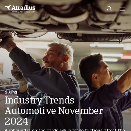
出版物
Industry Trends
Automotive November
2024