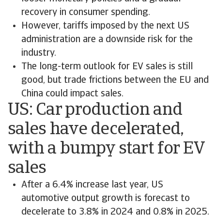
recovery in consumer spending.
However, tariffs imposed by the next US
administration are a downside risk for the
industry.
The long-term outlook for EV sales is still
good, but trade frictions between the EU and
China could impact sales.
US: Car production and
sales have decelerated,
with a bumpy start for EV
sales
After a 6.4% increase last year, US
automotive output growth is forecast to
decelerate to 3.8% in 2024 and 0.8% in 2025.