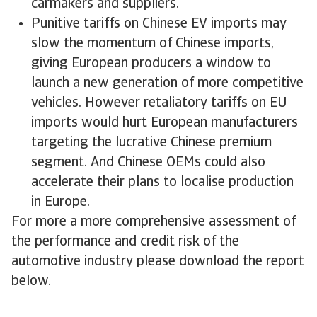
carmakers and suppliers.
Punitive tariffs on Chinese EV imports may
slow the momentum of Chinese imports,
giving European producers a window to
launch a new generation of more competitive
vehicles. However retaliatory tariffs on EU
imports would hurt European manufacturers
targeting the lucrative Chinese premium
segment. And Chinese OEMs could also
accelerate their plans to localise production
in Europe.
For more a more comprehensive assessment of
the performance and credit risk of the
automotive industry please download the report
below.