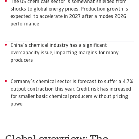
The US chemicals sector is somewhat shielded from
shocks to global energy prices. Production growth is
expected to accelerate in 2027 after a modes 2026
performance
China´s chemical industry has a significant
overcapacity issue, impacting margins for many
producers
Germany´s chemical sector is forecast to suffer a 4.7%
output contraction this year. Credit risk has increased
for smaller basic chemical producers without pricing
power