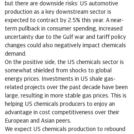
but there are downside risks: US automotive
production as a key downstream sector is
expected to contract by 2.5% this year. A near-
term pullback in consumer spending, increased
uncertainty due to the Gulf war and tariff policy
changes could also negatively impact chemicals
demand.
On the positive side, the US chemicals sector is
somewhat shielded from shocks to global
energy prices. Investments in US shale gas-
related projects over the past decade have been
large, resulting in more stable gas prices. This is
helping US chemicals producers to enjoy an
advantage in cost competitiveness over their
European and Asian peers.
We expect US chemicals production to rebound