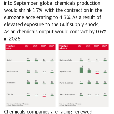
into September, global chemicals production
would shrink 1.7%, with the contraction in the
eurozone accelerating to 4.3%. As a result of
elevated exposure to the Gulf supply shock,
Asian chemicals output would contract by 0.6%
in 2026.
Chemicals companies are facing renewed