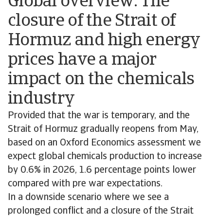
Global overview: The
closure of the Strait of
Hormuz and high energy
prices have a major
impact on the chemicals
industry
Provided that the war is temporary, and the
Strait of Hormuz gradually reopens from May,
based on an Oxford Economics assessment we
expect global chemicals production to increase
by 0.6% in 2026, 1.6 percentage points lower
compared with pre war expectations.
In a downside scenario where we see a
prolonged conflict and a closure of the Strait