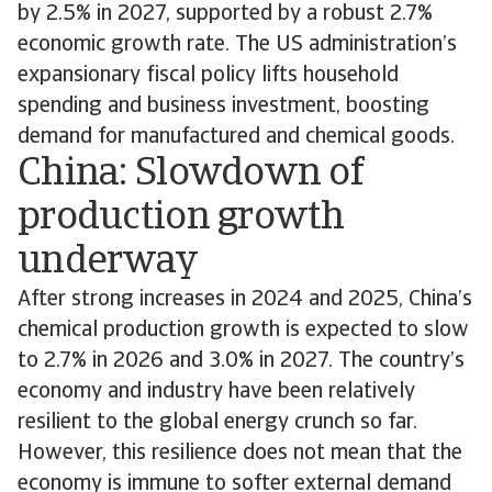
by 2.5% in 2027, supported by a robust 2.7%
economic growth rate. The US administration’s
expansionary fiscal policy lifts household
spending and business investment, boosting
demand for manufactured and chemical goods.
China: Slowdown of
production growth
underway
After strong increases in 2024 and 2025, China’s
chemical production growth is expected to slow
to 2.7% in 2026 and 3.0% in 2027. The country’s
economy and industry have been relatively
resilient to the global energy crunch so far.
However, this resilience does not mean that the
economy is immune to softer external demand