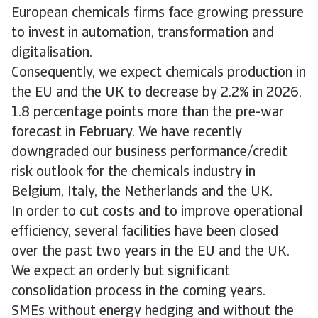
European chemicals firms face growing pressure
to invest in automation, transformation and
digitalisation.
Consequently, we expect chemicals production in
the EU and the UK to decrease by 2.2% in 2026,
1.8 percentage points more than the pre-war
forecast in February. We have recently
downgraded our business performance/credit
risk outlook for the chemicals industry in
Belgium, Italy, the Netherlands and the UK.
In order to cut costs and to improve operational
efficiency, several facilities have been closed
over the past two years in the EU and the UK.
We expect an orderly but significant
consolidation process in the coming years.
SMEs without energy hedging and without the