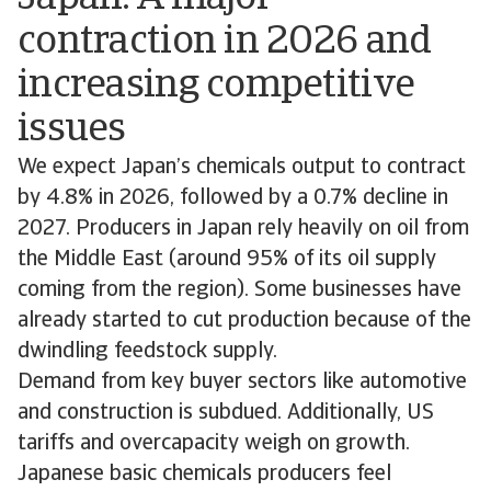
contraction in 2026 and
increasing competitive
issues
We expect Japan’s chemicals output to contract
by 4.8% in 2026, followed by a 0.7% decline in
2027. Producers in Japan rely heavily on oil from
the Middle East (around 95% of its oil supply
coming from the region). Some businesses have
already started to cut production because of the
dwindling feedstock supply.
Demand from key buyer sectors like automotive
and construction is subdued. Additionally, US
tariffs and overcapacity weigh on growth.
Japanese basic chemicals producers feel