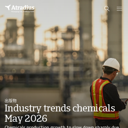
出版物
Industry trends chemicals
May 2026