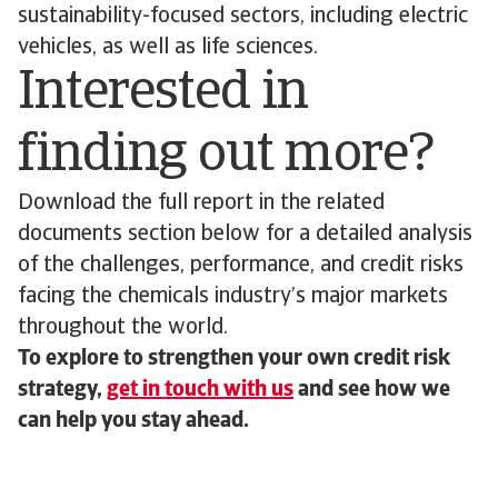
sustainability-focused sectors, including electric
vehicles, as well as life sciences.
Interested in
finding out more?
Download the full report in the related
documents section below for a detailed analysis
of the challenges, performance, and credit risks
facing the chemicals industry’s major markets
throughout the world.
To explore to strengthen your own credit risk
strategy,
get in touch with us
and see how we
can help you stay ahead.