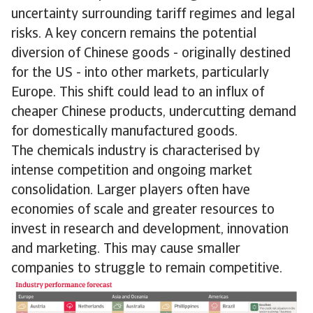
uncertainty surrounding tariff regimes and legal
risks. A key concern remains the potential
diversion of Chinese goods - originally destined
for the US - into other markets, particularly
Europe. This shift could lead to an influx of
cheaper Chinese products, undercutting demand
for domestically manufactured goods.
The chemicals industry is characterised by
intense competition and ongoing market
consolidation. Larger players often have
economies of scale and greater resources to
invest in research and development, innovation
and marketing. This may cause smaller
companies to struggle to remain competitive.