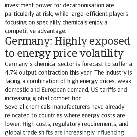
investment power for decarbonisation are
particularly at risk, while large, efficient players
focusing on speciality chemicals enjoy a
competitive advantage.
Germany: Highly exposed
to energy price volatility
Germany´s chemical sector is forecast to suffer a
4.7% output contraction this year. The industry is
facing a combination of high energy prices, weak
domestic and European demand, US tariffs and
increasing global competition.
Several chemicals manufacturers have already
relocated to countries where energy costs are
lower. High costs, regulatory requirements, and
global trade shifts are increasingly influencing