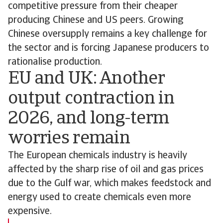
competitive pressure from their cheaper
producing Chinese and US peers. Growing
Chinese oversupply remains a key challenge for
the sector and is forcing Japanese producers to
rationalise production.
EU and UK: Another
output contraction in
2026, and long-term
worries remain
The European chemicals industry is heavily
affected by the sharp rise of oil and gas prices
due to the Gulf war, which makes feedstock and
energy used to create chemicals even more
expensive.