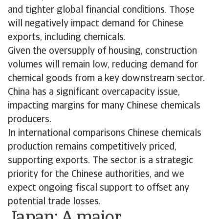
and tighter global financial conditions. Those
will negatively impact demand for Chinese
exports, including chemicals.
Given the oversupply of housing, construction
volumes will remain low, reducing demand for
chemical goods from a key downstream sector.
China has a significant overcapacity issue,
impacting margins for many Chinese chemicals
producers.
In international comparisons Chinese chemicals
production remains competitively priced,
supporting exports. The sector is a strategic
priority for the Chinese authorities, and we
expect ongoing fiscal support to offset any
potential trade losses.
Japan: A major