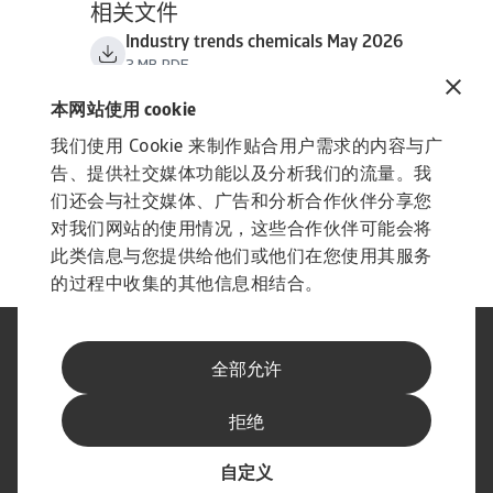
相关文件
Industry trends chemicals May 2026
3 MB PDF
本网站使用 cookie
我们使用 Cookie 来制作贴合用户需求的内容与广
告、提供社交媒体功能以及分析我们的流量。我
们还会与社交媒体、广告和分析合作伙伴分享您
对我们网站的使用情况，这些合作伙伴可能会将
此类信息与您提供给他们或他们在您使用其服务
的过程中收集的其他信息相结合。
法律声明
隐私声明
全部允许
网络信息安全
内容免责声明
Cookie政策
供应商信息
拒绝
举报渠道
订阅经济简报
自定义