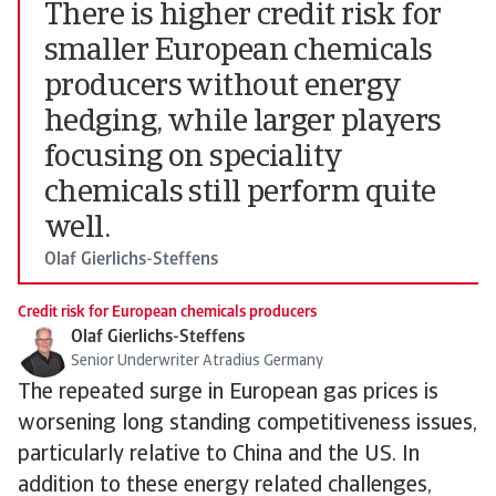
There is higher credit risk for
smaller European chemicals
producers without energy
hedging, while larger players
focusing on speciality
chemicals still perform quite
well.
Olaf Gierlichs-Steffens
Credit risk for European chemicals producers
Olaf Gierlichs-Steffens
Senior Underwriter Atradius Germany
The repeated surge in European gas prices is
worsening long standing competitiveness issues,
particularly relative to China and the US. In
addition to these energy related challenges,