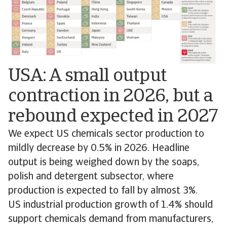
USA: A small output
contraction in 2026, but a
rebound expected in 2027
We expect US chemicals sector production to
mildly decrease by 0.5% in 2026. Headline
output is being weighed down by the soaps,
polish and detergent subsector, where
production is expected to fall by almost 3%.
US industrial production growth of 1.4% should
support chemicals demand from manufacturers,