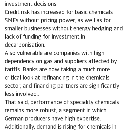
investment decisions.
Credit risk has increased for basic chemicals
SMEs without pricing power, as well as for
smaller businesses without energy hedging and
lack of funding for investment in
decarbonisation.
Also vulnerable are companies with high
dependency on gas and suppliers affected by
tariffs. Banks are now taking a much more
critical look at refinancing in the chemicals
sector, and financing partners are significantly
less involved..
That said, performance of speciality chemicals
remains more robust, a segment in which
German producers have high expertise.
Additionally, demand is rising for chemicals in