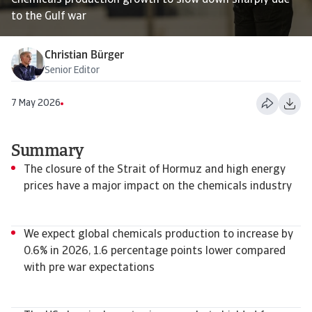
Chemicals production growth to slow down sharply due
to the Gulf war
Christian Bürger
Senior Editor
7 May 2026
Summary
The closure of the Strait of Hormuz and high energy
prices have a major impact on the chemicals industry
We expect global chemicals production to increase by
0.6% in 2026, 1.6 percentage points lower compared
with pre war expectations