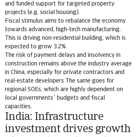
and funded support for targeted property
projects (e.g. social housing).
Fiscal stimulus aims to rebalance the economy
towards advanced, high-tech manufacturing.
This is driving non-residential building, which is
expected to grow 3.2%.
The risk of payment delays and insolvency in
construction remains above the industry average
in China, especially for private contractors and
real-estate developers The same goes for
regional SOEs, which are highly dependent on
local governments´ budgets and fiscal
capacities.
India: Infrastructure
investment drives growth