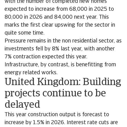
with the number of completed new homes
expected to increase from 68,000 in 2025 to
80,000 in 2026 and 84,000 next year. This
marks the first clear upswing for the sector in
quite some time.
Pressure remains in the non residential sector, as
investments fell by 8% last year, with another
7% contraction expected this year.
Infrastructure, by contrast, is benefitting from
energy related works.
United Kingdom: Building
projects continue to be
delayed
This year construction output is forecast to
increase by 1.5% in 2026. Interest rate cuts are