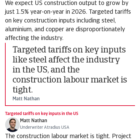
We expect US construction output to grow by
just 1.5% year-on-year in 2026. Targeted tariffs
on key construction inputs including steel,
aluminium, and copper are disproportionately
affecting the industry.
Targeted tariffs on key inputs
like steel affect the industry
in the US, and the
construction labour market is
tight.
Matt Nathan
Targeted tariffs on key inputs in the US
Matt Nathan
Underwriter Atradius USA
The construction labour market is tight. Project