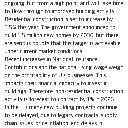
ongoing, but from a high point and will take time
to flow through to improved building activity.
Residential construction is set to increase by
3.5% this year. The government announced to
build 1.5 million new homes by 2030, but there
are serious doubts that this target is achievable
under current market conditions.
Recent increases in National Insurance
Contributions and the national living wage weigh
on the profitability of UK businesses. This
impacts their financial capacity to invest in
buildings. Therefore, non-residential construction
activity is forecast to contract by 1% in 2026.
In the UK many new building projects continue
to be delayed, due to legacy contracts, supply
chain issues, price inflation, and delays in