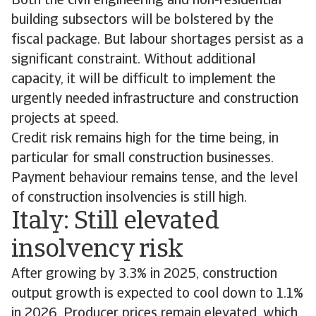
Both the civil engineering and non-residential
building subsectors will be bolstered by the
fiscal package. But labour shortages persist as a
significant constraint. Without additional
capacity, it will be difficult to implement the
urgently needed infrastructure and construction
projects at speed.
Credit risk remains high for the time being, in
particular for small construction businesses.
Payment behaviour remains tense, and the level
of construction insolvencies is still high.
Italy: Still elevated
insolvency risk
After growing by 3.3% in 2025, construction
output growth is expected to cool down to 1.1%
in 2026. Producer prices remain elevated, which