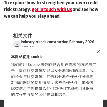
To explore how to strengthen your own credit
risk strategy,
get in touch with us
and see how
we can help you stay ahead.
相关文件
Industry trends construction February 2026
4 MB PDF
本网站使用 cookie
我们使用 Cookie 来制作贴合用户需求的内容与广
告、提供社交媒体功能以及分析我们的流量。我
们还会与社交媒体、广告和分析合作伙伴分享您
对我们网站的使用情况，这些合作伙伴可能会将
此类信息与您提供给他们或他们在您使用其服务
的过程中收集的其他信息相结合。