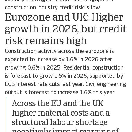
construction industry credit risk is low.
Eurozone and UK: Higher
growth in 2026, but credit
risk remains high
Construction activity across the eurozone is
expected to increase by 1.6% in 2026 after
growing 0.6% in 2025. Residential construction
is forecast to grow 1.5% in 2026, supported by
ECB interest rate cuts last year. Civil engineering
output is forecast to increase 1.6% this year.
Across the EU and the UK
higher material costs and a
structural labour shortage