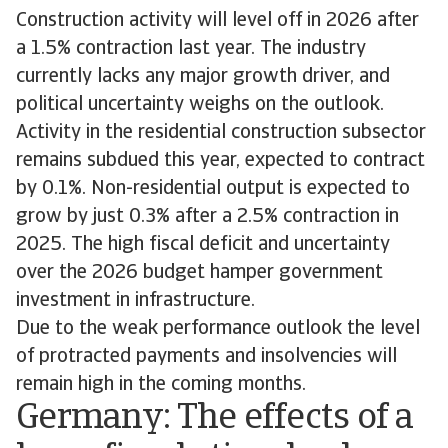
Construction activity will level off in 2026 after
a 1.5% contraction last year. The industry
currently lacks any major growth driver, and
political uncertainty weighs on the outlook.
Activity in the residential construction subsector
remains subdued this year, expected to contract
by 0.1%. Non-residential output is expected to
grow by just 0.3% after a 2.5% contraction in
2025. The high fiscal deficit and uncertainty
over the 2026 budget hamper government
investment in infrastructure.
Due to the weak performance outlook the level
of protracted payments and insolvencies will
remain high in the coming months.
Germany: The effects of a