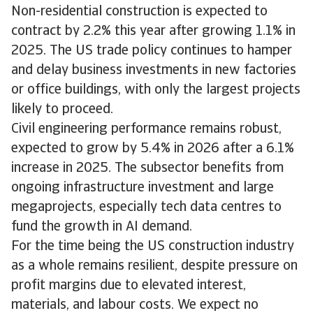
Non-residential construction is expected to
contract by 2.2% this year after growing 1.1% in
2025. The US trade policy continues to hamper
and delay business investments in new factories
or office buildings, with only the largest projects
likely to proceed.
Civil engineering performance remains robust,
expected to grow by 5.4% in 2026 after a 6.1%
increase in 2025. The subsector benefits from
ongoing infrastructure investment and large
megaprojects, especially tech data centres to
fund the growth in AI demand.
For the time being the US construction industry
as a whole remains resilient, despite pressure on
profit margins due to elevated interest,
materials, and labour costs. We expect no