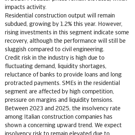
impacts activity.
Residential construction output will remain
subdued, growing by 1.2% this year. However,
rising investments in this segment indicate some
recovery, although the performance will still be
sluggish compared to civil engineering.
Credit risk in the industry is high due to
fluctuating demand, liquidity shortages,
reluctance of banks to provide loans and long
protracted payments. SMEs in the residential
segment are affected by high competition,
pressure on margins and liquidity tensions.
Between 2023 and 2025, the insolvency rate
among Italian construction companies has
shown a concerning upward trend. We expect
insolvency risk to remain elevated due to