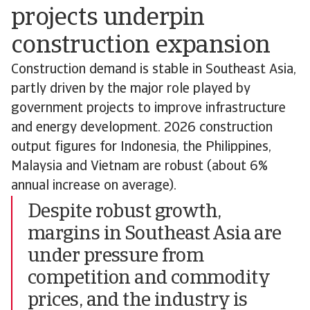
projects underpin
construction expansion
Construction demand is stable in Southeast Asia,
partly driven by the major role played by
government projects to improve infrastructure
and energy development. 2026 construction
output figures for Indonesia, the Philippines,
Malaysia and Vietnam are robust (about 6%
annual increase on average).
Despite robust growth,
margins in Southeast Asia are
under pressure from
competition and commodity
prices, and the industry is