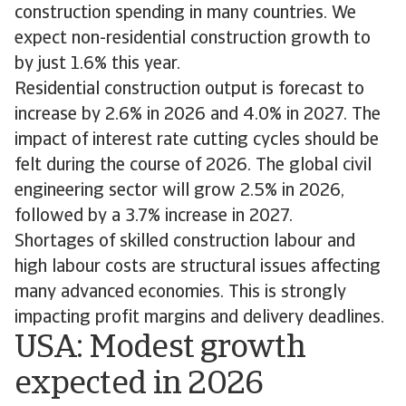
construction spending in many countries. We
expect non-residential construction growth to
by just 1.6% this year.
Residential construction output is forecast to
increase by 2.6% in 2026 and 4.0% in 2027. The
impact of interest rate cutting cycles should be
felt during the course of 2026. The global civil
engineering sector will grow 2.5% in 2026,
followed by a 3.7% increase in 2027.
Shortages of skilled construction labour and
high labour costs are structural issues affecting
many advanced economies. This is strongly
impacting profit margins and delivery deadlines.
USA: Modest growth
expected in 2026