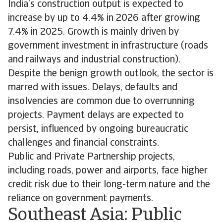
India’s construction output is expected to
increase by up to 4.4% in 2026 after growing
7.4% in 2025. Growth is mainly driven by
government investment in infrastructure (roads
and railways and industrial construction).
Despite the benign growth outlook, the sector is
marred with issues. Delays, defaults and
insolvencies are common due to overrunning
projects. Payment delays are expected to
persist, influenced by ongoing bureaucratic
challenges and financial constraints.
Public and Private Partnership projects,
including roads, power and airports, face higher
credit risk due to their long-term nature and the
reliance on government payments.
Southeast Asia: Public