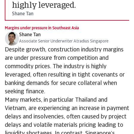
highly leveraged.
Shane Tan
Margins under pressure in Southeast Asia
Shane Tan
Associate Senior Underwriter Atradius Singapore
Despite growth, construction industry margins
are under pressure from competition and
commodity prices. The industry is highly
leveraged, often resulting in tight covenants or
banking demands for secure collateral when
seeking finance.
Many markets, in particular Thailand and
Vietnam, are experiencing an increase in payment
delays and insolvencies, often caused by project
delays and volatile materials pricing leading to
liquidity shortages. In contrast, Singapore’s