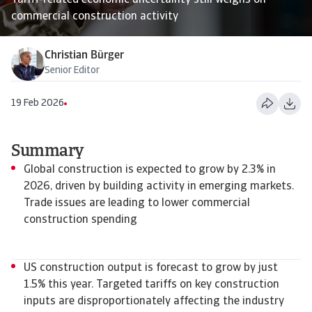
Tariff-related economic uncertainty still weighs on
commercial construction activity
Christian Bürger
Senior Editor
19 Feb 2026
Summary
Global construction is expected to grow by 2.3% in
2026, driven by building activity in emerging markets.
Trade issues are leading to lower commercial
construction spending
US construction output is forecast to grow by just
1.5% this year. Targeted tariffs on key construction
inputs are disproportionately affecting the industry