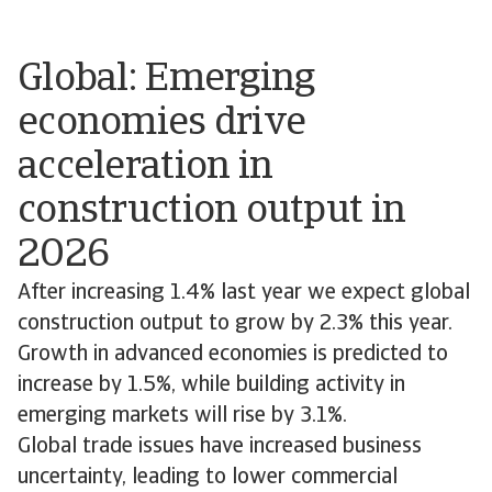
Global: Emerging
economies drive
acceleration in
construction output in
2026
After increasing 1.4% last year we expect global
construction output to grow by 2.3% this year.
Growth in advanced economies is predicted to
increase by 1.5%, while building activity in
emerging markets will rise by 3.1%.
Global trade issues have increased business
uncertainty, leading to lower commercial