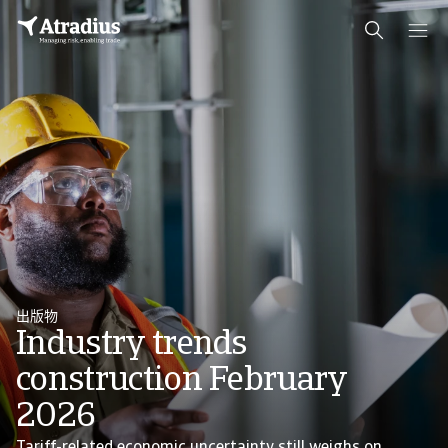
出版物
Industry trends
construction February
2026