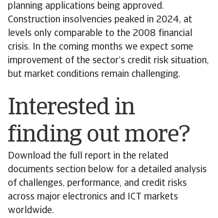
planning applications being approved.
Construction insolvencies peaked in 2024, at
levels only comparable to the 2008 financial
crisis. In the coming months we expect some
improvement of the sector’s credit risk situation,
but market conditions remain challenging.
Interested in
finding out more?
Download the full report in the related
documents section below for a detailed analysis
of challenges, performance, and credit risks
across major electronics and ICT markets
worldwide.