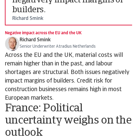
negatively impact margins of
builders.
Richard Smink
Negative impact across the EU and the UK
Richard Smink
Senior Underwriter Atradius Netherlands
Across the EU and the UK, material costs will
remain higher than in the past, and labour
shortages are structural. Both issues negatively
impact margins of builders. Credit risk for
construction businesses remains high in most
European markets.
France: Political
uncertainty weighs on the
outlook