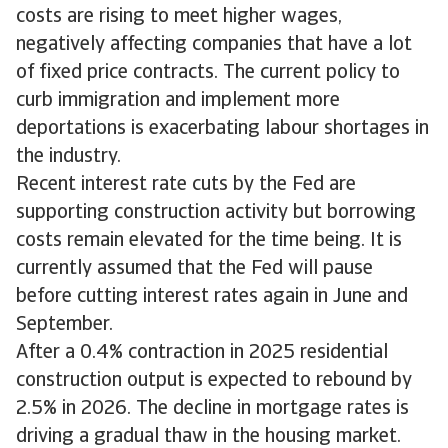
costs are rising to meet higher wages,
negatively affecting companies that have a lot
of fixed price contracts. The current policy to
curb immigration and implement more
deportations is exacerbating labour shortages in
the industry.
Recent interest rate cuts by the Fed are
supporting construction activity but borrowing
costs remain elevated for the time being. It is
currently assumed that the Fed will pause
before cutting interest rates again in June and
September.
After a 0.4% contraction in 2025 residential
construction output is expected to rebound by
2.5% in 2026. The decline in mortgage rates is
driving a gradual thaw in the housing market.