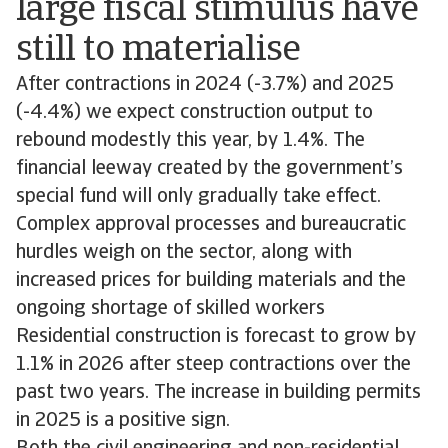
large fiscal stimulus have
still to materialise
After contractions in 2024 (-3.7%) and 2025
(-4.4%) we expect construction output to
rebound modestly this year, by 1.4%. The
financial leeway created by the government’s
special fund will only gradually take effect.
Complex approval processes and bureaucratic
hurdles weigh on the sector, along with
increased prices for building materials and the
ongoing shortage of skilled workers
Residential construction is forecast to grow by
1.1% in 2026 after steep contractions over the
past two years. The increase in building permits
in 2025 is a positive sign.