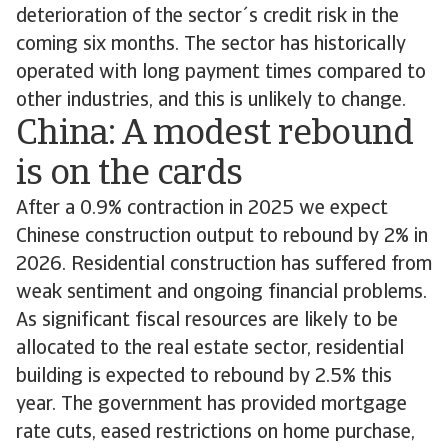
deterioration of the sector´s credit risk in the
coming six months. The sector has historically
operated with long payment times compared to
other industries, and this is unlikely to change.
China: A modest rebound
is on the cards
After a 0.9% contraction in 2025 we expect
Chinese construction output to rebound by 2% in
2026. Residential construction has suffered from
weak sentiment and ongoing financial problems.
As significant fiscal resources are likely to be
allocated to the real estate sector, residential
building is expected to rebound by 2.5% this
year. The government has provided mortgage
rate cuts, eased restrictions on home purchase,