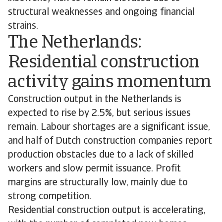
structural weaknesses and ongoing financial
strains.
The Netherlands:
Residential construction
activity gains momentum
Construction output in the Netherlands is
expected to rise by 2.5%, but serious issues
remain. Labour shortages are a significant issue,
and half of Dutch construction companies report
production obstacles due to a lack of skilled
workers and slow permit issuance. Profit
margins are structurally low, mainly due to
strong competition.
Residential construction output is accelerating,