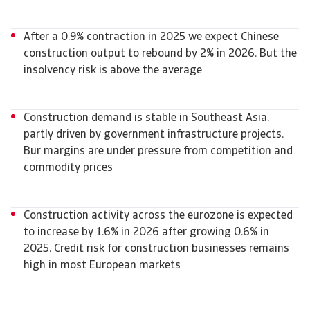
After a 0.9% contraction in 2025 we expect Chinese
construction output to rebound by 2% in 2026. But the
insolvency risk is above the average
Construction demand is stable in Southeast Asia,
partly driven by government infrastructure projects.
Bur margins are under pressure from competition and
commodity prices
Construction activity across the eurozone is expected
to increase by 1.6% in 2026 after growing 0.6% in
2025. Credit risk for construction businesses remains
high in most European markets