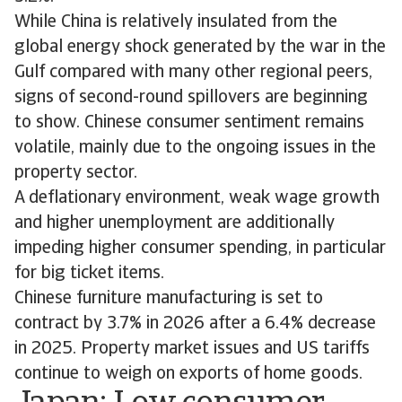
While China is relatively insulated from the
global energy shock generated by the war in the
Gulf compared with many other regional peers,
signs of second-round spillovers are beginning
to show. Chinese consumer sentiment remains
volatile, mainly due to the ongoing issues in the
property sector.
A deflationary environment, weak wage growth
and higher unemployment are additionally
impeding higher consumer spending, in particular
for big ticket items.
Chinese furniture manufacturing is set to
contract by 3.7% in 2026 after a 6.4% decrease
in 2025. Property market issues and US tariffs
continue to weigh on exports of home goods.