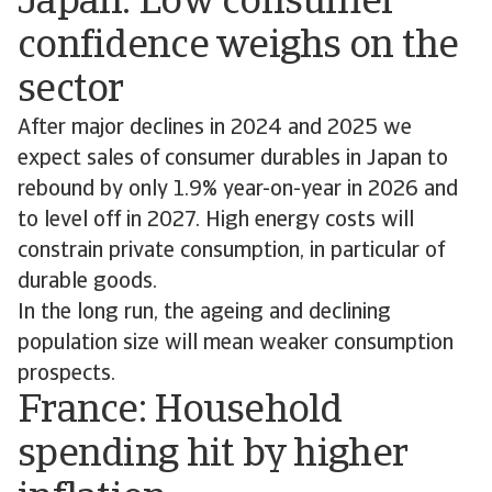
Japan: Low consumer
confidence weighs on the
sector
After major declines in 2024 and 2025 we
expect sales of consumer durables in Japan to
rebound by only 1.9% year-on-year in 2026 and
to level off in 2027. High energy costs will
constrain private consumption, in particular of
durable goods.
In the long run, the ageing and declining
population size will mean weaker consumption
prospects.
France: Household
spending hit by higher