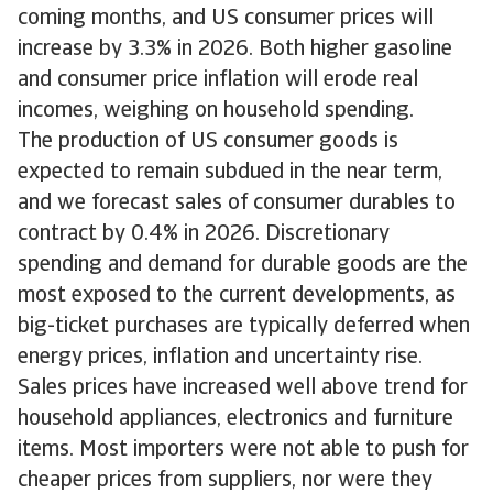
coming months, and US consumer prices will
increase by 3.3% in 2026. Both higher gasoline
and consumer price inflation will erode real
incomes, weighing on household spending.
The production of US consumer goods is
expected to remain subdued in the near term,
and we forecast sales of consumer durables to
contract by 0.4% in 2026. Discretionary
spending and demand for durable goods are the
most exposed to the current developments, as
big-ticket purchases are typically deferred when
energy prices, inflation and uncertainty rise.
Sales prices have increased well above trend for
household appliances, electronics and furniture
items. Most importers were not able to push for
cheaper prices from suppliers, nor were they