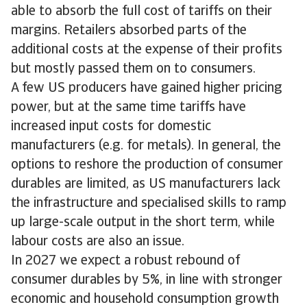
able to absorb the full cost of tariffs on their
margins. Retailers absorbed parts of the
additional costs at the expense of their profits
but mostly passed them on to consumers.
A few US producers have gained higher pricing
power, but at the same time tariffs have
increased input costs for domestic
manufacturers (e.g. for metals). In general, the
options to reshore the production of consumer
durables are limited, as US manufacturers lack
the infrastructure and specialised skills to ramp
up large-scale output in the short term, while
labour costs are also an issue.
In 2027 we expect a robust rebound of
consumer durables by 5%, in line with stronger
economic and household consumption growth