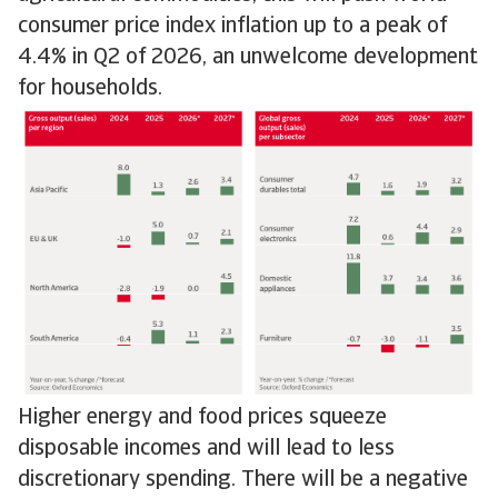
consumer price index inflation up to a peak of
4.4% in Q2 of 2026, an unwelcome development
for households.
Higher energy and food prices squeeze
disposable incomes and will lead to less
discretionary spending. There will be a negative