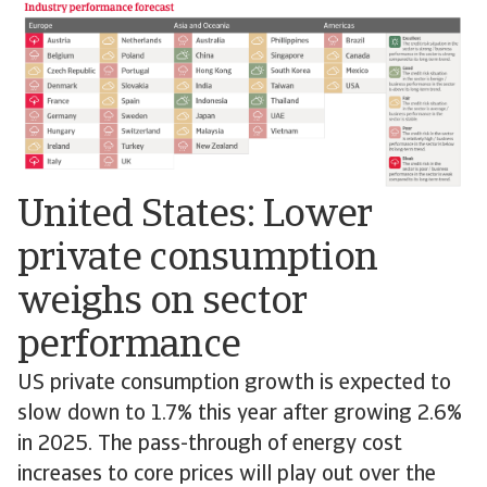
United States: Lower
private consumption
weighs on sector
performance
US private consumption growth is expected to
slow down to 1.7% this year after growing 2.6%
in 2025. The pass-through of energy cost
increases to core prices will play out over the