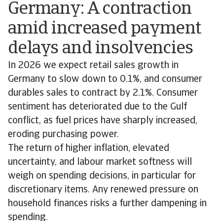
Germany: A contraction
amid increased payment
delays and insolvencies
In 2026 we expect retail sales growth in
Germany to slow down to 0.1%, and consumer
durables sales to contract by 2.1%. Consumer
sentiment has deteriorated due to the Gulf
conflict, as fuel prices have sharply increased,
eroding purchasing power.
The return of higher inflation, elevated
uncertainty, and labour market softness will
weigh on spending decisions, in particular for
discretionary items. Any renewed pressure on
household finances risks a further dampening in
spending.