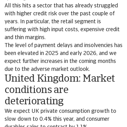
All this hits a sector that has already struggled
with higher credit risk over the past couple of
years. In particular, the retail segment is
suffering with high input costs, expensive credit
and thin margins.
The level of payment delays and insolvencies has
been elevated in 2025 and early 2026, and we
expect further increases in the coming months
due to the adverse market outlook.
United Kingdom: Market
conditions are
deteriorating
We expect UK private consumption growth to
slow down to 0.4% this year, and consumer