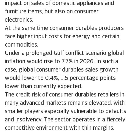
impact on sales of domestic appliances and
furniture items, but also on consumer
electronics.
At the same time consumer durables producers
face higher input costs for energy and certain
commodities.
Under a prolonged Gulf conflict scenario global
inflation would rise to 7.7% in 2026. In such a
case, global consumer durables sales growth
would lower to 0.4%, 1.5 percentage points
lower than currently expected.
The credit risk of consumer durables retailers in
many advanced markets remains elevated, with
smaller players especially vulnerable to defaults
and insolvency. The sector operates in a fiercely
competitive environment with thin margins.