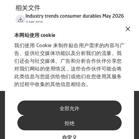
相关文件
Industry trends consumer durables May 2026
3 MB PDF
本网站使用 cookie
我们使用 Cookie 来制作贴合用户需求的内容与广
告、提供社交媒体功能以及分析我们的流量。我
们还会与社交媒体、广告和分析合作伙伴分享您
对我们网站的使用情况，这些合作伙伴可能会将
此类信息与您提供给他们或他们在您使用其服务
的过程中收集的其他信息相结合。
法律声明
隐私声明
全部允许
网络信息安全
内容免责声明
Cookie政策
供应商信息
拒绝
举报渠道
订阅经济简报
自定义