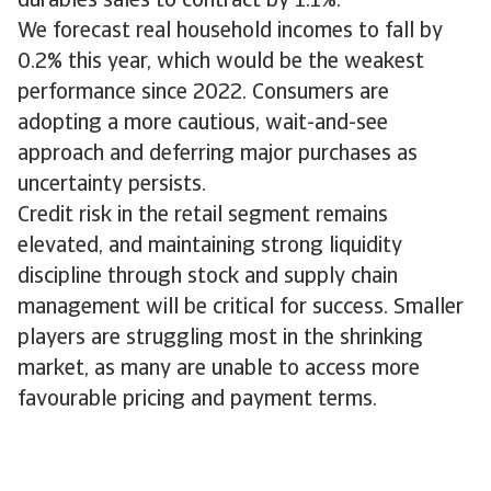
durables sales to contract by 1.1%.
We forecast real household incomes to fall by
0.2% this year, which would be the weakest
performance since 2022. Consumers are
adopting a more cautious, wait-and-see
approach and deferring major purchases as
uncertainty persists.
Credit risk in the retail segment remains
elevated, and maintaining strong liquidity
discipline through stock and supply chain
management will be critical for success. Smaller
players are struggling most in the shrinking
market, as many are unable to access more
favourable pricing and payment terms.