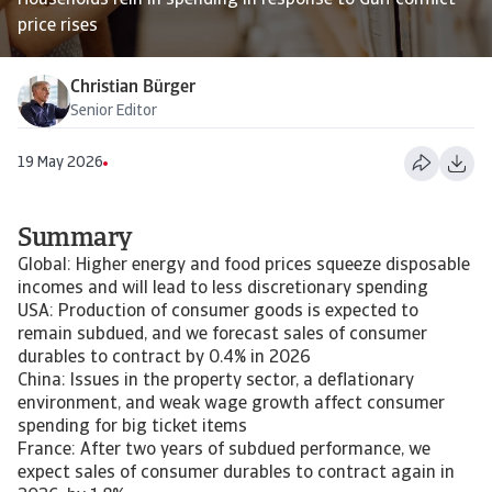
Households rein in spending in response to Gulf conflict
price rises
Christian Bürger
Senior Editor
19 May 2026
Summary
Global: Higher energy and food prices squeeze disposable
incomes and will lead to less discretionary spending
USA: Production of consumer goods is expected to
remain subdued, and we forecast sales of consumer
durables to contract by 0.4% in 2026
China: Issues in the property sector, a deflationary
environment, and weak wage growth affect consumer
spending for big ticket items
France: After two years of subdued performance, we
expect sales of consumer durables to contract again in