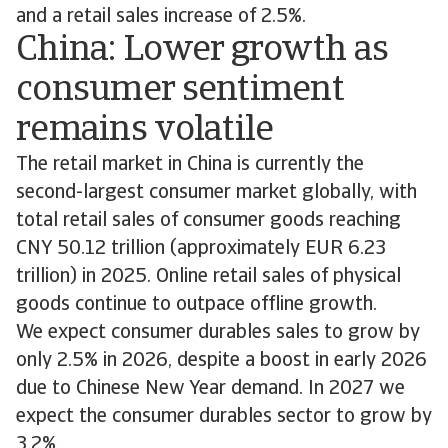
and a retail sales increase of 2.5%.
China: Lower growth as
consumer sentiment
remains volatile
The retail market in China is currently the
second-largest consumer market globally, with
total retail sales of consumer goods reaching
CNY 50.12 trillion (approximately EUR 6.23
trillion) in 2025. Online retail sales of physical
goods continue to outpace offline growth.
We expect consumer durables sales to grow by
only 2.5% in 2026, despite a boost in early 2026
due to Chinese New Year demand. In 2027 we
expect the consumer durables sector to grow by
3.2%.