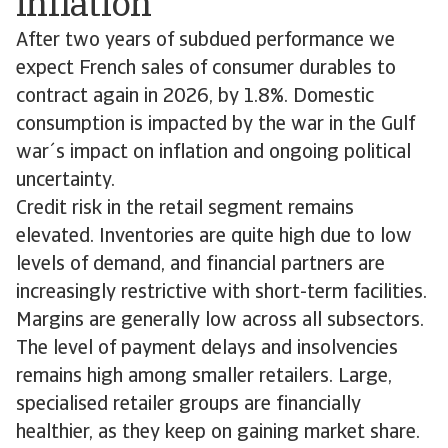
inflation
After two years of subdued performance we
expect French sales of consumer durables to
contract again in 2026, by 1.8%. Domestic
consumption is impacted by the war in the Gulf
war´s impact on inflation and ongoing political
uncertainty.
Credit risk in the retail segment remains
elevated. Inventories are quite high due to low
levels of demand, and financial partners are
increasingly restrictive with short-term facilities.
Margins are generally low across all subsectors.
The level of payment delays and insolvencies
remains high among smaller retailers. Large,
specialised retailer groups are financially
healthier, as they keep on gaining market share.