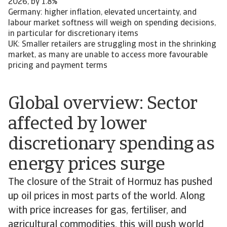
2026, by 1.8%
Germany: higher inflation, elevated uncertainty, and
labour market softness will weigh on spending decisions,
in particular for discretionary items
UK: Smaller retailers are struggling most in the shrinking
market, as many are unable to access more favourable
pricing and payment terms
Global overview: Sector
affected by lower
discretionary spending as
energy prices surge
The closure of the Strait of Hormuz has pushed
up oil prices in most parts of the world. Along
with price increases for gas, fertiliser, and
agricultural commodities, this will push world