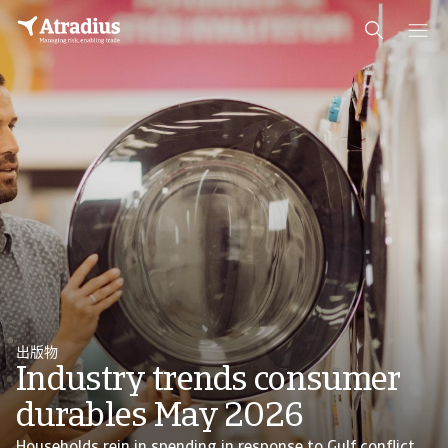
出版物
Industry trends consumer
durables May 2026