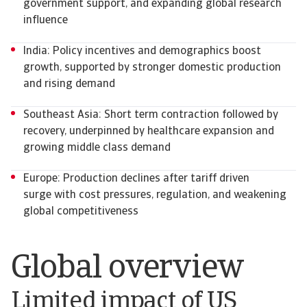
government support, and expanding global research
influence
India: Policy incentives and demographics boost
growth, supported by stronger domestic production
and rising demand
Southeast Asia: Short term contraction followed by
recovery, underpinned by healthcare expansion and
growing middle class demand
Europe: Production declines after tariff driven
surge with cost pressures, regulation, and weakening
global competitiveness
Global overview
Limited impact of US