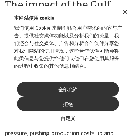
The impact of the Gulf
conflict has started to
本网站使用 cookie
affect the industry
我们使用 Cookie 来制作贴合用户需求的内容与广
告、提供社交媒体功能以及分析我们的流量。我
However, the effects of the Gulf conflict have
们还会与社交媒体、广告和分析合作伙伴分享您
affected industry performance due to higher oil
对我们网站的使用情况，这些合作伙伴可能会将
and gas prices, some supply-chain disruptions
此类信息与您提供给他们或他们在您使用其服务
and rising transport costs. All of this has fed
的过程中收集的其他信息相结合。
straight into higher production and distribution
costs for pharmaceuticals. Raw materials got
全部允许
noticeably more expensive, with most APIs and
chemicals up 20–30%, and costs for some items
拒绝
like glycerine about 60% higher. On top of that,
higher import prices, delays, and the need for
自定义
bigger inventories have all added further
pressure, pushing production costs up and