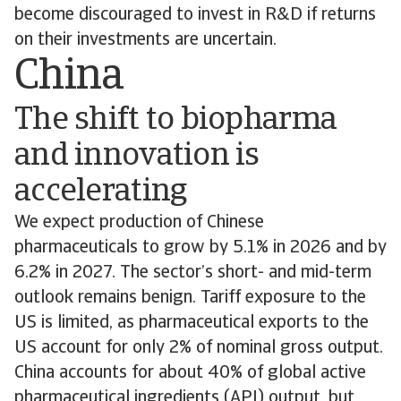
become discouraged to invest in R&D if returns
on their investments are uncertain.
China
The shift to biopharma
and innovation is
accelerating
We expect production of Chinese
pharmaceuticals to grow by 5.1% in 2026 and by
6.2% in 2027. The sector’s short- and mid-term
outlook remains benign. Tariff exposure to the
US is limited, as pharmaceutical exports to the
US account for only 2% of nominal gross output.
China accounts for about 40% of global active
pharmaceutical ingredients (API) output, but