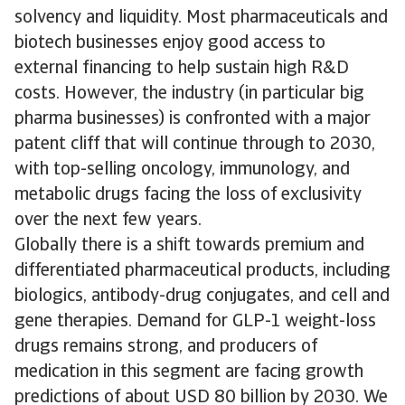
solvency and liquidity. Most pharmaceuticals and
biotech businesses enjoy good access to
external financing to help sustain high R&D
costs. However, the industry (in particular big
pharma businesses) is confronted with a major
patent cliff that will continue through to 2030,
with top-selling oncology, immunology, and
metabolic drugs facing the loss of exclusivity
over the next few years.
Globally there is a shift towards premium and
differentiated pharmaceutical products, including
biologics, antibody-drug conjugates, and cell and
gene therapies. Demand for GLP-1 weight-loss
drugs remains strong, and producers of
medication in this segment are facing growth
predictions of about USD 80 billion by 2030. We