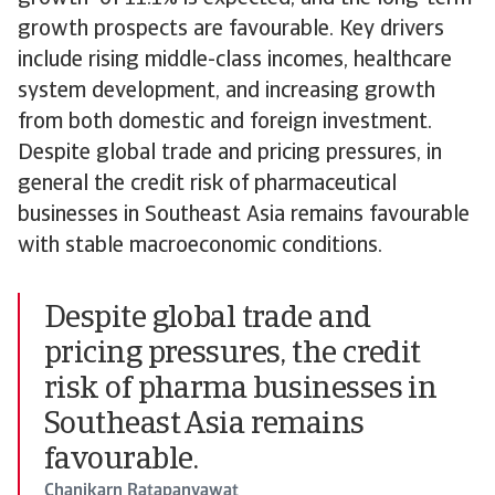
growth prospects are favourable. Key drivers
include rising middle-class incomes, healthcare
system development, and increasing growth
from both domestic and foreign investment.
Despite global trade and pricing pressures, in
general the credit risk of pharmaceutical
businesses in Southeast Asia remains favourable
with stable macroeconomic conditions.
Despite global trade and
pricing pressures, the credit
risk of pharma businesses in
Southeast Asia remains
favourable.
Chanikarn Ratapanyawat