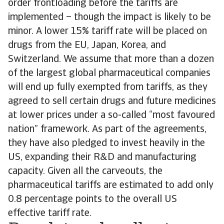
order frontloading before the tariffs are
implemented – though the impact is likely to be
minor. A lower 15% tariff rate will be placed on
drugs from the EU, Japan, Korea, and
Switzerland. We assume that more than a dozen
of the largest global pharmaceutical companies
will end up fully exempted from tariffs, as they
agreed to sell certain drugs and future medicines
at lower prices under a so-called “most favoured
nation” framework. As part of the agreements,
they have also pledged to invest heavily in the
US, expanding their R&D and manufacturing
capacity. Given all the carveouts, the
pharmaceutical tariffs are estimated to add only
0.8 percentage points to the overall US
effective tariff rate.