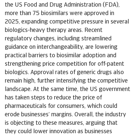
the US Food and Drug Administration (FDA),
more than 75 biosimilars were approved in
2025, expanding competitive pressure in several
biologics-heavy therapy areas. Recent
regulatory changes, including streamlined
guidance on interchangeability, are lowering
practical barriers to biosimilar adoption and
strengthening price competition for off-patent
biologics. Approval rates of generic drugs also
remain high, further intensifying the competitive
landscape. At the same time, the US government
has taken steps to reduce the price of
pharmaceuticals for consumers, which could
erode businesses’ margins. Overall, the industry
is objecting to these measures, arguing that
they could lower innovation as businesses