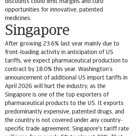
discounts could limit margins and curb
opportunities for innovative, patented
medicines.
Singapore
After growing 23.6% last year mainly due to
front-loading activity in anticipation of US
tariffs, we expect pharmaceutical production to
contract by 18.0% this year. Washington’s
announcement of additional US import tariffs in
April 2026 will hurt the industry, as the
Singapore is one of the top exporters of
pharmaceutical products to the US. It exports
predominantly expensive, patented drugs, and
the country is not covered under any country-
specific trade agreement. Singapore's tariff rate