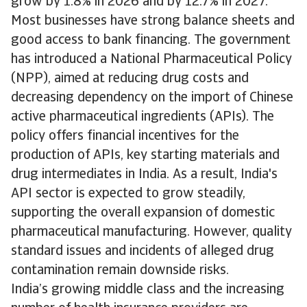
grow by 1.8% in 2026 and by 12.7% in 2027.
Most businesses have strong balance sheets and
good access to bank financing. The government
has introduced a National Pharmaceutical Policy
(NPP), aimed at reducing drug costs and
decreasing dependency on the import of Chinese
active pharmaceutical ingredients (APIs). The
policy offers financial incentives for the
production of APIs, key starting materials and
drug intermediates in India. As a result, India's
API sector is expected to grow steadily,
supporting the overall expansion of domestic
pharmaceutical manufacturing. However, quality
standard issues and incidents of alleged drug
contamination remain downside risks.
India’s growing middle class and the increasing