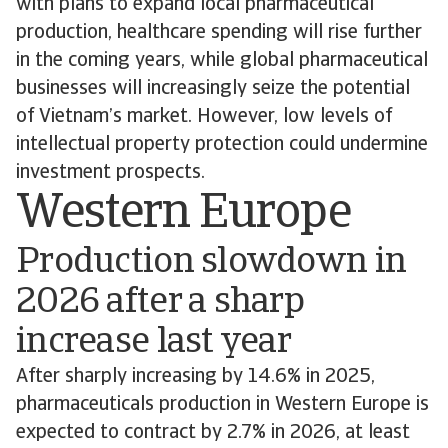
with plans to expand local pharmaceutical
production, healthcare spending will rise further
in the coming years, while global pharmaceutical
businesses will increasingly seize the potential
of Vietnam’s market. However, low levels of
intellectual property protection could undermine
investment prospects.
Western Europe
Production slowdown in
2026 after a sharp
increase last year
After sharply increasing by 14.6% in 2025,
pharmaceuticals production in Western Europe is
expected to contract by 2.7% in 2026, at least