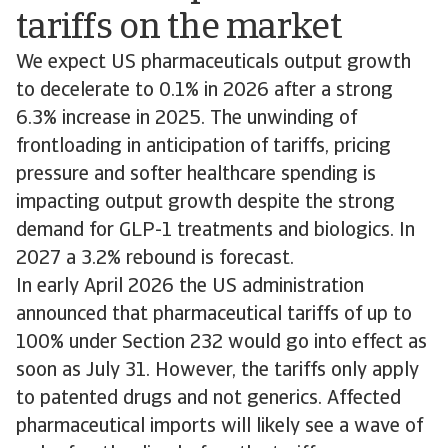
tariffs on the market
We expect US pharmaceuticals output growth
to decelerate to 0.1% in 2026 after a strong
6.3% increase in 2025. The unwinding of
frontloading in anticipation of tariffs, pricing
pressure and softer healthcare spending is
impacting output growth despite the strong
demand for GLP-1 treatments and biologics. In
2027 a 3.2% rebound is forecast.
In early April 2026 the US administration
announced that pharmaceutical tariffs of up to
100% under Section 232 would go into effect as
soon as July 31. However, the tariffs only apply
to patented drugs and not generics. Affected
pharmaceutical imports will likely see a wave of