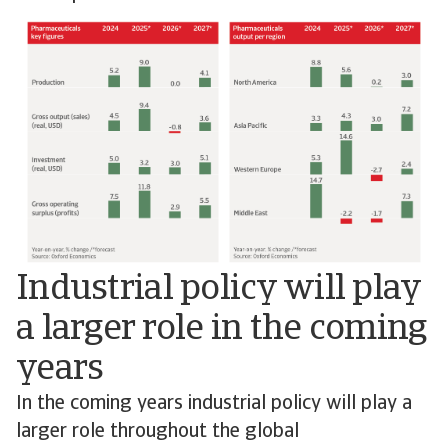
Industrial policy will play
a larger role in the coming
years
In the coming years industrial policy will play a
larger role throughout the global