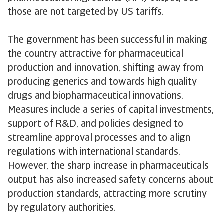
those are not targeted by US tariffs.
The government has been successful in making
the country attractive for pharmaceutical
production and innovation, shifting away from
producing generics and towards high quality
drugs and biopharmaceutical innovations.
Measures include a series of capital investments,
support of R&D, and policies designed to
streamline approval processes and to align
regulations with international standards.
However, the sharp increase in pharmaceuticals
output has also increased safety concerns about
production standards, attracting more scrutiny
by regulatory authorities.