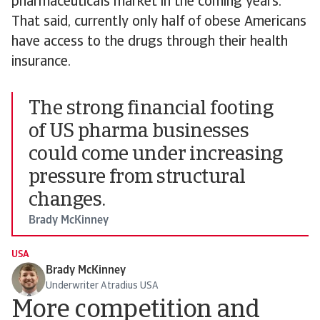
pharmaceuticals market in the coming years.
That said, currently only half of obese Americans
have access to the drugs through their health
insurance.
The strong financial footing
of US pharma businesses
could come under increasing
pressure from structural
changes.
Brady McKinney
USA
Brady McKinney
Underwriter Atradius USA
More competition and