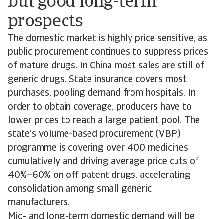
but good long-term
prospects
The domestic market is highly price sensitive, as
public procurement continues to suppress prices
of mature drugs. In China most sales are still of
generic drugs. State insurance covers most
purchases, pooling demand from hospitals. In
order to obtain coverage, producers have to
lower prices to reach a large patient pool. The
state’s volume-based procurement (VBP)
programme is covering over 400 medicines
cumulatively and driving average price cuts of
40%–60% on off-patent drugs, accelerating
consolidation among small generic
manufacturers.
Mid- and long-term domestic demand will be