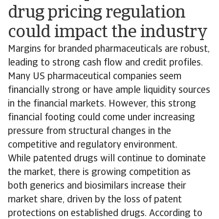
drug pricing regulation
could impact the industry
Margins for branded pharmaceuticals are robust,
leading to strong cash flow and credit profiles.
Many US pharmaceutical companies seem
financially strong or have ample liquidity sources
in the financial markets. However, this strong
financial footing could come under increasing
pressure from structural changes in the
competitive and regulatory environment.
While patented drugs will continue to dominate
the market, there is growing competition as
both generics and biosimilars increase their
market share, driven by the loss of patent
protections on established drugs. According to