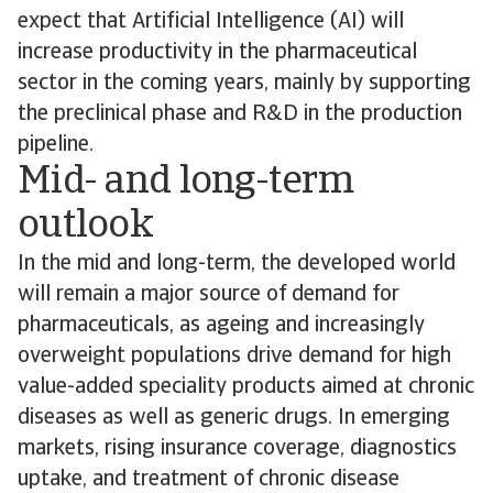
expect that Artificial Intelligence (AI) will
increase productivity in the pharmaceutical
sector in the coming years, mainly by supporting
the preclinical phase and R&D in the production
pipeline.
Mid- and long-term
outlook
In the mid and long-term, the developed world
will remain a major source of demand for
pharmaceuticals, as ageing and increasingly
overweight populations drive demand for high
value-added speciality products aimed at chronic
diseases as well as generic drugs. In emerging
markets, rising insurance coverage, diagnostics
uptake, and treatment of chronic disease