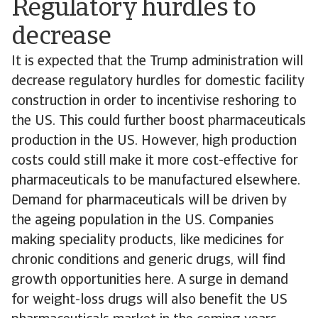
Regulatory hurdles to
decrease
It is expected that the Trump administration will
decrease regulatory hurdles for domestic facility
construction in order to incentivise reshoring to
the US. This could further boost pharmaceuticals
production in the US. However, high production
costs could still make it more cost-effective for
pharmaceuticals to be manufactured elsewhere.
Demand for pharmaceuticals will be driven by
the ageing population in the US. Companies
making speciality products, like medicines for
chronic conditions and generic drugs, will find
growth opportunities here. A surge in demand
for weight-loss drugs will also benefit the US