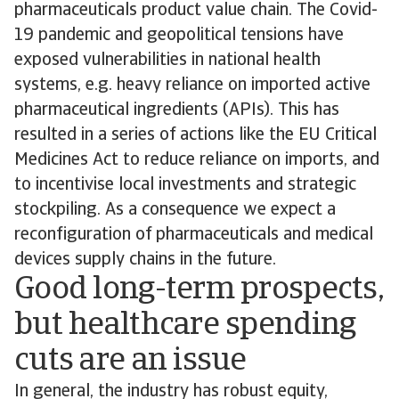
pharmaceuticals product value chain. The Covid-
19 pandemic and geopolitical tensions have
exposed vulnerabilities in national health
systems, e.g. heavy reliance on imported active
pharmaceutical ingredients (APIs). This has
resulted in a series of actions like the EU Critical
Medicines Act to reduce reliance on imports, and
to incentivise local investments and strategic
stockpiling. As a consequence we expect a
reconfiguration of pharmaceuticals and medical
devices supply chains in the future.
Good long-term prospects,
but healthcare spending
cuts are an issue
In general, the industry has robust equity,