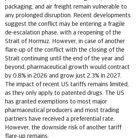
packaging, and air freight remain vulnerable to
any prolonged disruption. Recent developments
suggest the conflict may be entering a fragile
de-escalation phase, with a reopening of the
Strait of Hormuz. However, in case of another
flare-up of the conflict with the closing of the
Strait continuing until the end of the year and
beyond, pharmaceutical growth would contract
by 0.8% in 2026 and grow just 2.3% in 2027.
The impact of recent US tariffs remains limited,
as they only apply to patented drugs. The US
has granted exemptions to most major
pharmaceutical producers and most trading
partners have received a preferential rate.
However, the downside risk of another tariff
flare-up remains.