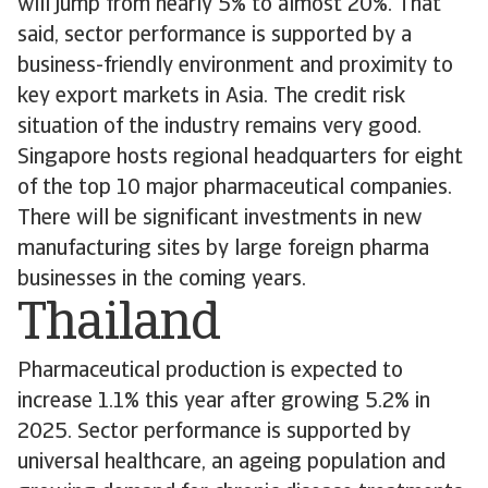
will jump from nearly 5% to almost 20%. That
said, sector performance is supported by a
business-friendly environment and proximity to
key export markets in Asia. The credit risk
situation of the industry remains very good.
Singapore hosts regional headquarters for eight
of the top 10 major pharmaceutical companies.
There will be significant investments in new
manufacturing sites by large foreign pharma
businesses in the coming years.
Thailand
Pharmaceutical production is expected to
increase 1.1% this year after growing 5.2% in
2025. Sector performance is supported by
universal healthcare, an ageing population and