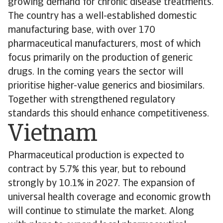
growing demand for chronic disease treatments.
The country has a well-established domestic
manufacturing base, with over 170
pharmaceutical manufacturers, most of which
focus primarily on the production of generic
drugs. In the coming years the sector will
prioritise higher-value generics and biosimilars.
Together with strengthened regulatory
standards this should enhance competitiveness.
Vietnam
Pharmaceutical production is expected to
contract by 5.7% this year, but to rebound
strongly by 10.1% in 2027. The expansion of
universal health coverage and economic growth
will continue to stimulate the market. Along