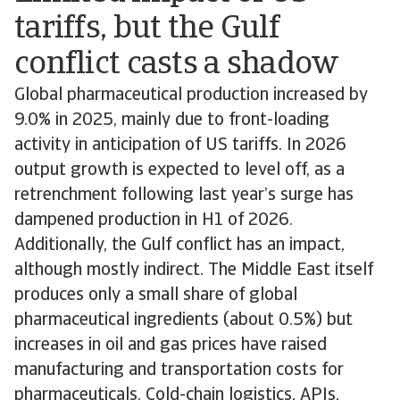
tariffs, but the Gulf
conflict casts a shadow
Global pharmaceutical production increased by
9.0% in 2025, mainly due to front-loading
activity in anticipation of US tariffs. In 2026
output growth is expected to level off, as a
retrenchment following last year’s surge has
dampened production in H1 of 2026.
Additionally, the Gulf conflict has an impact,
although mostly indirect. The Middle East itself
produces only a small share of global
pharmaceutical ingredients (about 0.5%) but
increases in oil and gas prices have raised
manufacturing and transportation costs for
pharmaceuticals. Cold-chain logistics, APIs,