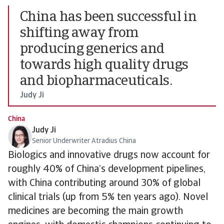
China has been successful in
shifting away from
producing generics and
towards high quality drugs
and biopharmaceuticals.
Judy Ji
China
Judy Ji
Senior Underwriter Atradius China
Biologics and innovative drugs now account for
roughly 40% of China’s development pipelines,
with China contributing around 30% of global
clinical trials (up from 5% ten years ago). Novel
medicines are becoming the main growth