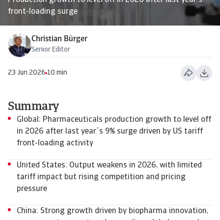
Production growth to level off in 2026 after last year's
front-loading surge
Christian Bürger
Senior Editor
23 Jun 2026
10 min
Summary
Global: Pharmaceuticals production growth to level off
in 2026 after last year´s 9% surge driven by US tariff
front-loading activity
United States: Output weakens in 2026, with limited
tariff impact but rising competition and pricing
pressure
China: Strong growth driven by biopharma innovation,