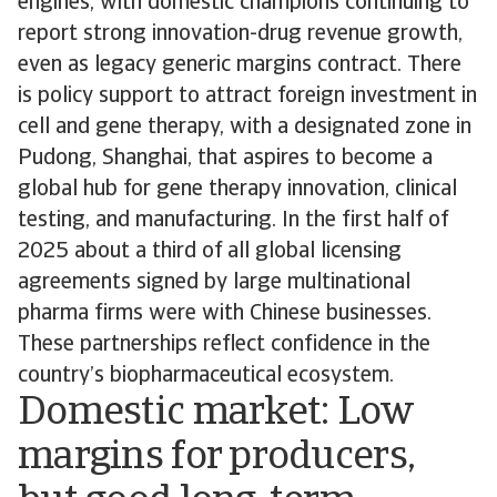
engines, with domestic champions continuing to
report strong innovation-drug revenue growth,
even as legacy generic margins contract. There
is policy support to attract foreign investment in
cell and gene therapy, with a designated zone in
Pudong, Shanghai, that aspires to become a
global hub for gene therapy innovation, clinical
testing, and manufacturing. In the first half of
2025 about a third of all global licensing
agreements signed by large multinational
pharma firms were with Chinese businesses.
These partnerships reflect confidence in the
country’s biopharmaceutical ecosystem.
Domestic market: Low
margins for producers,