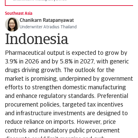
Southeast Asia
Chanikarn Ratapanyawat
Underwriter Atradius Thailand
Indonesia
Pharmaceutical output is expected to grow by
3.9% in 2026 and by 5.8% in 2027, with generic
drugs driving growth. The outlook for the
market is promising, underpinned by government
efforts to strengthen domestic manufacturing
and enhance regulatory standards. Preferential
procurement policies, targeted tax incentives
and infrastructure investments are designed to
reduce reliance on imports. However, price
controls and mandatory public procurement