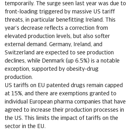
temporarily. The surge seen last year was due to
front-loading triggered by massive US tariff
threats, in particular benefitting Ireland. This
year’s decrease reflects a correction from
elevated production levels, but also softer
external demand. Germany, Ireland, and
Switzerland are expected to see production
declines, while Denmark (up 6.5%) is a notable
exception, supported by obesity-drug
production.
US tariffs on EU patented drugs remain capped
at 15%, and there are exemptions granted to
individual European pharma companies that have
agreed to increase their production processes in
the US. This limits the impact of tariffs on the
sector in the EU.