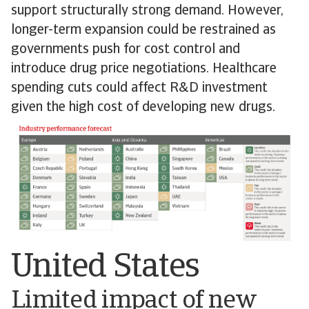
support structurally strong demand. However,
longer-term expansion could be restrained as
governments push for cost control and
introduce drug price negotiations. Healthcare
spending cuts could affect R&D investment
given the high cost of developing new drugs.
United States
Limited impact of new