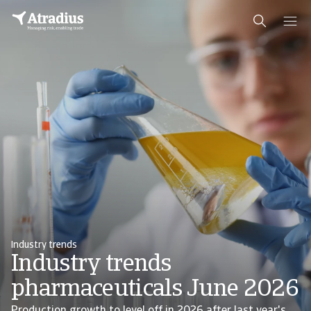
Industry trends
Industry trends
pharmaceuticals June 2026