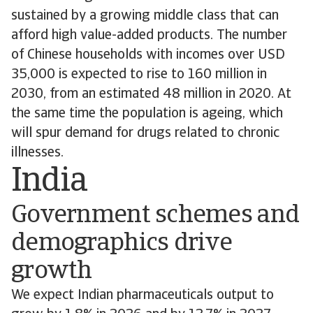
sustained by a growing middle class that can
afford high value-added products. The number
of Chinese households with incomes over USD
35,000 is expected to rise to 160 million in
2030, from an estimated 48 million in 2020. At
the same time the population is ageing, which
will spur demand for drugs related to chronic
illnesses.
India
Government schemes and
demographics drive
growth
We expect Indian pharmaceuticals output to