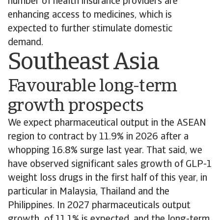
number of health insurance providers are
enhancing access to medicines, which is
expected to further stimulate domestic
demand.
Southeast Asia
Favourable long-term
growth prospects
We expect pharmaceutical output in the ASEAN
region to contract by 11.9% in 2026 after a
whopping 16.8% surge last year. That said, we
have observed significant sales growth of GLP-1
weight loss drugs in the first half of this year, in
particular in Malaysia, Thailand and the
Philippines. In 2027 pharmaceuticals output
growth of 11.1% is expected, and the long-term