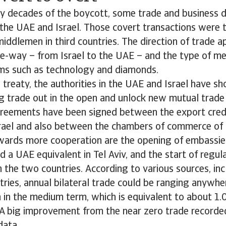
y decades of the boycott, some trade and business d
he UAE and Israel. Those covert transactions were t
iddlemen in third countries. The direction of trade 
e-way – from Israel to the UAE – and the type of me
ems such as technology and diamonds.
 treaty, the authorities in the UAE and Israel have 
ng trade out in the open and unlock new mutual trade
reements have been signed between the export credi
rael and also between the chambers of commerce of 
wards more cooperation are the opening of embassies,
d a UAE equivalent in Tel Aviv, and the start of regu
 the two countries. According to various sources, incl
tries, annual bilateral trade could be ranging anyw
on in the medium term, which is equivalent to about 1
A big improvement from the near zero trade recorded 