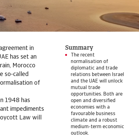
Summary
 agreement in
The recent
UAE has set an
normalisation of
rain, Morocco
diplomatic and trade
e so-called
relations between Israel
and the UAE will unlock
ormalisation of
mutual trade
opportunities. Both are
 in 1948 has
open and diversified
economies with a
ficant impediments
favourable business
Boycott Law will
climate and a robust
medium-term economic
outlook.