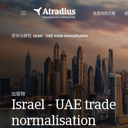
信用风险方案
直接访问您的保单信息、信用额度申请工具和洞察力。
访问我们旨
/
资讯与研究
Israel - UAE trade normalisation
出版物
Israel - UAE trade
normalisation