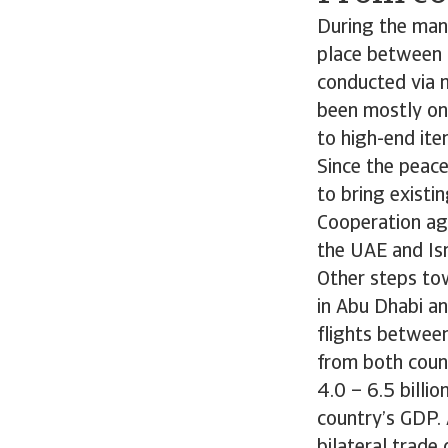
During the man
place between t
conducted via m
been mostly on
to high-end it
Since the peace
to bring existi
Cooperation ag
the UAE and Is
Other steps to
in Abu Dhabi an
flights between
from both coun
4.0 – 6.5 billi
country’s GDP. 