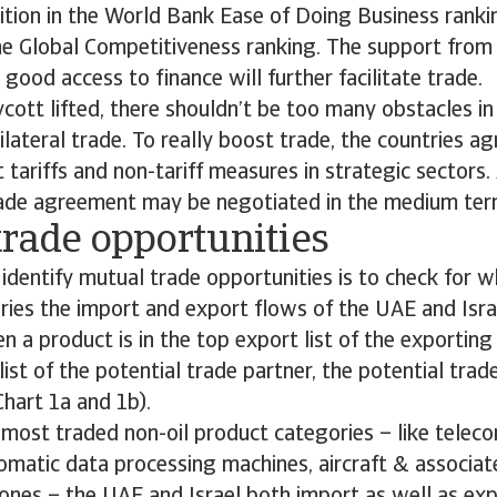
tion in the World Bank Ease of Doing Business rankin
he Global Competitiveness ranking. The support from 
 good access to finance will further facilitate trade.
cott lifted, there shouldn’t be too many obstacles i
lateral trade. To really boost trade, the countries ag
 tariffs and non-tariff measures in strategic sectors.
rade agreement may be negotiated in the medium ter
trade opportunities
identify mutual trade opportunities is to check for w
ries the import and export flows of the UAE and Is
n a product is in the top export list of the exporting
list of the potential trade partner, the potential trad
Chart 1a and 1b).
 most traded non-oil product categories – like telec
omatic data processing machines, aircraft & associa