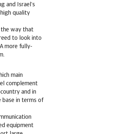
g and Israel’s
high quality
n the way that
reed to look into
 A more fully-
m.
hich main
rael complement
 country and in
e base in terms of
ommunication
ted equipment