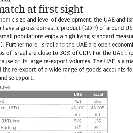
data.
atch at first sight
nomic size and level of development, the UAE and Is
th have a gross domestic product (GDP) of around US
y small populations enjoy a high living standard measu
1). Furthermore, Israel and the UAE are open economi
os of Israel are close to 30% of GDP. For the UAE tho
cause of its large re-export volumes. The UAE is a ma
d the re-export of a wide range of goods accounts f
andise export.