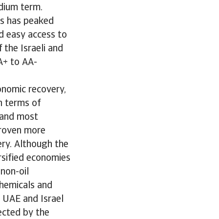
edium term.
es has peaked
nd easy access to
 the Israeli and
A+ to AA-
onomic recovery,
n terms of
t and most
proven more
ery. Although the
ersified economies
non-oil
chemicals and
 UAE and Israel
lected by the