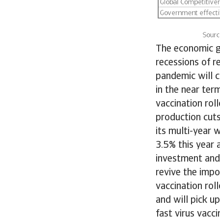
The economic gr
recessions of r
pandemic will 
in the near ter
vaccination roll
production cuts
its multi-year 
3.5% this year 
investment and 
revive the imp
vaccination rol
and will pick u
fast virus vacc