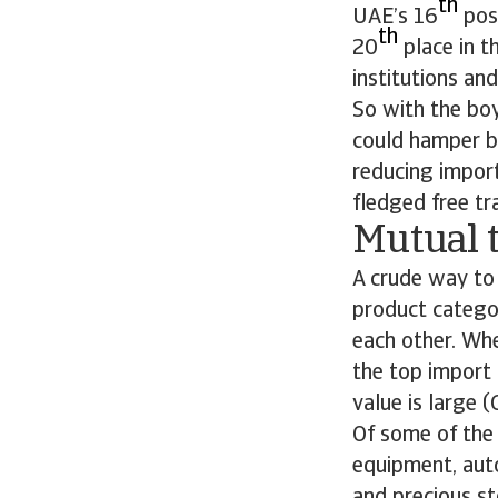
th
UAE’s 16
posi
th
20
place in t
institutions and
So with the boy
could hamper bi
reducing import
fledged free t
Mutual 
A crude way to 
product catego
each other. Whe
the top import 
value is large (
Of some of the
equipment, aut