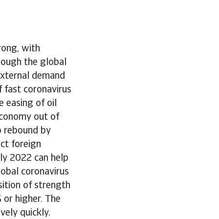
rong, with
hough the global
external demand
f fast coronavirus
e easing of oil
 economy out of
to rebound by
ct foreign
rly 2022 can help
lobal coronavirus
sition of strength
 or higher. The
vely quickly.