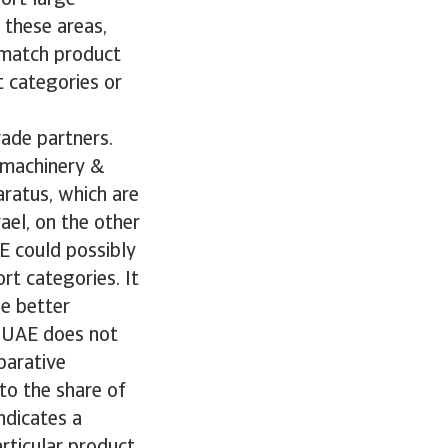
ort large
 these areas,
o match product
 categories or
rade partners.
l machinery &
aratus, which are
rael, on the other
E could possibly
rt categories. It
be better
e UAE does not
parative
to the share of
ndicates a