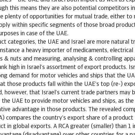
ones – the UAE and Israel both import as well as exp
gh this means they are also potential competitors in
l be plenty of opportunities for mutual trade, either t
ply within specific segments of those broad product
urposes in case of the UAE.
ct categories, the UAE and Israel are more natural t
instance a heavy importer of medicaments, electrica
ts & nuts and measuring, analysing & controlling app
ank high in Israel’s assortment of export products. Is
ong demand for motor vehicles and ships that the UA
hat those products fall within the UAE’s top (re-) expo
, however, that Israel’s current trade partners may 
 the UAE to provide motor vehicles and ships, as th
tive advantage in those products. The revealed com
) compares the country’s export share of a product 
t in global exports. A RCA greater (smaller) than 1 i