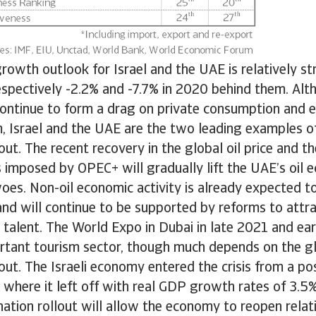
owth outlook for Israel and the UAE is relatively st
espectively -2.2% and -7.7% in 2020 behind them. Alt
continue to form a drag on private consumption and 
m, Israel and the UAE are the two leading examples o
out. The recent recovery in the global oil price and th
 imposed by OPEC+ will gradually lift the UAE’s oil
woes. Non-oil economic activity is already expected 
and will continue to be supported by reforms to attra
talent. The World Expo in Dubai in late 2021 and ea
ortant tourism sector, though much depends on the g
lout. The Israeli economy entered the crisis from a po
p where it left off with real GDP growth rates of 3.5%
ination rollout will allow the economy to reopen relati