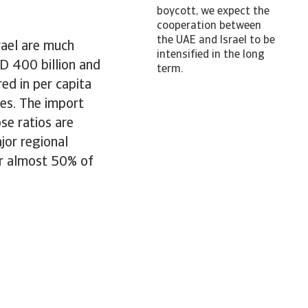
boycott, we expect the
cooperation between
the UAE and Israel to be
rael are much
intensified in the long
D 400 billion and
term.
red in per capita
es. The import
se ratios are
jor regional
or almost 50% of