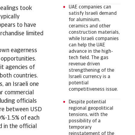
UAE companies can
ealings took
satisfy Israeli demand
ypically
for aluminium,
appears to have
ceramics and other
construction materials,
rchandise limited
while Israeli companies
can help the UAE
shown eagerness
advance in the high-
tech field. The gas
 opportunities.
revenue driven
t agencies of
strengthening of the
both countries.
Israeli currency is a
potential
 an Israeli one
competitiveness issue.
lar commercial
uding officials
Despite potential
regional geopolitical
here between USD
tensions, with the
.0%-1.5% of each
possibility of a
in the official
temporary
reinstatement of the