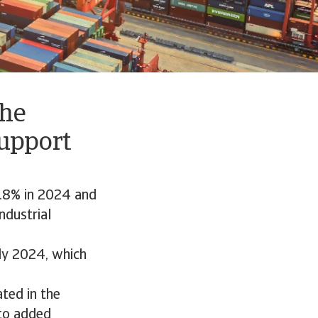
The
upport
3.8% in 2024 and
ndustrial
rly 2024, which
ated in the
to added