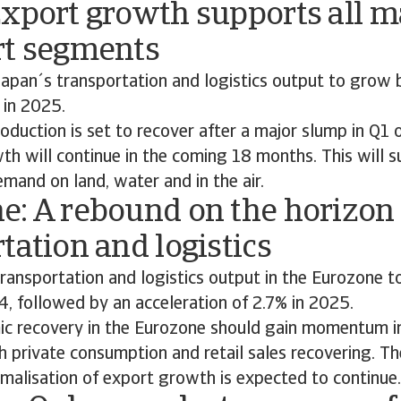
Export growth supports all m
rt segments
apan´s transportation and logistics output to grow 
 in 2025.
roduction is set to recover after a major slump in Q1
h will continue in the coming 18 months. This will s
mand on land, water and in the air.
e: A rebound on the horizon 
tation and logistics
ransportation and logistics output in the Eurozone t
4, followed by an acceleration of 2.7% in 2025.
c recovery in the Eurozone should gain momentum i
 private consumption and retail sales recovering. Th
malisation of export growth is expected to continue.