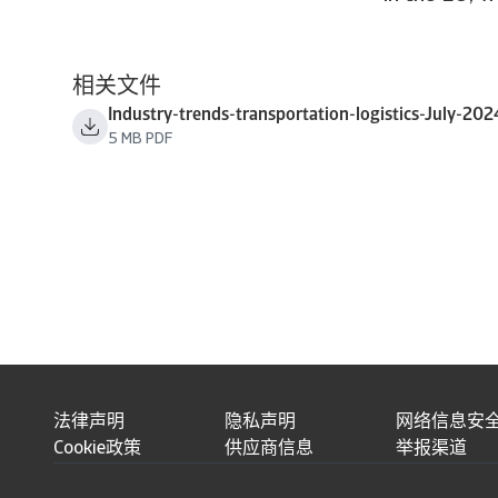
相关文件
Industry-trends-transportation-logistics-July-202
5 MB PDF
法律声明
隐私声明
网络信息安
Cookie政策
供应商信息
举报渠道