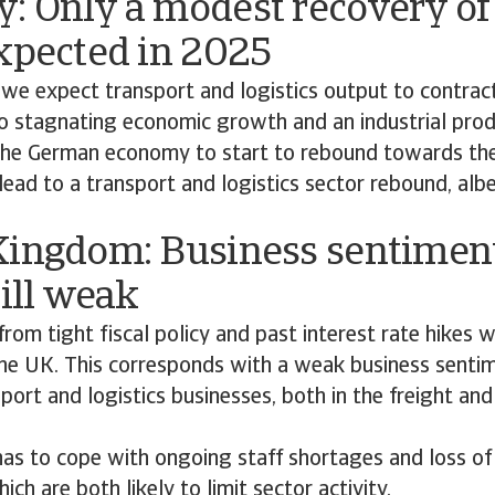
: Only a modest recovery of
xpected in 2025
 we expect transport and logistics output to contract
o stagnating economic growth and an industrial produ
he German economy to start to rebound towards the 
lead to a transport and logistics sector rebound, alb
Kingdom: Business sentiment
till weak
rom tight fiscal policy and past interest rate hikes 
he UK. This corresponds with a weak business sent
sport and logistics businesses, both in the freight an
has to cope with ongoing staff shortages and loss of
hich are both likely to limit sector activity.