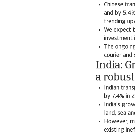
Chinese tra
and by 5.4%
trending up
We expect t
investment i
The ongoing
courier and s
India: 
a robus
Indian tran
by 7.4% in 
India's gro
land, sea an
However, mo
existing ine