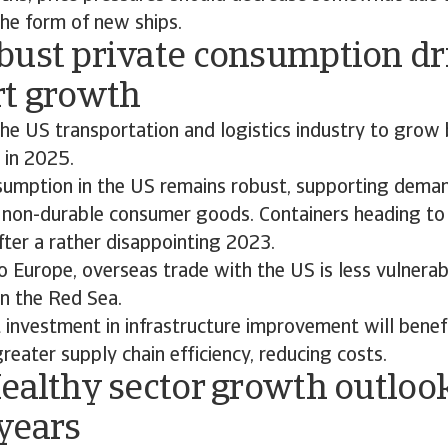
the form of new ships.
bust private consumption dr
rt growth
he US transportation and logistics industry to grow
 in 2025.
sumption in the US remains robust, supporting deman
 non-durable consumer goods. Containers heading to
fter a rather disappointing 2023.
 Europe, overseas trade with the US is less vulnerab
in the Red Sea.
investment in infrastructure improvement will benefi
eater supply chain efficiency, reducing costs.
ealthy sector growth outloo
years