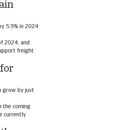
ain
by 5.9% in 2024
 of 2024, and
upport freight
for
o grow by just
n the coming
e currently