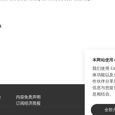
4
本网站使用 co
我们使用 C
体功能以及
作伙伴分享
信息与您提
息相结合。
全
内容免责声明
订阅经济简报
全部