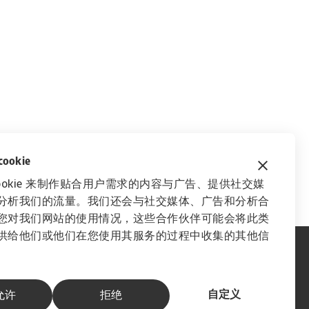
okie
ookie 来制作贴合用户需求的内容与广告、提供社交媒
分析我们的流量。我们还会与社交媒体、广告和分析合
您对我们网站的使用情况，这些合作伙伴可能会将此类
供给他们或他们在您使用其服务的过程中收集的其他信
自定义
允许
拒绝