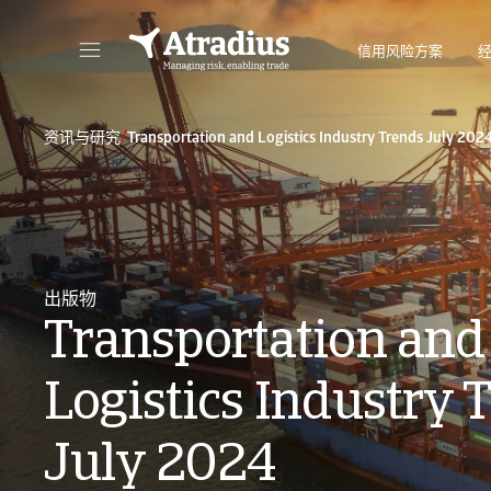
信用风险方案
直接访问您的保单信息、信用额度申请工具和洞察力。
访问我们旨
/
资讯与研究
Transportation and Logistics Industry Trends July 202
出版物
Transportation and
Logistics Industry 
July 2024