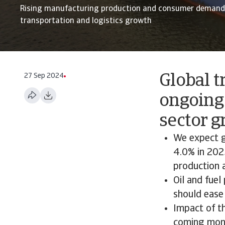
Rising manufacturing production and consumer demand 
transportation and logistics growth
27 Sep 2024
Global t
ongoing
sector 
We expect g
4.0% in 202
production 
Oil and fuel
should ease 
Impact of th
coming mont