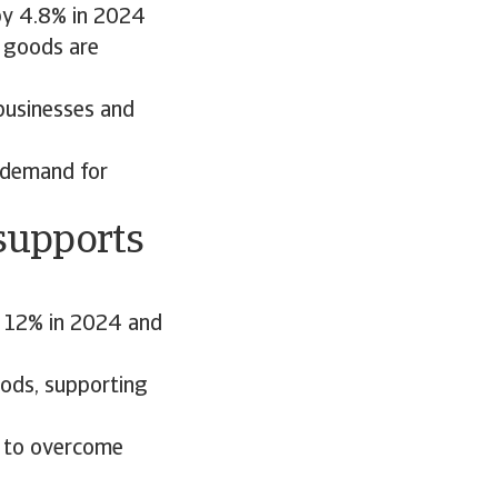
 by 4.8% in 2024
f goods are
businesses and
g demand for
supports
y 12% in 2024 and
oods, supporting
d to overcome