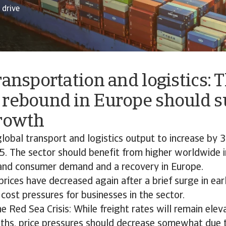
drive
ransportation and logistics: 
 rebound in Europe should s
growth
lobal transport and logistics output to increase by 
5. The sector should benefit from higher worldwide i
and consumer demand and a recovery in Europe.
 prices have decreased again after a brief surge in ea
cost pressures for businesses in the sector.
e Red Sea Crisis: While freight rates will remain elev
hs, price pressures should decrease somewhat due 