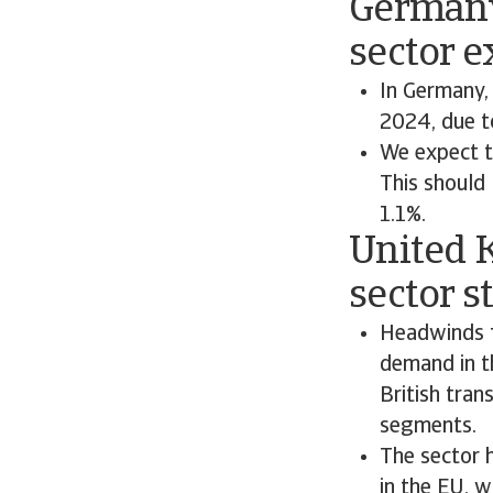
Germany
sector e
In Germany,
2024, due t
We expect t
This should 
1.1%.
United 
sector s
Headwinds f
demand in t
British tran
segments.
The sector 
in the EU, w