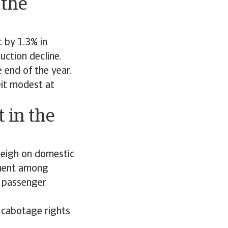
 the
 by 1.3% in
ction decline.
end of the year.
eit modest at
 in the
weigh on domestic
iment among
d passenger
 cabotage rights