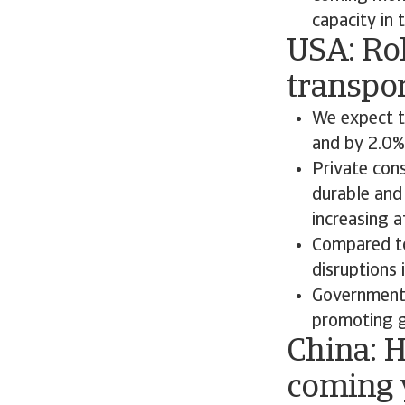
capacity in 
USA: Ro
transpo
We expect t
and by 2.0%
Private con
durable and
increasing a
Compared to
disruptions 
Government 
promoting gr
China: H
coming 