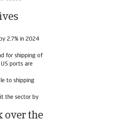
ives
 by 2.7% in 2024
d for shipping of
 US ports are
le to shipping
t the sector by
k over the