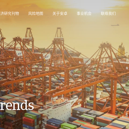
经济研究刊物
风险地图
关于安卓
事业机会
联络我们
在帮助您管理投资组合的在线业务智能平台。
访问我们的债务催收管理系统（仅限催收客户使用）。
4
Trends