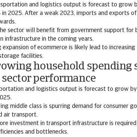
nsportation and logistics output is forecast to grow
 in 2025. After a weak 2023, imports and exports o
wards.
he sector will benefit from government support for 
n infrastructure in the coming years.
 expansion of ecommerce is likely lead to increasin
torage facilities.
Growing household spending 
t sector performance
sportation and logistics output is forecast to grow b
2025.
wing middle class is spurring demand for consumer g
d air transport.
re investment in transport infrastructure is require
fficiencies and bottlenecks.