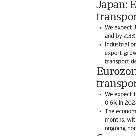
Japan: 
transpo
We expect J
and by 2.3%
Industrial p
export growt
transport de
Eurozon
transpor
We expect t
0.6% in 202
The economi
months, with
ongoing nor