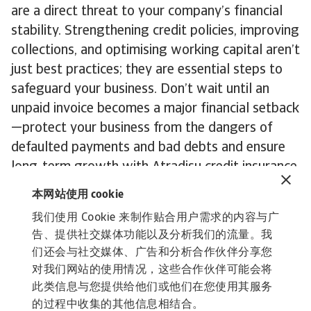
are a direct threat to your company’s financial
stability. Strengthening credit policies, improving
collections, and optimising working capital aren’t
just best practices; they are essential steps to
safeguard your business. Don’t wait until an
unpaid invoice becomes a major financial setback
—protect your business from the dangers of
defaulted payments and bad debts and ensure
long-term growth with Atradisu credit insurance
you can rely on.
本网站使用 cookie
我们使用 Cookie 来制作贴合用户需求的内容与广
Get in touch
today to explore our tailored
告、提供社交媒体功能以及分析我们的流量。我
solutions that protect your cash flow and keep
们还会与社交媒体、广告和分析合作伙伴分享您
you on track for continued growth.
对我们网站的使用情况，这些合作伙伴可能会将
此类信息与您提供给他们或他们在您使用其服务
的过程中收集的其他信息相结合。