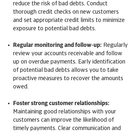
reduce the risk of bad debts. Conduct
thorough credit checks on new customers
and set appropriate credit limits to minimize
exposure to potential bad debts.
Regular monitoring and follow-up:
Regularly
review your accounts receivable and follow
up on overdue payments. Early identification
of potential bad debts allows you to take
proactive measures to recover the amounts
owed.
Foster strong customer relationships:
Maintaining good relationships with your
customers can improve the likelihood of
timely payments. Clear communication and