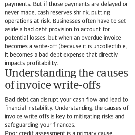
payments. But if those payments are delayed or
never made, cash reserves shrink, putting
operations at risk. Businesses often have to set
aside a bad debt provision to account for
potential losses, but when an overdue invoice
becomes a write-off (because it is uncollectible,
it becomes a bad debt expense that directly
impacts profitability.
Understanding the causes
of invoice write-offs
Bad debt can disrupt your cash flow and lead to
financial instability. Understanding the causes of
invoice write offs is key to mitigating risks and
safeguarding your finances.
Poor credit assessment is a primary cause.