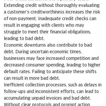
Extending credit without thoroughly evaluating
a customer’s creditworthiness increases the risk
of non-payment. Inadequate credit checks can
result in engaging with clients who may
struggle to meet their financial obligations,
leading to bad debt.
Economic downturns also contribute to bad
debt. During uncertain economic times,
businesses may face increased competition and
decreased consumer spending, leading to higher
default rates. Failing to anticipate these shifts
can result in more bad debt.
Inefficient collection processes, such as delays in
follow-ups and inconsistent efforts, can lead to
accumulating unpaid invoices and bad debt.
Without clear protocols and prompt action,