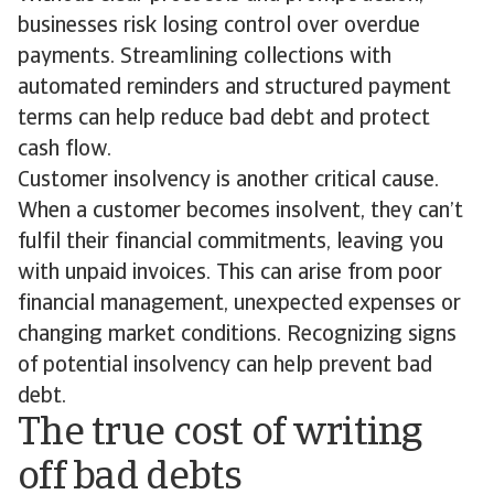
businesses risk losing control over overdue
payments. Streamlining collections with
automated reminders and structured payment
terms can help reduce bad debt and protect
cash flow.
Customer insolvency is another critical cause.
When a customer becomes insolvent, they can’t
fulfil their financial commitments, leaving you
with unpaid invoices. This can arise from poor
financial management, unexpected expenses or
changing market conditions. Recognizing signs
of potential insolvency can help prevent bad
debt.
The true cost of writing
off bad debts