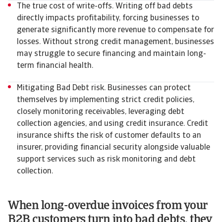
The true cost of write-offs. Writing off bad debts
directly impacts profitability, forcing businesses to
generate significantly more revenue to compensate for
losses. Without strong credit management, businesses
may struggle to secure financing and maintain long-
term financial health.
Mitigating Bad Debt risk. Businesses can protect
themselves by implementing strict credit policies,
closely monitoring receivables, leveraging debt
collection agencies, and using credit insurance. Credit
insurance shifts the risk of customer defaults to an
insurer, providing financial security alongside valuable
support services such as risk monitoring and debt
collection.
When long-overdue invoices from your
B2B customers turn into bad debts, they