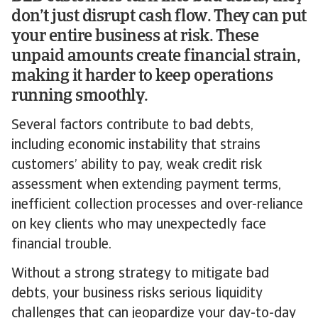
don’t just disrupt cash flow. They can put
your entire business at risk. These
unpaid amounts create financial strain,
making it harder to keep operations
running smoothly.
Several factors contribute to bad debts,
including economic instability that strains
customers’ ability to pay, weak credit risk
assessment when extending payment terms,
inefficient collection processes and over-reliance
on key clients who may unexpectedly face
financial trouble.
Without a strong strategy to mitigate bad
debts, your business risks serious liquidity
challenges that can jeopardize your day-to-day