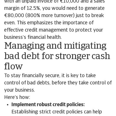
with an unpaid invoice of €10,000 and a sales
margin of 12.5%, you would need to generate
€80,000 (800% more turnover) just to break
even. This emphasizes the importance of
effective credit management to protect your
business’s financial health.
Managing and mitigating
bad debt for stronger cash
flow
To stay financially secure, it is key to take
control of bad debts, before they take control of
your business.
Here’s how:
Implement robust credit policies:
Establishing strict credit policies can help