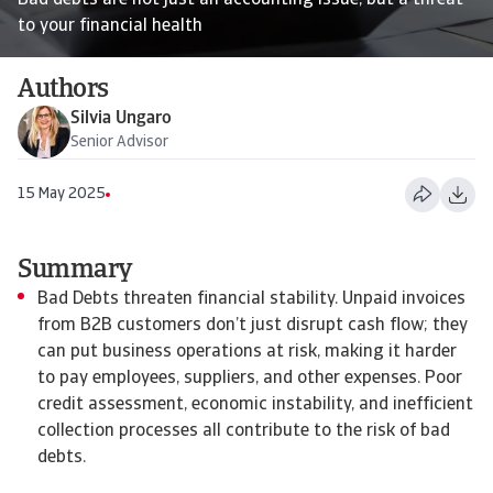
Bad debts are not just an accounting issue, but a threat
to your financial health
Authors
Silvia Ungaro
Senior Advisor
15 May 2025
Summary
Bad Debts threaten financial stability. Unpaid invoices
from B2B customers don’t just disrupt cash flow; they
can put business operations at risk, making it harder
to pay employees, suppliers, and other expenses. Poor
credit assessment, economic instability, and inefficient
collection processes all contribute to the risk of bad
debts.