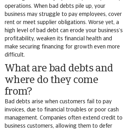
operations. When bad debts pile up, your
business may struggle to pay employees, cover
rent or meet supplier obligations. Worse yet, a
high level of bad debt can erode your business’s
profitability, weaken its financial health and
make securing financing for growth even more
difficult.
What are bad debts and
where do they come
from?
Bad debts arise when customers fail to pay
invoices, due to financial troubles or poor cash
management. Companies often extend credit to
business customers, allowing them to defer