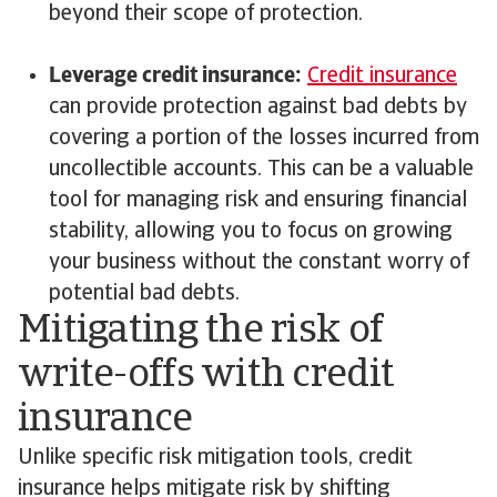
beyond their scope of protection.
Leverage credit insurance:
Credit insurance
can provide protection against bad debts by
covering a portion of the losses incurred from
uncollectible accounts. This can be a valuable
tool for managing risk and ensuring financial
stability, allowing you to focus on growing
your business without the constant worry of
potential bad debts.
Mitigating the risk of
write-offs with credit
insurance
Unlike specific risk mitigation tools, credit
insurance helps mitigate risk by shifting