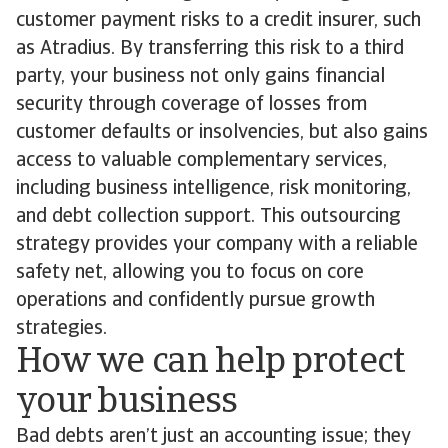
customer payment risks to a credit insurer, such
as Atradius. By transferring this risk to a third
party, your business not only gains financial
security through coverage of losses from
customer defaults or insolvencies, but also gains
access to valuable complementary services,
including business intelligence, risk monitoring,
and debt collection support. This outsourcing
strategy provides your company with a reliable
safety net, allowing you to focus on core
operations and confidently pursue growth
strategies.
How we can help protect
your business
Bad debts aren’t just an accounting issue; they