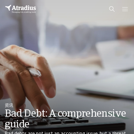
资讯
Bad Debt: A comprehensive
guide