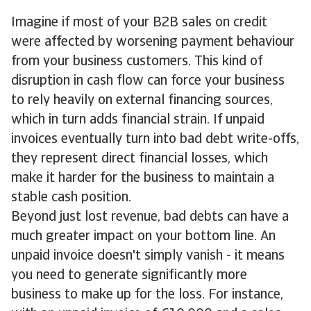
Imagine if most of your B2B sales on credit
were affected by worsening payment behaviour
from your business customers. This kind of
disruption in cash flow can force your business
to rely heavily on external financing sources,
which in turn adds financial strain. If unpaid
invoices eventually turn into bad debt write-offs,
they represent direct financial losses, which
make it harder for the business to maintain a
stable cash position.
Beyond just lost revenue, bad debts can have a
much greater impact on your bottom line. An
unpaid invoice doesn't simply vanish - it means
you need to generate significantly more
business to make up for the loss. For instance,