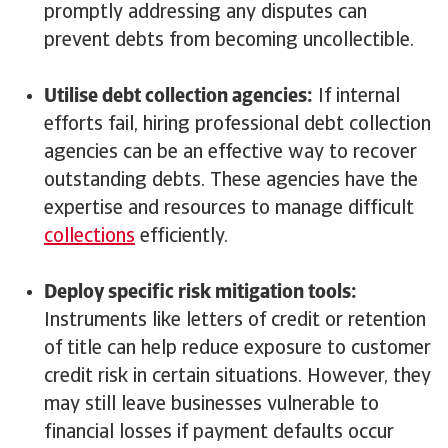
promptly addressing any disputes can
prevent debts from becoming uncollectible.
Utilise debt collection agencies:
If internal
efforts fail, hiring professional debt collection
agencies can be an effective way to recover
outstanding debts. These agencies have the
expertise and resources to manage difficult
collections
efficiently.
Deploy specific risk mitigation tools:
Instruments like letters of credit or retention
of title can help reduce exposure to customer
credit risk in certain situations. However, they
may still leave businesses vulnerable to
financial losses if payment defaults occur