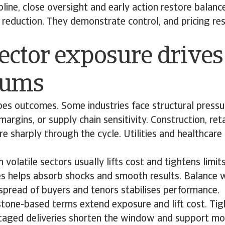
ipline, close oversight and early action restore balan
reduction. They demonstrate control, and pricing re
ector exposure drives
iums
pes outcomes. Some industries face structural press
n margins, or supply chain sensitivity. Construction, re
 sharply through the cycle. Utilities and healthcare
 volatile sectors usually lifts cost and tightens limits
es helps absorb shocks and smooth results. Balance w
spread of buyers and tenors stabilises performance.
tone-based terms extend exposure and lift cost. Tigh
staged deliveries shorten the window and support mor