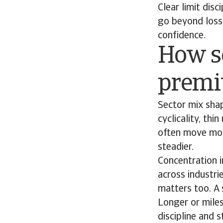
Clear limit disc
go beyond loss 
confidence.
How s
prem
Sector mix sha
cyclicality, thi
often move more
steadier.
Concentration in
across industri
matters too. A 
Longer or miles
discipline and 