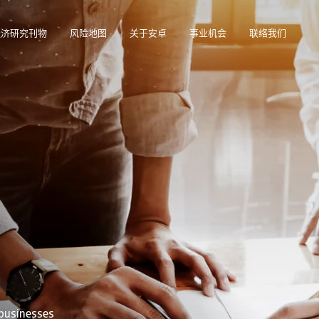
经济研究刊物
风险地图
关于安卓
事业机会
联络我们
在帮助您管理投资组合的在线业务智能平台。
访问我们的债务催收管理系统（仅限催收客户使用）。
 businesses