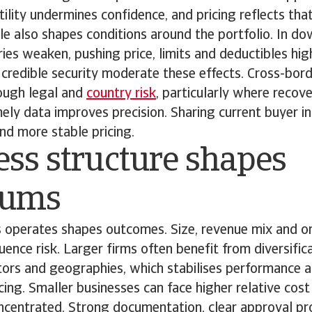
ility undermines confidence, and pricing reflects that
e also shapes conditions around the portfolio. In do
ries weaken, pushing price, limits and deductibles hig
credible security moderate these effects. Cross-bor
ough legal and
country risk
, particularly where reco
ely data improves precision. Sharing current buyer i
and more stable pricing.
ss structure shapes
iums
 operates shapes outcomes. Size, revenue mix and or
luence risk. Larger firms often benefit from diversific
tors and geographies, which stabilises performance 
cing. Smaller businesses can face higher relative co
oncentrated. Strong documentation, clear approval p