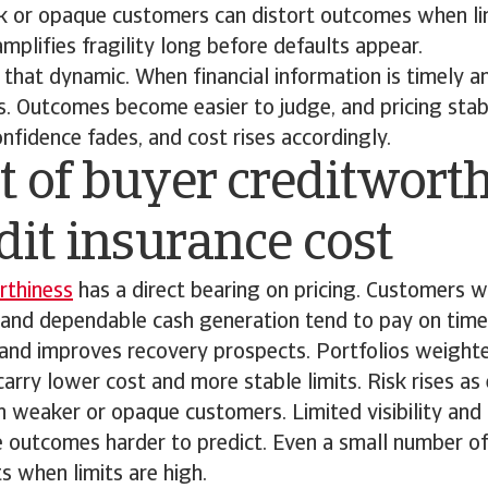
 or opaque customers can distort outcomes when lim
mplifies fragility long before defaults appear.
 that dynamic. When financial information is timely a
s. Outcomes become easier to judge, and pricing stabili
onfidence fades, and cost rises accordingly.
 of buyer creditwort
dit insurance cost
rthiness
has a direct bearing on pricing. Customers w
and dependable cash generation tend to pay on time. 
 and improves recovery prospects. Portfolios weigh
carry lower cost and more stable limits. Risk rises a
n weaker or opaque customers. Limited visibility an
 outcomes harder to predict. Even a small number of
s when limits are high.