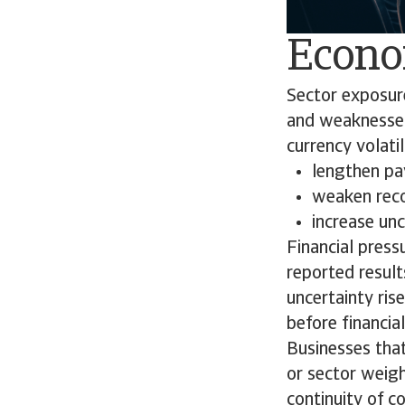
Econo
Sector exposure
and weaknesses 
currency volatil
lengthen p
weaken rec
increase un
Financial press
reported results
uncertainty ris
before financia
Businesses that
or sector weigh
continuity of c