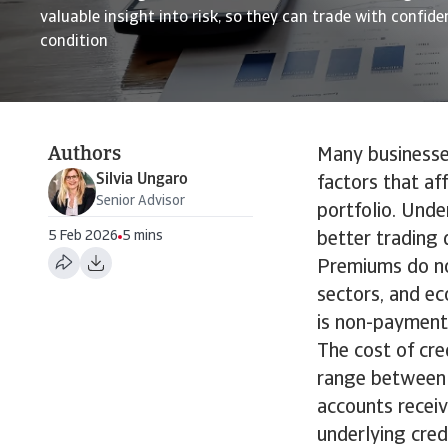
valuable insight into risk, so they can trade with confid
condition
Authors
Many businesses
Silvia Ungaro
factors that af
Senior Advisor
portfolio. Unde
5 Feb 2026
5 mins
better trading 
Premiums do no
sectors, and ec
is non-payment
The cost of cre
range between 0
accounts receiv
underlying cred