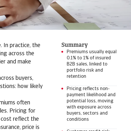
Summary
 In practice, the
Premiums usually equal
ding across the
0.1% to 1% of insured
lier and make
B2B sales, linked to
portfolio risk and
retention
cross buyers,
stions: how likely
Pricing reflects non-
payment likelihood and
potential loss, moving
remiums often
with exposure across
es. Pricing for
buyers, sectors and
 cost reflect the
conditions
surance, price is