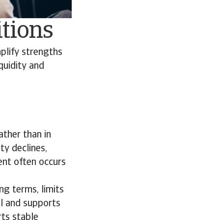
itions
plify strengths
quidity and
ather than in
ty declines,
ment often occurs
ng terms, limits
al and supports
rts stable