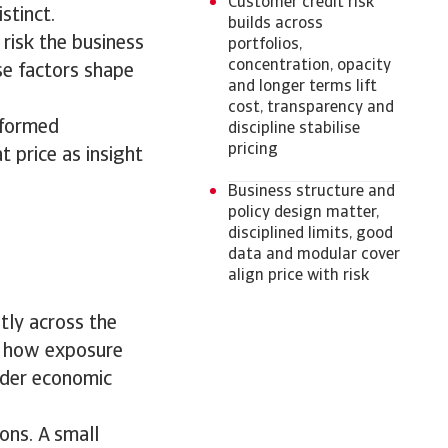
Customer credit risk
istinct.
builds across
 risk the business
portfolios,
concentration, opacity
se factors shape
and longer terms lift
cost, transparency and
informed
discipline stabilise
pricing
 price as insight
Business structure and
policy design matter,
disciplined limits, good
data and modular cover
align price with risk
etly across the
ut how exposure
ider economic
ons. A small