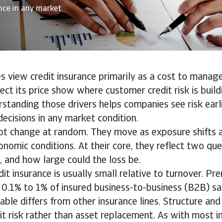
ence in any market
 view credit insurance primarily as a cost to manage.
fect its price show where customer credit risk is buil
rstanding those drivers helps companies see risk ear
decisions in any market condition.
t change at random. They move as exposure shifts a
onomic conditions. At their core, they reflect two que
, and how large could the loss be.
dit insurance is usually small relative to turnover. P
.1% to 1% of insured business-to-business (B2B) sal
able differs from other insurance lines. Structure and
it risk rather than asset replacement. As with most in