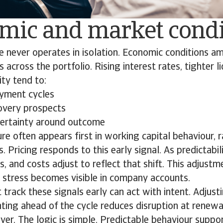
mic and market cond
 never operates in isolation. Economic conditions am
across the portfolio. Rising interest rates, tighter li
ity tend to:
ayment cycles
overy prospects
certainty around outcome
ure often appears first in working capital behaviour, r
. Pricing responds to this early signal. As predictabili
es, and costs adjust to reflect that shift. This adjust
l stress becomes visible in company accounts.
 track these signals early can act with intent. Adjusti
ting ahead of the cycle reduces disruption at renew
over. The logic is simple. Predictable behaviour suppo