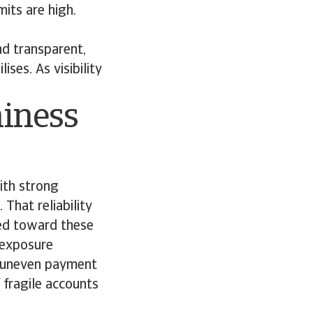
its are high.
nd transparent,
ses. As visibility
hiness
ith strong
That reliability
ted toward these
s exposure
d uneven payment
 fragile accounts