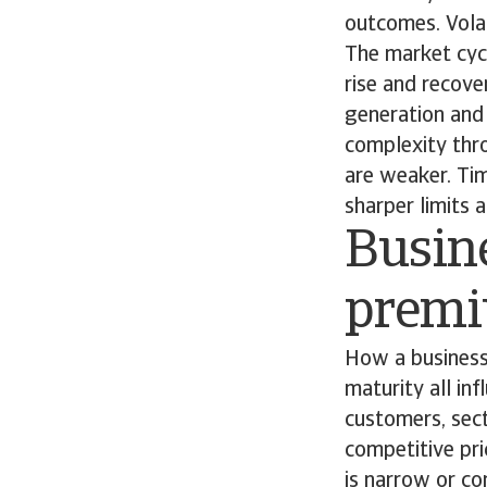
outcomes. Volat
The market cycl
rise and recove
generation and 
complexity thr
are weaker. Tim
sharper limits 
Busine
prem
How a business
maturity all inf
customers, sec
competitive pri
is narrow or c