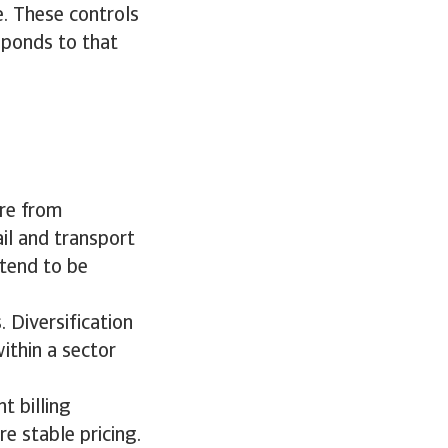
ce. These controls
sponds to that
ure from
tail and transport
 tend to be
. Diversification
ithin a sector
t billing
e stable pricing.