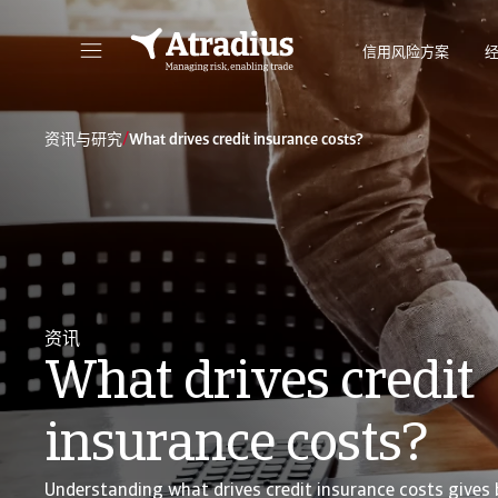
信用风险方案
直接访问您的保单信息、信用额度申请工具和洞察力。
访问我们旨
/
资讯与研究
What drives credit insurance costs?
资讯
What drives credit
insurance costs?
Understanding what drives credit insurance costs gives