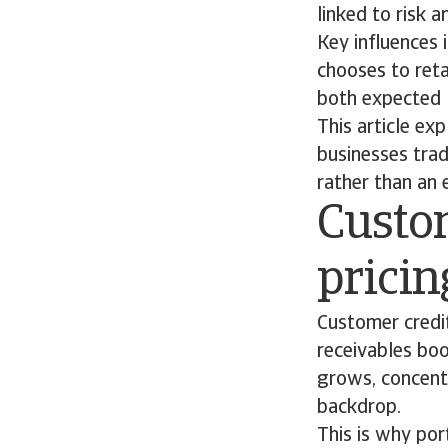
linked to risk 
Key influences 
chooses to reta
both expected l
This article ex
businesses trad
rather than an
Custom
prici
Customer credit 
receivables bo
grows, concent
backdrop.
This is why por