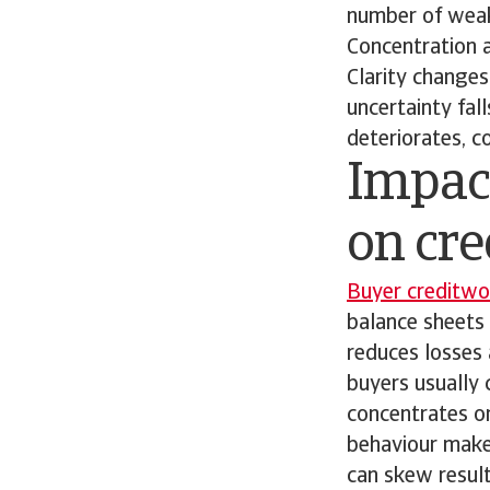
number of weak
Concentration a
Clarity changes
uncertainty fall
deteriorates, c
Impact
on cre
Buyer creditwo
balance sheets 
reduces losses
buyers usually 
concentrates o
behaviour make
can skew result