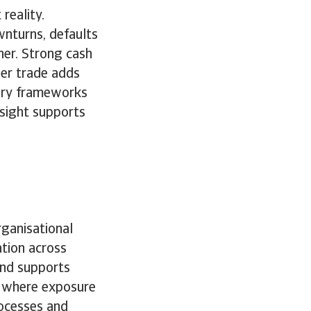
 reality.
wnturns, defaults
her. Strong cash
der trade adds
very frameworks
nsight supports
ganisational
ation across
and supports
st where exposure
rocesses and