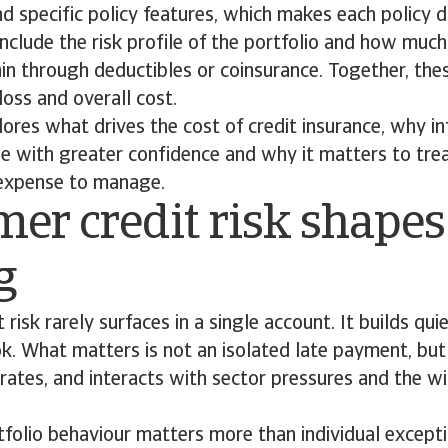
and specific policy features, which makes each policy d
include the risk profile of the portfolio and how much
in through deductibles or coinsurance. Together, the
oss and overall cost.
plores what drives the cost of credit insurance, why 
e with greater confidence and why it matters to treat
 expense to manage.
er credit risk shapes
ng
risk rarely surfaces in a single account. It builds qui
ok. What matters is not an isolated late payment, b
rates, and interacts with sector pressures and the w
tfolio behaviour matters more than individual excepti