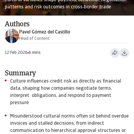
Cultural variables shape payment behaviour, negotiation
patterns and risk outcomes in cross‑border trade
Authors
Pavel Gómez del Castillo
Head of Content
12 Feb 2026
6 mins
Summary
Culture influences credit risk as directly as financial
data, shaping how companies negotiate terms,
interpret obligations, and respond to payment
pressure
Misunderstood cultural norms often sit behind overdue
invoices and stalled decisions, from indirect
communication to hierarchical approval structures or