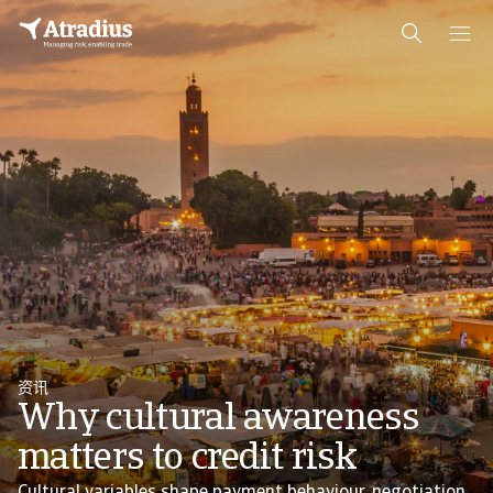
资讯
Why cultural awareness
matters to credit risk