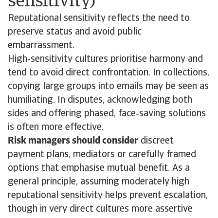
sensitivity)
Reputational sensitivity reflects the need to
preserve status and avoid public
embarrassment.
High‑sensitivity cultures prioritise harmony and
tend to avoid direct confrontation. In collections,
copying large groups into emails may be seen as
humiliating. In disputes, acknowledging both
sides and offering phased, face‑saving solutions
is often more effective.
Risk managers should consider
discreet
payment plans, mediators or carefully framed
options that emphasise mutual benefit. As a
general principle, assuming moderately high
reputational sensitivity helps prevent escalation,
though in very direct cultures more assertive