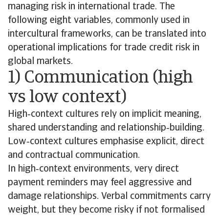
managing risk in international trade. The
following eight variables, commonly used in
intercultural frameworks, can be translated into
operational implications for trade credit risk in
global markets.
1) Communication (high
vs low context)
High‑context cultures rely on implicit meaning,
shared understanding and relationship‑building.
Low‑context cultures emphasise explicit, direct
and contractual communication.
In high‑context environments, very direct
payment reminders may feel aggressive and
damage relationships. Verbal commitments carry
weight, but they become risky if not formalised