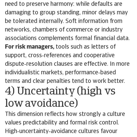
need to preserve harmony: while defaults are
damaging to group standing, minor delays may
be tolerated internally. Soft information from
networks, chambers of commerce or industry
associations complements formal financial data.
For risk managers,
tools such as letters of
support, cross‑references and cooperative
dispute‑resolution clauses are effective. In more
individualistic markets, performance‑based
terms and clear penalties tend to work better.
4) Uncertainty (high vs
low avoidance)
This dimension reflects how strongly a culture
values predictability and formal risk control.
High‑uncertainty‑avoidance cultures favour