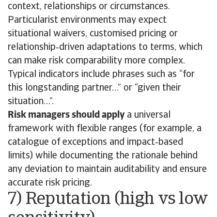
context, relationships or circumstances.
Particularist environments may expect
situational waivers, customised pricing or
relationship‑driven adaptations to terms, which
can make risk comparability more complex.
Typical indicators include phrases such as “for
this longstanding partner…” or “given their
situation…”.
Risk managers should apply
a universal
framework with flexible ranges (for example, a
catalogue of exceptions and impact‑based
limits) while documenting the rationale behind
any deviation to maintain auditability and ensure
accurate risk pricing.
7) Reputation (high vs low