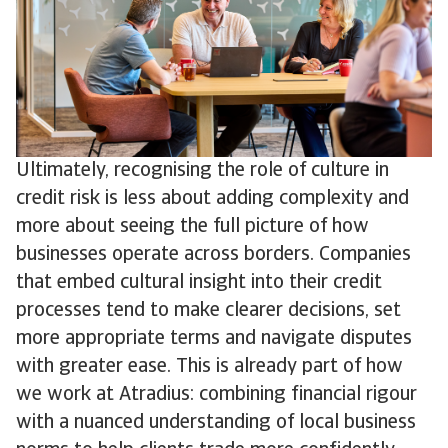
Ultimately, recognising the role of culture in
credit risk is less about adding complexity and
more about seeing the full picture of how
businesses operate across borders. Companies
that embed cultural insight into their credit
processes tend to make clearer decisions, set
more appropriate terms and navigate disputes
with greater ease. This is already part of how
we work at Atradius: combining financial rigour
with a nuanced understanding of local business