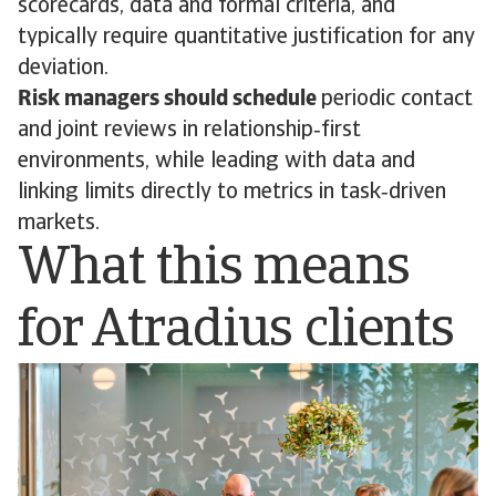
scorecards, data and formal criteria, and
typically require quantitative justification for any
deviation.
Risk managers should schedule
periodic contact
and joint reviews in relationship‑first
environments, while leading with data and
linking limits directly to metrics in task‑driven
markets.
What this means
for Atradius clients