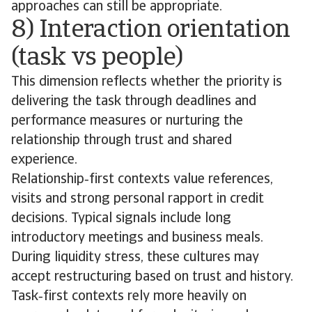
approaches can still be appropriate.
8) Interaction orientation
(task vs people)
This dimension reflects whether the priority is
delivering the task through deadlines and
performance measures or nurturing the
relationship through trust and shared
experience.
Relationship‑first contexts value references,
visits and strong personal rapport in credit
decisions. Typical signals include long
introductory meetings and business meals.
During liquidity stress, these cultures may
accept restructuring based on trust and history.
Task‑first contexts rely more heavily on