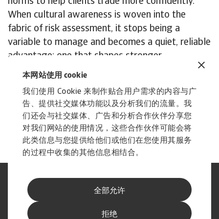
norms to help clients trade more confidently.
When cultural awareness is woven into the
fabric of risk assessment, it stops being a
variable to manage and becomes a quiet, reliable
advantage: one that shapes stronger
relationships and better outcomes across global
本网站使用 cookie
markets.
我们使用 Cookie 来制作贴合用户需求的内容与广
To explore how to strengthen your own credit
告、提供社交媒体功能以及分析我们的流量。我
risk strategy,
get in touch
with us and see how
们还会与社交媒体、广告和分析合作伙伴分享您
we can help you stay ahead.
对我们网站的使用情况，这些合作伙伴可能会将
此类信息与您提供给他们或他们在您使用其服务
的过程中收集的其他信息相结合。
法律声明
隐私声明
全部允许
网络信息安全
内容免责声明
Cookie政策
供应商信息
拒绝
举报渠道
订阅经济简报