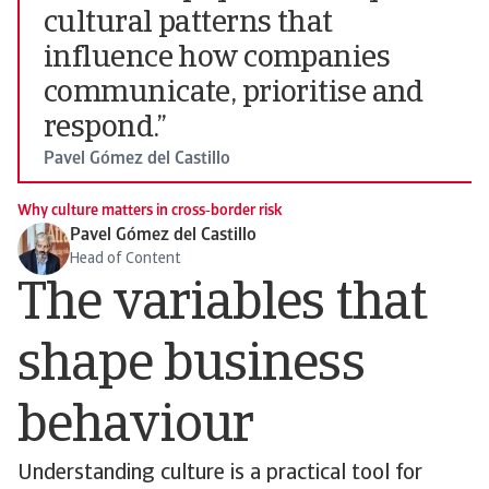
cultural patterns that
influence how companies
communicate, prioritise and
respond.”
Pavel Gómez del Castillo
Why culture matters in cross‑border risk
Pavel Gómez del Castillo
Head of Content
The variables that
shape business
behaviour
Understanding culture is a practical tool for