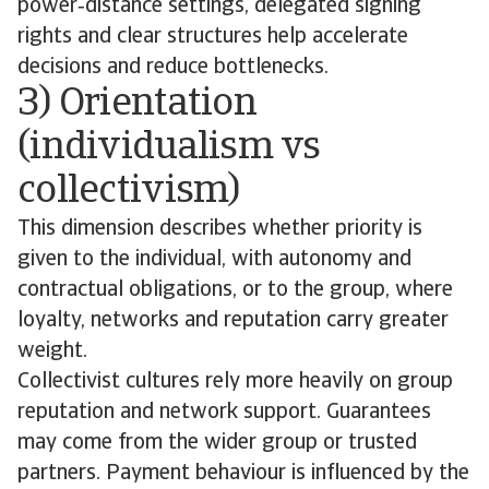
power‑distance settings, delegated signing
rights and clear structures help accelerate
decisions and reduce bottlenecks.
3) Orientation
(individualism vs
collectivism)
This dimension describes whether priority is
given to the individual, with autonomy and
contractual obligations, or to the group, where
loyalty, networks and reputation carry greater
weight.
Collectivist cultures rely more heavily on group
reputation and network support. Guarantees
may come from the wider group or trusted
partners. Payment behaviour is influenced by the