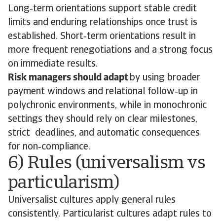
Long‑term orientations support stable credit
limits and enduring relationships once trust is
established. Short‑term orientations result in
more frequent renegotiations and a strong focus
on immediate results.
Risk managers should adapt
by using broader
payment windows and relational follow‑up in
polychronic environments, while in monochronic
settings they should rely on clear milestones,
strict deadlines, and automatic consequences
for non‑compliance.
6) Rules (universalism vs
particularism)
Universalist cultures apply general rules
consistently. Particularist cultures adapt rules to