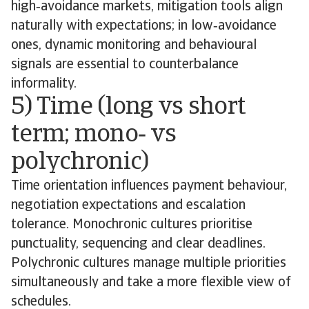
high‑avoidance markets, mitigation tools align
naturally with expectations; in low‑avoidance
ones, dynamic monitoring and behavioural
signals are essential to counterbalance
informality.
5) Time (long vs short
term; mono‑ vs
polychronic)
Time orientation influences payment behaviour,
negotiation expectations and escalation
tolerance. Monochronic cultures prioritise
punctuality, sequencing and clear deadlines.
Polychronic cultures manage multiple priorities
simultaneously and take a more flexible view of
schedules.