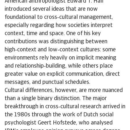
American anthropologist Edward T. Hall
introduced several ideas that are now
foundational to cross‑cultural management,
especially regarding how societies interpret
context, time and space. One of his key
contributions was distinguishing between
high‑context and low‑context cultures: some
environments rely heavily on implicit meaning
and relationship‑building, while others place
greater value on explicit communication, direct
messages, and punctual schedules.
Cultural differences, however, are more nuanced
than a single binary distinction. The major
breakthrough in cross‑cultural research arrived in
the 1980s through the work of Dutch social
psychologist Geert Hofstede, who analysed