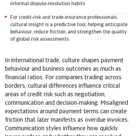
informal dispute‑resolution habits
For credit‑risk and trade‑insurance professionals,
cultural insight is a predictive tool, helping anticipate
behaviour, reduce friction, and strengthen the quality
of global risk assessments
In international trade, culture shapes payment
behaviour and business outcomes as much as
financial ratios. For companies trading across
borders, cultural differences influence critical
areas of credit risk such as negotiation,
communication and decision‑making. Misaligned
expectations around payment terms can create
friction that later manifests as overdue invoices.
Communication styles influence how quickly