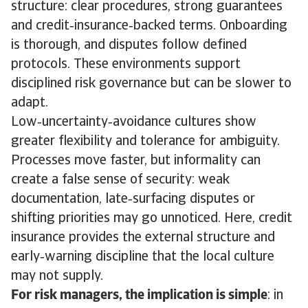
structure: clear procedures, strong guarantees
and credit‑insurance‑backed terms. Onboarding
is thorough, and disputes follow defined
protocols. These environments support
disciplined risk governance but can be slower to
adapt.
Low‑uncertainty‑avoidance cultures show
greater flexibility and tolerance for ambiguity.
Processes move faster, but informality can
create a false sense of security: weak
documentation, late‑surfacing disputes or
shifting priorities may go unnoticed. Here, credit
insurance provides the external structure and
early‑warning discipline that the local culture
may not supply.
For risk managers, the implication is simple
: in