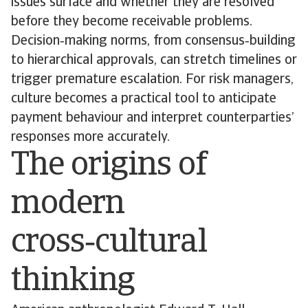
issues surface and whether they are resolved
before they become receivable problems.
Decision‑making norms, from consensus‑building
to hierarchical approvals, can stretch timelines or
trigger premature escalation. For risk managers,
culture becomes a practical tool to anticipate
payment behaviour and interpret counterparties’
responses more accurately.
The origins of
modern
cross‑cultural
thinking