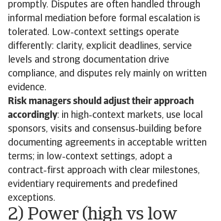
promptly. Disputes are often handled through
informal mediation before formal escalation is
tolerated. Low‑context settings operate
differently: clarity, explicit deadlines, service
levels and strong documentation drive
compliance, and disputes rely mainly on written
evidence.
Risk managers should adjust their approach
accordingly
: in high‑context markets, use local
sponsors, visits and consensus‑building before
documenting agreements in acceptable written
terms; in low‑context settings, adopt a
contract‑first approach with clear milestones,
evidentiary requirements and predefined
exceptions.
2) Power (high vs low