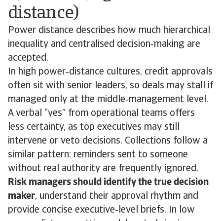
distance)
Power distance describes how much hierarchical
inequality and centralised decision‑making are
accepted.
In high power‑distance cultures, credit approvals
often sit with senior leaders, so deals may stall if
managed only at the middle‑management level.
A verbal “yes” from operational teams offers
less certainty, as top executives may still
intervene or veto decisions. Collections follow a
similar pattern: reminders sent to someone
without real authority are frequently ignored.
Risk managers should identify the true decision
maker
, understand their approval rhythm and
provide concise executive‑level briefs. In low