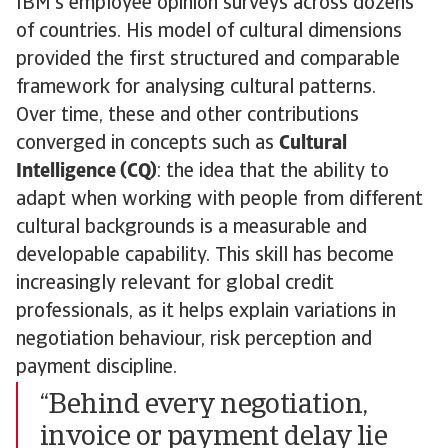
IBM’s employee opinion surveys across dozens
of countries. His model of cultural dimensions
provided the first structured and comparable
framework for analysing cultural patterns.
Over time, these and other contributions
converged in concepts such as
Cultural
Intelligence (CQ)
: the idea that the ability to
adapt when working with people from different
cultural backgrounds is a measurable and
developable capability. This skill has become
increasingly relevant for global credit
professionals, as it helps explain variations in
negotiation behaviour, risk perception and
payment discipline.
“Behind every negotiation,
invoice or payment delay lie