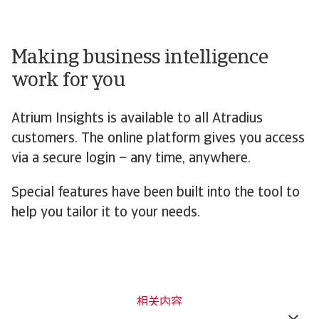
Making business intelligence
work for you
Atrium Insights is available to all Atradius
customers. The online platform gives you access
via a secure login – any time, anywhere.
Special features have been built into the tool to
help you tailor it to your needs.
相关内容