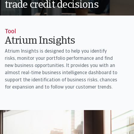
trade credit decisions
Tool
Atrium Insights
Atrium Insights is designed to help you identify
risks, monitor your portfolio performance and find
new business opportunities. It provides you with an
almost real-time business intelligence dashboard to
support the identification of business risks, chances
for expansion and to follow your customer trends.