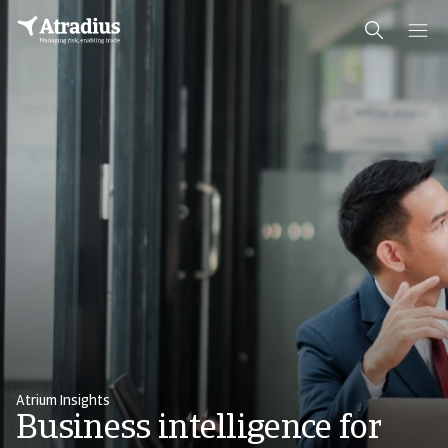
Atrium Insights
Business intelligence for