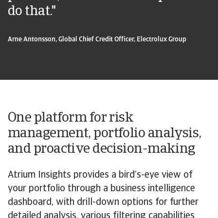
do that."
Arne Antonsson, Global Chief Credit Officer, Electrolux Group
One platform for risk
management, portfolio analysis,
and proactive decision-making
Atrium Insights provides a bird’s-eye view of
your portfolio through a business intelligence
dashboard, with drill-down options for further
detailed analysis, various filtering capabilities