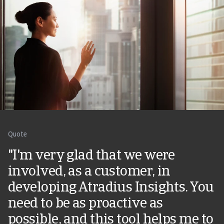
Quote
"I'm very glad that we were
involved, as a customer, in
developing Atradius Insights. You
need to be as proactive as
possible, and this tool helps me to