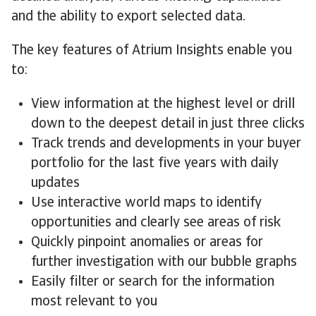
and the ability to export selected data.
The key features of Atrium Insights enable you
to:
View information at the highest level or drill
down to the deepest detail in just three clicks
Track trends and developments in your buyer
portfolio for the last five years with daily
updates
Use interactive world maps to identify
opportunities and clearly see areas of risk
Quickly pinpoint anomalies or areas for
further investigation with our bubble graphs
Easily filter or search for the information
most relevant to you