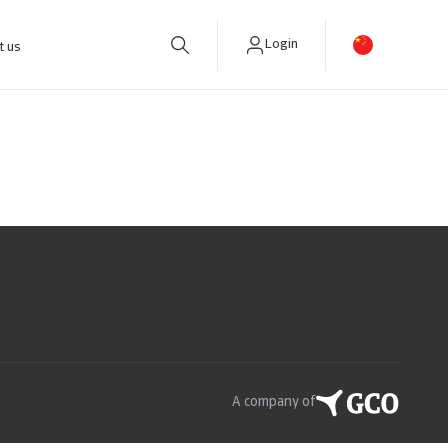
Login
t us
A company of