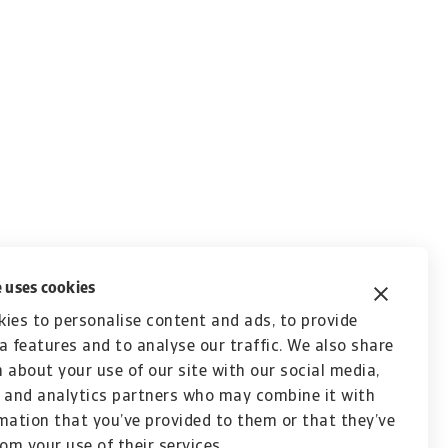
 uses cookies
ies to personalise content and ads, to provide
a features and to analyse our traffic. We also share
 about your use of our site with our social media,
 and analytics partners who may combine it with
mation that you’ve provided to them or that they’ve
rom your use of their services.