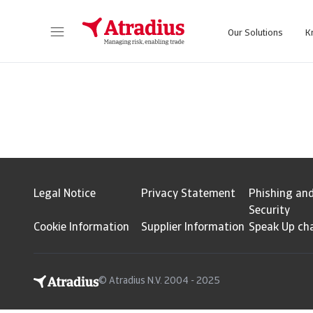
Our Solutions
K
Get direct access to your policy information, credit limit application tools and insights.
Access our on
Legal Notice
Privacy Statement
Phishing an
Security
Cookie Information
Supplier Information
Speak Up ch
© Atradius N.V. 2004 - 2025