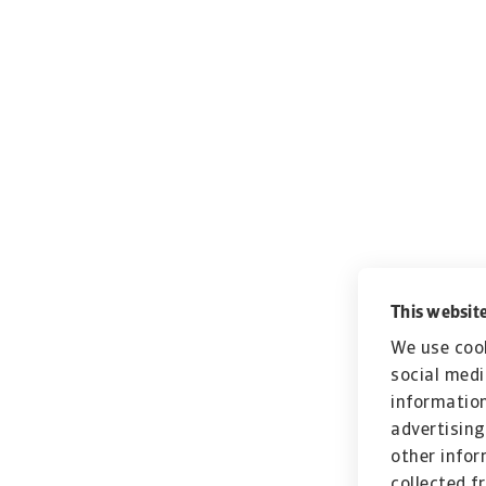
This website
We use cook
social medi
information
advertising
other infor
collected f