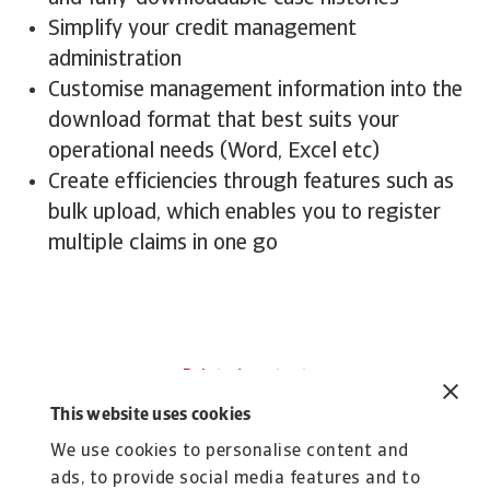
Simplify your credit management
administration
Customise management information into the
download format that best suits your
operational needs (Word, Excel etc)
Create efficiencies through features such as
bulk upload, which enables you to register
multiple claims in one go
Related content
Explore more about
This website uses cookies
Atradius
We use cookies to personalise content and
ads, to provide social media features and to
Tool
To