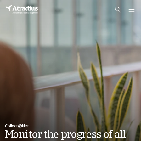
Collect@Net
Monitor the progress of all