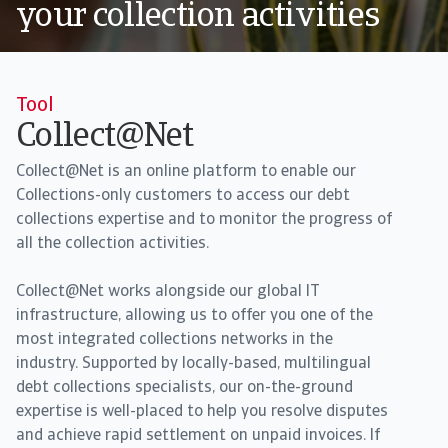
your collection activities
Tool
Collect@Net
Collect@Net is an online platform to enable our
Collections-only customers to access our debt
collections expertise and to monitor the progress of
all the collection activities.
Collect@Net works alongside our global IT
infrastructure, allowing us to offer you one of the
most integrated collections networks in the
industry. Supported by locally-based, multilingual
debt collections specialists, our on-the-ground
expertise is well-placed to help you resolve disputes
and achieve rapid settlement on unpaid invoices. If