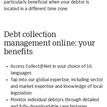
particularly beneficial when your debtor is
located in a different time zone.
Debt collection
management online: your
benefits
Access Collect@Net in your choice of 16
languages
Tap into our global expertise, including sector
and market expertise and knowledge of local
legislation
Monitor individual debtors through detailed
and fully-downloadable case histories