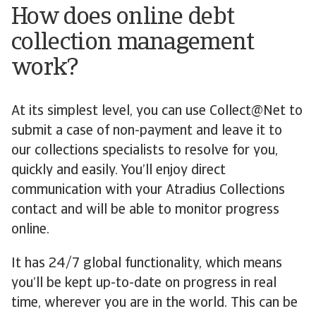
How does online debt
collection management
work?
At its simplest level, you can use Collect@Net to
submit a case of non-payment and leave it to
our collections specialists to resolve for you,
quickly and easily. You’ll enjoy direct
communication with your Atradius Collections
contact and will be able to monitor progress
online.
It has 24/7 global functionality, which means
you’ll be kept up-to-date on progress in real
time, wherever you are in the world. This can be