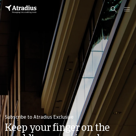
Subscribe to Atradius Exclusive
Keep your finger on the