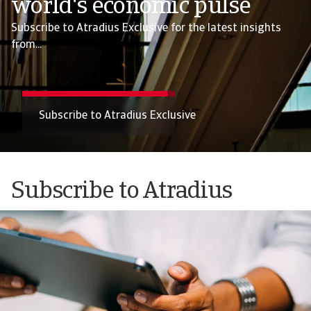
world's economic pulse
Subscribe to Atradius Exclusive for the latest insights
from...
Subscribe to Atradius Exclusive
Subscribe to Atradius