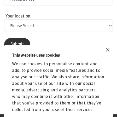
Your location
This website uses cookies
We use cookies to personalise content and
ads, to provide social media features and to
analyse our traffic. We also share information
The English version shall prevail in case of any
about your use of our site with our social
discrepancy or inconsistency between the
media, advertising and analytics partners
English version and its Chinese translation.
who may combine it with other information
that you’ve provided to them or that they’ve
collected from your use of their services.