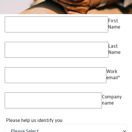
First
Name
Last
Name
Work
email
*
Company
name
Please help us identify you