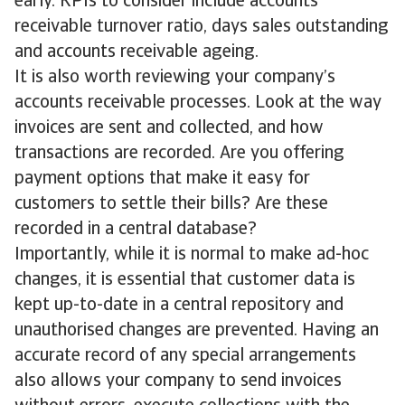
early. KPIs to consider include accounts
receivable turnover ratio, days sales outstanding
and accounts receivable ageing.
It is also worth reviewing your company’s
accounts receivable processes. Look at the way
invoices are sent and collected, and how
transactions are recorded. Are you offering
payment options that make it easy for
customers to settle their bills? Are these
recorded in a central database?
Importantly, while it is normal to make ad-hoc
changes, it is essential that customer data is
kept up-to-date in a central repository and
unauthorised changes are prevented. Having an
accurate record of any special arrangements
also allows your company to send invoices