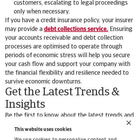
customers, escalating to legal proceedings
only when necessary.
If you have a credit insurance policy, your insurer
may provide a
debt collections service.
Ensuring
your accounts receivable and debt collection
processes are optimised to operate through
periods of economic stress will help you secure
your cash flow and support your company with
the financial flexibility and resilience needed to
survive economic downturns.
Get the Latest Trends &
Insights
Be the first to know about the latest trends and
economic developments affecting you and your
This website uses cookies
customers’ business.