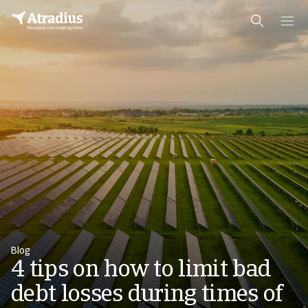
Blog
4 tips on how to limit bad
debt losses during times of