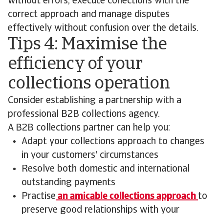
without errors, execute collections with the
correct approach and manage disputes
effectively without confusion over the details.
Tips 4: Maximise the
efficiency of your
collections operation
Consider establishing a partnership with a
professional B2B collections agency.
A B2B collections partner can help you:
Adapt your collections approach to changes
in your customers' circumstances
Resolve both domestic and international
outstanding payments
Practise
an amicable collections approach
to
preserve good relationships with your