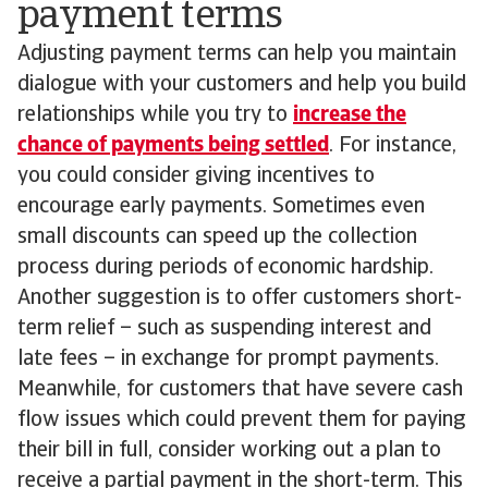
payment terms
Adjusting payment terms can help you maintain
dialogue with your customers and help you build
relationships while you try to
increase the
chance of payments being settled
. For instance,
you could consider giving incentives to
encourage early payments. Sometimes even
small discounts can speed up the collection
process during periods of economic hardship.
Another suggestion is to offer customers short-
term relief – such as suspending interest and
late fees – in exchange for prompt payments.
Meanwhile, for customers that have severe cash
flow issues which could prevent them for paying
their bill in full, consider working out a plan to
receive a partial payment in the short-term. This