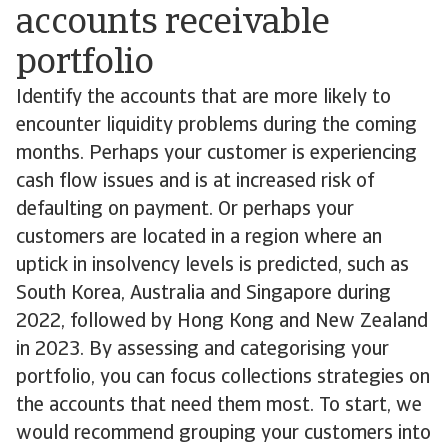
accounts receivable
portfolio
Identify the accounts that are more likely to
encounter liquidity problems during the coming
months. Perhaps your customer is experiencing
cash flow issues and is at increased risk of
defaulting on payment. Or perhaps your
customers are located in a region where an
uptick in insolvency levels is predicted, such as
South Korea, Australia and Singapore during
2022, followed by Hong Kong and New Zealand
in 2023. By assessing and categorising your
portfolio, you can focus collections strategies on
the accounts that need them most. To start, we
would recommend grouping your customers into