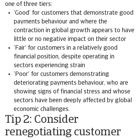
one of three tiers:
‘Good’ for customers that demonstrate good
payments behaviour and where the
contraction in global growth appears to have
little or no negative impact on their sector
‘Fair’ for customers in a relatively good
financial position, despite operating in
sectors experiencing strain
‘Poor’ for customers demonstrating
deteriorating payments behaviour, who are
showing signs of financial stress and whose
sectors have been deeply affected by global
economic challenges.
Tip 2: Consider
renegotiating customer