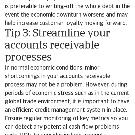
is preferable to writing-off the whole debt in the
event the economic downturn worsens and may
help increase customer loyalty moving forward.
Tip 3: Streamline your
accounts receivable
processes
In normal economic conditions, minor
shortcomings in your accounts receivable
process may not be a problem. However, during
periods of economic stress such as in the current
global trade environment, it is important to have
an efficient credit management system in place.
Ensure regular monitoring of key metrics so you
can detect any potential cash flow problems