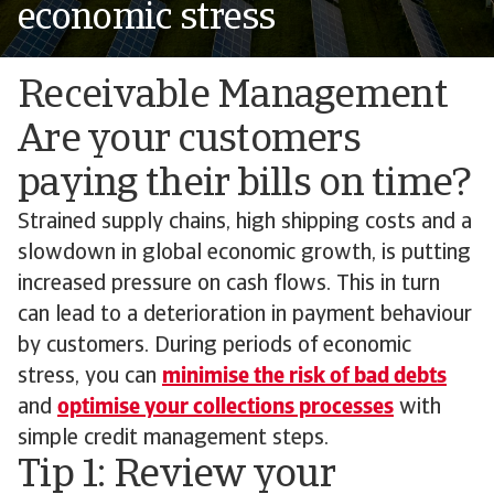
economic stress
Receivable Management
Are your customers
paying their bills on time?
Strained supply chains, high shipping costs and a
slowdown in global economic growth, is putting
increased pressure on cash flows. This in turn
can lead to a deterioration in payment behaviour
by customers. During periods of economic
stress, you can
minimise the risk of bad debts
and
optimise your collections processes
with
simple credit management steps.
Tip 1: Review your