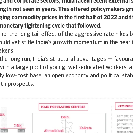
 and corporate sectors, India faced recent external
ength not seen in years. This offered policymakers gre
ging commodity prices in the first half of 2022 and t
monetary tightening cycle that followed.
nd, the long tail effect of the aggressive rate hikes 
could yet stifle India’s growth momentum in the nea
akens.
he long run, India’s structural advantages — favour
ith a large pool of young, well-educated workers, 
vely low-cost base, an open economy and political stabi
wth prospects.