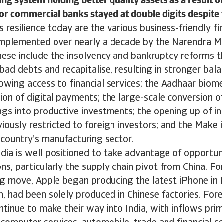
ng system holding better quality assets as a result o
or commercial banks stayed at double digits despite t
’s resilience today are the various business-friendly f
 implemented over nearly a decade by the Narendra M
ese include the insolvency and bankruptcy reforms t
bad debts and recapitalise, resulting in stronger bala
owing access to financial services; the Aadhaar biom
ion of digital payments; the large-scale conversion of
gs into productive investments; the opening up of in
iously restricted to foreign investors; and the Make i
country’s manufacturing sector.
dia is well positioned to take advantage of opportuni
ns, particularly the supply chain pivot from China. For
 move, Apple began producing the latest iPhone in I
en, had been solely produced in Chinese factories. Fore
tinue to make their way into India, with inflows prim