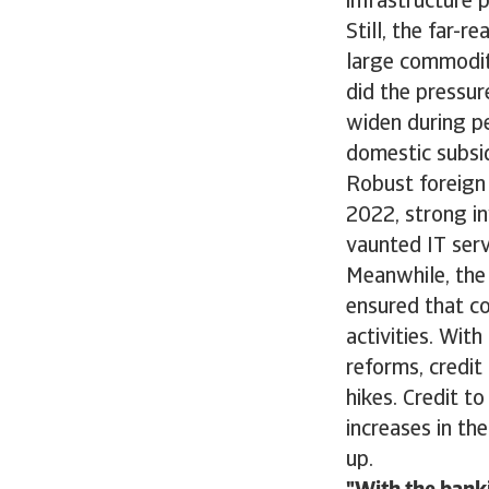
infrastructure 
Still, the far-r
large commoditi
did the pressur
widen during p
domestic subsi
Robust foreign
2022, strong i
vaunted IT serv
Meanwhile, the
ensured that c
activities. Wit
reforms, credit
hikes. Credit t
increases in th
up.