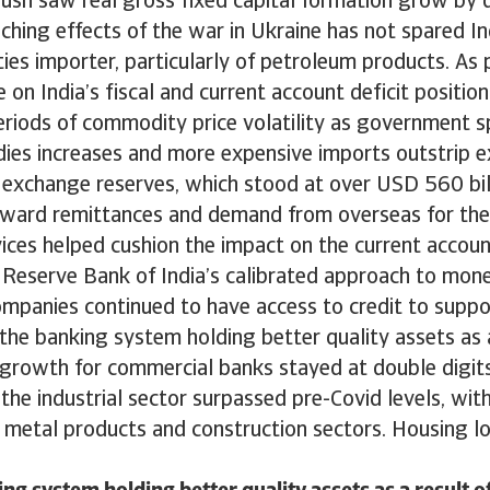
push saw real gross fixed capital formation grow by 
eaching effects of the war in Ukraine has not spared In
es importer, particularly of petroleum products. As 
e on India’s fiscal and current account deficit positio
eriods of commodity price volatility as government 
dies increases and more expensive imports outstrip e
 exchange reserves, which stood at over USD 560 bill
nward remittances and demand from overseas for the
ices helped cushion the impact on the current accoun
 Reserve Bank of India’s calibrated approach to mone
ompanies continued to have access to credit to supp
h the banking system holding better quality assets as 
 growth for commercial banks stayed at double digits
o the industrial sector surpassed pre-Covid levels, wit
e metal products and construction sectors. Housing l