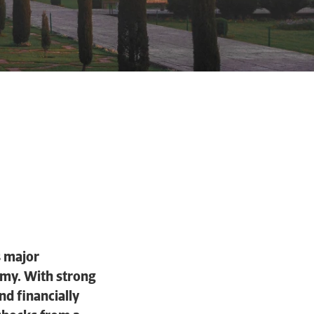
s major
omy. With strong
d financially