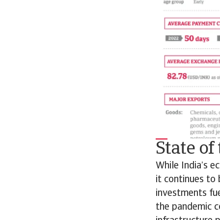
State o
While India’s 
it continues to
investments fu
the pandemic c