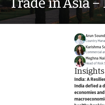
Trade in Asia –
Arun Sound
Country Manag
Karishma S
Commercial an
Meghna Nai
Head of Risk S
Insights
India: A Resil
India defied a 
economies and 
macroeconomic 