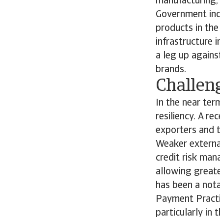
manufacturing, 
Government inc
products in the
infrastructure 
a leg up again
brands.
Challeng
In the near ter
resiliency. A r
exporters and t
Weaker externa
credit risk man
allowing greate
has been a nota
Payment Practi
particularly in