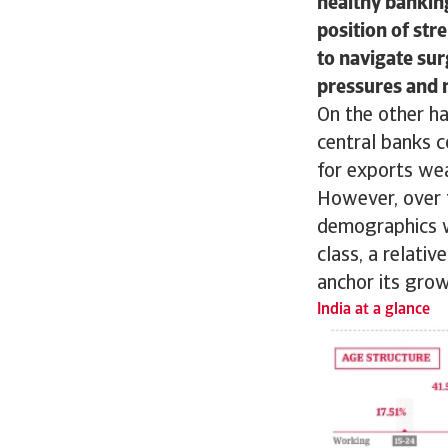
healthy banking
position of str
to navigate sur
pressures and 
On the other ha
central banks 
for exports we
However, over t
demographics w
class, a relati
anchor its gro
India at a glance