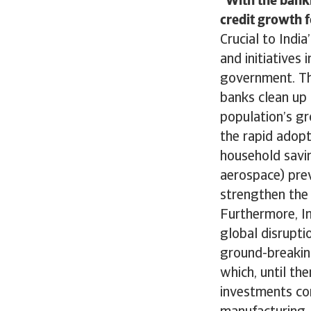
With the banki
credit growth f
Crucial to India
and initiatives
government. Th
banks clean up 
population’s gr
the rapid adopt
household savin
aerospace) prev
strengthen the 
Furthermore, In
global disruptio
ground-breaking
which, until th
investments con