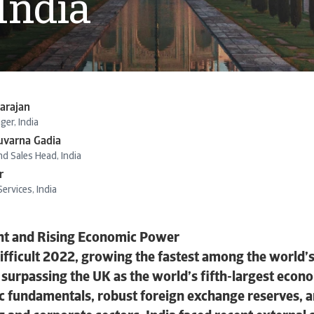
 India
arajan
er, India
uvarna Gadia
d Sales Head, India
r
ervices, India
ient and Rising Economic Power
difficult 2022, growing the fastest among the world’
surpassing the UK as the world’s fifth-largest econ
fundamentals, robust foreign exchange reserves, an