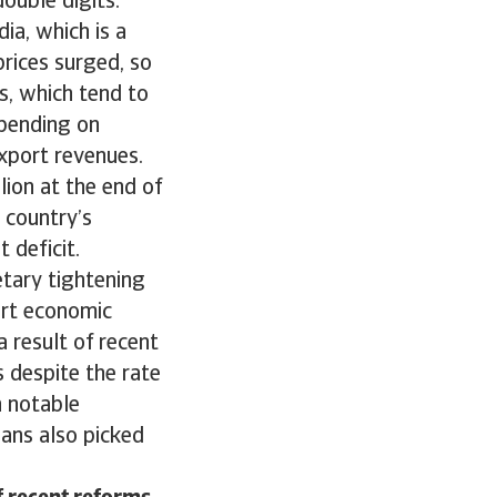
double digits.
dia, which is a
prices surged, so
ns, which tend to
spending on
xport revenues.
ion at the end of
 country’s
t deficit.
tary tightening
ort economic
a result of recent
 despite the rate
h notable
oans also picked