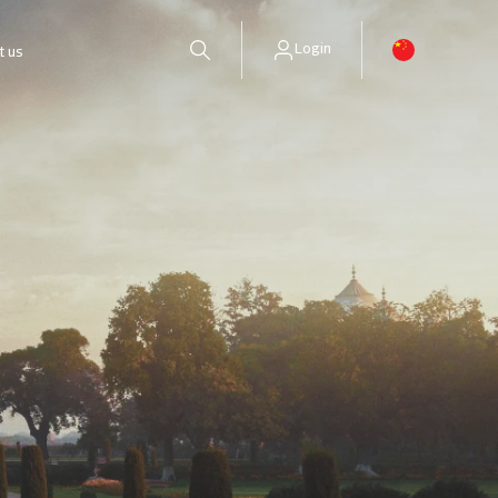
Login
t us