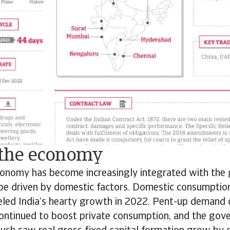
f the economy
economy has become increasingly integrated with the
 be driven by domestic factors. Domestic consumptio
eled India’s hearty growth in 2022. Pent-up demand 
ontinued to boost private consumption, and the gov