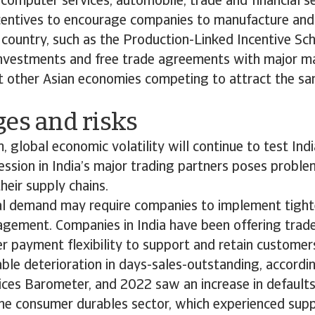
computer services, automobile, trade and financial se
entives to encourage companies to manufacture an
 country, such as the Production-Linked Incentive S
investments and free trade agreements with major ma
st other Asian economies competing to attract the s
es and risks
m, global economic volatility will continue to test Ind
ecession in India’s major trading partners poses proble
heir supply chains.
l demand may require companies to implement tight
agement. Companies in India have been offering trade
r payment flexibility to support and retain customer
ble deterioration in days-sales-outstanding, accordi
ces Barometer, and 2022 saw an increase in defaults
 the consumer durables sector, which experienced sup