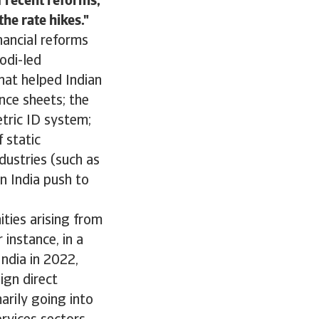
f recent reforms,
he rate hikes.
inancial reforms
odi-led
hat helped Indian
nce sheets; the
etric ID system;
 static
dustries (such as
n India push to
ties arising from
 instance, in a
ndia in 2022,
ign direct
arily going into