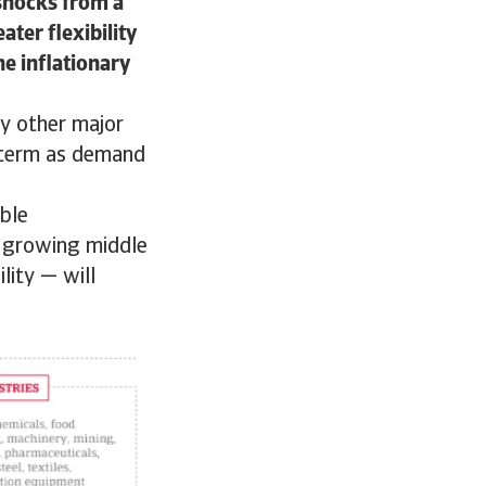
 shocks from a
ater flexibility
he inflationary
by other major
r term as demand
able
a growing middle
lity — will