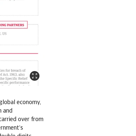
 global economy,
n and
carried over from
ernment’s