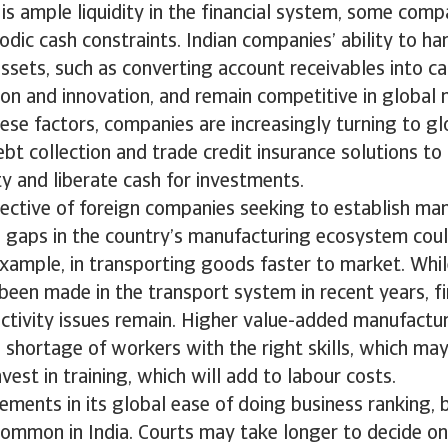
is ample liquidity in the financial system, some compa
odic cash constraints. Indian companies’ ability to ha
ssets, such as converting account receivables into cash
on and innovation, and remain competitive in global 
ese factors, companies are increasingly turning to gl
ebt collection and trade credit insurance solutions to 
ity and liberate cash for investments.
ective of foreign companies seeking to establish ma
a, gaps in the country’s manufacturing ecosystem cou
example, in transporting goods faster to market. Whil
een made in the transport system in recent years, fir
ectivity issues remain. Higher value-added manufacturi
 shortage of workers with the right skills, which may
vest in training, which will add to labour costs.
ments in its global ease of doing business ranking, 
common in India. Courts may take longer to decide on