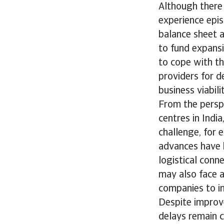
Although there 
experience epis
balance sheet a
to fund expansi
to cope with th
providers for d
business viabil
From the persp
centres in Indi
challenge, for 
advances have b
logistical conn
may also face a
companies to in
Despite improve
delays remain 