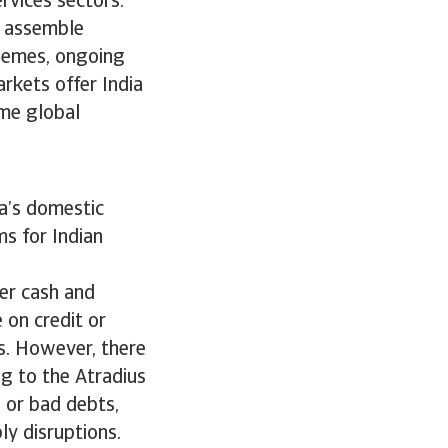
rvices sectors.
d assemble
chemes, ongoing
rkets offer India
ame global
ia’s domestic
ms for Indian
er cash and
 on credit or
s. However, there
ng to the Atradius
 or bad debts,
ply disruptions.