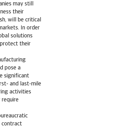
nies may still
rness their
, will be critical
markets. In order
obal solutions
protect their
nufacturing
ld pose a
e significant
st- and last-mile
ng activities
 require
bureaucratic
 contract