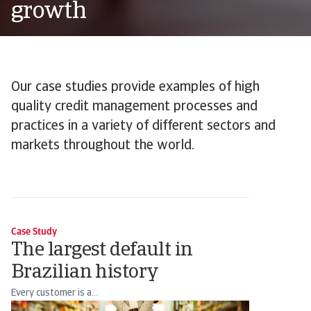
growth
Our case studies provide examples of high
quality credit management processes and
practices in a variety of different sectors and
markets throughout the world.
Case Study
The largest default in
Brazilian history
Every customer is a...