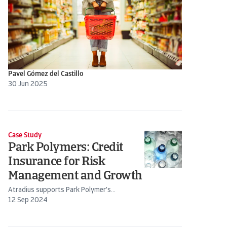
Pavel Gómez del Castillo
30 Jun 2025
Case Study
Park Polymers: Credit
Insurance for Risk
Management and Growth
Atradius supports Park Polymer's...
12 Sep 2024