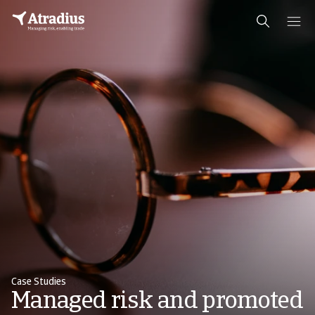
Case Studies
Managed risk and promoted