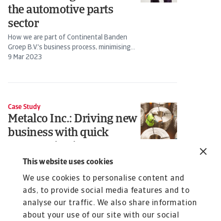
the automotive parts
sector
How we are part of Continental Banden
Groep B.V.'s business process, minimising
risk and supporting sales
9 Mar 2023
Case Study
Metalco Inc.: Driving new
business with quick
communication
Ben Green, President and Owner at...
This website uses cookies
22 Jul 2022
We use cookies to personalise content and
ads, to provide social media features and to
analyse our traffic. We also share information
about your use of our site with our social