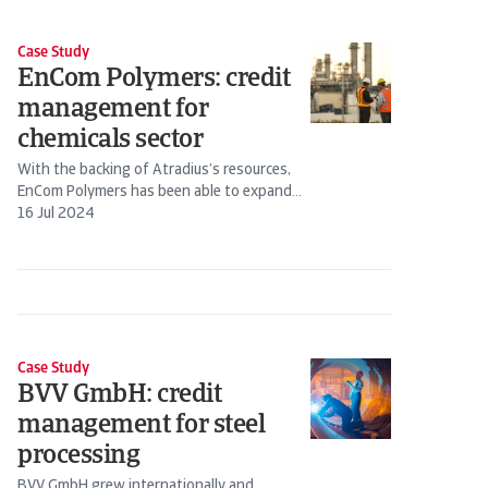
Case Study
EnCom Polymers: credit
management for
chemicals sector
With the backing of Atradius’s resources,
EnCom Polymers has been able to expand
business with existing customers and go...
16 Jul 2024
Case Study
BVV GmbH: credit
management for steel
processing
BVV GmbH grew internationally and