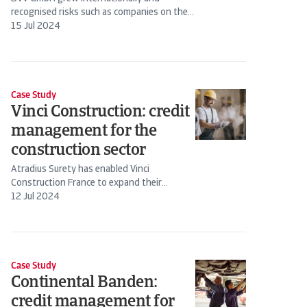
recognised risks such as companies on the
brink of insolvency in plenty of time to
15 Jul 2024
mitigate the...
Case Study
Vinci Construction: credit
management for the
construction sector
Atradius Surety has enabled Vinci
Construction France to expand their
sources of finance beyond their...
12 Jul 2024
Case Study
Continental Banden:
credit management for