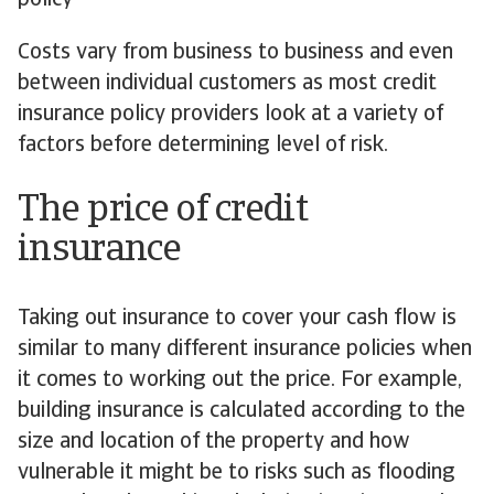
policy
Costs vary from business to business and even
between individual customers as most credit
insurance policy providers look at a variety of
factors before determining level of risk.
The price of credit
insurance
Taking out insurance to cover your cash flow is
similar to many different insurance policies when
it comes to working out the price. For example,
building insurance is calculated according to the
size and location of the property and how
vulnerable it might be to risks such as flooding