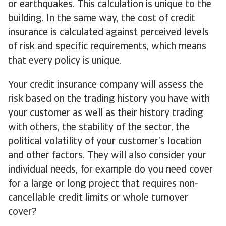
or earthquakes. This calculation is unique to the
building. In the same way, the cost of credit
insurance is calculated against perceived levels
of risk and specific requirements, which means
that every policy is unique.
Your credit insurance company will assess the
risk based on the trading history you have with
your customer as well as their history trading
with others, the stability of the sector, the
political volatility of your customer’s location
and other factors. They will also consider your
individual needs, for example do you need cover
for a large or long project that requires non-
cancellable credit limits or whole turnover
cover?