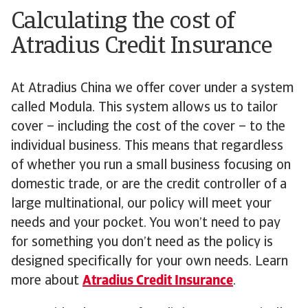
Calculating the cost of
Atradius Credit Insurance
At Atradius China we offer cover under a system
called Modula. This system allows us to tailor
cover – including the cost of the cover – to the
individual business. This means that regardless
of whether you run a small business focusing on
domestic trade, or are the credit controller of a
large multinational, our policy will meet your
needs and your pocket. You won’t need to pay
for something you don’t need as the policy is
designed specifically for your own needs. Learn
more about
Atradius Credit Insurance
.