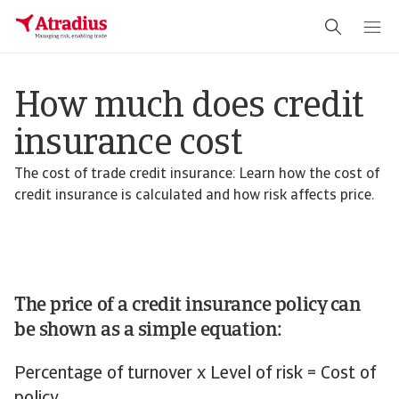
How much does credit
insurance cost
The cost of trade credit insurance: Learn how the cost of
credit insurance is calculated and how risk affects price.
The price of a credit insurance policy can
be shown as a simple equation:
Percentage of turnover x Level of risk = Cost of