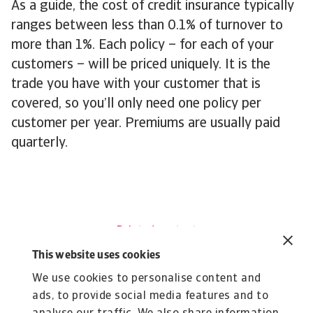
As a guide, the cost of credit insurance typically
ranges between less than 0.1% of turnover to
more than 1%. Each policy – for each of your
customers – will be priced uniquely. It is the
trade you have with your customer that is
covered, so you’ll only need one policy per
customer per year. Premiums are usually paid
quarterly.
Related content
Learn more about credit
This website uses cookies
insurance
We use cookies to personalise content and
ads, to provide social media features and to
About us
F