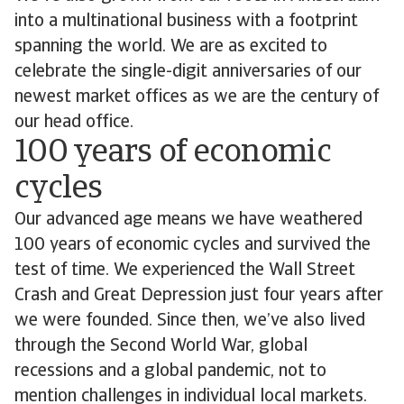
into a multinational business with a footprint
spanning the world. We are as excited to
celebrate the single-digit anniversaries of our
newest market offices as we are the century of
our head office.
100 years of economic
cycles
Our advanced age means we have weathered
100 years of economic cycles and survived the
test of time. We experienced the Wall Street
Crash and Great Depression just four years after
we were founded. Since then, we’ve also lived
through the Second World War, global
recessions and a global pandemic, not to
mention challenges in individual local markets.