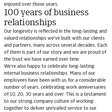
enjoyed over those years.
100 years of business
relationships
Our longevity is reflected in the long-lasting and
valued relationships we've built with our clients
and partners, many across several decades. Each
of them is part of our story and we are proud of
the trust we have earned over time.
We’re also happy to celebrate long-lasting
internal business relationships. Many of our
employees have been with us for a considerable
number of years, celebrating work anniversaries
of 10, 20, 30 years and over. This is a testament
to our strong company culture of working
together to deliver unrivalled service to our