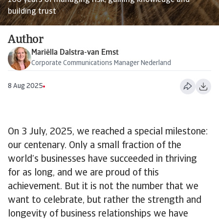
100 years of managing risk, gaining knowledge and
building trust
Author
Mariëlla Dalstra-van Emst
Corporate Communications Manager Nederland
8 Aug 2025
On 3 July, 2025, we reached a special milestone:
our centenary. Only a small fraction of the
world’s businesses have succeeded in thriving
for as long, and we are proud of this
achievement. But it is not the number that we
want to celebrate, but rather the strength and
longevity of business relationships we have