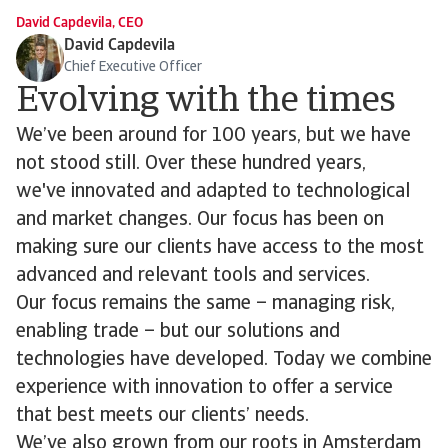
David Capdevila, CEO
David Capdevila
Chief Executive Officer
Evolving with the times
We’ve been around for 100 years, but we have
not stood still. Over these hundred years,
we've innovated and adapted to technological
and market changes. Our focus has been on
making sure our clients have access to the most
advanced and relevant tools and services.
Our focus remains the same – managing risk,
enabling trade – but our solutions and
technologies have developed. Today we combine
experience with innovation to offer a service
that best meets our clients’ needs.
We’ve also grown from our roots in Amsterdam