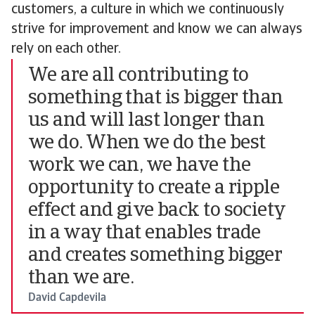
customers, a culture in which we continuously
strive for improvement and know we can always
rely on each other.
We are all contributing to
something that is bigger than
us and will last longer than
we do. When we do the best
work we can, we have the
opportunity to create a ripple
effect and give back to society
in a way that enables trade
and creates something bigger
than we are.
David Capdevila