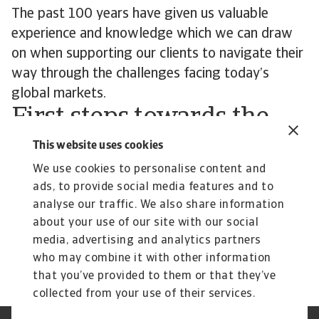
The past 100 years have given us valuable
experience and knowledge which we can draw
on when supporting our clients to navigate their
way through the challenges facing today’s
global markets.
First steps towards the
next 100 years
This website uses cookies
As we mark our 100th anniversary, we celebrate
We use cookies to personalise content and
ads, to provide social media features and to
a legacy of trust – and a shared purpose with
analyse our traffic. We also share information
our customers to enable trade. We take pride in
about your use of our site with our social
our journey of growth and of the business
media, advertising and analytics partners
markets we support.
who may combine it with other information
that you’ve provided to them or that they’ve
collected from your use of their services.