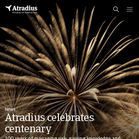
News
Atradius celebrates
centenary