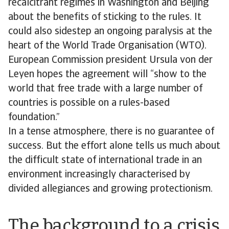
recalcitrant regimes in Washington and Beijing
about the benefits of sticking to the rules. It
could also sidestep an ongoing paralysis at the
heart of the World Trade Organisation (WTO).
European Commission president Ursula von der
Leyen hopes the agreement will “show to the
world that free trade with a large number of
countries is possible on a rules-based
foundation.”
In a tense atmosphere, there is no guarantee of
success. But the effort alone tells us much about
the difficult state of international trade in an
environment increasingly characterised by
divided allegiances and growing protectionism.
The background to a crisis