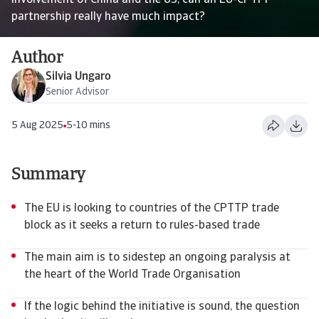
involvement of China and the US, can an EU-CPTPP
partnership really have much impact?
Author
Silvia Ungaro
Senior Advisor
5 Aug 2025
5-10 mins
Summary
The EU is looking to countries of the CPTTP trade
block as it seeks a return to rules-based trade
The main aim is to sidestep an ongoing paralysis at
the heart of the World Trade Organisation
If the logic behind the initiative is sound, the question