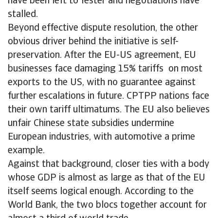
have been left to fester and negotiations have
stalled.
Beyond effective dispute resolution, the other
obvious driver behind the initiative is self-
preservation. After the EU-US agreement, EU
businesses face damaging 15% tariffs on most
exports to the US, with no guarantee against
further escalations in future. CPTPP nations face
their own tariff ultimatums. The EU also believes
unfair Chinese state subsidies undermine
European industries, with automotive a prime
example.
Against that background, closer ties with a body
whose GDP is almost as large as that of the EU
itself seems logical enough. According to the
World Bank, the two blocs together account for