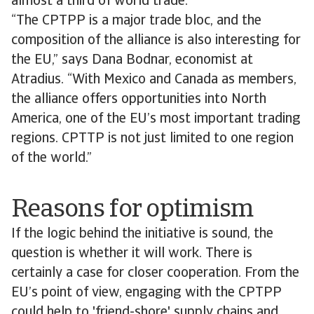
almost a third of world trade.
“The CPTPP is a major trade bloc, and the
composition of the alliance is also interesting for
the EU,” says Dana Bodnar, economist at
Atradius. “With Mexico and Canada as members,
the alliance offers opportunities into North
America, one of the EU’s most important trading
regions. CPTTP is not just limited to one region
of the world.”
Reasons for optimism
If the logic behind the initiative is sound, the
question is whether it will work. There is
certainly a case for closer cooperation. From the
EU’s point of view, engaging with the CPTPP
could help to 'friend-shore' supply chains and