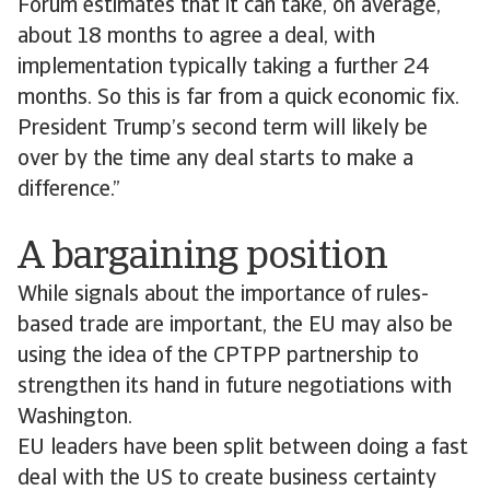
Forum estimates that it can take, on average,
about 18 months to agree a deal, with
implementation typically taking a further 24
months. So this is far from a quick economic fix.
President Trump’s second term will likely be
over by the time any deal starts to make a
difference.”
A bargaining position
While signals about the importance of rules-
based trade are important, the EU may also be
using the idea of the CPTPP partnership to
strengthen its hand in future negotiations with
Washington.
EU leaders have been split between doing a fast
deal with the US to create business certainty