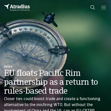
News
EU floats Pacific Rim
partnership as a return to
rules-based trade
Closer ties could boost trade and create a functioning
alternative to the misfiring WTO. But without the