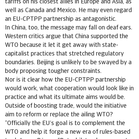
tariffs on his closest allies in Europe and Asia, as
well as Canada and Mexico. He may even regard
an EU-CPTPP partnership as antagonistic.
In China, too, the message may fall on deaf ears.
Western critics argue that China supported the
WTO because it let it get away with state-
capitalist practices that stretched regulatory
boundaries. Beijing is unlikely to be swayed by a
body proposing tougher constraints.
Nor is it clear how the EU-CPTPP partnership
would work, what cooperation would look like in
practice and what its ultimate aims would be.
Outside of boosting trade, would the initiative
aim to reform or replace the ailing WTO?
“Officially the EU’s goal is to complement the
WTO and help it forge a new era of rules-based