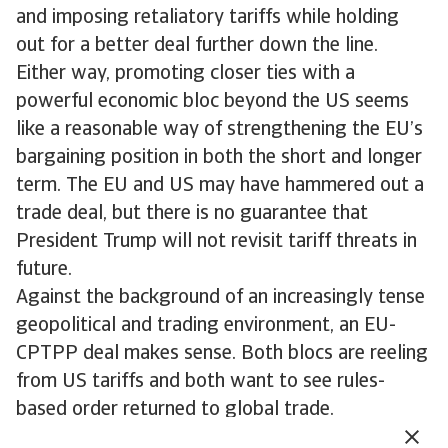
and imposing retaliatory tariffs while holding
out for a better deal further down the line.
Either way, promoting closer ties with a
powerful economic bloc beyond the US seems
like a reasonable way of strengthening the EU’s
bargaining position in both the short and longer
term. The EU and US may have hammered out a
trade deal, but there is no guarantee that
President Trump will not revisit tariff threats in
future.
Against the background of an increasingly tense
geopolitical and trading environment, an EU-
CPTPP deal makes sense. Both blocs are reeling
from US tariffs and both want to see rules-
based order returned to global trade.
But expectations need to be managed. Many