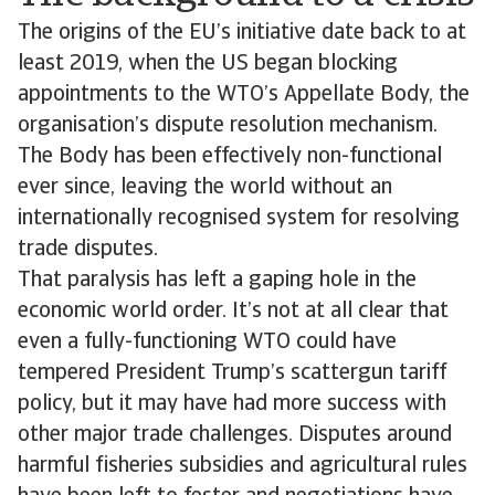
The origins of the EU’s initiative date back to at
least 2019, when the US began blocking
appointments to the WTO’s Appellate Body, the
organisation’s dispute resolution mechanism.
The Body has been effectively non-functional
ever since, leaving the world without an
internationally recognised system for resolving
trade disputes.
That paralysis has left a gaping hole in the
economic world order. It’s not at all clear that
even a fully-functioning WTO could have
tempered President Trump’s scattergun tariff
policy, but it may have had more success with
other major trade challenges. Disputes around
harmful fisheries subsidies and agricultural rules