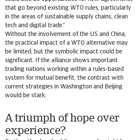
that go beyond existing WTO rules, particularly
in the areas of sustainable supply chains, clean
tech and digital trade.”
Without the involvement of the US and China,
the practical impact of a WTO alternative may
be limited, but the symbolic impact could be
significant. If the alliance shows important
trading nations working within a rules-based
system for mutual benefit, the contrast with
current strategies in Washington and Beijing
would be stark.
A triumph of hope over
experience?