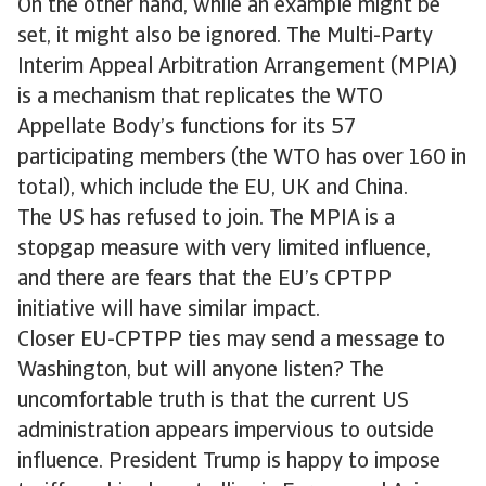
On the other hand, while an example might be
set, it might also be ignored. The Multi-Party
Interim Appeal Arbitration Arrangement (MPIA)
is a mechanism that replicates the WTO
Appellate Body’s functions for its 57
participating members (the WTO has over 160 in
total), which include the EU, UK and China.
The US has refused to join. The MPIA is a
stopgap measure with very limited influence,
and there are fears that the EU’s CPTPP
initiative will have similar impact.
Closer EU-CPTPP ties may send a message to
Washington, but will anyone listen? The
uncomfortable truth is that the current US
administration appears impervious to outside
influence. President Trump is happy to impose