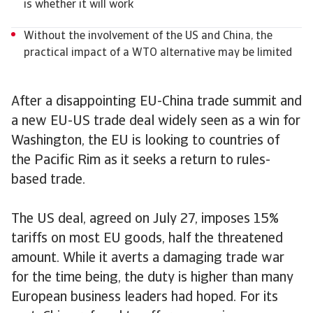
is whether it will work
Without the involvement of the US and China, the
practical impact of a WTO alternative may be limited
After a disappointing EU-China trade summit and
a new EU-US trade deal widely seen as a win for
Washington, the EU is looking to countries of
the Pacific Rim as it seeks a return to rules-
based trade.
The US deal, agreed on July 27, imposes 15%
tariffs on most EU goods, half the threatened
amount. While it averts a damaging trade war
for the time being, the duty is higher than many
European business leaders had hoped. For its