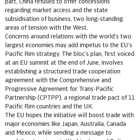
part, China refused to offer concessions
regarding market access and the state
subsidisation of business, two long-standing
areas of tension with the West.
Concerns around relations with the world’s two
largest economies may add impetus to the EU’s
Pacific Rim strategy. The bloc’s plan, first voiced
at an EU summit at the end of June, involves
establishing a structured trade cooperation
agreement with the Comprehensive and
Progressive Agreement for Trans-Pacific
Partnership (CPTPP), a regional trade pact of 11
Pacific Rim countries and the UK.
The EU hopes the initiative will boost trade with
major economies like Japan, Australia, Canada
and Mexico, while sending a message to