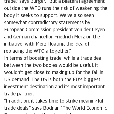
trade,” says Bürger. “But a bilateral agreement
outside the WTO runs the risk of weakening the
body it seeks to support. We’ve also seen
somewhat contradictory statements by
European Commission president von der Leyen
and German chancellor Friedrich Merz on the
initiative, with Merz floating the idea of
replacing the WTO altogether.”
In terms of boosting trade, while a trade deal
between the two bodies would be useful, it
wouldn’t get close to making up for the fall in
US demand. The US is both the EU’s biggest
investment destination and its most important
trade partner.
“In addition, it takes time to strike meaningful
trade deals,” says Bodnar. “The World Economic