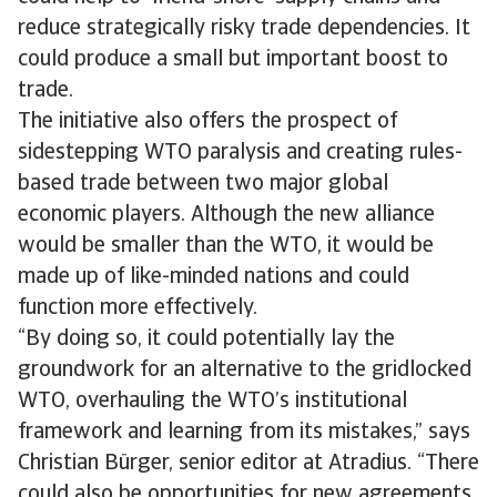
reduce strategically risky trade dependencies. It
could produce a small but important boost to
trade.
The initiative also offers the prospect of
sidestepping WTO paralysis and creating rules-
based trade between two major global
economic players. Although the new alliance
would be smaller than the WTO, it would be
made up of like-minded nations and could
function more effectively.
“By doing so, it could potentially lay the
groundwork for an alternative to the gridlocked
WTO, overhauling the WTO’s institutional
framework and learning from its mistakes,” says
Christian Bürger, senior editor at Atradius. “There
could also be opportunities for new agreements