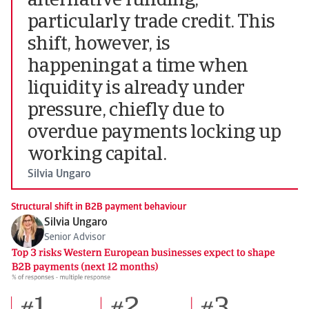
alternative funding,
particularly trade credit. This
shift, however, is
happening at a time when
liquidity is already under
pressure, chiefly due to
overdue payments locking up
working capital.
Silvia Ungaro
Structural shift in B2B payment behaviour
Silvia Ungaro
Senior Advisor