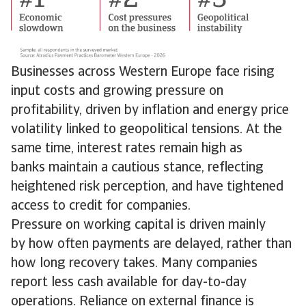
Businesses across Western Europe face rising
input costs and growing pressure on
profitability, driven by inflation and energy price
volatility linked to geopolitical tensions. At the
same time, interest rates remain high as
banks maintain a cautious stance, reflecting
heightened risk perception, and have tightened
access to credit for companies.
Pressure on working capital is driven mainly
by how often payments are delayed, rather than
how long recovery takes. Many companies
report less cash available for day-to-day
operations. Reliance on external finance is