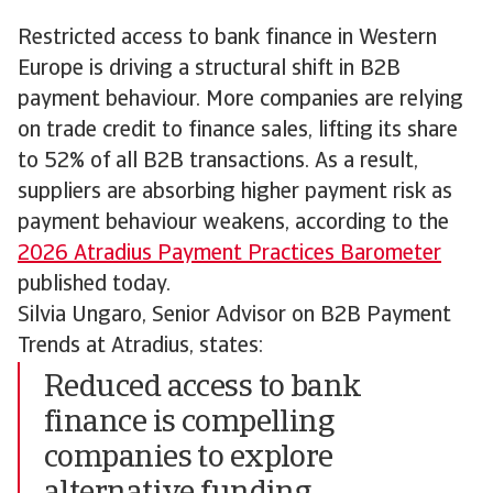
Restricted access to bank finance in Western
Europe is driving a structural shift in B2B
payment behaviour. More companies are relying
on trade credit to finance sales, lifting its share
to 52% of all B2B transactions. As a result,
suppliers are absorbing higher payment risk as
payment behaviour weakens, according to the
2026 Atradius Payment Practices Barometer
published today.
Silvia Ungaro, Senior Advisor on B2B Payment
Trends at Atradius, states:
Reduced access to bank
finance is compelling
companies to explore