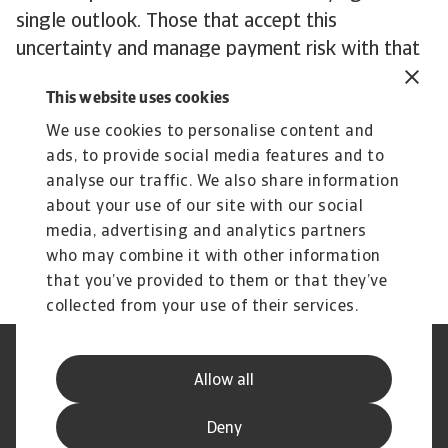
single outlook. Those that accept this
uncertainty and manage payment risk with that
mindset are better positioned to hold their
This website uses cookies
ground. The challenge for businesses is in
balancing flexibility while tightening controls
We use cookies to personalise content and
ads, to provide social media features and to
where pressure is rising.
analyse our traffic. We also share information
To explore how to strengthen your own credit
about your use of our site with our social
risk strategy,
get in touch
with us and see how
media, advertising and analytics partners
we can help you stay ahead.
who may combine it with other information
that you’ve provided to them or that they’ve
collected from your use of their services.
Legal Notice
Privacy Statement
Allow all
Phishing and Security
Disclaimer
Cookie Information
Supplier Information
Deny
Speak Up channels
Subscribe to Atradius