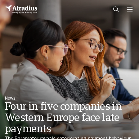
News
Four in five companies in
Western Europe face late
payments