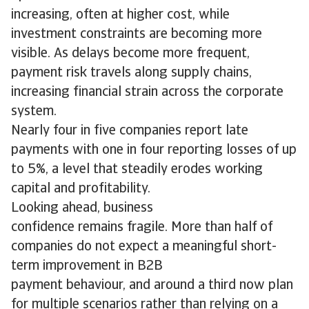
increasing, often at higher cost, while
investment constraints are becoming more
visible. As delays become more frequent,
payment risk travels along supply chains,
increasing financial strain across the corporate
system.
Nearly four in five companies report late
payments with one in four reporting losses of up
to 5%, a level that steadily erodes working
capital and profitability.
Looking ahead, business
confidence remains fragile. More than half of
companies do not expect a meaningful short-
term improvement in B2B
payment behaviour, and around a third now plan
for multiple scenarios rather than relying on a