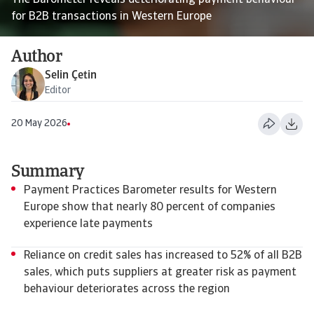
The Barometer reveals deteriorating payment behaviour
for B2B transactions in Western Europe
Author
Selin Çetin
Editor
20 May 2026
Summary
Payment Practices Barometer results for Western
Europe show that nearly 80 percent of companies
experience late payments
Reliance on credit sales has increased to 52% of all B2B
sales, which puts suppliers at greater risk as payment
behaviour deteriorates across the region