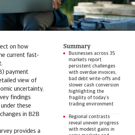
Summary
flect on how
Businesses across 35
e current fast-
markets report
t.
persistent challenges
2B) payment
with overdue invoices,
bad debt write-offs and
tailed view of
slower cash conversion
omic uncertainty,
highlighting the
vey findings
fragility of today’s
trading environment
 under these
h changes in B2B
Regional contrasts
reveal uneven progress
with modest gains in
urvey provides a