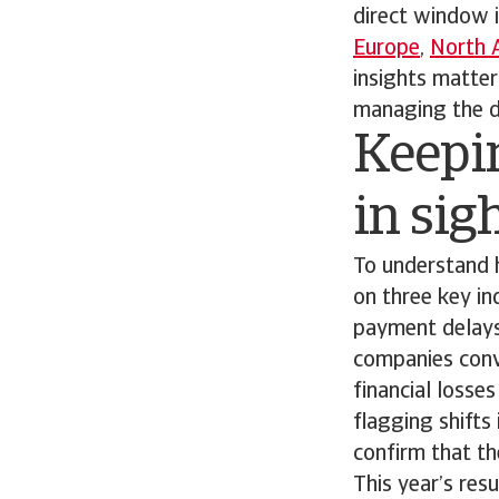
direct window 
Europe
,
North 
insights matte
managing the da
Keepi
in sig
To understand 
on three key in
payment delays
companies conve
financial losse
flagging shifts
confirm that the
This year’s res