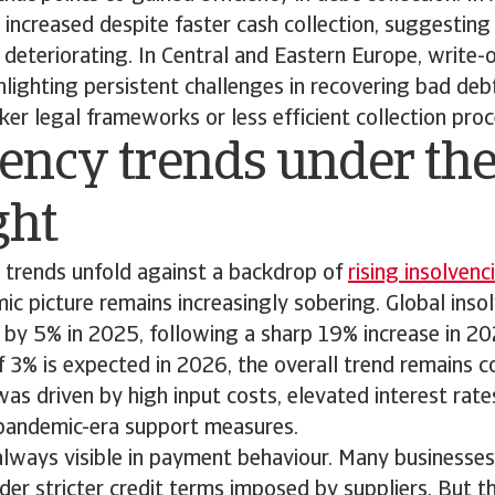
 increased despite faster cash collection, suggestin
is deteriorating. In Central and Eastern Europe, write-
lighting persistent challenges in recovering bad de
r legal frameworks or less efficient collection proc
ency trends under th
ght
trends unfold against a backdrop of
rising insolvenc
c picture remains increasingly sobering. Global insol
e by 5% in 2025, following a sharp 19% increase in 2
of 3% is expected in 2026, the overall trend remains 
as driven by high input costs, elevated interest rate
pandemic-era support measures.
 always visible in payment behaviour. Many businesse
nder stricter credit terms imposed by suppliers. But 