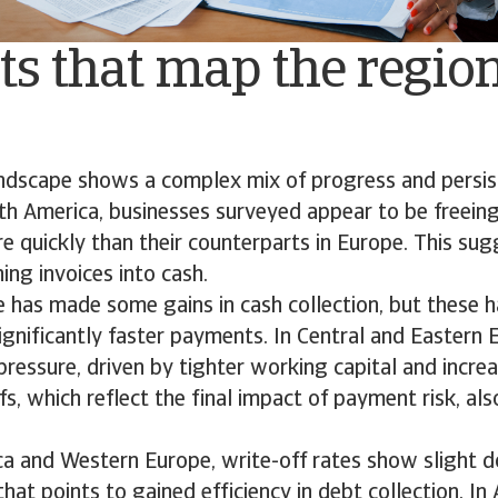
ts that map the regio
andscape shows a complex mix of progress and persis
th America, businesses surveyed appear to be freeing
e quickly than their counterparts in Europe. This su
ing invoices into cash.
 has made some gains in cash collection, but these h
significantly faster payments. In Central and Eastern
pressure, driven by tighter working capital and incr
fs, which reflect the final impact of payment risk, al
ca and Western Europe, write-off rates show slight 
that points to gained efficiency in debt collection. In