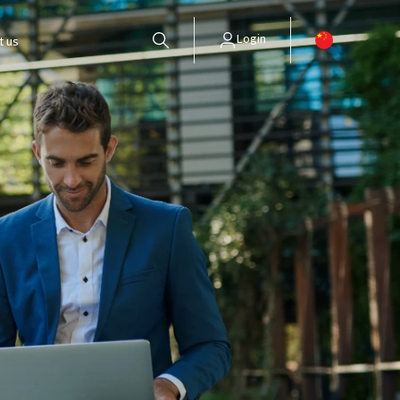
Login
t us