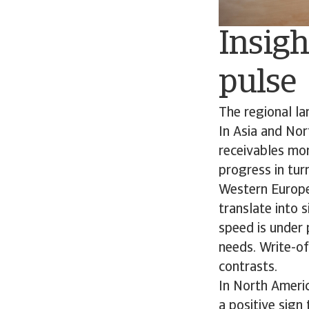
Insigh
pulse
The regional l
In Asia and Nor
receivables mor
progress in turn
Western Europe
translate into 
speed is under 
needs. Write-of
contrasts.
In North Ameri
a positive sign 