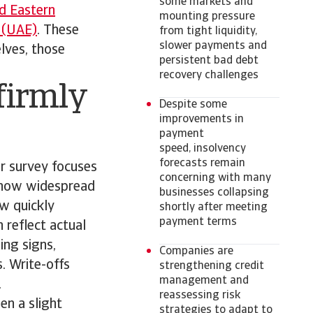
some markets and
d Eastern
mounting pressure
 (UAE)
. These
from tight liquidity,
slower payments and
lves, those
persistent bad debt
recovery challenges
firmly
Despite some
improvements in
payment
speed, insolvency
forecasts remain
r survey focuses
concerning with many
s how widespread
businesses collapsing
ow quickly
shortly after meeting
payment terms
 reflect actual
ing signs,
Companies are
. Write-offs
strengthening credit
management and
.
reassessing risk
en a slight
strategies to adapt to