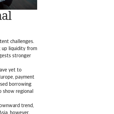
nal
tent challenges.
 up liquidity from
ggests stronger
ave yet to
 Europe, payment
eased borrowing
so show regional
downward trend,
 Asia, however,