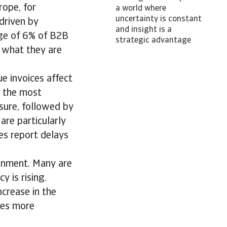
rope, for
a world where
uncertainty is constant
 driven by
and insight is a
ge of 6% of B2B
strategic advantage
r what they are
ue invoices affect
, the most
sure, followed by
are particularly
es report delays
ronment. Many are
 is rising.
ncrease in the
ies more