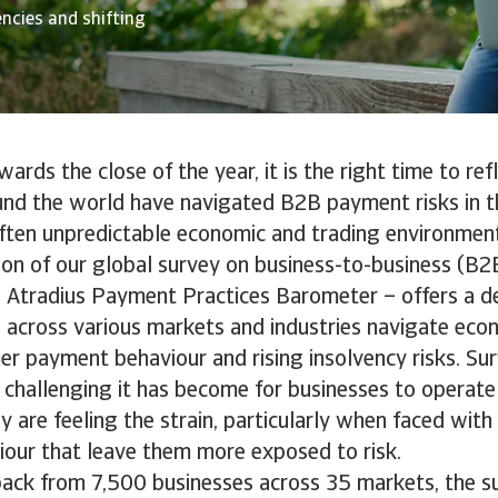
encies and shifting
rds the close of the year, it is the right time to re
und the world have navigated B2B payment risks in th
ften unpredictable economic and trading environmen
tion of our global survey on business-to-business (B
e Atradius Payment Practices Barometer – offers a de
across various markets and industries navigate econ
er payment behaviour and rising insolvency risks. Sur
 challenging it has become for businesses to operate
y are feeling the strain, particularly when faced wit
our that leave them more exposed to risk.
ack from 7,500 businesses across 35 markets, the s