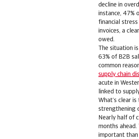
decline in over
instance, 47% of
financial stres
invoices, a cle
owed.
The situation i
63% of B2B sal
common reason 
supply chain di
acute in Weste
linked to supply
What’s clear is
strengthening c
Nearly half of 
months ahead. 
important than 