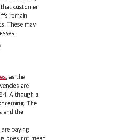
g that customer
offs remain
bts. These may
esses.
e
ies
, as the
vencies are
024. Although a
concerning. The
s and the
s are paying
this does not mean