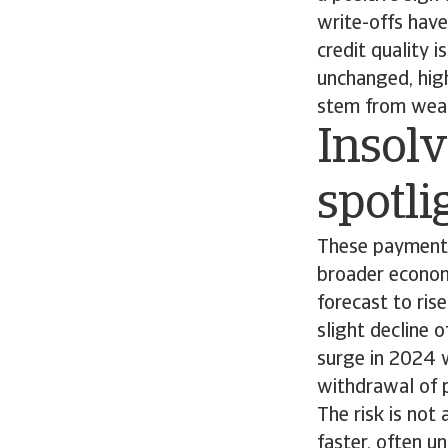
write-offs have
credit quality 
unchanged, high
stem from weake
Insolv
spotli
These payment 
broader economi
forecast to ris
slight decline 
surge in 2024 w
withdrawal of 
The risk is not
faster, often u