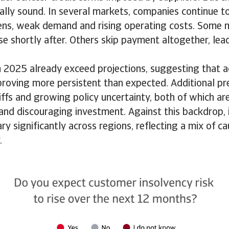
ially sound. In several markets, companies continue t
ens, weak demand and rising operating costs. Some
se shortly after. Others skip payment altogether, lea
m 2025 already exceed projections, suggesting that 
proving more persistent than expected. Additional pr
iffs and growing policy uncertainty, both of which a
and discouraging investment. Against this backdrop, 
ry significantly across regions, reflecting a mix of ca
y.