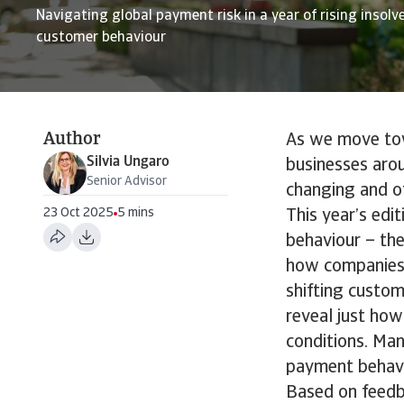
Navigating global payment risk in a year of rising insolv
customer behaviour
Author
As we move towa
Silvia Ungaro
businesses aro
Senior Advisor
changing and o
23 Oct 2025
5 mins
This year’s edi
behaviour – th
how companies 
shifting custom
reveal just how
conditions. Man
payment behavi
Based on feedb