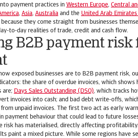
into payment practices in
Western Europe
,
Central an
America
,
Asia
,
Australia
and the
United Arab Emirates
r because they come straight from businesses themse
y-to-day realities of trade, credit and cash flow.
ng B2B payment risk 
ht
how exposed businesses are to B2B payment risk, ou
dicators: the share of overdue invoices, which show
 are;
Days Sales Outstanding (DSO)
, which tracks h
rt invoices into cash; and bad debt write-offs, which
s from unpaid invoices. The first two act as early warn
 in payment behaviour that could lead to future losses
 risk has materialised, directly affecting profitability
ults paint a mixed picture. While some regions have se