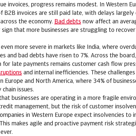
due invoices, progress remains modest. In Western Eu
 B2B invoices are still paid late, with delays largely
s across the economy.
Bad debts
now affect an avera
ar sign that more businesses are struggling to recove
s even more severe in markets like India, where overd
es and bad debts have risen to 7%. Across the board
for late payments remains customer cash flow pres
sruptions
and internal inefficiencies. These challenges 
rn Europe and North America, where 34% of business
 chain issues.
 that businesses are operating in a more fragile envi
redit management, but the risk of customer insolvency
companies in Western Europe expect insolvencies to i
This makes agile and proactive payment risk strateg
ever.