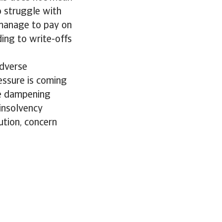
o struggle with
 manage to pay on
ding to write-offs
adverse
essure is coming
re dampening
insolvency
ution, concern