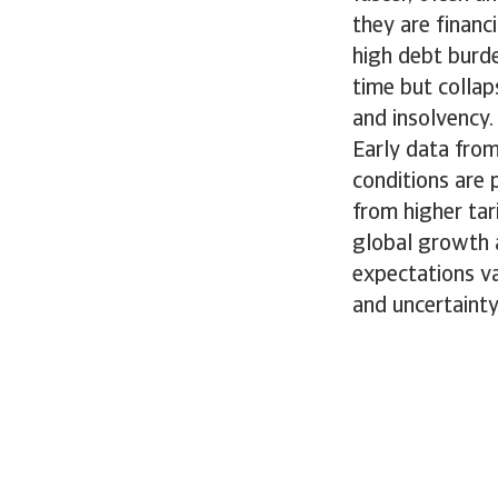
they are financ
high debt burd
time but collap
and insolvency.
Early data fro
conditions are 
from higher tar
global growth 
expectations va
and uncertaint