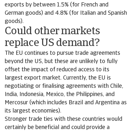
exports by between 1.5% (for French and
German goods) and 4.8% (for Italian and Spanish
goods).
Could other markets
replace US demand?
The EU continues to pursue trade agreements
beyond the US, but these are unlikely to fully
offset the impact of reduced access to its
largest export market. Currently, the EU is
negotiating or finalising agreements with Chile,
India, Indonesia, Mexico, the Philippines, and
Mercosur (which includes Brazil and Argentina as
its largest economies).
Stronger trade ties with these countries would
certainly be beneficial and could provide a