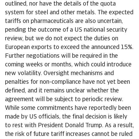
outlined, nor have the details of the quota
system for steel and other metals. The expected
tariffs on pharmaceuticals are also uncertain,
pending the outcome of a US national security
review, but we do not expect the duties on
European exports to exceed the announced 15%.
Further negotiations will be required in the
coming weeks or months, which could introduce
new volatility. Oversight mechanisms and
penalties for non-compliance have not yet been
defined, and it remains unclear whether the
agreement will be subject to periodic review.
While some commitments have reportedly been
made by US officials, the final decision is likely
to rest with President Donald Trump. As a result,
the risk of future tariff increases cannot be ruled