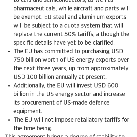
to cars and semiconductors, as well as
pharmaceuticals, while aircraft and parts will
be exempt. EU steel and aluminium exports
will be subject to a quota system that will
replace the current 50% tariffs, although the
specific details have yet to be clarified.
The EU has committed to purchasing USD
750 billion worth of US energy exports over
the next three years, up from approximately
USD 100 billion annually at present.
Additionally, the EU will invest USD 600
billion in the US energy sector and increase
its procurement of US-made defence
equipment.
The EU will not impose retaliatory tariffs for
the time being.