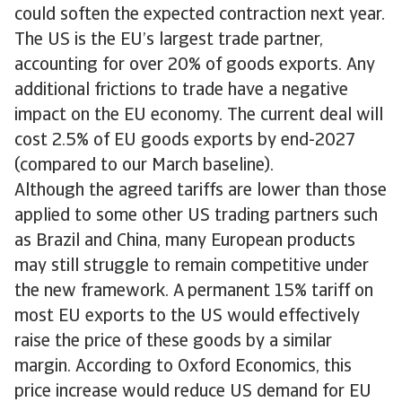
could soften the expected contraction next year.
The US is the EU’s largest trade partner,
accounting for over 20% of goods exports. Any
additional frictions to trade have a negative
impact on the EU economy. The current deal will
cost 2.5% of EU goods exports by end-2027
(compared to our March baseline).
Although the agreed tariffs are lower than those
applied to some other US trading partners such
as Brazil and China, many European products
may still struggle to remain competitive under
the new framework. A permanent 15% tariff on
most EU exports to the US would effectively
raise the price of these goods by a similar
margin. According to Oxford Economics, this
price increase would reduce US demand for EU