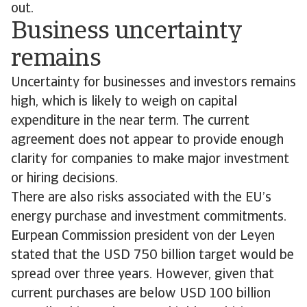
out.
Business uncertainty
remains
Uncertainty for businesses and investors remains
high, which is likely to weigh on capital
expenditure in the near term. The current
agreement does not appear to provide enough
clarity for companies to make major investment
or hiring decisions.
There are also risks associated with the EU’s
energy purchase and investment commitments.
Eurpean Commission president von der Leyen
stated that the USD 750 billion target would be
spread over three years. However, given that
current purchases are below USD 100 billion