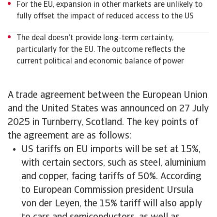
For the EU, expansion in other markets are unlikely to
fully offset the impact of reduced access to the US
The deal doesn’t provide long-term certainty,
particularly for the EU. The outcome reflects the
current political and economic balance of power
A trade agreement between the European Union
and the United States was announced on 27 July
2025 in Turnberry, Scotland. The key points of
the agreement are as follows:
US tariffs on EU imports will be set at 15%,
with certain sectors, such as steel, aluminium
and copper, facing tariffs of 50%. According
to European Commission president Ursula
von der Leyen, the 15% tariff will also apply