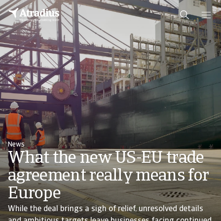
News
What the new US-EU trade
agreement really means for
Europe
While the deal brings a sigh of relief, unresolved details