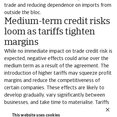
trade and reducing dependence on imports from
outside the bloc.
Medium-term credit risks
loom as tariffs tighten
margins
While no immediate impact on trade credit risk is
expected, negative effects could arise over the
medium term as a result of the agreement. The
introduction of higher tariffs may squeeze profit
margins and reduce the competitiveness of
certain companies. These effects are likely to
develop gradually, vary significantly between
businesses, and take time to materialise. Tariffs
will particularly affect financially weaker
This website uses cookies