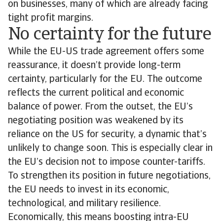
on businesses, many of which are already facing
tight profit margins.
No certainty for the future
While the EU-US trade agreement offers some
reassurance, it doesn’t provide long-term
certainty, particularly for the EU. The outcome
reflects the current political and economic
balance of power. From the outset, the EU’s
negotiating position was weakened by its
reliance on the US for security, a dynamic that’s
unlikely to change soon. This is especially clear in
the EU’s decision not to impose counter-tariffs.
To strengthen its position in future negotiations,
the EU needs to invest in its economic,
technological, and military resilience.
Economically, this means boosting intra-EU