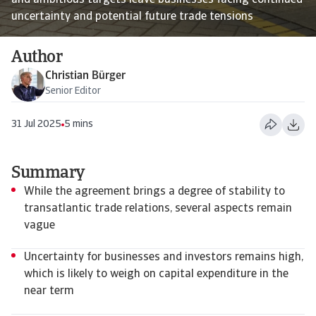
and ambitious targets leave businesses facing continued
uncertainty and potential future trade tensions
Author
Christian Bürger
Senior Editor
31 Jul 2025
5 mins
Summary
While the agreement brings a degree of stability to
transatlantic trade relations, several aspects remain
vague
Uncertainty for businesses and investors remains high,
which is likely to weigh on capital expenditure in the
near term