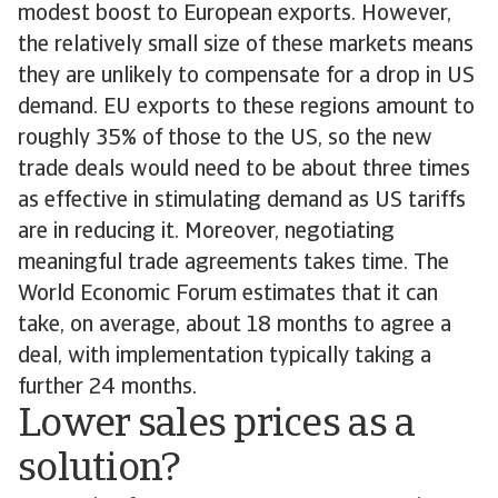
modest boost to European exports. However,
the relatively small size of these markets means
they are unlikely to compensate for a drop in US
demand. EU exports to these regions amount to
roughly 35% of those to the US, so the new
trade deals would need to be about three times
as effective in stimulating demand as US tariffs
are in reducing it. Moreover, negotiating
meaningful trade agreements takes time. The
World Economic Forum estimates that it can
take, on average, about 18 months to agree a
deal, with implementation typically taking a
further 24 months.
Lower sales prices as a
solution?