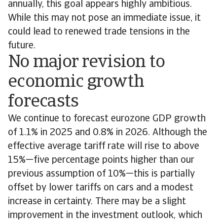
annually, this goal appears highly ambitious.
While this may not pose an immediate issue, it
could lead to renewed trade tensions in the
future.
No major revision to
economic growth
forecasts
We continue to forecast eurozone GDP growth
of 1.1% in 2025 and 0.8% in 2026. Although the
effective average tariff rate will rise to above
15%—five percentage points higher than our
previous assumption of 10%—this is partially
offset by lower tariffs on cars and a modest
increase in certainty. There may be a slight
improvement in the investment outlook, which