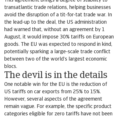
This agreement brings a degree of stability to
transatlantic trade relations, helping businesses
avoid the disruption of a tit-for-tat trade war. In
the lead-up to the deal, the US administration
had warned that, without an agreement by 1
August, it would impose 30% tariffs on European
goods. The EU was expected to respond in kind,
potentially sparking a large-scale trade conflict
between two of the world’s largest economic
blocs.
The devil is in the details
One notable win for the EU is the reduction of
US tariffs on car exports from 25% to 15%.
However, several aspects of the agreement
remain vague. For example, the specific product
categories eligible for zero tariffs have not been