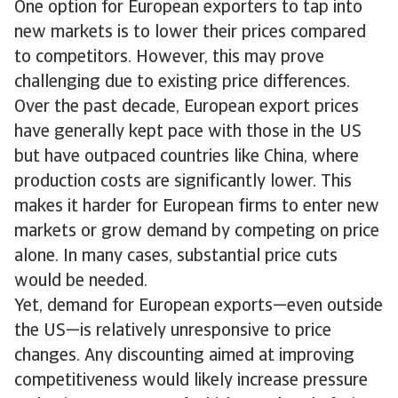
One option for European exporters to tap into
new markets is to lower their prices compared
to competitors. However, this may prove
challenging due to existing price differences.
Over the past decade, European export prices
have generally kept pace with those in the US
but have outpaced countries like China, where
production costs are significantly lower. This
makes it harder for European firms to enter new
markets or grow demand by competing on price
alone. In many cases, substantial price cuts
would be needed.
Yet, demand for European exports—even outside
the US—is relatively unresponsive to price
changes. Any discounting aimed at improving
competitiveness would likely increase pressure