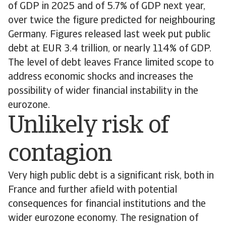
of GDP in 2025 and of 5.7% of GDP next year,
over twice the figure predicted for neighbouring
Germany. Figures released last week put public
debt at EUR 3.4 trillion, or nearly 114% of GDP.
The level of debt leaves France limited scope to
address economic shocks and increases the
possibility of wider financial instability in the
eurozone.
Unlikely risk of
contagion
Very high public debt is a significant risk, both in
France and further afield with potential
consequences for financial institutions and the
wider eurozone economy. The resignation of