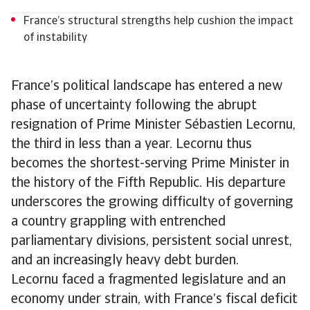
France’s structural strengths help cushion the impact
of instability
France’s political landscape has entered a new
phase of uncertainty following the abrupt
resignation of Prime Minister Sébastien Lecornu,
the third in less than a year. Lecornu thus
becomes the shortest-serving Prime Minister in
the history of the Fifth Republic. His departure
underscores the growing difficulty of governing
a country grappling with entrenched
parliamentary divisions, persistent social unrest,
and an increasingly heavy debt burden.
Lecornu faced a fragmented legislature and an
economy under strain, with France’s fiscal deficit