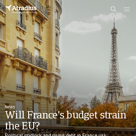
News
Will France's budget strain
the EU?