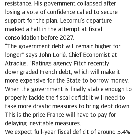
resistance. His government collapsed after
losing a vote of confidence called to secure
support for the plan. Lecornu’s departure
marked a halt in the attempt at fiscal
consolidation before 2027.
“The government debt will remain higher for
longer,” says John Lorié, Chief Economist at
Atradius. “Ratings agency Fitch recently
downgraded French debt, which will make it
more expensive for the State to borrow money.
When the government is finally stable enough to
properly tackle the fiscal deficit it will need to
take more drastic measures to bring debt down.
This is the price France will have to pay for
delaying inevitable measures.”
We expect full-year fiscal deficit of around 5.4%