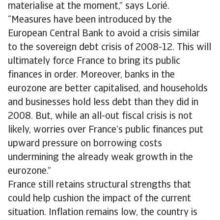
materialise at the moment,” says Lorié.
“Measures have been introduced by the
European Central Bank to avoid a crisis similar
to the sovereign debt crisis of 2008-12. This will
ultimately force France to bring its public
finances in order. Moreover, banks in the
eurozone are better capitalised, and households
and businesses hold less debt than they did in
2008. But, while an all-out fiscal crisis is not
likely, worries over France’s public finances put
upward pressure on borrowing costs
undermining the already weak growth in the
eurozone.”
France still retains structural strengths that
could help cushion the impact of the current
situation. Inflation remains low, the country is