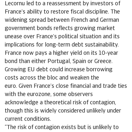
Lecornu led to a reassessment by investors of
France’s ability to restore fiscal discipline. The
widening spread between French and German
government bonds reflects growing market
unease over France’s political situation and its
implications for long-term debt sustainability.
France now pays a higher yield on its 10-year
bond than either Portugal, Spain or Greece.
Growing EU debt could increase borrowing
costs across the bloc and weaken the
euro. Given France’s close financial and trade ties
with the eurozone, some observers
acknowledge a theoretical risk of contagion,
though this is widely considered unlikely under
current conditions.
“The risk of contagion exists but is unlikely to