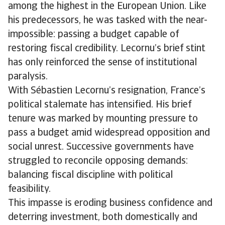
among the highest in the European Union. Like
his predecessors, he was tasked with the near-
impossible: passing a budget capable of
restoring fiscal credibility. Lecornu’s brief stint
has only reinforced the sense of institutional
paralysis.
With Sébastien Lecornu’s resignation, France’s
political stalemate has intensified. His brief
tenure was marked by mounting pressure to
pass a budget amid widespread opposition and
social unrest. Successive governments have
struggled to reconcile opposing demands:
balancing fiscal discipline with political
feasibility.
This impasse is eroding business confidence and
deterring investment, both domestically and