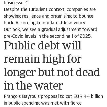
businesses.”
Despite the turbulent context, companies are
showing resilience and organising to bounce
back. According to our latest Insolvency
Outlook, we see a gradual adjustment toward
pre-Covid levels in the second half of 2025.
Public debt will
remain high for
longer but not dead
in the water
François Bayrou’s proposal to cut EUR 44 billion
in public spending was met with fierce