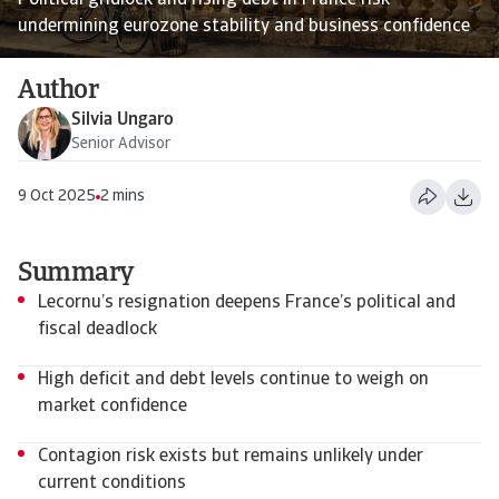
Political gridlock and rising debt in France risk
undermining eurozone stability and business confidence
Author
Silvia Ungaro
Senior Advisor
9 Oct 2025
2 mins
Summary
Lecornu’s resignation deepens France’s political and
fiscal deadlock
High deficit and debt levels continue to weigh on
market confidence
Contagion risk exists but remains unlikely under
current conditions