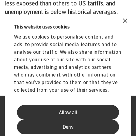
less exposed than others to US tariffs, and
unemployment is below historical averages.
Nonetheless, its stretched public finances are
This website uses cookies
increasingly becoming a worry. With political
gridlock persisting, it remains unclear when or
We use cookies to personalise content and
ads, to provide social media features and to
how they will be addressed.
analyse our traffic. We also share information
To explore how to strengthen your own credit
about your use of our site with our social
risk strategy,
get in touch
with us and see how
media, advertising and analytics partners
we can help you stay ahead.
who may combine it with other information
that you’ve provided to them or that they’ve
collected from your use of their services.
Legal Notice
Privacy Statement
Allow all
Phishing and Security
Disclaimer
Cookie Information
Supplier Information
Deny
Speak Up channels
Subscribe to Atradius