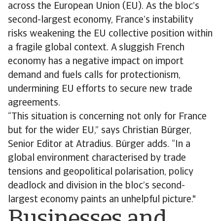
across the European Union (EU). As the bloc’s
second-largest economy, France’s instability
risks weakening the EU collective position within
a fragile global context. A sluggish French
economy has a negative impact on import
demand and fuels calls for protectionism,
undermining EU efforts to secure new trade
agreements.
“This situation is concerning not only for France
but for the wider EU,” says Christian Bürger,
Senior Editor at Atradius. Bürger adds. “In a
global environment characterised by trade
tensions and geopolitical polarisation, policy
deadlock and division in the bloc’s second-
largest economy paints an unhelpful picture."
Businesses and