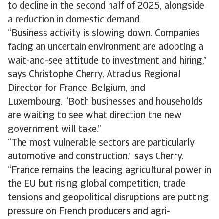
to decline in the second half of 2025, alongside
a reduction in domestic demand.
“Business activity is slowing down. Companies
facing an uncertain environment are adopting a
wait-and-see attitude to investment and hiring,”
says Christophe Cherry, Atradius Regional
Director for France, Belgium, and
Luxembourg. “Both businesses and households
are waiting to see what direction the new
government will take.”
“The most vulnerable sectors are particularly
automotive and construction.” says Cherry.
“France remains the leading agricultural power in
the EU but rising global competition, trade
tensions and geopolitical disruptions are putting
pressure on French producers and agri-