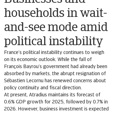
households in wait-
and-see mode amid
political instability
France’s political instability continues to weigh
on its economic outlook. While the fall of
François Bayrou’s government had already been
absorbed by markets, the abrupt resignation of
Sébastien Lecornu has renewed concerns about
policy continuity and fiscal direction.
At present, Atradius maintains its forecast of
0.6% GDP growth for 2025, followed by 0.7% in
2026. However, business investment is expected