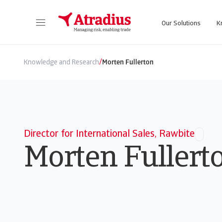
Our Solutions
K
Get direct access to your policy information, credit limit application tools and insights.
Access our on
/
Knowledge and Research
Morten Fullerton
Director for International Sales, Rawbite
Morten Fullert