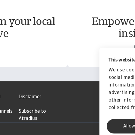
m your local
Empower 
ve
ins
This website
We use cook
social medi
information
advertising
d
Disclaimer
other infor
collected f
annels
Subscribe to
Atradius
Allow