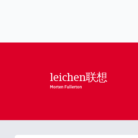
leichen联想
Morten Fullerton