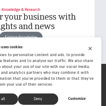
Knowledge & Research
your business with
ights and news
Explore Knowledge
 uses cookies
ies to personalise content and ads, to provide
a features and to analyse our traffic. We also share
 about your use of our site with our social media,
 and analytics partners who may combine it with
mation that you’ve provided to them or that they’ve
rom your use of their services.
Customize
 all
Deny
A company of