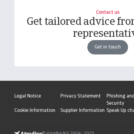
Contact us
Get tailored advice fro
representati
Get in touch
Legal Notice
Privacy Statement
Phishing an
Security
Cookie Information
Supplier Information
Speak Up ch
© Atradius N.V. 2004 - 2025