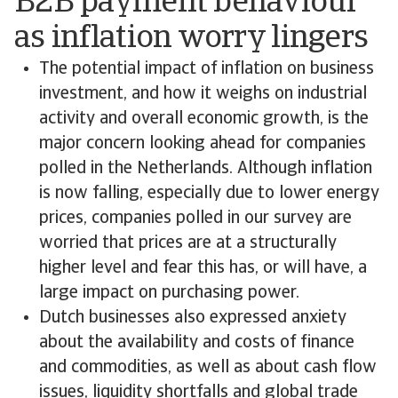
B2B payment behaviour
as inflation worry lingers
The potential impact of inflation on business
investment, and how it weighs on industrial
activity and overall economic growth, is the
major concern looking ahead for companies
polled in the Netherlands. Although inflation
is now falling, especially due to lower energy
prices, companies polled in our survey are
worried that prices are at a structurally
higher level and fear this has, or will have, a
large impact on purchasing power.
Dutch businesses also expressed anxiety
about the availability and costs of finance
and commodities, as well as about cash flow
issues, liquidity shortfalls and global trade