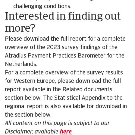
challenging conditions.
Interested in finding out
more?
Please download the full report for a complete
overview of the 2023 survey findings of the
Atradius Payment Practices Barometer for the
Netherlands.
For a complete overview of the survey results
for Western Europe, please download the full
report available in the Related documents
section below. The Statistical Appendix to the
regional report is also available for download in
the section below.
All content on this page is subject to our
Disclaimer, available
here
.