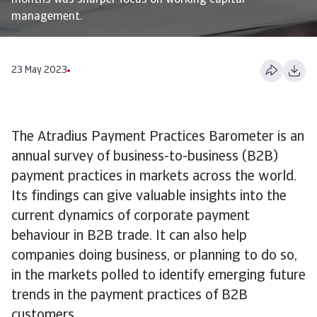
months was sharper focus on working capital
management.
23 May 2023
The Atradius Payment Practices Barometer is an
annual survey of business-to-business (B2B)
payment practices in markets across the world.
Its findings can give valuable insights into the
current dynamics of corporate payment
behaviour in B2B trade. It can also help
companies doing business, or planning to do so,
in the markets polled to identify emerging future
trends in the payment practices of B2B
customers.