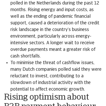
polled in the Netherlands during the past 12
months. Rising energy and input costs, as
well as the ending of pandemic financial
support, caused a deterioration of the credit
risk landscape in the country’s business
environment, particularly across energy-
intensive sectors. A longer wait to receive
overdue payments meant a greater risk of
cash shortfalls.
To minimise the threat of cashflow issues,
many Dutch companies polled said they were
reluctant to invest, contributing to a
slowdown of industrial activity with the
potential to affect economic growth.
Rising optimism about