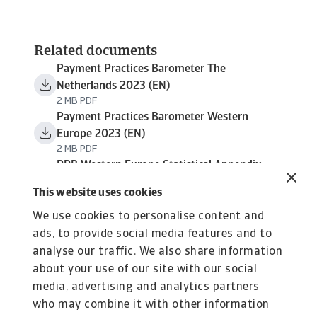
Related documents
Payment Practices Barometer The
Netherlands 2023 (EN)
2 MB PDF
Payment Practices Barometer Western
Europe 2023 (EN)
2 MB PDF
PPB Western Europe Statistical Appendix
2023
This website uses cookies
1 MB PDF
We use cookies to personalise content and
ads, to provide social media features and to
analyse our traffic. We also share information
about your use of our site with our social
media, advertising and analytics partners
who may combine it with other information