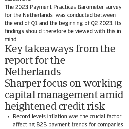
The 2023 Payment Practices Barometer survey
for the Netherlands was conducted between
the end of Q1 and the beginning of Q2 2023. Its
findings should therefore be viewed with this in
mind.
Key takeaways from the
report for the
Netherlands
Sharper focus on working
capital management amid
heightened credit risk
Record levels inflation was the crucial factor
affecting B2B payment trends for companies