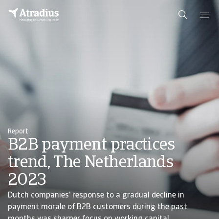
Report
B2B payment practices
trend, The Netherlands
2023
Dutch companies’ response to a gradual decline in
payment morale of B2B customers during the past