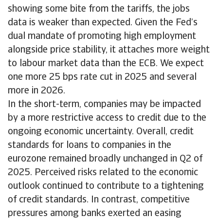
showing some bite from the tariffs, the jobs
data is weaker than expected. Given the Fed’s
dual mandate of promoting high employment
alongside price stability, it attaches more weight
to labour market data than the ECB. We expect
one more 25 bps rate cut in 2025 and several
more in 2026.
In the short-term, companies may be impacted
by a more restrictive access to credit due to the
ongoing economic uncertainty. Overall, credit
standards for loans to companies in the
eurozone remained broadly unchanged in Q2 of
2025. Perceived risks related to the economic
outlook continued to contribute to a tightening
of credit standards. In contrast, competitive
pressures among banks exerted an easing