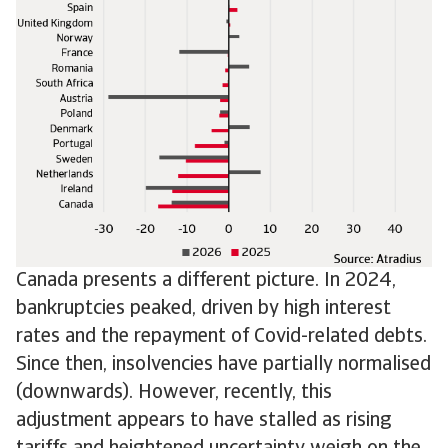
Canada presents a different picture. In 2024,
bankruptcies peaked, driven by high interest
rates and the repayment of Covid-related debts.
Since then, insolvencies have partially normalised
(downwards). However, recently, this
adjustment appears to have stalled as rising