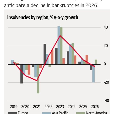
anticipate a decline in bankruptcies in 2026.