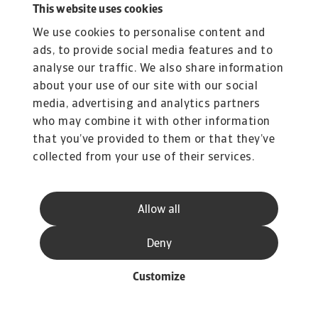
increase in 2025, with a decline likely postponed
This website uses cookies
until 2026.
We use cookies to personalise content and
In Japan, insolvencies are expected to stagnate
ads, to provide social media features and to
at high levels in 2025, with a modest 2%
analyse our traffic. We also share information
increase. A more meaningful correction is
about your use of our site with our social
anticipated in 2026, resulting in a 16% decline.
media, advertising and analytics partners
Australia stands out as the only market in the
who may combine it with other information
region that appears to have moved past the
that you’ve provided to them or that they’ve
collected from your use of their services.
peak in insolvencies. As interest rates ease and
price pressures stabilize, we expect a gradual
decline over the remainder of 2025. However,
Allow all
due to elevated levels earlier in the year, the
annual figure is still projected to rise by 5%. A
Deny
more pronounced improvement is expected in
Customize
2026, with a forecasted 28% decrease.