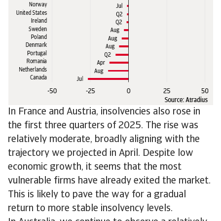
In France and Austria, insolvencies also rose in
the first three quarters of 2025. The rise was
relatively moderate, broadly aligning with the
trajectory we projected in April. Despite low
economic growth, it seems that the most
vulnerable firms have already exited the market.
This is likely to pave the way for a gradual
return to more stable insolvency levels.