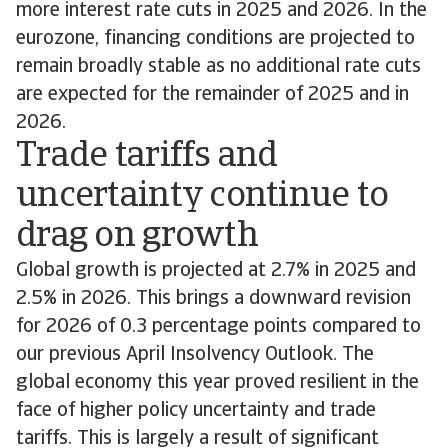
more interest rate cuts in 2025 and 2026. In the
eurozone, financing conditions are projected to
remain broadly stable as no additional rate cuts
are expected for the remainder of 2025 and in
2026.
Trade tariffs and
uncertainty continue to
drag on growth
Global growth is projected at 2.7% in 2025 and
2.5% in 2026. This brings a downward revision
for 2026 of 0.3 percentage points compared to
our previous April Insolvency Outlook. The
global economy this year proved resilient in the
face of higher policy uncertainty and trade
tariffs. This is largely a result of significant