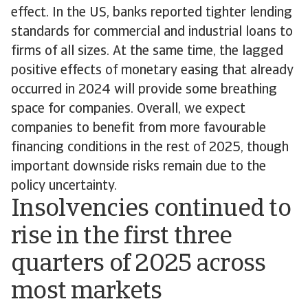
effect. In the US, banks reported tighter lending
standards for commercial and industrial loans to
firms of all sizes. At the same time, the lagged
positive effects of monetary easing that already
occurred in 2024 will provide some breathing
space for companies. Overall, we expect
companies to benefit from more favourable
financing conditions in the rest of 2025, though
important downside risks remain due to the
policy uncertainty.
Insolvencies continued to
rise in the first three
quarters of 2025 across
most markets