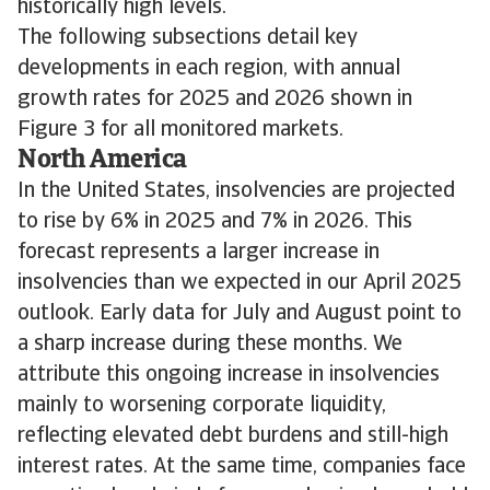
historically high levels.
The following subsections detail key
developments in each region, with annual
growth rates for 2025 and 2026 shown in
Figure 3 for all monitored markets.
North America
In the United States, insolvencies are projected
to rise by 6% in 2025 and 7% in 2026. This
forecast represents a larger increase in
insolvencies than we expected in our April 2025
outlook. Early data for July and August point to
a sharp increase during these months. We
attribute this ongoing increase in insolvencies
mainly to worsening corporate liquidity,
reflecting elevated debt burdens and still-high
interest rates. At the same time, companies face