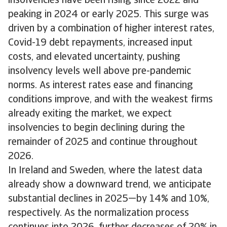
insolvencies have been rising since 2022 and
peaking in 2024 or early 2025. This surge was
driven by a combination of higher interest rates,
Covid-19 debt repayments, increased input
costs, and elevated uncertainty, pushing
insolvency levels well above pre-pandemic
norms. As interest rates ease and financing
conditions improve, and with the weakest firms
already exiting the market, we expect
insolvencies to begin declining during the
remainder of 2025 and continue throughout
2026.
In Ireland and Sweden, where the latest data
already show a downward trend, we anticipate
substantial declines in 2025—by 14% and 10%,
respectively. As the normalization process