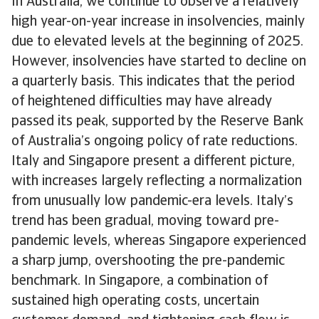
In Australia, we continue to observe a relatively
high year-on-year increase in insolvencies, mainly
due to elevated levels at the beginning of 2025.
However, insolvencies have started to decline on
a quarterly basis. This indicates that the period
of heightened difficulties may have already
passed its peak, supported by the Reserve Bank
of Australia’s ongoing policy of rate reductions.
Italy and Singapore present a different picture,
with increases largely reflecting a normalization
from unusually low pandemic-era levels. Italy’s
trend has been gradual, moving toward pre-
pandemic levels, whereas Singapore experienced
a sharp jump, overshooting the pre-pandemic
benchmark. In Singapore, a combination of
sustained high operating costs, uncertain