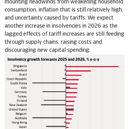
mounting headwinds from weakening household
consumption, inflation that is still relatively high,
and uncertainty caused by tariffs. We expect
another increase in insolvencies in 2026 as the
lagged effects of tariff increases are still feeding
through supply chains, raising costs and
discouraging new capital spending.