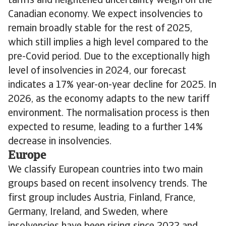
tariffs and heightened uncertainty weigh on the
Canadian economy. We expect insolvencies to
remain broadly stable for the rest of 2025,
which still implies a high level compared to the
pre-Covid period. Due to the exceptionally high
level of insolvencies in 2024, our forecast
indicates a 17% year-on-year decline for 2025. In
2026, as the economy adapts to the new tariff
environment. The normalisation process is then
expected to resume, leading to a further 14%
decrease in insolvencies.
Europe
We classify European countries into two main
groups based on recent insolvency trends. The
first group includes Austria, Finland, France,
Germany, Ireland, and Sweden, where