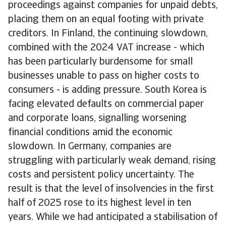
proceedings against companies for unpaid debts,
placing them on an equal footing with private
creditors. In Finland, the continuing slowdown,
combined with the 2024 VAT increase - which
has been particularly burdensome for small
businesses unable to pass on higher costs to
consumers - is adding pressure. South Korea is
facing elevated defaults on commercial paper
and corporate loans, signalling worsening
financial conditions amid the economic
slowdown. In Germany, companies are
struggling with particularly weak demand, rising
costs and persistent policy uncertainty. The
result is that the level of insolvencies in the first
half of 2025 rose to its highest level in ten
years. While we had anticipated a stabilisation of