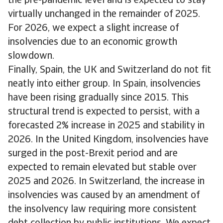
the pre-pandemic level and is expected to stay
virtually unchanged in the remainder of 2025.
For 2026, we expect a slight increase of
insolvencies due to an economic growth
slowdown.
Finally, Spain, the UK and Switzerland do not fit
neatly into either group. In Spain, insolvencies
have been rising gradually since 2015. This
structural trend is expected to persist, with a
forecasted 2% increase in 2025 and stability in
2026. In the United Kingdom, insolvencies have
surged in the post-Brexit period and are
expected to remain elevated but stable over
2025 and 2026. In Switzerland, the increase in
insolvencies was caused by an amendment of
the insolvency law requiring more consistent