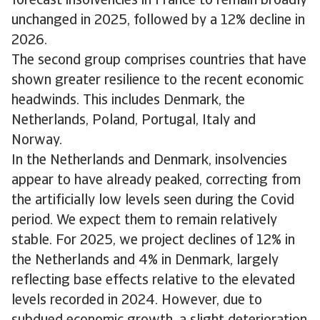
forecast insolvencies in France to remain broadly
unchanged in 2025, followed by a 12% decline in
2026.
The second group comprises countries that have
shown greater resilience to the recent economic
headwinds. This includes Denmark, the
Netherlands, Poland, Portugal, Italy and
Norway.
In the Netherlands and Denmark, insolvencies
appear to have already peaked, correcting from
the artificially low levels seen during the Covid
period. We expect them to remain relatively
stable. For 2025, we project declines of 12% in
the Netherlands and 4% in Denmark, largely
reflecting base effects relative to the elevated
levels recorded in 2024. However, due to