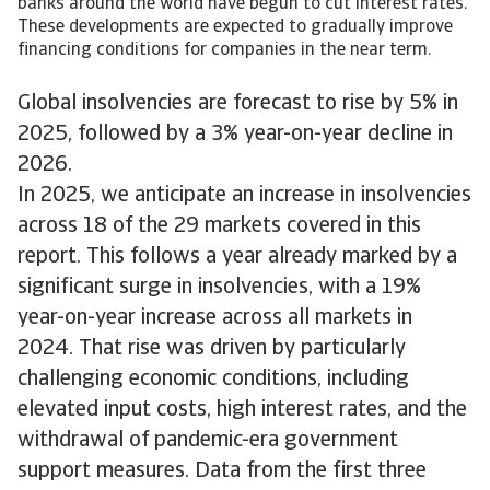
banks around the world have begun to cut interest rates.
These developments are expected to gradually improve
financing conditions for companies in the near term.
Global insolvencies are forecast to rise by 5% in
2025, followed by a 3% year-on-year decline in
2026.
In 2025, we anticipate an increase in insolvencies
across 18 of the 29 markets covered in this
report. This follows a year already marked by a
significant surge in insolvencies, with a 19%
year-on-year increase across all markets in
2024. That rise was driven by particularly
challenging economic conditions, including
elevated input costs, high interest rates, and the
withdrawal of pandemic-era government
support measures. Data from the first three