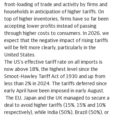
front-loading of trade and activity by firms and
households in anticipation of higher tariffs. On
top of higher inventories, firms have so far been
accepting lower profits instead of passing
through higher costs to consumers. In 2026, we
expect that the negative impact of rising tariffs
will be felt more clearly, particularly in the
United States.
The US’s effective tariff rate on all imports is
now above 18%, the highest level since the
Smoot-Hawley Tariff Act of 1930 and up from
less than 2% in 2024. The tariffs deferred since
early April have been imposed in early August.
The EU, Japan and the UK managed to secure a
deal to avoid higher tariffs (15%, 15% and 10%
respectively), while India (50%), Brazil (50%), or