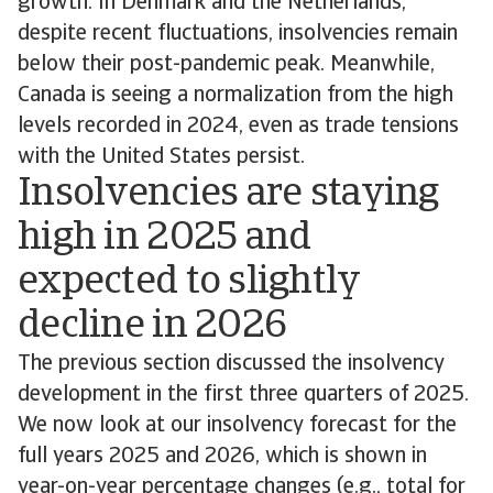
growth. In Denmark and the Netherlands,
despite recent fluctuations, insolvencies remain
below their post-pandemic peak. Meanwhile,
Canada is seeing a normalization from the high
levels recorded in 2024, even as trade tensions
with the United States persist.
Insolvencies are staying
high in 2025 and
expected to slightly
decline in 2026
The previous section discussed the insolvency
development in the first three quarters of 2025.
We now look at our insolvency forecast for the
full years 2025 and 2026, which is shown in
year-on-year percentage changes (e.g., total for