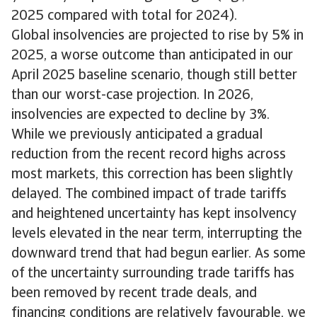
2025 compared with total for 2024).
Global insolvencies are projected to rise by 5% in
2025, a worse outcome than anticipated in our
April 2025 baseline scenario, though still better
than our worst-case projection. In 2026,
insolvencies are expected to decline by 3%.
While we previously anticipated a gradual
reduction from the recent record highs across
most markets, this correction has been slightly
delayed. The combined impact of trade tariffs
and heightened uncertainty has kept insolvency
levels elevated in the near term, interrupting the
downward trend that had begun earlier. As some
of the uncertainty surrounding trade tariffs has
been removed by recent trade deals, and
financing conditions are relatively favourable, we