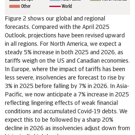
Figure 2 shows our global and regional
forecasts. Compared with the April 2025
Outlook, projections have been revised upward
in all regions. For North America, we expect a
steady 5% increase in both 2025 and 2026, as
tariffs weigh on the US and Canadian economies.
In Europe, where the impact of tariffs has been
less severe, insolvencies are forecast to rise by
3% in 2025 before falling by 7% in 2026. In Asia-
Pacific, we now anticipate a 7% increase in 2025
reflecting lingering effects of weak financial
conditions and accumulated Covid-19 debts. We
expect this to be followed by a sharp 20%
decline in 2026 as insolvencies adjust down from