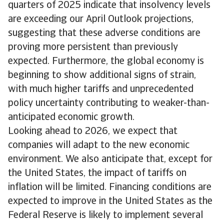
quarters of 2025 indicate that insolvency levels
are exceeding our April Outlook projections,
suggesting that these adverse conditions are
proving more persistent than previously
expected. Furthermore, the global economy is
beginning to show additional signs of strain,
with much higher tariffs and unprecedented
policy uncertainty contributing to weaker-than-
anticipated economic growth.
Looking ahead to 2026, we expect that
companies will adapt to the new economic
environment. We also anticipate that, except for
the United States, the impact of tariffs on
inflation will be limited. Financing conditions are
expected to improve in the United States as the
Federal Reserve is likely to implement several