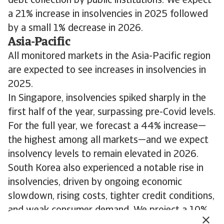
debt collection by public institutions. We expect
a 21% increase in insolvencies in 2025 followed
by a small 1% decrease in 2026.
Asia-Pacific
All monitored markets in the Asia-Pacific region
are expected to see increases in insolvencies in
2025.
In Singapore, insolvencies spiked sharply in the
first half of the year, surpassing pre-Covid levels.
For the full year, we forecast a 44% increase—
the highest among all markets—and we expect
insolvency levels to remain elevated in 2026.
South Korea also experienced a notable rise in
insolvencies, driven by ongoing economic
slowdown, rising costs, tighter credit conditions,
and weak consumer demand. We project a 10%