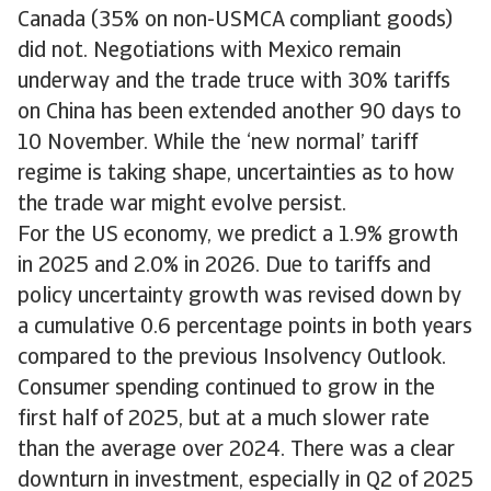
Canada (35% on non-USMCA compliant goods)
did not. Negotiations with Mexico remain
underway and the trade truce with 30% tariffs
on China has been extended another 90 days to
10 November. While the ‘new normal’ tariff
regime is taking shape, uncertainties as to how
the trade war might evolve persist.
For the US economy, we predict a 1.9% growth
in 2025 and 2.0% in 2026. Due to tariffs and
policy uncertainty growth was revised down by
a cumulative 0.6 percentage points in both years
compared to the previous Insolvency Outlook.
Consumer spending continued to grow in the
first half of 2025, but at a much slower rate
than the average over 2024. There was a clear
downturn in investment, especially in Q2 of 2025