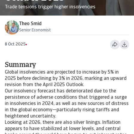
Trade tensions trigger higher insolvencies
Theo Smid
Senior Economist
8 Oct 2025
Summary
Global insolvencies are projected to increase by 5% in
2025 before declining by 3% in 2026, marking an upward
revision from the April 2025 Outlook.
Our insolvency forecast has deteriorated due to the
persistence of adverse conditions that triggered a surge
in insolvencies in 2024, as well as new sources of distress
in the global economy—particularly rising tariffs and
heightened uncertainty.
Looking at 2026, there are also silver linings. Inflation
appears to have stabilized at lower levels, and central