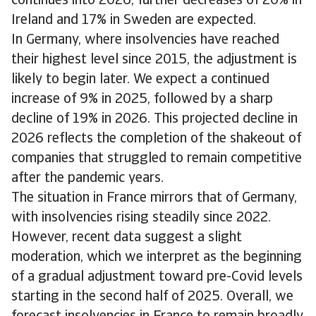
continues into 2026, further decreases of 20% in
Ireland and 17% in Sweden are expected.
In Germany, where insolvencies have reached
their highest level since 2015, the adjustment is
likely to begin later. We expect a continued
increase of 9% in 2025, followed by a sharp
decline of 19% in 2026. This projected decline in
2026 reflects the completion of the shakeout of
companies that struggled to remain competitive
after the pandemic years.
The situation in France mirrors that of Germany,
with insolvencies rising steadily since 2022.
However, recent data suggest a slight
moderation, which we interpret as the beginning
of a gradual adjustment toward pre-Covid levels
starting in the second half of 2025. Overall, we