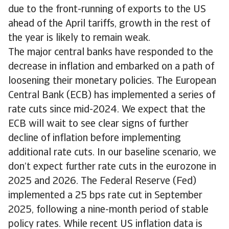
due to the front-running of exports to the US
ahead of the April tariffs, growth in the rest of
the year is likely to remain weak.
The major central banks have responded to the
decrease in inflation and embarked on a path of
loosening their monetary policies. The European
Central Bank (ECB) has implemented a series of
rate cuts since mid-2024. We expect that the
ECB will wait to see clear signs of further
decline of inflation before implementing
additional rate cuts. In our baseline scenario, we
don’t expect further rate cuts in the eurozone in
2025 and 2026. The Federal Reserve (Fed)
implemented a 25 bps rate cut in September
2025, following a nine-month period of stable
policy rates. While recent US inflation data is