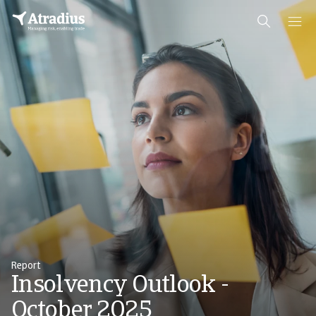
Report
Insolvency Outlook -
October 2025