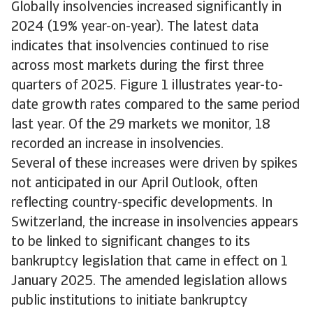
Globally insolvencies increased significantly in
2024 (19% year-on-year). The latest data
indicates that insolvencies continued to rise
across most markets during the first three
quarters of 2025. Figure 1 illustrates year-to-
date growth rates compared to the same period
last year. Of the 29 markets we monitor, 18
recorded an increase in insolvencies.
Several of these increases were driven by spikes
not anticipated in our April Outlook, often
reflecting country-specific developments. In
Switzerland, the increase in insolvencies appears
to be linked to significant changes to its
bankruptcy legislation that came in effect on 1
January 2025. The amended legislation allows
public institutions to initiate bankruptcy