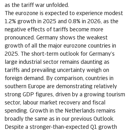
as the tariff war unfolded.
The eurozone is expected to experience modest
1.2% growth in 2025 and 0.8% in 2026, as the
negative effects of tariffs become more
pronounced. Germany shows the weakest
growth of all the major eurozone countries in
2025. The short-term outlook for Germany’s
large industrial sector remains daunting as
tariffs and prevailing uncertainty weigh on
foreign demand. By comparison, countries in
southern Europe are demonstrating relatively
strong GDP figures, driven by a growing tourism
sector, labour market recovery and fiscal
spending. Growth in the Netherlands remains
broadly the same as in our previous Outlook.
Despite a stronger-than-expected Q1 growth