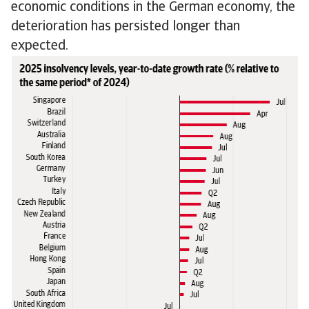
economic conditions in the German economy, the
deterioration has persisted longer than
expected.