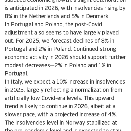
subdued economic growth, a slight deterioration
is anticipated in 2026, with insolvencies rising by
8% in the Netherlands and 5% in Denmark.
In Portugal and Poland, the post-Covid
adjustment also seems to have largely played
out. For 2025, we forecast declines of 8% in
Portugal and 2% in Poland. Continued strong
economic activity in 2026 should support further
modest decreases—2% in Poland and 1% in
Portugal.
In Italy, we expect a 10% increase in insolvencies
in 2025, largely reflecting a normalization from
artificially low Covid-era levels. This upward
trend is likely to continue in 2026, albeit at a
slower pace, with a projected increase of 4%.
The insolvencies level in Norway stabilized at