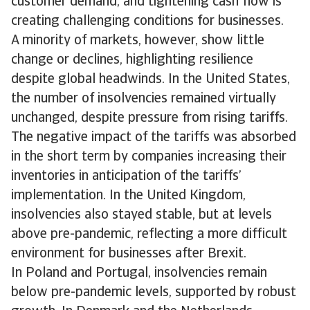
customer demand, and tightening cash flow is
creating challenging conditions for businesses.
A minority of markets, however, show little
change or declines, highlighting resilience
despite global headwinds. In the United States,
the number of insolvencies remained virtually
unchanged, despite pressure from rising tariffs.
The negative impact of the tariffs was absorbed
in the short term by companies increasing their
inventories in anticipation of the tariffs’
implementation. In the United Kingdom,
insolvencies also stayed stable, but at levels
above pre-pandemic, reflecting a more difficult
environment for businesses after Brexit.
In Poland and Portugal, insolvencies remain
below pre-pandemic levels, supported by robust