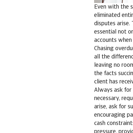
Even with the 
eliminated enti
disputes arise. 
essential not o
accounts when 
Chasing overdu
all the differen
leaving no room
the facts succi
client has rece
Always ask for 
necessary, requ
arise, ask for 
encouraging pa
cash constraint
pressure, prov