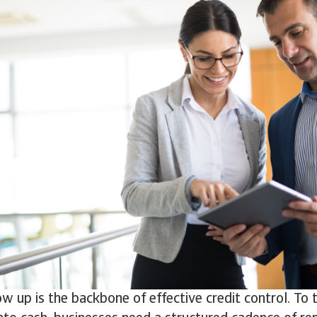
ow up is the backbone of effective credit control. To 