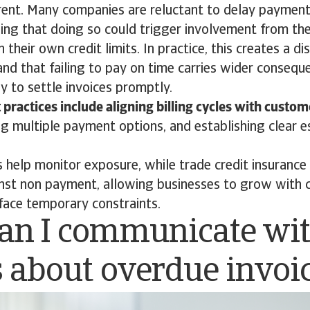
rent. Many companies are reluctant to delay payment
ing that doing so could trigger involvement from the
n their own credit limits. In practice, this creates a dis
and that failing to pay on time carries wider conseq
y to settle invoices promptly.
 practices include aligning billing cycles with custo
ing multiple payment options, and establishing clear e
ls help monitor exposure, while trade credit insurance
inst non payment, allowing businesses to grow with 
face temporary constraints.
an I communicate wi
s about overdue invoi