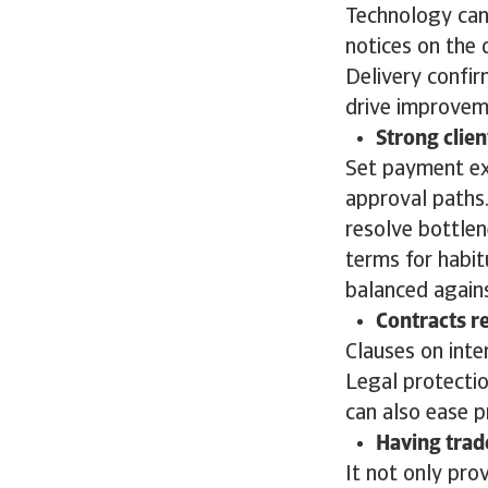
Technology can 
notices on the 
Delivery confir
drive improve
Strong clien
Set payment exp
approval paths
resolve bottlen
terms for habit
balanced agains
Contracts r
Clauses on inte
Legal protectio
can also ease 
Having trad
It not only pro