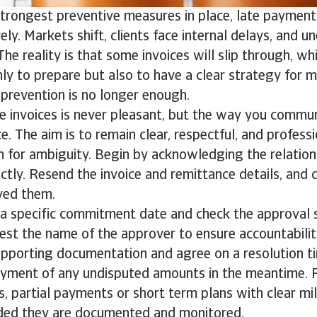
strongest preventive measures in place, late payment
rely. Markets shift, clients face internal delays, and 
The reality is that some invoices will slip through, wh
nly to prepare but also to have a clear strategy for
prevention is no longer enough.
e invoices is never pleasant, but the way you commu
ce. The aim is to remain clear, respectful, and profess
 for ambiguity. Begin by acknowledging the relation
nctly. Resend the invoice and remittance details, and 
ived them.
a specific commitment date and check the approval s
est the name of the approver to ensure accountabili
supporting documentation and agree on a resolution ti
yment of any undisputed amounts in the meantime. Fo
s, partial payments or short term plans with clear m
ided they are documented and monitored.