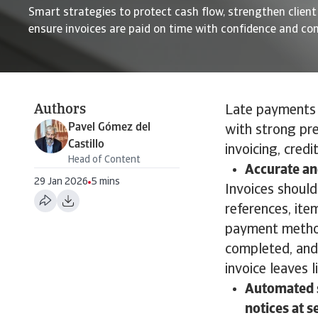
Smart strategies to protect cash flow, strengthen client
ensure invoices are paid on time with confidence and co
Authors
Late payments a
Pavel Gómez del
with strong pre
Castillo
invoicing, credi
Head of Content
Accurate an
29 Jan 2026
5 mins
Invoices should
references, ite
payment method
completed, and 
invoice leaves 
Automated s
notices at s