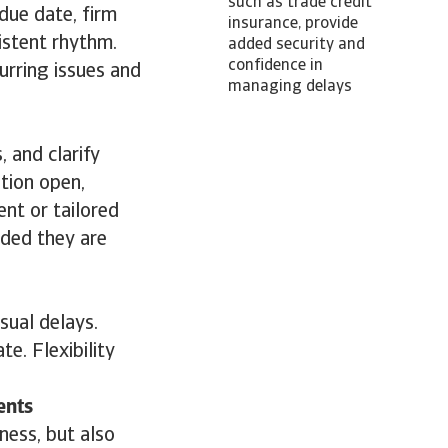
such as trade credit
due date, firm
insurance, provide
istent rhythm.
added security and
confidence in
urring issues and
managing delays
 and clarify
tion open,
nt or tailored
ided they are
sual delays.
e. Flexibility
ents
ness, but also