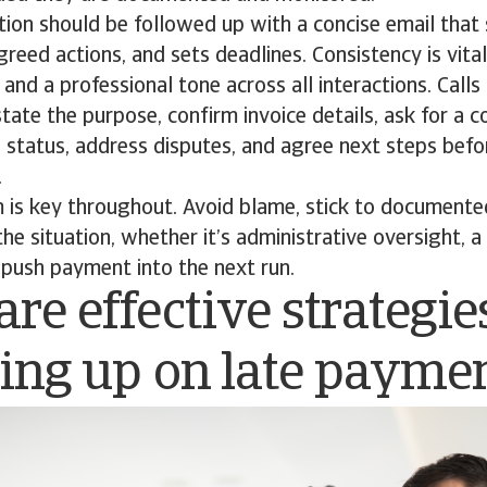
tion should be followed up with a concise email that
agreed actions, and sets deadlines. Consistency is vita
 and a professional tone across all interactions. Calls
tate the purpose, confirm invoice details, ask for a
l status, address disputes, and agree next steps bef
.
 is key throughout. Avoid blame, stick to documente
he situation, whether it’s administrative oversight, a
o push payment into the next run.
re effective strategie
wing up on late payme