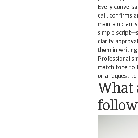
Every conversa
call, confirms 
maintain clarity
simple script—s
clarify approva
them in writing
Professionalism
match tone to t
or a request t
What a
follo