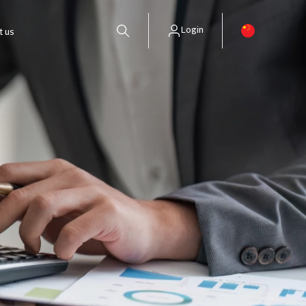
Login
t us