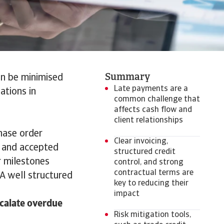
Summary
an be minimised
Late payments are a
ations in
common challenge that
affects cash flow and
client relationships
chase order
Clear invoicing,
, and accepted
structured credit
 milestones
control, and strong
contractual terms are
A well structured
key to reducing their
impact
scalate overdue
Risk mitigation tools,