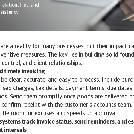
 relationships, and
nsistency
re a reality for many businesses, but their impact c
ventive measures. The key lies in building solid found
t control, and client relationships.
d timely invoicing
 be clear, accurate, and easy to process. Include pur
mised charges, tax details, payment terms, due dates
s. Send them promptly once goods are delivered or
confirm receipt with the customer’s accounts team. 
little room for excuses and speeds up approval.
ystems track invoice status, send reminders, and e
et intervals