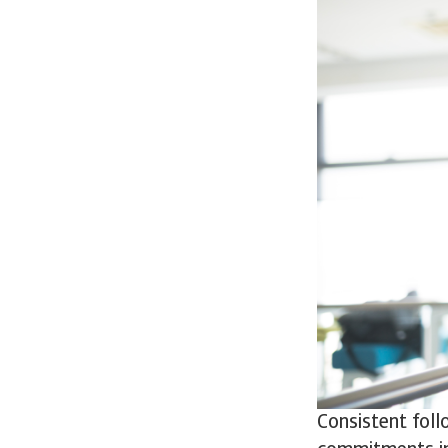
Consistent foll