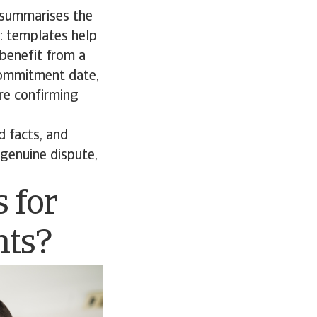
 summarises the
l: templates help
 benefit from a
 commitment date,
ore confirming
d facts, and
 genuine dispute,
s for
nts?