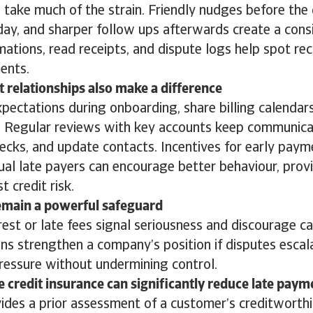
take much of the strain. Friendly nudges before the 
day, and sharper follow ups afterwards create a cons
mations, read receipts, and dispute logs help spot rec
ments.
t relationships also make a difference
ectations during onboarding, share billing calendars,
. Regular reviews with key accounts keep communica
ecks, and update contacts. Incentives for early payme
ual late payers can encourage better behaviour, prov
t credit risk.
emain a powerful safeguard
rest or late fees signal seriousness and discourage ca
ns strengthen a company’s position if disputes escalat
pressure without undermining control.
e credit insurance can significantly reduce late paym
vides a prior assessment of a customer’s creditworthi