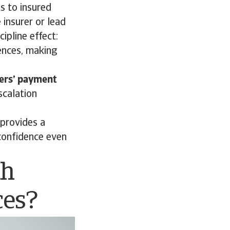
s to insured
 insurer or lead
cipline effect:
uences, making
mers’ payment
scalation
 provides a
confidence even
th
ces?