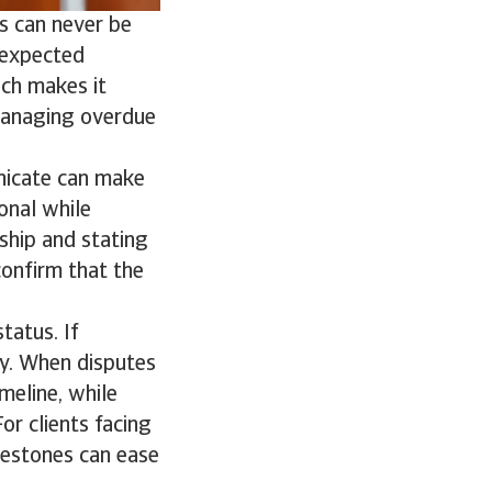
s can never be
unexpected
ich makes it
 managing overdue
nicate can make
ional while
ship and stating
confirm that the
tatus. If
ty. When disputes
meline, while
r clients facing
ilestones can ease