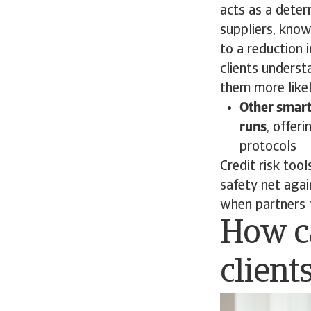
acts as a deter
suppliers, know
to a reduction i
clients underst
them more likel
Other smart
runs
, offer
protocols
Credit risk too
safety net aga
when partners 
How c
client